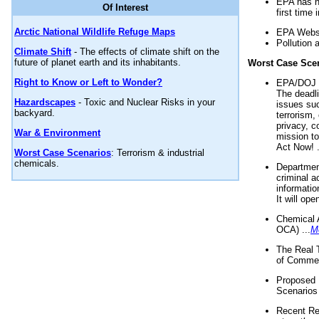
EPA has n
Of Interest
first time 
Arctic National Wildlife Refuge Maps
EPA Websi
Pollution 
Climate Shift
- The effects of climate shift on the
future of planet earth and its inhabitants.
Worst Case Sce
Right to Know or Left to Wonder?
EPA/DOJ t
The deadl
Hazardscapes
- Toxic and Nuclear Risks in your
issues suc
backyard.
terrorism,
privacy, c
War & Environment
mission t
Act Now! .
Worst Case Scenarios
: Terrorism & industrial
chemicals.
Department
criminal a
informatio
It will op
Chemical 
OCA) ...
M
The Real 
of Commer
Proposed 
Scenarios 
Recent Re