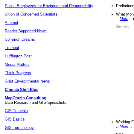
Preliminar
Public Employees for Environmental Responsibility
What Mons
Union of Concerned Scientists
...
More
...
Alternet
Sponsors
Reader Supported News
Common Dreams
Truthout
Huffington Post
Media Matters
Think Progress
Grist Environmental News
Climate Shift Blog
MapCruzin Consulting
Data Research and GIS Specialists.
GIS Tutorials
GIS Basics
Working G
...
More
...
GIS Terminology