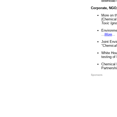
download 
Corporate, NGO
More on t
(Chemical 
Toxic Ign
Environme
...
More
...
Joint Env
"Chemical
White Hou
testing of
Chemical 
Partnershi
Sponsors