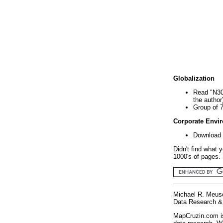
Globalization
Read "N30
the author
Group of 
Corporate Envi
Download 
Didn't find what 
1000's of pages. 
Michael R. Meus
Data Research & 
MapCruzin.com is