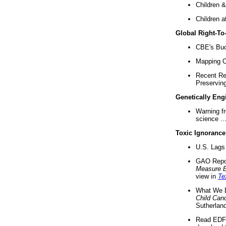
Children &
Children a
Global Right-T
CBE's Buck
Mapping Ca
Recent Re
Preserving 
Genetically Eng
Warning f
science ..
Toxic Ignorance
U.S. Lags 
GAO Repo
Measure 
view in
Te
What We D
Child Can
Sutherland
Read EDF