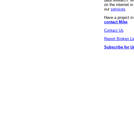
data research. We
on the internet 
our
services
.
Have a project i
contact Mike
.
Contact Us
Report Broken Li
Subscribe for U