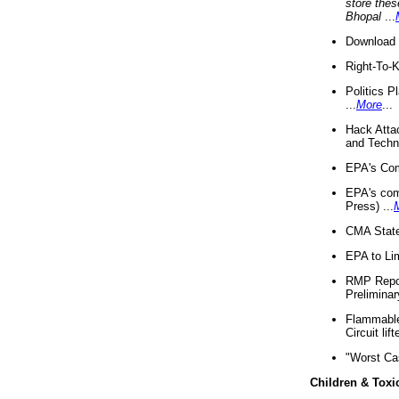
store thes
Bhopal
...
Download 
Right-To-
Politics P
...
More
...
Hack Atta
and Techno
EPA's Com
EPA's com
Press) ...
CMA State
EPA to Lim
RMP Repor
Preliminar
Flammable 
Circuit li
"Worst Ca
Children & Toxi