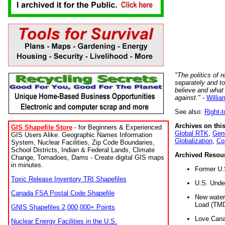
"The politics of r
separately and t
believe and what
against."
-
Willia
See also:
Right-
Archives on this
GIS Shapefile Store
- for Beginners & Experienced
Global RTK
,
Gene
GIS Users Alike. Geographic Names Information
Globalization
,
Co
System, Nuclear Facilities, Zip Code Boundaries,
School Districts, Indian & Federal Lands, Climate
Archived Resou
Change, Tornadoes, Dams - Create digital GIS maps
in minutes.
Former U.
Toxic Release Inventory TRI Shapefiles
U.S. Unde
Canada FSA Postal Code Shapefile
New water 
Load (TMD
GNIS Shapefiles 2,000,000+ Points
Love Cana
Nuclear Energy Facilities in the U.S.