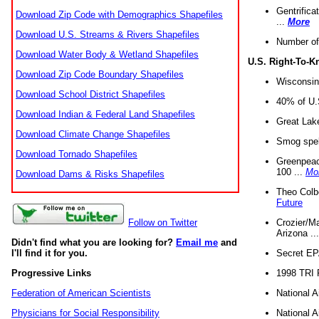
Gentrifica
Download Zip Code with Demographics Shapefiles
...
More
Download U.S. Streams & Rivers Shapefiles
Number of
Download Water Body & Wetland Shapefiles
U.S. Right-To-
Download Zip Code Boundary Shapefiles
Wisconsin
Download School District Shapefiles
40% of U.S
Download Indian & Federal Land Shapefiles
Great Lake
Download Climate Change Shapefiles
Smog spell
Download Tornado Shapefiles
Greenpeace
100 ...
Mo
Download Dams & Risks Shapefiles
Theo Colb
Future
Crozier/Ma
Follow on Twitter
Arizona ..
Didn't find what you are looking for?
Email me
and
Secret EPA 
I'll find it for you.
1998 TRI 
Progressive Links
National A
Federation of American Scientists
National A
Physicians for Social Responsibility