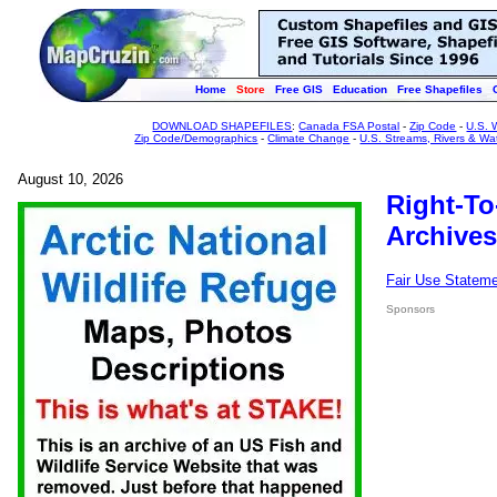
Home
Store
Free GIS
Education
Free Shapefiles
DOWNLOAD SHAPEFILES
:
Canada FSA Postal
-
Zip Code
-
U.S. 
Zip Code/Demographics
-
Climate Change
-
U.S. Streams, Rivers & Wa
August 10, 2026
Right-To
Archives
Fair Use Statem
Sponsors