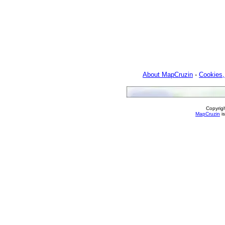
About MapCruzin
-
Cookies,
Copyrig
MapCruzin
is