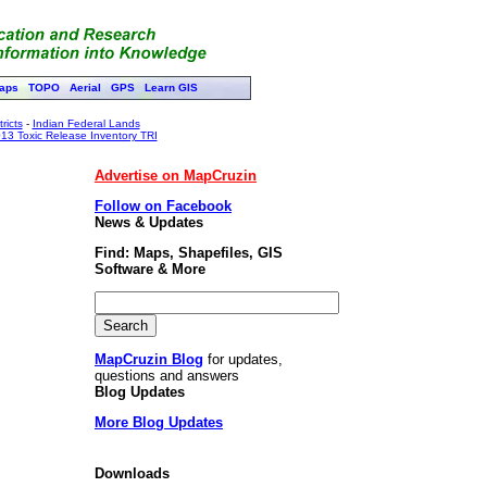
aps
TOPO
Aerial
GPS
Learn GIS
ricts
-
Indian Federal Lands
13 Toxic Release Inventory TRI
Advertise on MapCruzin
Follow on Facebook
News & Updates
Find: Maps, Shapefiles, GIS
Software & More
MapCruzin Blog
for updates,
questions and answers
Blog Updates
More Blog Updates
Downloads