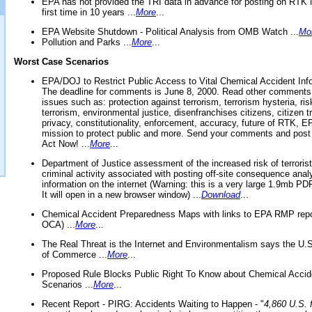
EPA has not provided the TRI data in advance for posting on RTK 
first time in 10 years ...
More
...
EPA Website Shutdown - Political Analysis from OMB Watch ...
Mo
Pollution and Parks ...
More
...
Worst Case Scenarios
EPA/DOJ to Restrict Public Access to Vital Chemical Accident Inf
The deadline for comments is June 8, 2000. Read other comments
issues such as: protection against terrorism, terrorism hysteria, ris
terrorism, environmental justice, disenfranchises citizens, citizen t
privacy, constitutionality, enforcement, accuracy, future of RTK,
mission to protect public and more. Send your comments and post
Act Now! ...
More
...
Department of Justice assessment of the increased risk of terrorist
criminal activity associated with posting off-site consequence anal
information on the internet (Warning: this is a very large 1.9mb P
It will open in a new browser window) ...
Download
...
Chemical Accident Preparedness Maps with links to EPA RMP repo
OCA) ...
More
...
The Real Threat is the Internet and Environmentalism says the U
of Commerce ...
More
...
Proposed Rule Blocks Public Right To Know about Chemical Accid
Scenarios ...
More
...
Recent Report - PIRG: Accidents Waiting to Happen - "
4,860 U.S. f