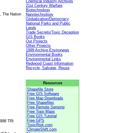
Chemical Industry Archives
21st Century Warfare
Biotechnology
, The Nation
Nanotechnology
Globalization/Democracy
National Parks and Public
Lands
Trade Secrets/Toxic Deception
GIS Books
Our Projects
Other Projects
1999 Archive Environews
Environmental Books
Environmental Links
Redwood Coast Information
Recycle, Salvage, Reuse
Resources
Shapefile Store
Free GIS Software
Free Map Downloads
Free Shapefiles
Free Remote Sensing
Free Topo Maps
Free GIS Tutorial
Free GPS
1998 TRI
ToxicRisk.com
ClimateShift.com