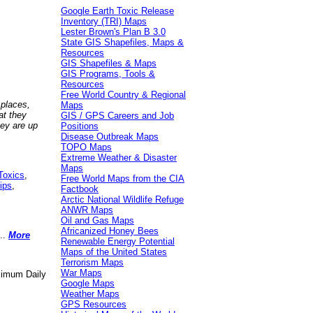
Google Earth Toxic Release
Inventory (TRI) Maps
Lester Brown's Plan B 3.0
State GIS Shapefiles, Maps &
Resources
GIS Shapefiles & Maps
GIS Programs, Tools &
Resources
Free World Country & Regional
 places,
Maps
at they
GIS / GPS Careers and Job
hey are up
Positions
Disease Outbreak Maps
TOPO Maps
Extreme Weather & Disaster
Maps
Toxics
,
Free World Maps from the CIA
ips
,
Factbook
Arctic National Wildlife Refuge
ANWR Maps
Oil and Gas Maps
Africanized Honey Bees
..
More
Renewable Energy Potential
Maps of the United States
Terrorism Maps
War Maps
aximum Daily
Google Maps
Weather Maps
GPS Resources