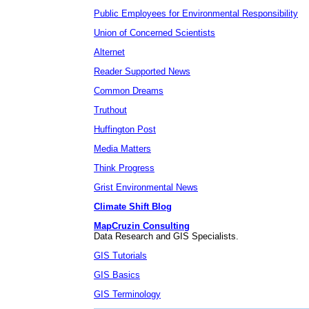
Public Employees for Environmental Responsibility
Union of Concerned Scientists
Alternet
Reader Supported News
Common Dreams
Truthout
Huffington Post
Media Matters
Think Progress
Grist Environmental News
Climate Shift Blog
MapCruzin Consulting
Data Research and GIS Specialists.
GIS Tutorials
GIS Basics
GIS Terminology