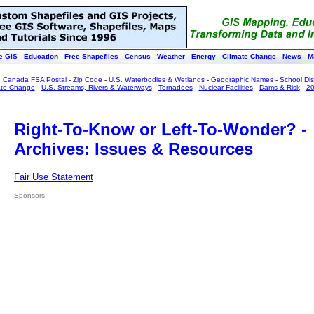
e GIS
Education
Free Shapefiles
Census
Weather
Energy
Climate Change
News
M
:
Canada FSA Postal
-
Zip Code
-
U.S. Waterbodies & Wetlands
-
Geographic Names
-
School Dist
ate Change
-
U.S. Streams, Rivers & Waterways
-
Tornadoes
-
Nuclear Facilities
-
Dams & Risk
-
20
Right-To-Know or Left-To-Wonder? -
Archives: Issues & Resources
Fair Use Statement
Sponsors