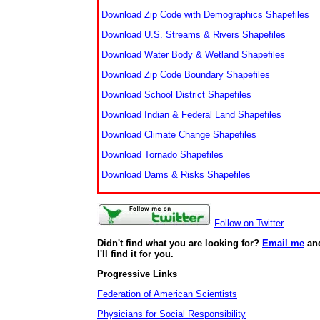
Download Zip Code with Demographics Shapefiles
Download U.S. Streams & Rivers Shapefiles
Download Water Body & Wetland Shapefiles
Download Zip Code Boundary Shapefiles
Download School District Shapefiles
Download Indian & Federal Land Shapefiles
Download Climate Change Shapefiles
Download Tornado Shapefiles
Download Dams & Risks Shapefiles
Follow on Twitter
Didn't find what you are looking for?
Email me
an
I'll find it for you.
Progressive Links
Federation of American Scientists
Physicians for Social Responsibility