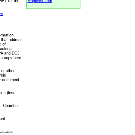
NET for the
Maptivist.com
re
...
ormation
 that address
k of
racking,
 EPA and DOJ
 a copy here.
 or other
ysis
DF document.
rts (less
.S. Chamber
ent
acilities