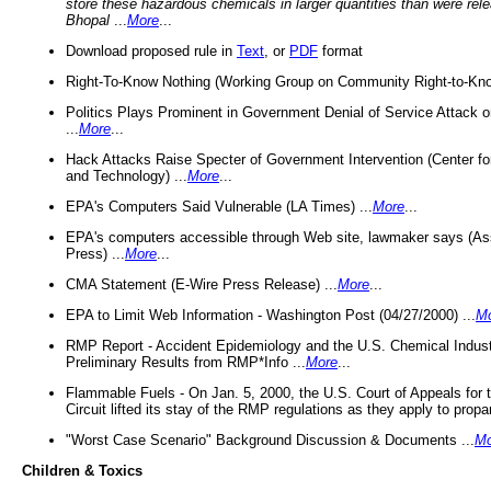
store these hazardous chemicals in larger quantities than were rel
Bhopal
...
More
...
Download proposed rule in
Text
, or
PDF
format
Right-To-Know Nothing (Working Group on Community Right-to-Kno
Politics Plays Prominent in Government Denial of Service Attack on
...
More
...
Hack Attacks Raise Specter of Government Intervention (Center f
and Technology) ...
More
...
EPA's Computers Said Vulnerable (LA Times) ...
More
...
EPA's computers accessible through Web site, lawmaker says (As
Press) ...
More
...
CMA Statement (E-Wire Press Release) ...
More
...
EPA to Limit Web Information - Washington Post (04/27/2000) ...
M
RMP Report - Accident Epidemiology and the U.S. Chemical Indust
Preliminary Results from RMP*Info ...
More
...
Flammable Fuels - On Jan. 5, 2000, the U.S. Court of Appeals for 
Circuit lifted its stay of the RMP regulations as they apply to propa
"Worst Case Scenario" Background Discussion & Documents ...
Mo
Children & Toxics