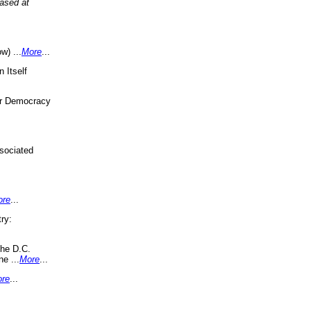
eased at
w) ...
More
...
 Itself
or Democracy
sociated
ore
...
ry:
the D.C.
ne ...
More
...
re
...