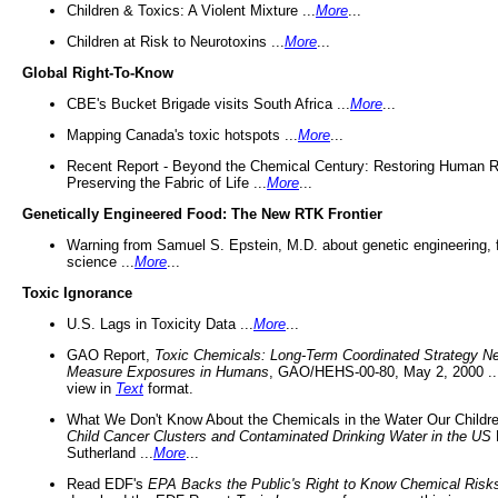
Children & Toxics: A Violent Mixture ...
More
...
Children at Risk to Neurotoxins ...
More
...
Global Right-To-Know
CBE's Bucket Brigade visits South Africa ...
More
...
Mapping Canada's toxic hotspots ...
More
...
Recent Report - Beyond the Chemical Century: Restoring Human R
Preserving the Fabric of Life ...
More
...
Genetically Engineered Food: The New RTK Frontier
Warning from Samuel S. Epstein, M.D. about genetic engineering, 
science ...
More
...
Toxic Ignorance
U.S. Lags in Toxicity Data ...
More
...
GAO Report,
Toxic Chemicals: Long-Term Coordinated Strategy N
Measure Exposures in Humans
, GAO/HEHS-00-80, May 2, 2000 .
view in
Text
format.
What We Don't Know About the Chemicals in the Water Our Childre
Child Cancer Clusters and Contaminated Drinking Water in the US
Sutherland ...
More
...
Read EDF's
EPA Backs the Public's Right to Know Chemical Risk