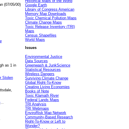
Historical Maps of the World
an (07/05/00)
Google Earth
Library of Congress American
Memory Map Downloads
Toxic Chemical Pollution Maps
Climate Change Maps
Toxic Release Inventory (TRI)
Maps
Census Shapefiles
World Maps
e
Issues
Environmental Justice
Data Sources
gh as 1 in
Greenwash & JunkScience
Statistical Resources
Wireless Dangers
r Stolen
Surviving Climate Change
Global Right-To-Know
Creating Living Economies
ttsdale,
Books of Note
Toxic Klamath River
Federal Lands Maps
e
...
TRI Analysis
TRI Webmaps
EnviroRisk Map Network
Community-Based Research
.
Right-To-Know or Left to
Wonder?