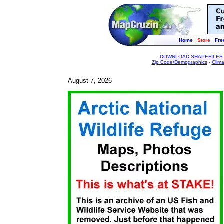
Home
Store
Fre
DOWNLOAD SHAPEFILES
Zip Code/Demographics
-
Clim
August 7, 2026