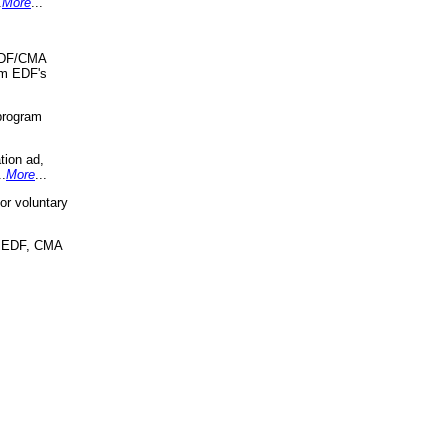
.
More
...
 EDF/CMA
om EDF's
program
tion ad,
..
More
...
r voluntary
, EDF, CMA