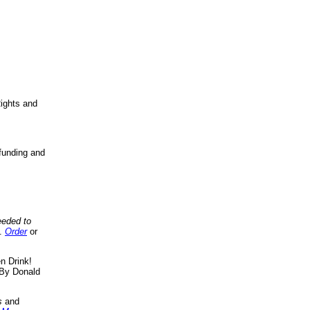
ights and
funding and
eeded to
..
Order
or
n Drink!
By Donald
s
and