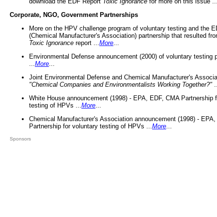
download the EDF Report
Toxic Ignorance
for more on this issue ..
Corporate, NGO, Government Partnerships
More on the HPV challenge program of voluntary testing and the
(Chemical Manufacturer's Association) partnership that resulted fr
Toxic Ignorance
report ...
More
...
Environmental Defense announcement (2000) of voluntary testing 
...
More
...
Joint Environmental Defense and Chemical Manufacturer's Associa
"Chemical Companies and Environmentalists Working Together?"
.
White House announcement (1998) - EPA, EDF, CMA Partnership fo
testing of HPVs ...
More
...
Chemical Manufacturer's Association announcement (1998) - EPA
Partnership for voluntary testing of HPVs ...
More
...
Sponsors