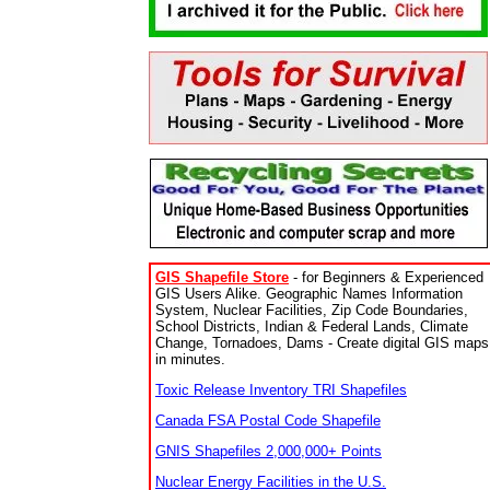
GIS Shapefile Store
- for Beginners & Experienced
GIS Users Alike. Geographic Names Information
System, Nuclear Facilities, Zip Code Boundaries,
School Districts, Indian & Federal Lands, Climate
Change, Tornadoes, Dams - Create digital GIS maps
in minutes.
Toxic Release Inventory TRI Shapefiles
Canada FSA Postal Code Shapefile
GNIS Shapefiles 2,000,000+ Points
Nuclear Energy Facilities in the U.S.