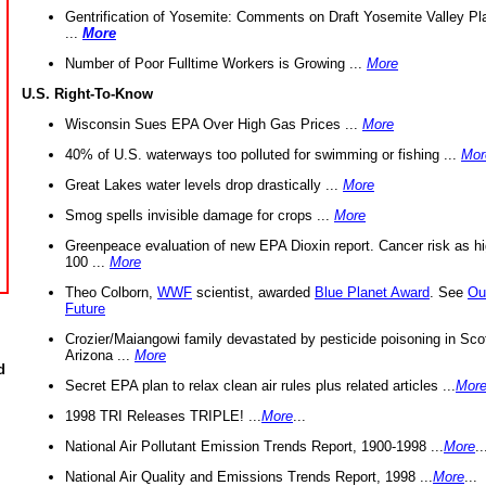
Gentrification of Yosemite: Comments on Draft Yosemite Valley Pl
...
More
Number of Poor Fulltime Workers is Growing ...
More
U.S. Right-To-Know
Wisconsin Sues EPA Over High Gas Prices ...
More
40% of U.S. waterways too polluted for swimming or fishing ...
Mor
Great Lakes water levels drop drastically ...
More
Smog spells invisible damage for crops ...
More
Greenpeace evaluation of new EPA Dioxin report. Cancer risk as hi
100 ...
More
Theo Colborn,
WWF
scientist, awarded
Blue Planet Award
. See
Ou
Future
Crozier/Maiangowi family devastated by pesticide poisoning in Sco
Arizona ...
More
d
Secret EPA plan to relax clean air rules plus related articles ...
Mor
1998 TRI Releases TRIPLE! ...
More
...
National Air Pollutant Emission Trends Report, 1900-1998 ...
More
..
National Air Quality and Emissions Trends Report, 1998 ...
More
...