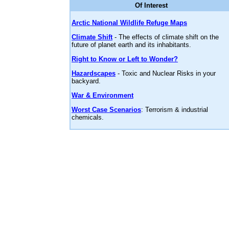
Of Interest
Arctic National Wildlife Refuge Maps
Climate Shift
- The effects of climate shift on the
future of planet earth and its inhabitants.
Right to Know or Left to Wonder?
Hazardscapes
- Toxic and Nuclear Risks in your
backyard.
War & Environment
Worst Case Scenarios
: Terrorism & industrial
chemicals.