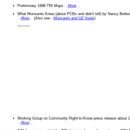
Preliminary 1998 TRI Maps ...
More
...
What Monsanto Knew (about PCBs and didn't tell) by Nancy Beiles
...
More
... (Also see -
Monsanto and GE foods
)
Sponsors
Working Group on Community Right-to-Know press release about 
...
More
...