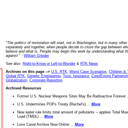
"The politics of restoration will start, not in Washington, but in many other
separately and together, when people decide to close the gap between wh
believe and what is. People may begin this work by understanding what t
against."
-
William Grieder
See also:
Right-to-Know or Left-to-Wonder
&
RTK News
Archives on this page -->
U.S. RTK
,
Worst Case Scenarios
,
Children & 
Global RTK
,
Genetic Engineering
,
Toxic Ignorance
,
Corp/Enviro Partnersh
Globalization
,
Corporate Reporting
Archived Resources
Former U.S. Nuclear Weapons Sites May Be Radioactive Forever .
U.S. Undermines POPs Treaty (Rachel's) ...
More
New water rule limits total amount of pollutants -- applies Total M
Load (TMDL) ...
More
Love Canal Archive Now Online ...
More