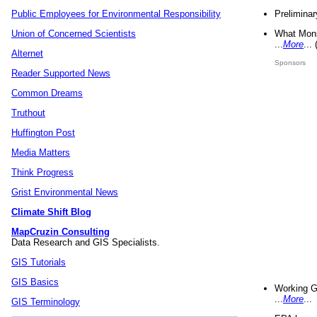
Preliminar
Public Employees for Environmental Responsibility
What Mons
Union of Concerned Scientists
...
More
...
Alternet
Sponsors
Reader Supported News
Common Dreams
Truthout
Huffington Post
Media Matters
Think Progress
Grist Environmental News
Climate Shift Blog
MapCruzin Consulting
Data Research and GIS Specialists.
GIS Tutorials
GIS Basics
Working G
...
More
...
GIS Terminology