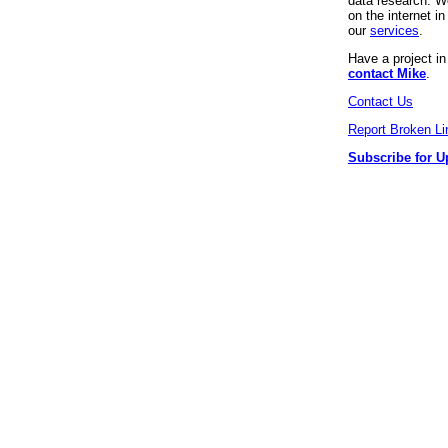
data research. We
on the internet 
our
services
.
Have a project i
contact Mike
.
Contact Us
Report Broken Li
Subscribe for U