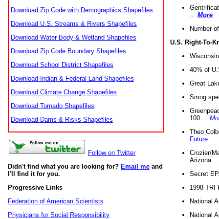
Gentrifica
Download Zip Code with Demographics Shapefiles
...
More
Download U.S. Streams & Rivers Shapefiles
Number of
Download Water Body & Wetland Shapefiles
U.S. Right-To-
Download Zip Code Boundary Shapefiles
Wisconsin
Download School District Shapefiles
40% of U.S
Download Indian & Federal Land Shapefiles
Great Lake
Download Climate Change Shapefiles
Smog spell
Download Tornado Shapefiles
Greenpeace
100 ...
Mo
Download Dams & Risks Shapefiles
Theo Colb
Future
Crozier/Ma
Follow on Twitter
Arizona ..
Didn't find what you are looking for?
Email me
and
Secret EPA 
I'll find it for you.
1998 TRI 
Progressive Links
National A
Federation of American Scientists
National A
Physicians for Social Responsibility