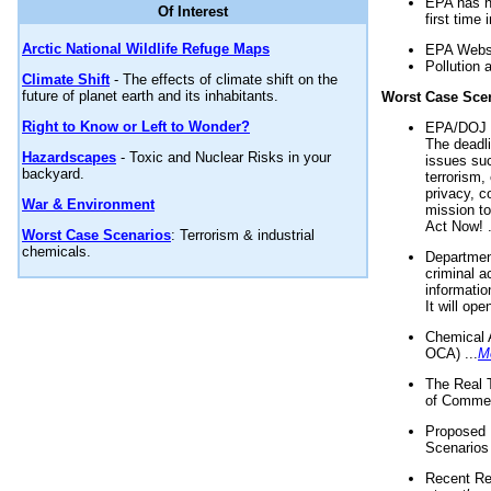
EPA has n
Of Interest
first time 
Arctic National Wildlife Refuge Maps
EPA Websi
Pollution 
Climate Shift
- The effects of climate shift on the
future of planet earth and its inhabitants.
Worst Case Sce
Right to Know or Left to Wonder?
EPA/DOJ t
The deadl
Hazardscapes
- Toxic and Nuclear Risks in your
issues suc
backyard.
terrorism,
privacy, c
War & Environment
mission t
Act Now! .
Worst Case Scenarios
: Terrorism & industrial
chemicals.
Department
criminal a
informatio
It will op
Chemical 
OCA) ...
M
The Real 
of Commer
Proposed 
Scenarios 
Recent Re