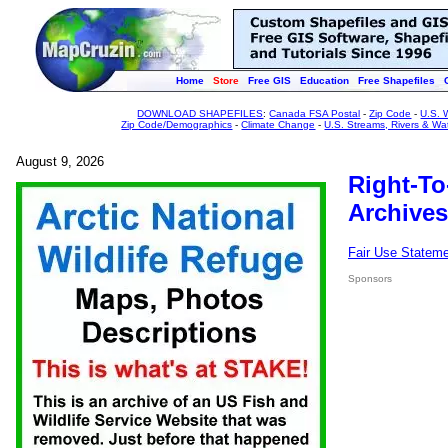
Home
Store
Free GIS
Education
Free Shapefiles
DOWNLOAD SHAPEFILES
:
Canada FSA Postal
-
Zip Code
-
U.S. 
Zip Code/Demographics
-
Climate Change
-
U.S. Streams, Rivers & Wa
August 9, 2026
Right-To
Archives
Fair Use Statem
Sponsors