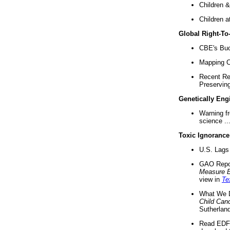
Children &
Children a
Global Right-T
CBE's Buck
Mapping Ca
Recent Re
Preserving 
Genetically Eng
Warning f
science ..
Toxic Ignorance
U.S. Lags 
GAO Repo
Measure 
view in
Te
What We D
Child Can
Sutherland
Read EDF