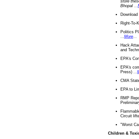
store thes
Bhopal
...
Download 
Right-To-
Politics P
...
More
...
Hack Atta
and Techno
EPA's Com
EPA's com
Press) ...
CMA State
EPA to Lim
RMP Repor
Preliminar
Flammable 
Circuit li
"Worst Ca
Children & Toxi