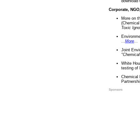
download 
Corporate, NGO
More on t
(Chemical 
Toxic Ign
Environme
...
More
...
Joint Env
"Chemical
White Hou
testing of
Chemical 
Partnershi
Sponsors