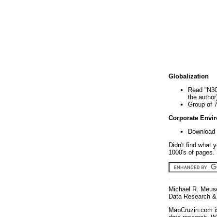
Globalization
Read "N30
the author
Group of 
Corporate Envi
Download 
Didn't find what 
1000's of pages. 
Michael R. Meus
Data Research & 
MapCruzin.com is