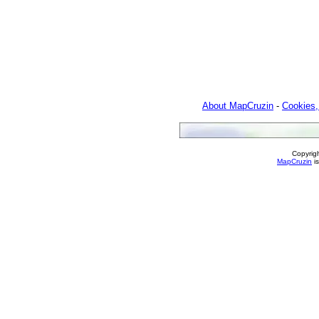
About MapCruzin
-
Cookies,
Copyrig
MapCruzin
is