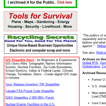
"The politics of r
separately and t
believe and what
against."
-
Willia
See also:
Right-
Archives on this
GIS Shapefile Store
- for Beginners & Experienced
Global RTK
,
Gene
GIS Users Alike. Geographic Names Information
Globalization
,
Co
System, Nuclear Facilities, Zip Code Boundaries,
School Districts, Indian & Federal Lands, Climate
Archived Resou
Change, Tornadoes, Dams - Create digital GIS maps
in minutes.
Former U.
Toxic Release Inventory TRI Shapefiles
U.S. Unde
Canada FSA Postal Code Shapefile
New water 
Load (TMD
GNIS Shapefiles 2,000,000+ Points
Love Cana
Nuclear Energy Facilities in the U.S.