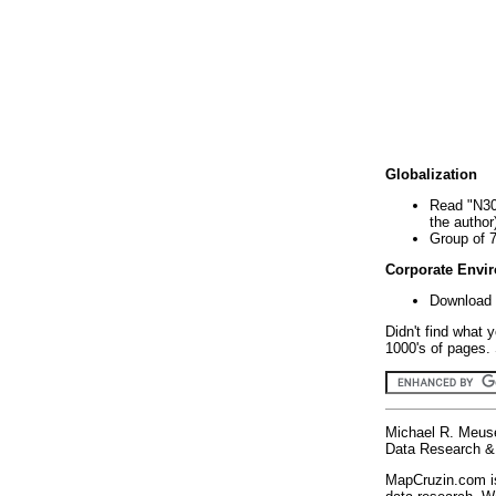
Globalization
Read "N30
the author
Group of 
Corporate Envi
Download 
Didn't find what 
1000's of pages. 
Michael R. Meus
Data Research & 
MapCruzin.com is