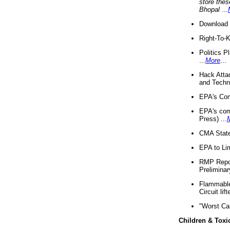
store thes
Bhopal
...
Download 
Right-To-
Politics P
...
More
...
Hack Atta
and Techno
EPA's Com
EPA's com
Press) ...
CMA State
EPA to Lim
RMP Repor
Preliminar
Flammable 
Circuit li
"Worst Ca
Children & Toxi