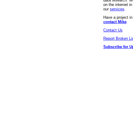
data research. We
on the internet 
our
services
.
Have a project i
contact Mike
.
Contact Us
Report Broken Li
Subscribe for U