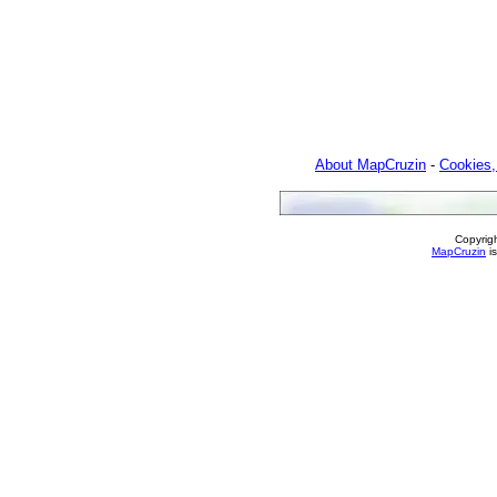
About MapCruzin
-
Cookies,
Copyrig
MapCruzin
is