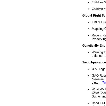
Children &
Children a
Global Right-T
CBE's Buck
Mapping Ca
Recent Re
Preserving 
Genetically Eng
Warning f
science ..
Toxic Ignorance
U.S. Lags 
GAO Repo
Measure 
view in
Te
What We D
Child Can
Sutherland
Read EDF