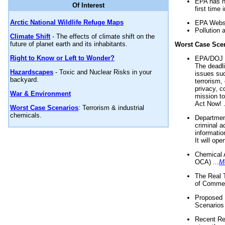
EPA has n
Of Interest
first time 
Arctic National Wildlife Refuge Maps
EPA Websi
Pollution 
Climate Shift
- The effects of climate shift on the
future of planet earth and its inhabitants.
Worst Case Sce
Right to Know or Left to Wonder?
EPA/DOJ t
The deadl
Hazardscapes
- Toxic and Nuclear Risks in your
issues suc
backyard.
terrorism,
privacy, c
War & Environment
mission t
Act Now! .
Worst Case Scenarios
: Terrorism & industrial
chemicals.
Department
criminal a
informatio
It will op
Chemical 
OCA) ...
M
The Real 
of Commer
Proposed 
Scenarios 
Recent Re