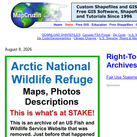
Home
Store
Free GIS
Education
Free Shapefiles
DOWNLOAD SHAPEFILES
:
Canada FSA Postal
-
Zip Code
-
U.S. 
Zip Code/Demographics
-
Climate Change
-
U.S. Streams, Rivers & Wa
August 8, 2026
Right-To
Archives
Fair Use Statem
Sponsors