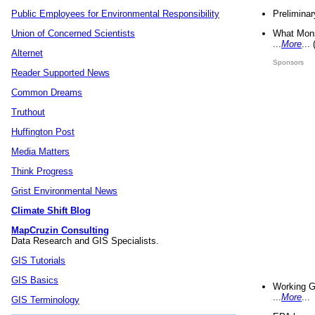
Preliminar
Public Employees for Environmental Responsibility
What Mons
Union of Concerned Scientists
...
More
...
Alternet
Sponsors
Reader Supported News
Common Dreams
Truthout
Huffington Post
Media Matters
Think Progress
Grist Environmental News
Climate Shift Blog
MapCruzin Consulting
Data Research and GIS Specialists.
GIS Tutorials
GIS Basics
Working G
...
More
...
GIS Terminology