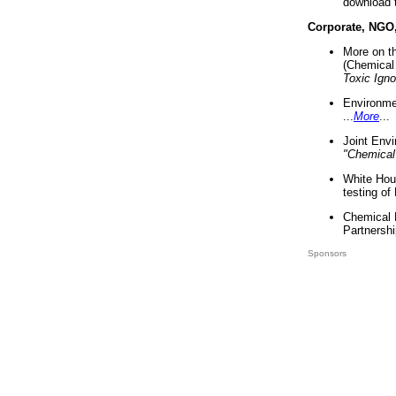
download 
Corporate, NGO
More on t
(Chemical 
Toxic Ign
Environme
...
More
...
Joint Env
"Chemical
White Hou
testing of
Chemical 
Partnershi
Sponsors