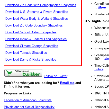
Gentrifica
Download Zip Code with Demographics Shapefiles
...
More
Download U.S. Streams & Rivers Shapefiles
Number of
Download Water Body & Wetland Shapefiles
U.S. Right-To-
Download Zip Code Boundary Shapefiles
Wisconsin
Download School District Shapefiles
40% of U.S
Download Indian & Federal Land Shapefiles
Great Lake
Download Climate Change Shapefiles
Smog spell
Download Tornado Shapefiles
Greenpeace
100 ...
Mo
Download Dams & Risks Shapefiles
Theo Colb
Future
Crozier/Ma
Follow on Twitter
Arizona ..
Didn't find what you are looking for?
Email me
and
Secret EPA 
I'll find it for you.
1998 TRI 
Progressive Links
National A
Federation of American Scientists
National A
Physicians for Social Responsibility