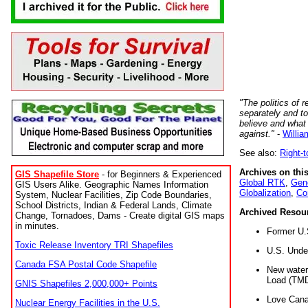
"The politics of r
separately and t
believe and what
against."
-
Willia
See also:
Right-
Archives on this
GIS Shapefile Store
- for Beginners & Experienced
Global RTK
,
Gene
GIS Users Alike. Geographic Names Information
Globalization
,
Co
System, Nuclear Facilities, Zip Code Boundaries,
School Districts, Indian & Federal Lands, Climate
Archived Resou
Change, Tornadoes, Dams - Create digital GIS maps
in minutes.
Former U.
Toxic Release Inventory TRI Shapefiles
U.S. Unde
Canada FSA Postal Code Shapefile
New water 
Load (TMD
GNIS Shapefiles 2,000,000+ Points
Love Cana
Nuclear Energy Facilities in the U.S.