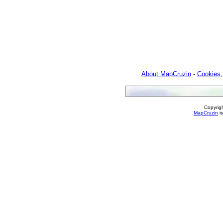
About MapCruzin
-
Cookies,
Copyrig
MapCruzin
is