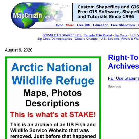
Home
Store
Free GIS
Education
Free Shapefiles
DOWNLOAD SHAPEFILES
:
Canada FSA Postal
-
Zip Code
-
U.S. 
Zip Code/Demographics
-
Climate Change
-
U.S. Streams, Rivers & Wa
August 9, 2026
Right-To
Archives
Fair Use Statem
Sponsors