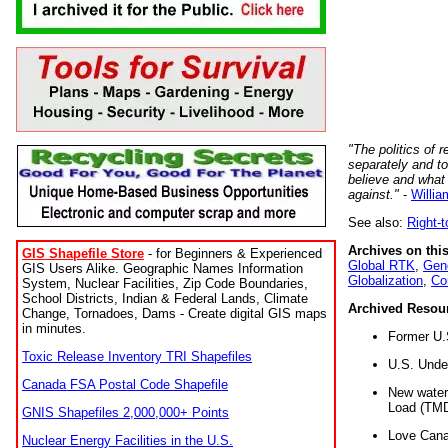
"The politics of r
separately and t
believe and what
against."
-
Willia
See also:
Right-
Archives on this
GIS Shapefile Store
- for Beginners & Experienced
Global RTK
,
Gene
GIS Users Alike. Geographic Names Information
Globalization
,
Co
System, Nuclear Facilities, Zip Code Boundaries,
School Districts, Indian & Federal Lands, Climate
Archived Resou
Change, Tornadoes, Dams - Create digital GIS maps
in minutes.
Former U.
Toxic Release Inventory TRI Shapefiles
U.S. Unde
Canada FSA Postal Code Shapefile
New water 
Load (TMD
GNIS Shapefiles 2,000,000+ Points
Love Cana
Nuclear Energy Facilities in the U.S.