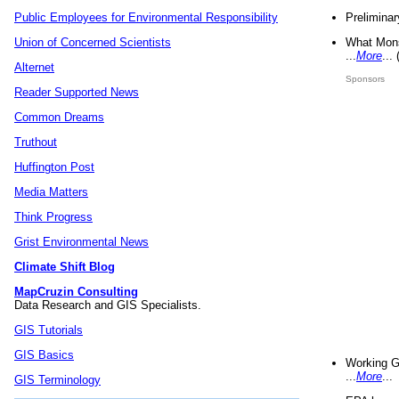
Preliminar
Public Employees for Environmental Responsibility
What Mons
Union of Concerned Scientists
...
More
...
Alternet
Sponsors
Reader Supported News
Common Dreams
Truthout
Huffington Post
Media Matters
Think Progress
Grist Environmental News
Climate Shift Blog
MapCruzin Consulting
Data Research and GIS Specialists.
GIS Tutorials
GIS Basics
Working G
...
More
...
GIS Terminology