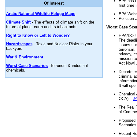
EPA has n
Of Interest
first time 
Arctic National Wildlife Refuge Maps
EPA Websi
Pollution 
Climate Shift
- The effects of climate shift on the
future of planet earth and its inhabitants.
Worst Case Sce
Right to Know or Left to Wonder?
EPA/DOJ t
The deadl
Hazardscapes
- Toxic and Nuclear Risks in your
issues suc
backyard.
terrorism,
privacy, c
War & Environment
mission t
Act Now! .
Worst Case Scenarios
: Terrorism & industrial
chemicals.
Department
criminal a
informatio
It will op
Chemical 
OCA) ...
M
The Real 
of Commer
Proposed 
Scenarios 
Recent Re