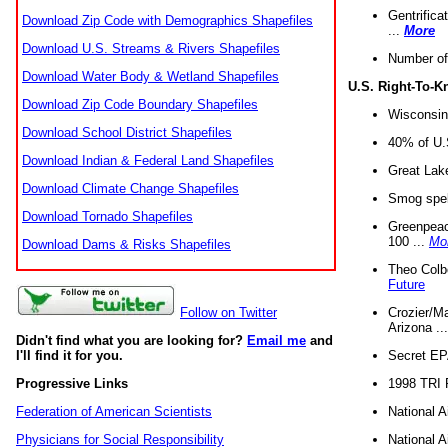
Gentrifica
Download Zip Code with Demographics Shapefiles
...
More
Download U.S. Streams & Rivers Shapefiles
Number of
Download Water Body & Wetland Shapefiles
U.S. Right-To-
Download Zip Code Boundary Shapefiles
Wisconsin
Download School District Shapefiles
40% of U.S
Download Indian & Federal Land Shapefiles
Great Lake
Download Climate Change Shapefiles
Smog spell
Download Tornado Shapefiles
Greenpeace
100 ...
Mo
Download Dams & Risks Shapefiles
Theo Colb
Future
Crozier/Ma
Follow on Twitter
Arizona ..
Didn't find what you are looking for?
Email me
and
Secret EPA 
I'll find it for you.
1998 TRI 
Progressive Links
National A
Federation of American Scientists
National A
Physicians for Social Responsibility