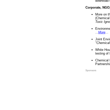
download 
Corporate, NGO
More on t
(Chemical 
Toxic Ign
Environme
...
More
...
Joint Env
"Chemical
White Hou
testing of
Chemical 
Partnershi
Sponsors