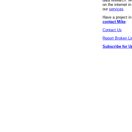
data research. We
on the internet 
our
services
.
Have a project i
contact Mike
.
Contact Us
Report Broken Li
Subscribe for U