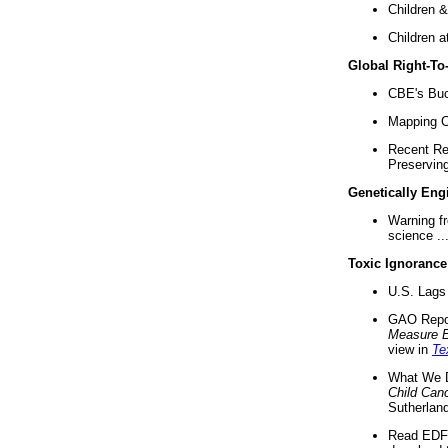
Children &
Children a
Global Right-T
CBE's Buck
Mapping Ca
Recent Re
Preserving 
Genetically Eng
Warning f
science ..
Toxic Ignorance
U.S. Lags 
GAO Repo
Measure 
view in
Te
What We D
Child Can
Sutherland
Read EDF