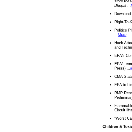
store thes
Bhopal
...
Download 
Right-To-
Politics P
...
More
...
Hack Atta
and Techno
EPA's Com
EPA's com
Press) ...
CMA State
EPA to Lim
RMP Repor
Preliminar
Flammable 
Circuit li
"Worst Ca
Children & Toxi