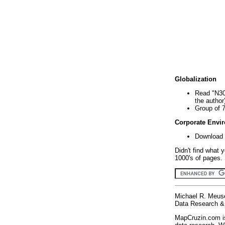
Globalization
Read "N30
the author
Group of 
Corporate Envi
Download 
Didn't find what 
1000's of pages. 
Michael R. Meus
Data Research & 
MapCruzin.com is