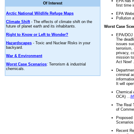
EPA has n
Of Interest
first time 
Arctic National Wildlife Refuge Maps
EPA Websi
Pollution 
Climate Shift
- The effects of climate shift on the
future of planet earth and its inhabitants.
Worst Case Sce
Right to Know or Left to Wonder?
EPA/DOJ t
The deadl
Hazardscapes
- Toxic and Nuclear Risks in your
issues suc
backyard.
terrorism,
privacy, c
War & Environment
mission t
Act Now! .
Worst Case Scenarios
: Terrorism & industrial
chemicals.
Department
criminal a
informatio
It will op
Chemical 
OCA) ...
M
The Real 
of Commer
Proposed 
Scenarios 
Recent Re