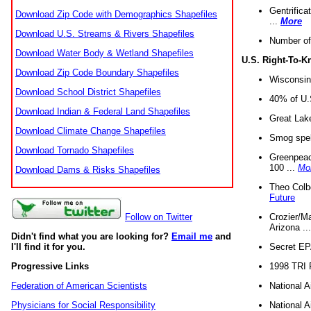
Gentrifica
Download Zip Code with Demographics Shapefiles
...
More
Download U.S. Streams & Rivers Shapefiles
Number of
Download Water Body & Wetland Shapefiles
U.S. Right-To-
Download Zip Code Boundary Shapefiles
Wisconsin
Download School District Shapefiles
40% of U.S
Download Indian & Federal Land Shapefiles
Great Lake
Download Climate Change Shapefiles
Smog spell
Download Tornado Shapefiles
Greenpeace
100 ...
Mo
Download Dams & Risks Shapefiles
Theo Colb
Future
Crozier/Ma
Follow on Twitter
Arizona ..
Didn't find what you are looking for?
Email me
and
Secret EPA 
I'll find it for you.
1998 TRI 
Progressive Links
National A
Federation of American Scientists
National A
Physicians for Social Responsibility