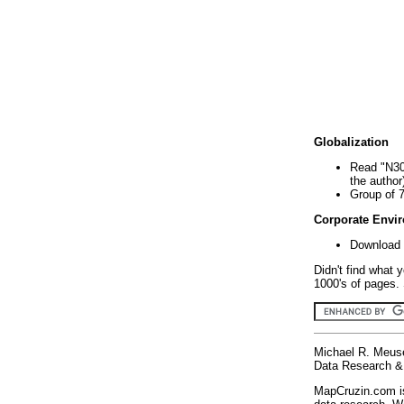
Globalization
Read "N30
the author
Group of 
Corporate Envi
Download 
Didn't find what 
1000's of pages. 
Michael R. Meus
Data Research & 
MapCruzin.com is