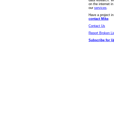
data research. We
on the internet 
our
services
.
Have a project i
contact Mike
.
Contact Us
Report Broken Li
Subscribe for U