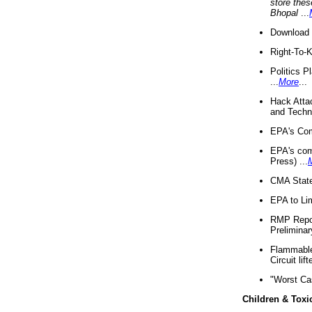
store thes
Bhopal
...
Download 
Right-To-
Politics P
...
More
...
Hack Atta
and Techno
EPA's Com
EPA's com
Press) ...
CMA State
EPA to Lim
RMP Repor
Preliminar
Flammable 
Circuit li
"Worst Ca
Children & Toxi