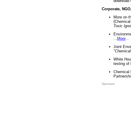
download 
Corporate, NGO
More on t
(Chemical 
Toxic Ign
Environme
...
More
...
Joint Env
"Chemical
White Hou
testing of
Chemical 
Partnershi
Sponsors