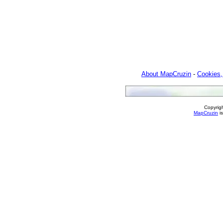
About MapCruzin
-
Cookies,
Copyrig
MapCruzin
is