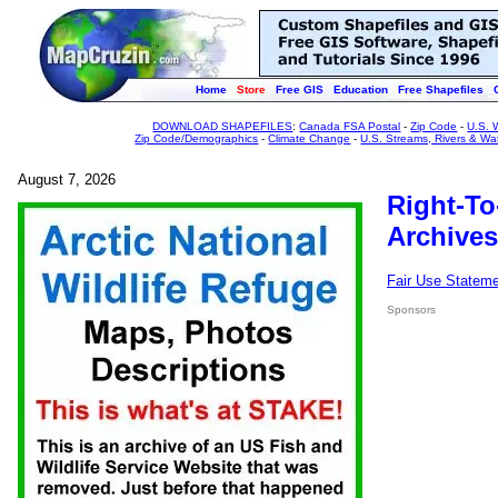
Home
Store
Free GIS
Education
Free Shapefiles
DOWNLOAD SHAPEFILES
:
Canada FSA Postal
-
Zip Code
-
U.S. 
Zip Code/Demographics
-
Climate Change
-
U.S. Streams, Rivers & Wa
August 7, 2026
Right-To
Archives
Fair Use Statem
Sponsors