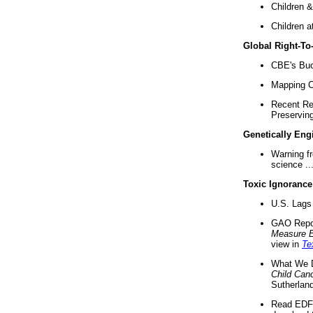
Children &
Children a
Global Right-T
CBE's Buck
Mapping Ca
Recent Re
Preserving 
Genetically Eng
Warning f
science ..
Toxic Ignorance
U.S. Lags 
GAO Repo
Measure 
view in
Te
What We D
Child Can
Sutherland
Read EDF