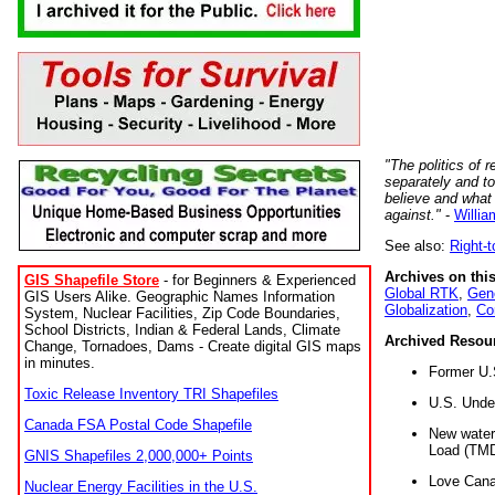
"The politics of r
separately and t
believe and what
against."
-
Willia
See also:
Right-
Archives on this
GIS Shapefile Store
- for Beginners & Experienced
Global RTK
,
Gene
GIS Users Alike. Geographic Names Information
Globalization
,
Co
System, Nuclear Facilities, Zip Code Boundaries,
School Districts, Indian & Federal Lands, Climate
Archived Resou
Change, Tornadoes, Dams - Create digital GIS maps
in minutes.
Former U.
Toxic Release Inventory TRI Shapefiles
U.S. Unde
Canada FSA Postal Code Shapefile
New water 
Load (TMD
GNIS Shapefiles 2,000,000+ Points
Love Cana
Nuclear Energy Facilities in the U.S.