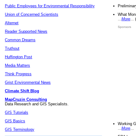
Preliminar
Public Employees for Environmental Responsibility
What Mons
Union of Concerned Scientists
...
More
...
Alternet
Sponsors
Reader Supported News
Common Dreams
Truthout
Huffington Post
Media Matters
Think Progress
Grist Environmental News
Climate Shift Blog
MapCruzin Consulting
Data Research and GIS Specialists.
GIS Tutorials
GIS Basics
Working G
...
More
...
GIS Terminology