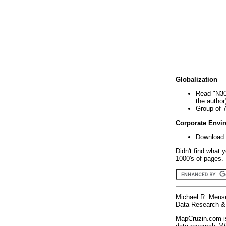
Globalization
Read "N30
the author
Group of 
Corporate Envi
Download 
Didn't find what 
1000's of pages. 
Michael R. Meus
Data Research & 
MapCruzin.com is