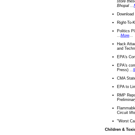
store thes
Bhopal
...
Download 
Right-To-
Politics P
...
More
...
Hack Atta
and Techno
EPA's Com
EPA's com
Press) ...
CMA State
EPA to Lim
RMP Repor
Preliminar
Flammable 
Circuit li
"Worst Ca
Children & Toxi