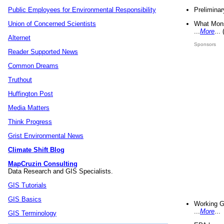
Preliminar
Public Employees for Environmental Responsibility
What Mons
Union of Concerned Scientists
...
More
...
Alternet
Sponsors
Reader Supported News
Common Dreams
Truthout
Huffington Post
Media Matters
Think Progress
Grist Environmental News
Climate Shift Blog
MapCruzin Consulting
Data Research and GIS Specialists.
GIS Tutorials
GIS Basics
Working G
...
More
...
GIS Terminology