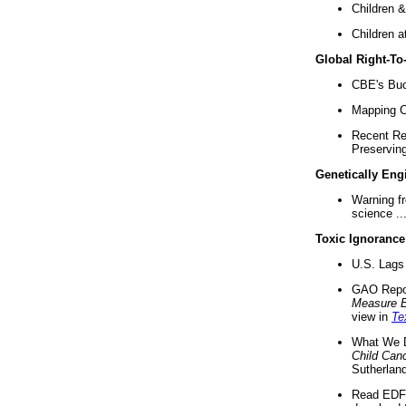
Children &
Children a
Global Right-T
CBE's Buck
Mapping Ca
Recent Re
Preserving 
Genetically Eng
Warning f
science ..
Toxic Ignorance
U.S. Lags 
GAO Repo
Measure 
view in
Te
What We D
Child Can
Sutherland
Read EDF