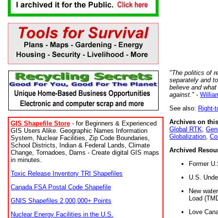
"The politics of r
separately and t
believe and what
against."
-
Willia
See also:
Right-
Archives on this
GIS Shapefile Store
- for Beginners & Experienced
Global RTK
,
Gene
GIS Users Alike. Geographic Names Information
Globalization
,
Co
System, Nuclear Facilities, Zip Code Boundaries,
School Districts, Indian & Federal Lands, Climate
Archived Resou
Change, Tornadoes, Dams - Create digital GIS maps
in minutes.
Former U.
Toxic Release Inventory TRI Shapefiles
U.S. Unde
Canada FSA Postal Code Shapefile
New water 
Load (TMD
GNIS Shapefiles 2,000,000+ Points
Love Cana
Nuclear Energy Facilities in the U.S.