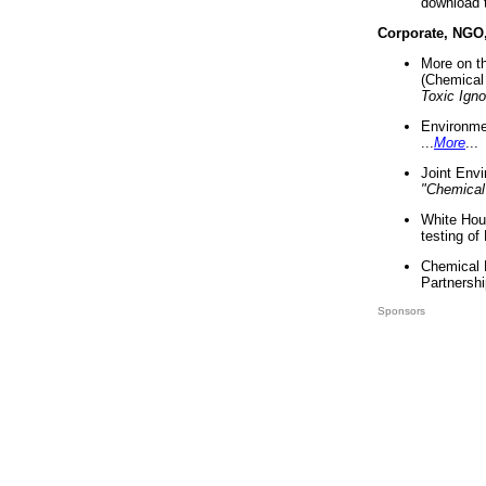
download 
Corporate, NGO
More on t
(Chemical 
Toxic Ign
Environme
...
More
...
Joint Env
"Chemical
White Hou
testing of
Chemical 
Partnershi
Sponsors