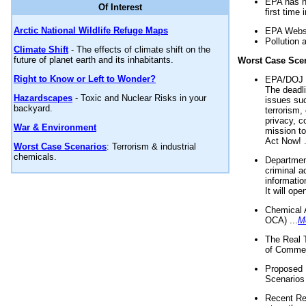
EPA has n
Of Interest
first time 
Arctic National Wildlife Refuge Maps
EPA Websi
Pollution 
Climate Shift
- The effects of climate shift on the
future of planet earth and its inhabitants.
Worst Case Sce
Right to Know or Left to Wonder?
EPA/DOJ t
The deadl
Hazardscapes
- Toxic and Nuclear Risks in your
issues suc
backyard.
terrorism,
privacy, c
War & Environment
mission t
Act Now! .
Worst Case Scenarios
: Terrorism & industrial
chemicals.
Department
criminal a
informatio
It will op
Chemical 
OCA) ...
M
The Real 
of Commer
Proposed 
Scenarios 
Recent Re