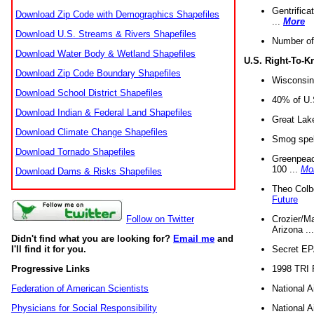
Gentrifica
Download Zip Code with Demographics Shapefiles
...
More
Download U.S. Streams & Rivers Shapefiles
Number of
Download Water Body & Wetland Shapefiles
U.S. Right-To-
Download Zip Code Boundary Shapefiles
Wisconsin
Download School District Shapefiles
40% of U.S
Download Indian & Federal Land Shapefiles
Great Lake
Download Climate Change Shapefiles
Smog spell
Download Tornado Shapefiles
Greenpeace
100 ...
Mo
Download Dams & Risks Shapefiles
Theo Colb
Future
Crozier/Ma
Follow on Twitter
Arizona ..
Didn't find what you are looking for?
Email me
and
Secret EPA 
I'll find it for you.
1998 TRI 
Progressive Links
National A
Federation of American Scientists
National A
Physicians for Social Responsibility