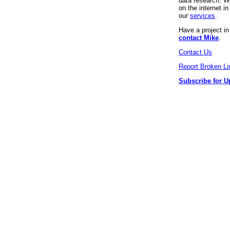
data research. We
on the internet 
our
services
.
Have a project i
contact Mike
.
Contact Us
Report Broken Li
Subscribe for U