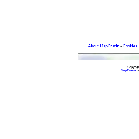
About MapCruzin
-
Cookies,
Copyrig
MapCruzin
is