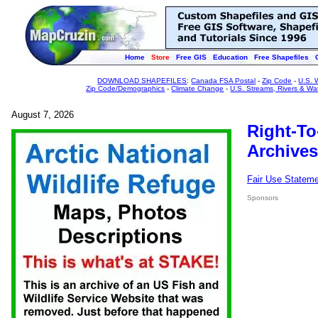
Home
Store
Free GIS
Education
Free Shapefiles
DOWNLOAD SHAPEFILES
:
Canada FSA Postal
-
Zip Code
-
U.S. 
Zip Code/Demographics
-
Climate Change
-
U.S. Streams, Rivers & Wa
August 7, 2026
Right-To
Archives
Fair Use Statem
Sponsors