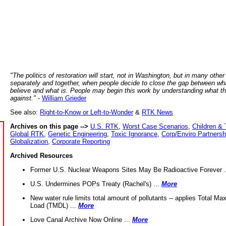
"The politics of restoration will start, not in Washington, but in many other
separately and together, when people decide to close the gap between wh
believe and what is. People may begin this work by understanding what t
against."
-
William Grieder
See also:
Right-to-Know or Left-to-Wonder
&
RTK News
Archives on this page -->
U.S. RTK
,
Worst Case Scenarios
,
Children & 
Global RTK
,
Genetic Engineering
,
Toxic Ignorance
,
Corp/Enviro Partnersh
Globalization
,
Corporate Reporting
Archived Resources
Former U.S. Nuclear Weapons Sites May Be Radioactive Forever .
U.S. Undermines POPs Treaty (Rachel's) ...
More
New water rule limits total amount of pollutants -- applies Total M
Load (TMDL) ...
More
Love Canal Archive Now Online ...
More