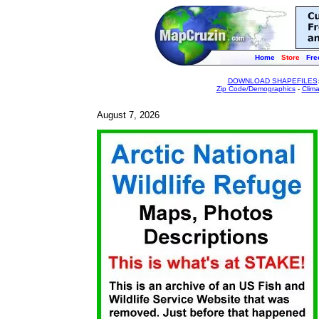
Home
Store
Fre
DOWNLOAD SHAPEFILES
Zip Code/Demographics
-
Clim
August 7, 2026