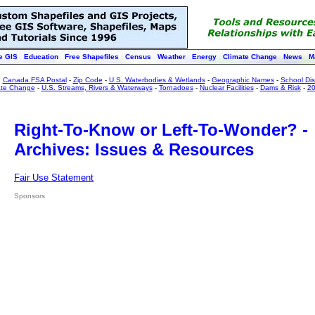
e GIS
Education
Free Shapefiles
Census
Weather
Energy
Climate Change
News
M
:
Canada FSA Postal
-
Zip Code
-
U.S. Waterbodies & Wetlands
-
Geographic Names
-
School Dist
ate Change
-
U.S. Streams, Rivers & Waterways
-
Tornadoes
-
Nuclear Facilities
-
Dams & Risk
-
20
Right-To-Know or Left-To-Wonder? -
Archives: Issues & Resources
Fair Use Statement
Sponsors