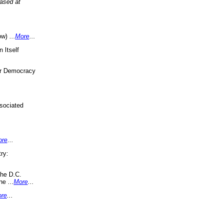
eased at
w) ...
More
...
 Itself
or Democracy
sociated
ore
...
ry:
the D.C.
ne ...
More
...
re
...