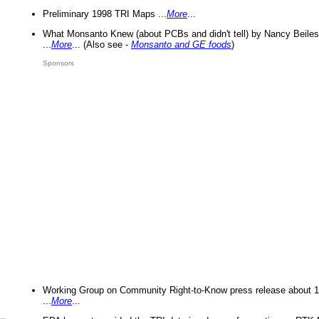
Preliminary 1998 TRI Maps ...
More
...
What Monsanto Knew (about PCBs and didn't tell) by Nancy Beiles
...
More
... (Also see -
Monsanto and GE foods
)
Sponsors
Working Group on Community Right-to-Know press release about 
...
More
...