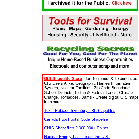
GIS Shapefile Store
- for Beginners & Experienced
GIS Users Alike. Geographic Names Information
System, Nuclear Facilities, Zip Code Boundaries,
School Districts, Indian & Federal Lands, Climate
Change, Tornadoes, Dams - Create digital GIS maps
in minutes.
Toxic Release Inventory TRI Shapefiles
Canada FSA Postal Code Shapefile
GNIS Shapefiles 2,000,000+ Points
Nuclear Energy Facilities in the U.S.