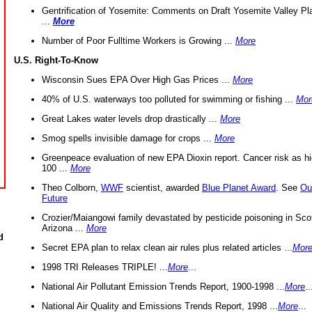
Gentrification of Yosemite: Comments on Draft Yosemite Valley Pl
...
More
Number of Poor Fulltime Workers is Growing ...
More
U.S. Right-To-Know
Wisconsin Sues EPA Over High Gas Prices ...
More
40% of U.S. waterways too polluted for swimming or fishing ...
Mor
Great Lakes water levels drop drastically ...
More
Smog spells invisible damage for crops ...
More
Greenpeace evaluation of new EPA Dioxin report. Cancer risk as hi
100 ...
More
Theo Colborn,
WWF
scientist, awarded
Blue Planet Award
. See
Ou
Future
Crozier/Maiangowi family devastated by pesticide poisoning in Sco
Arizona ...
More
d
Secret EPA plan to relax clean air rules plus related articles ...
Mor
1998 TRI Releases TRIPLE! ...
More
...
National Air Pollutant Emission Trends Report, 1900-1998 ...
More
..
National Air Quality and Emissions Trends Report, 1998 ...
More
...