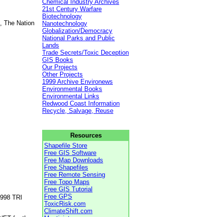
Chemical Industry Archives
21st Century Warfare
Biotechnology
, The Nation
Nanotechnology
Globalization/Democracy
National Parks and Public
Lands
Trade Secrets/Toxic Deception
GIS Books
Our Projects
Other Projects
1999 Archive Environews
Environmental Books
Environmental Links
Redwood Coast Information
Recycle, Salvage, Reuse
Resources
Shapefile Store
Free GIS Software
Free Map Downloads
Free Shapefiles
Free Remote Sensing
Free Topo Maps
Free GIS Tutorial
Free GPS
1998 TRI
ToxicRisk.com
ClimateShift.com