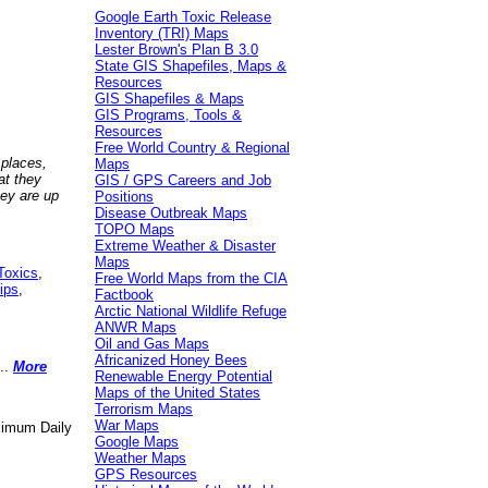
Google Earth Toxic Release
Inventory (TRI) Maps
Lester Brown's Plan B 3.0
State GIS Shapefiles, Maps &
Resources
GIS Shapefiles & Maps
GIS Programs, Tools &
Resources
Free World Country & Regional
 places,
Maps
at they
GIS / GPS Careers and Job
hey are up
Positions
Disease Outbreak Maps
TOPO Maps
Extreme Weather & Disaster
Maps
Toxics
,
Free World Maps from the CIA
ips
,
Factbook
Arctic National Wildlife Refuge
ANWR Maps
Oil and Gas Maps
Africanized Honey Bees
..
More
Renewable Energy Potential
Maps of the United States
Terrorism Maps
War Maps
aximum Daily
Google Maps
Weather Maps
GPS Resources