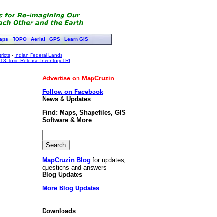
aps
TOPO
Aerial
GPS
Learn GIS
ricts
-
Indian Federal Lands
13 Toxic Release Inventory TRI
Advertise on MapCruzin
Follow on Facebook
News & Updates
Find: Maps, Shapefiles, GIS
Software & More
MapCruzin Blog
for updates,
questions and answers
Blog Updates
More Blog Updates
Downloads