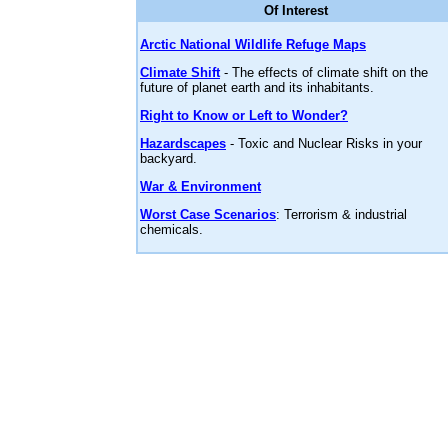
Of Interest
Arctic National Wildlife Refuge Maps
Climate Shift
- The effects of climate shift on the
future of planet earth and its inhabitants.
Right to Know or Left to Wonder?
Hazardscapes
- Toxic and Nuclear Risks in your
backyard.
War & Environment
Worst Case Scenarios
: Terrorism & industrial
chemicals.