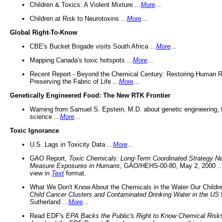
Children & Toxics: A Violent Mixture ...
More
...
Children at Risk to Neurotoxins ...
More
...
Global Right-To-Know
CBE's Bucket Brigade visits South Africa ...
More
...
Mapping Canada's toxic hotspots ...
More
...
Recent Report - Beyond the Chemical Century: Restoring Human R
Preserving the Fabric of Life ...
More
...
Genetically Engineered Food: The New RTK Frontier
Warning from Samuel S. Epstein, M.D. about genetic engineering, 
science ...
More
...
Toxic Ignorance
U.S. Lags in Toxicity Data ...
More
...
GAO Report,
Toxic Chemicals: Long-Term Coordinated Strategy N
Measure Exposures in Humans
, GAO/HEHS-00-80, May 2, 2000 .
view in
Text
format.
What We Don't Know About the Chemicals in the Water Our Childre
Child Cancer Clusters and Contaminated Drinking Water in the US
Sutherland ...
More
...
Read EDF's
EPA Backs the Public's Right to Know Chemical Risk