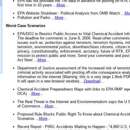
EPA has not provided the TRI data in advance for posting on RTK 
first time in 10 years ...
More
...
EPA Website Shutdown - Political Analysis from OMB Watch ...
Mo
Pollution and Parks ...
More
...
Worst Case Scenarios
EPA/DOJ to Restrict Public Access to Vital Chemical Accident Inf
The deadline for comments is June 8, 2000. Read other comments
issues such as: protection against terrorism, terrorism hysteria, ris
terrorism, environmental justice, disenfranchises citizens, citizen t
privacy, constitutionality, enforcement, accuracy, future of RTK,
mission to protect public and more. Send your comments and post
Act Now! ...
More
...
Department of Justice assessment of the increased risk of terrorist
criminal activity associated with posting off-site consequence anal
information on the internet (Warning: this is a very large 1.9mb P
It will open in a new browser window) ...
Download
...
Chemical Accident Preparedness Maps with links to EPA RMP repo
OCA) ...
More
...
The Real Threat is the Internet and Environmentalism says the U
of Commerce ...
More
...
Proposed Rule Blocks Public Right To Know about Chemical Accid
Scenarios ...
More
...
Recent Report - PIRG: Accidents Waiting to Happen - "
4,860 U.S. f