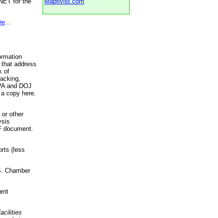
NET for the
Maptivist.com
re
...
ormation
 that address
k of
racking,
 EPA and DOJ
 a copy here.
 or other
ysis
DF document.
rts (less
.S. Chamber
ent
acilities