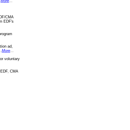
.
More
...
 EDF/CMA
om EDF's
program
tion ad,
..
More
...
r voluntary
, EDF, CMA