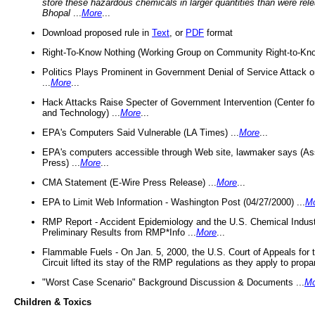
store these hazardous chemicals in larger quantities than were rel
Bhopal
...
More
...
Download proposed rule in
Text
, or
PDF
format
Right-To-Know Nothing (Working Group on Community Right-to-Kno
Politics Plays Prominent in Government Denial of Service Attack on
...
More
...
Hack Attacks Raise Specter of Government Intervention (Center f
and Technology) ...
More
...
EPA's Computers Said Vulnerable (LA Times) ...
More
...
EPA's computers accessible through Web site, lawmaker says (As
Press) ...
More
...
CMA Statement (E-Wire Press Release) ...
More
...
EPA to Limit Web Information - Washington Post (04/27/2000) ...
M
RMP Report - Accident Epidemiology and the U.S. Chemical Indust
Preliminary Results from RMP*Info ...
More
...
Flammable Fuels - On Jan. 5, 2000, the U.S. Court of Appeals for 
Circuit lifted its stay of the RMP regulations as they apply to propa
"Worst Case Scenario" Background Discussion & Documents ...
Mo
Children & Toxics