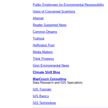
Public Employees for Environmental Responsibility
Union of Concerned Scientists
Alternet
Reader Supported News
Common Dreams
Truthout
Huffington Post
Media Matters
Think Progress
Grist Environmental News
Climate Shift Blog
MapCruzin Consulting
Data Research and GIS Specialists.
GIS Tutorials
GIS Basics
GIS Terminology