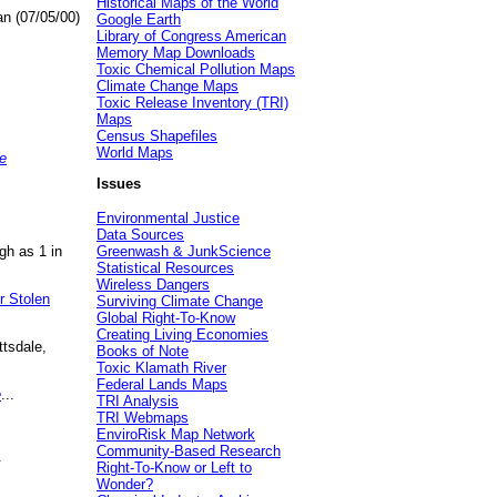
Historical Maps of the World
an (07/05/00)
Google Earth
Library of Congress American
Memory Map Downloads
Toxic Chemical Pollution Maps
Climate Change Maps
Toxic Release Inventory (TRI)
Maps
Census Shapefiles
World Maps
e
Issues
Environmental Justice
Data Sources
gh as 1 in
Greenwash & JunkScience
Statistical Resources
Wireless Dangers
r Stolen
Surviving Climate Change
Global Right-To-Know
Creating Living Economies
ttsdale,
Books of Note
Toxic Klamath River
Federal Lands Maps
e
...
TRI Analysis
TRI Webmaps
EnviroRisk Map Network
Community-Based Research
.
Right-To-Know or Left to
Wonder?