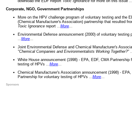
download the EDF Report
Toxic Ignorance
for more on this issue ..
Corporate, NGO, Government Partnerships
More on the HPV challenge program of voluntary testing and the
(Chemical Manufacturer's Association) partnership that resulted fr
Toxic Ignorance
report ...
More
...
Environmental Defense announcement (2000) of voluntary testing 
...
More
...
Joint Environmental Defense and Chemical Manufacturer's Associa
"Chemical Companies and Environmentalists Working Together?"
.
White House announcement (1998) - EPA, EDF, CMA Partnership fo
testing of HPVs ...
More
...
Chemical Manufacturer's Association announcement (1998) - EPA
Partnership for voluntary testing of HPVs ...
More
...
Sponsors