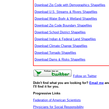
Download Zip Code with Demographics Shapefiles
Download U.S. Streams & Rivers Shapefiles
Download Water Body & Wetland Shapefiles
Download Zip Code Boundary Shapefiles
Download School District Shapefiles
Download Indian & Federal Land Shapefiles
Download Climate Change Shapefiles
Download Tornado Shapefiles
Download Dams & Risks Shapefiles
Follow on Twitter
Didn't find what you are looking for?
Email me
an
I'll find it for you.
Progressive Links
Federation of American Scientists
Physicians for Social Responsibility