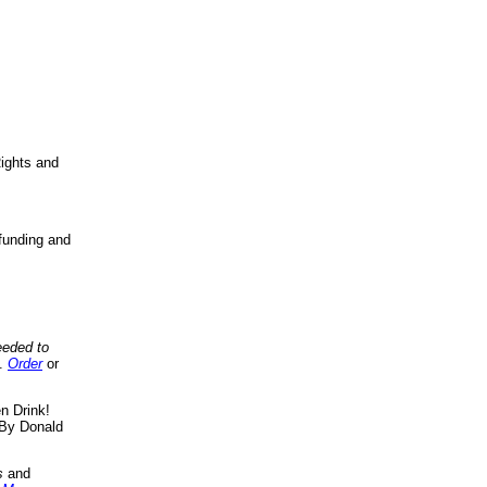
ights and
funding and
eeded to
..
Order
or
n Drink!
By Donald
s
and