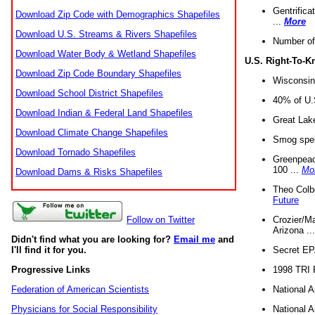
Gentrifica
Download Zip Code with Demographics Shapefiles
...
More
Download U.S. Streams & Rivers Shapefiles
Number of
Download Water Body & Wetland Shapefiles
U.S. Right-To-
Download Zip Code Boundary Shapefiles
Wisconsin
Download School District Shapefiles
40% of U.S
Download Indian & Federal Land Shapefiles
Great Lake
Download Climate Change Shapefiles
Smog spell
Download Tornado Shapefiles
Greenpeace
100 ...
Mo
Download Dams & Risks Shapefiles
Theo Colb
Future
Crozier/Ma
Follow on Twitter
Arizona ..
Didn't find what you are looking for?
Email me
and
Secret EPA 
I'll find it for you.
1998 TRI 
Progressive Links
National A
Federation of American Scientists
National A
Physicians for Social Responsibility