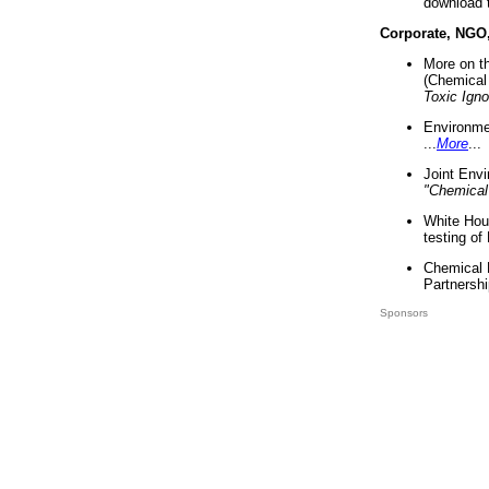
download 
Corporate, NGO
More on t
(Chemical 
Toxic Ign
Environme
...
More
...
Joint Env
"Chemical
White Hou
testing of
Chemical 
Partnershi
Sponsors