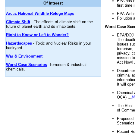
EPA has n
Of Interest
first time 
Arctic National Wildlife Refuge Maps
EPA Websi
Pollution 
Climate Shift
- The effects of climate shift on the
future of planet earth and its inhabitants.
Worst Case Sce
Right to Know or Left to Wonder?
EPA/DOJ t
The deadl
Hazardscapes
- Toxic and Nuclear Risks in your
issues suc
backyard.
terrorism,
privacy, c
War & Environment
mission t
Act Now! .
Worst Case Scenarios
: Terrorism & industrial
chemicals.
Department
criminal a
informatio
It will op
Chemical 
OCA) ...
M
The Real 
of Commer
Proposed 
Scenarios 
Recent Re