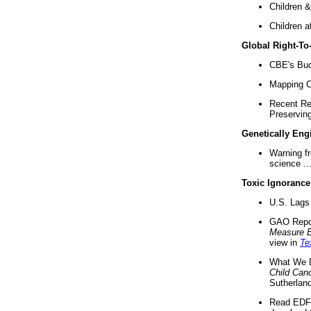
Children &
Children a
Global Right-T
CBE's Buck
Mapping Ca
Recent Re
Preserving 
Genetically Eng
Warning f
science ..
Toxic Ignorance
U.S. Lags 
GAO Repo
Measure 
view in
Te
What We D
Child Can
Sutherland
Read EDF