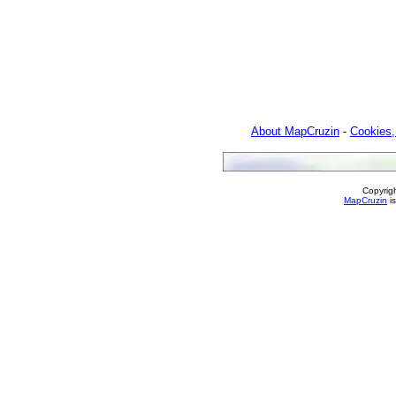
About MapCruzin
-
Cookies,
Copyrig
MapCruzin
is