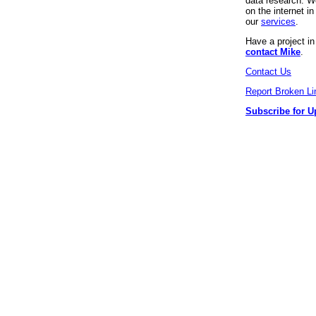
data research. We
on the internet 
our
services
.
Have a project i
contact Mike
.
Contact Us
Report Broken Li
Subscribe for U