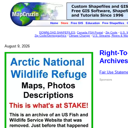
Home
Store
Free GIS
Education
Free Shapefiles
DOWNLOAD SHAPEFILES
:
Canada FSA Postal
-
Zip Code
-
U.S. 
Zip Code/Demographics
-
Climate Change
-
U.S. Streams, Rivers & Wa
August 9, 2026
Right-To
Archives
Fair Use Statem
Sponsors