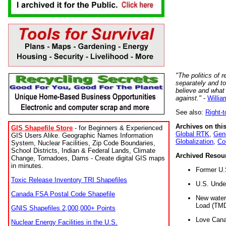
"The politics of r
separately and t
believe and what
against."
-
Willia
See also:
Right-
Archives on this
GIS Shapefile Store
- for Beginners & Experienced
Global RTK
,
Gene
GIS Users Alike. Geographic Names Information
Globalization
,
Co
System, Nuclear Facilities, Zip Code Boundaries,
School Districts, Indian & Federal Lands, Climate
Archived Resou
Change, Tornadoes, Dams - Create digital GIS maps
in minutes.
Former U.
Toxic Release Inventory TRI Shapefiles
U.S. Unde
Canada FSA Postal Code Shapefile
New water 
Load (TMD
GNIS Shapefiles 2,000,000+ Points
Love Cana
Nuclear Energy Facilities in the U.S.