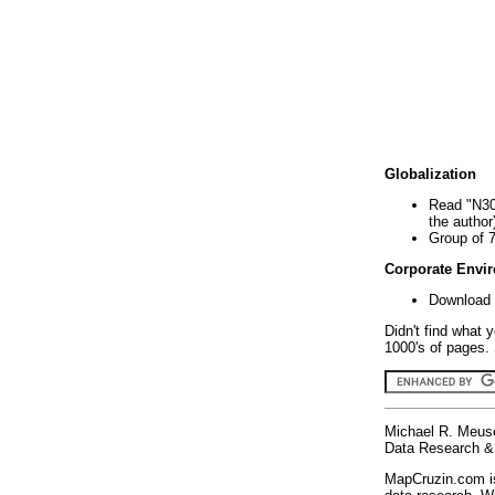
Globalization
Read "N30
the author
Group of 
Corporate Envi
Download 
Didn't find what 
1000's of pages. 
Michael R. Meus
Data Research & 
MapCruzin.com is