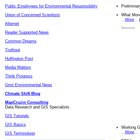
Preliminar
Public Employees for Environmental Responsibility
What Mons
Union of Concerned Scientists
...
More
...
Alternet
Sponsors
Reader Supported News
Common Dreams
Truthout
Huffington Post
Media Matters
Think Progress
Grist Environmental News
Climate Shift Blog
MapCruzin Consulting
Data Research and GIS Specialists.
GIS Tutorials
GIS Basics
Working G
...
More
...
GIS Terminology