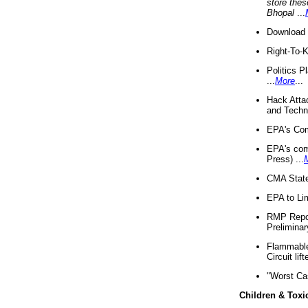
store thes
Bhopal
...
Download 
Right-To-
Politics P
...
More
...
Hack Atta
and Techno
EPA's Com
EPA's com
Press) ...
CMA State
EPA to Lim
RMP Repor
Preliminar
Flammable 
Circuit li
"Worst Ca
Children & Toxi