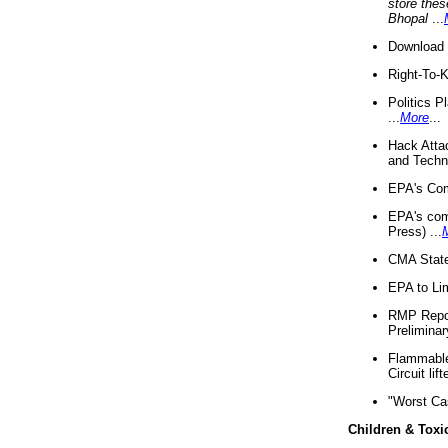
store thes
Bhopal
...
Download 
Right-To-
Politics P
...
More
...
Hack Atta
and Techno
EPA's Com
EPA's com
Press) ...
CMA State
EPA to Lim
RMP Repor
Preliminar
Flammable 
Circuit li
"Worst Ca
Children & Toxi