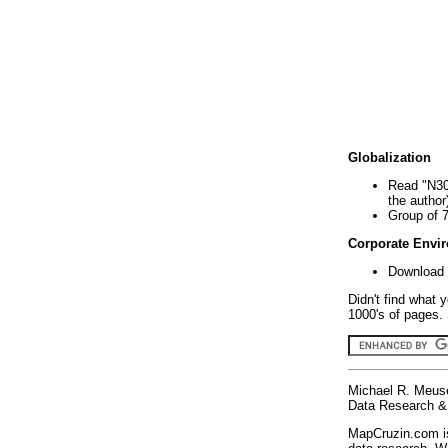
Globalization
Read "N30
the author
Group of 
Corporate Envi
Download 
Didn't find what 
1000's of pages. 
Michael R. Meus
Data Research & 
MapCruzin.com is