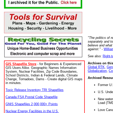
"The politics of r
separately and t
believe and what
against."
-
Willia
See also:
Right-
Archives on this
GIS Shapefile Store
- for Beginners & Experienced
Global RTK
,
Gene
GIS Users Alike. Geographic Names Information
Globalization
,
Co
System, Nuclear Facilities, Zip Code Boundaries,
School Districts, Indian & Federal Lands, Climate
Archived Resou
Change, Tornadoes, Dams - Create digital GIS maps
in minutes.
Former U.
Toxic Release Inventory TRI Shapefiles
U.S. Unde
Canada FSA Postal Code Shapefile
New water 
Load (TMD
GNIS Shapefiles 2,000,000+ Points
Love Cana
Nuclear Energy Facilities in the U.S.