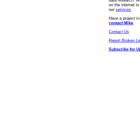
data research. We
on the internet 
our
services
.
Have a project i
contact Mike
.
Contact Us
Report Broken Li
Subscribe for U