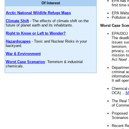
EPA has n
Of Interest
first time 
Arctic National Wildlife Refuge Maps
EPA Websi
Pollution 
Climate Shift
- The effects of climate shift on the
future of planet earth and its inhabitants.
Worst Case Sce
Right to Know or Left to Wonder?
EPA/DOJ t
The deadl
Hazardscapes
- Toxic and Nuclear Risks in your
issues suc
backyard.
terrorism,
privacy, c
War & Environment
mission t
Act Now! .
Worst Case Scenarios
: Terrorism & industrial
chemicals.
Department
criminal a
informatio
It will op
Chemical 
OCA) ...
M
The Real 
of Commer
Proposed 
Scenarios 
Recent Re