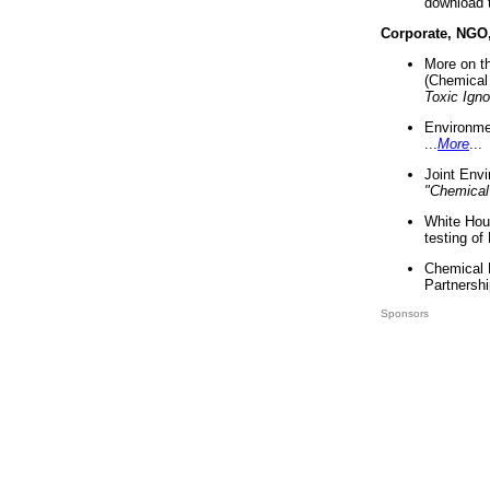
download 
Corporate, NGO
More on t
(Chemical 
Toxic Ign
Environme
...
More
...
Joint Env
"Chemical
White Hou
testing of
Chemical 
Partnershi
Sponsors