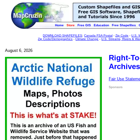
Home
Store
Free GIS
Education
Free Shapefiles
DOWNLOAD SHAPEFILES
:
Canada FSA Postal
-
Zip Code
-
U.S. 
Zip Code/Demographics
-
Climate Change
-
U.S. Streams, Rivers & Wa
August 6, 2026
Right-To
Archives
Fair Use Statem
Sponsors