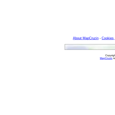
About MapCruzin
-
Cookies,
Copyrig
MapCruzin
is