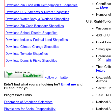
Gentrifica
Download Zip Code with Demographics Shapefiles
...
More
Download U.S. Streams & Rivers Shapefiles
Number of
Download Water Body & Wetland Shapefiles
U.S. Right-To-
Download Zip Code Boundary Shapefiles
Wisconsin
Download School District Shapefiles
40% of U.S
Download Indian & Federal Land Shapefiles
Great Lake
Download Climate Change Shapefiles
Smog spell
Download Tornado Shapefiles
Greenpeace
100 ...
Mo
Download Dams & Risks Shapefiles
Theo Colb
Future
Crozier/Ma
Follow on Twitter
Arizona ..
Didn't find what you are looking for?
Email me
and
Secret EPA 
I'll find it for you.
1998 TRI 
Progressive Links
National A
Federation of American Scientists
National A
Physicians for Social Responsibility