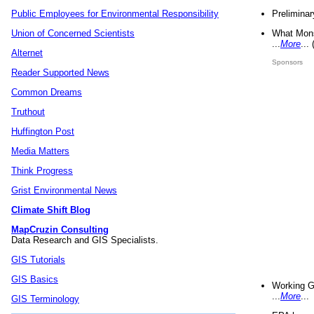
Preliminar
Public Employees for Environmental Responsibility
What Mons
Union of Concerned Scientists
...
More
...
Alternet
Sponsors
Reader Supported News
Common Dreams
Truthout
Huffington Post
Media Matters
Think Progress
Grist Environmental News
Climate Shift Blog
MapCruzin Consulting
Data Research and GIS Specialists.
GIS Tutorials
GIS Basics
Working G
...
More
...
GIS Terminology