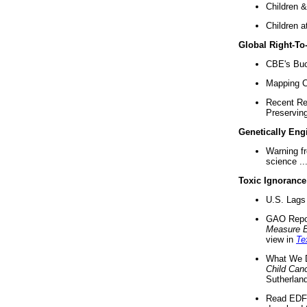
Children &
Children a
Global Right-T
CBE's Buck
Mapping Ca
Recent Re
Preserving 
Genetically Eng
Warning f
science ..
Toxic Ignorance
U.S. Lags 
GAO Repo
Measure 
view in
Te
What We D
Child Can
Sutherland
Read EDF