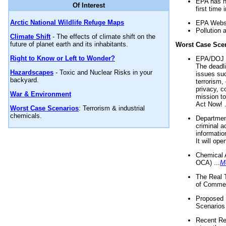
EPA has n
Of Interest
first time 
Arctic National Wildlife Refuge Maps
EPA Websi
Pollution 
Climate Shift
- The effects of climate shift on the
future of planet earth and its inhabitants.
Worst Case Sce
Right to Know or Left to Wonder?
EPA/DOJ t
The deadl
Hazardscapes
- Toxic and Nuclear Risks in your
issues suc
backyard.
terrorism,
privacy, c
War & Environment
mission t
Act Now! .
Worst Case Scenarios
: Terrorism & industrial
chemicals.
Department
criminal a
informatio
It will op
Chemical 
OCA) ...
M
The Real 
of Commer
Proposed 
Scenarios 
Recent Re