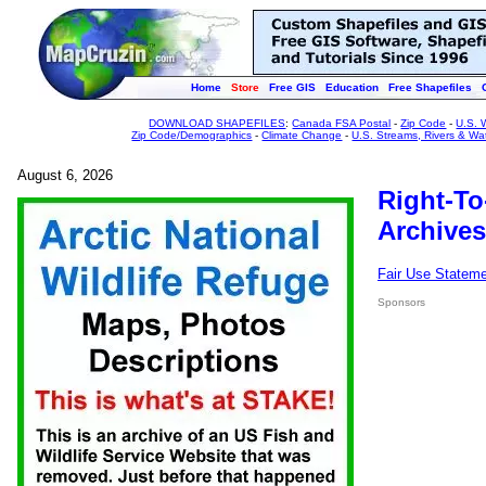
Home
Store
Free GIS
Education
Free Shapefiles
DOWNLOAD SHAPEFILES
:
Canada FSA Postal
-
Zip Code
-
U.S. 
Zip Code/Demographics
-
Climate Change
-
U.S. Streams, Rivers & Wa
August 6, 2026
Right-To
Archives
Fair Use Statem
Sponsors