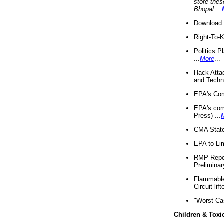
store thes
Bhopal
...
Download 
Right-To-
Politics P
...
More
...
Hack Atta
and Techno
EPA's Com
EPA's com
Press) ...
CMA State
EPA to Lim
RMP Repor
Preliminar
Flammable 
Circuit li
"Worst Ca
Children & Toxi