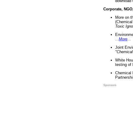
download 
Corporate, NGO
More on t
(Chemical 
Toxic Ign
Environme
...
More
...
Joint Env
"Chemical
White Hou
testing of
Chemical 
Partnershi
Sponsors