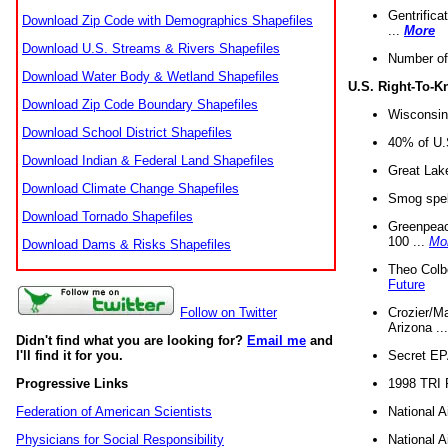
Gentrifica
Download Zip Code with Demographics Shapefiles
...
More
Download U.S. Streams & Rivers Shapefiles
Number of
Download Water Body & Wetland Shapefiles
U.S. Right-To-
Download Zip Code Boundary Shapefiles
Wisconsin
Download School District Shapefiles
40% of U.S
Download Indian & Federal Land Shapefiles
Great Lake
Download Climate Change Shapefiles
Smog spell
Download Tornado Shapefiles
Greenpeace
100 ...
Mo
Download Dams & Risks Shapefiles
Theo Colb
Future
Crozier/Ma
Follow on Twitter
Arizona ..
Didn't find what you are looking for?
Email me
and
Secret EPA 
I'll find it for you.
1998 TRI 
Progressive Links
National A
Federation of American Scientists
National A
Physicians for Social Responsibility