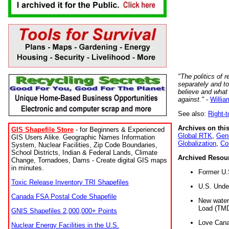
"The politics of r
separately and t
believe and what
against."
-
Willia
See also:
Right-
Archives on this
GIS Shapefile Store
- for Beginners & Experienced
Global RTK
,
Gene
GIS Users Alike. Geographic Names Information
Globalization
,
Co
System, Nuclear Facilities, Zip Code Boundaries,
School Districts, Indian & Federal Lands, Climate
Archived Resou
Change, Tornadoes, Dams - Create digital GIS maps
in minutes.
Former U.
Toxic Release Inventory TRI Shapefiles
U.S. Unde
Canada FSA Postal Code Shapefile
New water 
Load (TMD
GNIS Shapefiles 2,000,000+ Points
Love Cana
Nuclear Energy Facilities in the U.S.