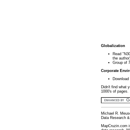
Globalization
Read "N30
the author
Group of 
Corporate Envi
Download 
Didn't find what 
1000's of pages. 
Michael R. Meus
Data Research & 
MapCruzin.com is