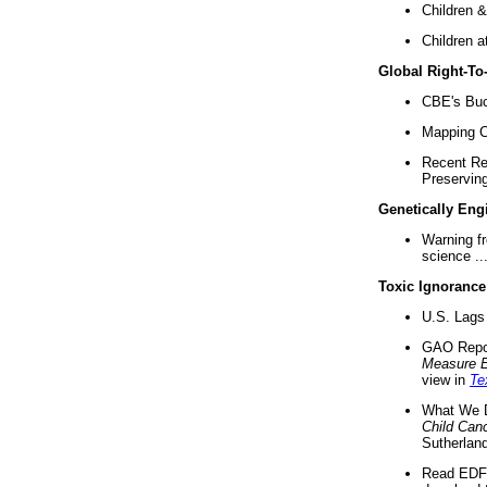
Children &
Children a
Global Right-T
CBE's Buck
Mapping Ca
Recent Re
Preserving 
Genetically Eng
Warning f
science ..
Toxic Ignorance
U.S. Lags 
GAO Repo
Measure 
view in
Te
What We D
Child Can
Sutherland
Read EDF