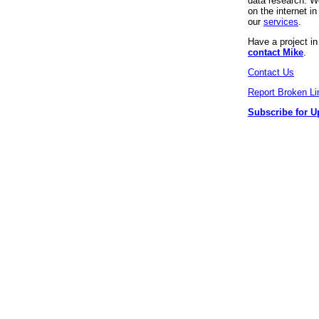
data research. We
on the internet 
our
services
.
Have a project i
contact Mike
.
Contact Us
Report Broken Li
Subscribe for U