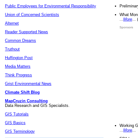
Preliminar
Public Employees for Environmental Responsibility
What Mons
Union of Concerned Scientists
...
More
...
Alternet
Sponsors
Reader Supported News
Common Dreams
Truthout
Huffington Post
Media Matters
Think Progress
Grist Environmental News
Climate Shift Blog
MapCruzin Consulting
Data Research and GIS Specialists.
GIS Tutorials
GIS Basics
Working G
...
More
...
GIS Terminology