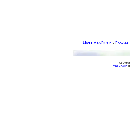
About MapCruzin
-
Cookies,
Copyrig
MapCruzin
is