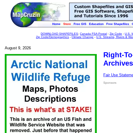
Home
Store
Free GIS
Education
Free Shapefiles
DOWNLOAD SHAPEFILES
:
Canada FSA Postal
-
Zip Code
-
U.S. 
Zip Code/Demographics
-
Climate Change
-
U.S. Streams, Rivers & Wa
August 9, 2026
Right-To
Archives
Fair Use Statem
Sponsors