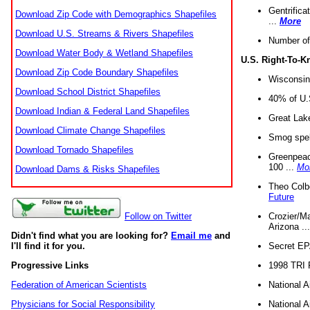
Gentrifica
Download Zip Code with Demographics Shapefiles
...
More
Download U.S. Streams & Rivers Shapefiles
Number of
Download Water Body & Wetland Shapefiles
U.S. Right-To-
Download Zip Code Boundary Shapefiles
Wisconsin
Download School District Shapefiles
40% of U.S
Download Indian & Federal Land Shapefiles
Great Lake
Download Climate Change Shapefiles
Smog spell
Download Tornado Shapefiles
Greenpeace
100 ...
Mo
Download Dams & Risks Shapefiles
Theo Colb
Future
Crozier/Ma
Follow on Twitter
Arizona ..
Didn't find what you are looking for?
Email me
and
Secret EPA 
I'll find it for you.
1998 TRI 
Progressive Links
National A
Federation of American Scientists
National A
Physicians for Social Responsibility