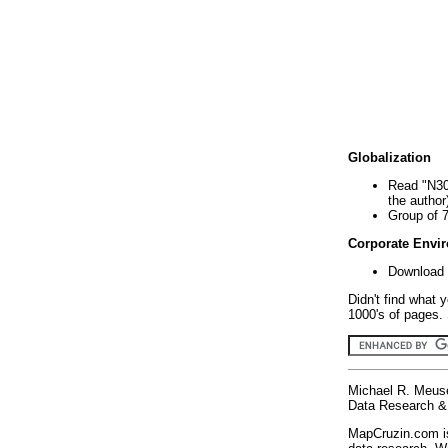
Globalization
Read "N30
the author
Group of 
Corporate Envi
Download 
Didn't find what 
1000's of pages. 
Michael R. Meus
Data Research & 
MapCruzin.com is