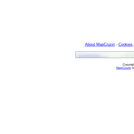
About MapCruzin
-
Cookies,
Copyrig
MapCruzin
is