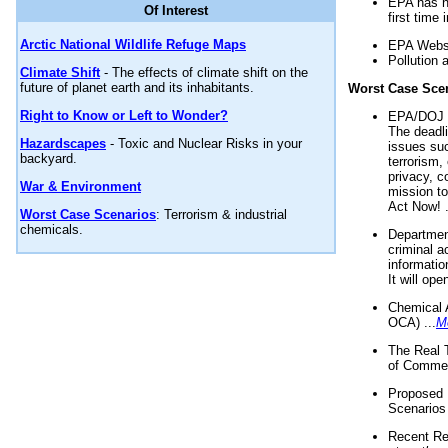
EPA has n
Of Interest
first time 
Arctic National Wildlife Refuge Maps
EPA Websi
Pollution 
Climate Shift
- The effects of climate shift on the
future of planet earth and its inhabitants.
Worst Case Sce
Right to Know or Left to Wonder?
EPA/DOJ t
The deadl
Hazardscapes
- Toxic and Nuclear Risks in your
issues suc
backyard.
terrorism,
privacy, c
War & Environment
mission t
Act Now! .
Worst Case Scenarios
: Terrorism & industrial
chemicals.
Department
criminal a
informatio
It will op
Chemical 
OCA) ...
M
The Real 
of Commer
Proposed 
Scenarios 
Recent Re