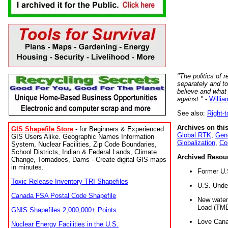
"The politics of r
separately and t
believe and what
against."
-
Willia
See also:
Right-
Archives on this
GIS Shapefile Store
- for Beginners & Experienced
Global RTK
,
Gene
GIS Users Alike. Geographic Names Information
Globalization
,
Co
System, Nuclear Facilities, Zip Code Boundaries,
School Districts, Indian & Federal Lands, Climate
Archived Resou
Change, Tornadoes, Dams - Create digital GIS maps
in minutes.
Former U.
Toxic Release Inventory TRI Shapefiles
U.S. Unde
Canada FSA Postal Code Shapefile
New water 
Load (TMD
GNIS Shapefiles 2,000,000+ Points
Love Cana
Nuclear Energy Facilities in the U.S.