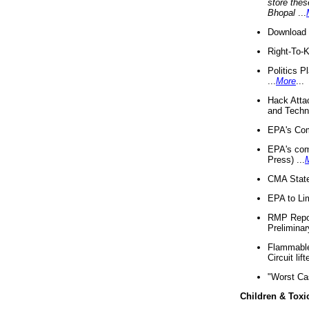
store thes
Bhopal
...
Download 
Right-To-
Politics P
...
More
...
Hack Atta
and Techno
EPA's Com
EPA's com
Press) ...
CMA State
EPA to Lim
RMP Repor
Preliminar
Flammable 
Circuit li
"Worst Ca
Children & Toxi