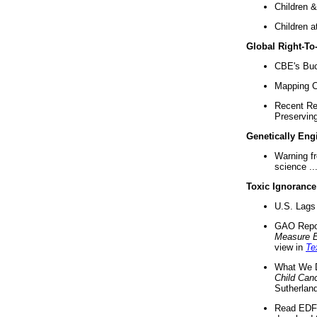
Children &
Children a
Global Right-T
CBE's Buck
Mapping Ca
Recent Re
Preserving 
Genetically Eng
Warning f
science ..
Toxic Ignorance
U.S. Lags 
GAO Repo
Measure 
view in
Te
What We D
Child Can
Sutherland
Read EDF