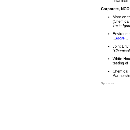
download 
Corporate, NGO
More on t
(Chemical 
Toxic Ign
Environme
...
More
...
Joint Env
"Chemical
White Hou
testing of
Chemical 
Partnershi
Sponsors