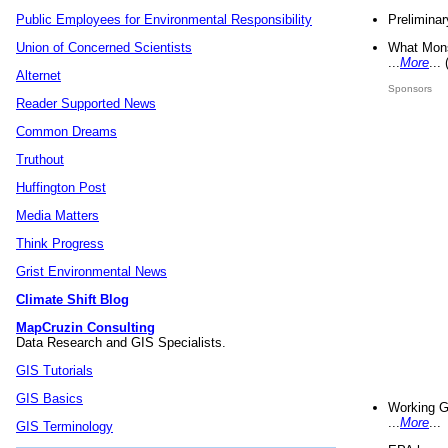
Preliminar
Public Employees for Environmental Responsibility
What Mons
Union of Concerned Scientists
...
More
...
Alternet
Sponsors
Reader Supported News
Common Dreams
Truthout
Huffington Post
Media Matters
Think Progress
Grist Environmental News
Climate Shift Blog
MapCruzin Consulting
Data Research and GIS Specialists.
GIS Tutorials
GIS Basics
Working G
...
More
...
GIS Terminology