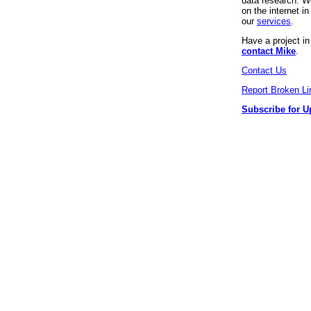
data research. We
on the internet 
our
services
.
Have a project i
contact Mike
.
Contact Us
Report Broken Li
Subscribe for U