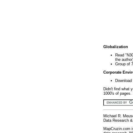
Globalization
Read "N30
the author
Group of 
Corporate Envi
Download 
Didn't find what 
1000's of pages. 
Michael R. Meus
Data Research & 
MapCruzin.com is