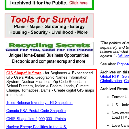
"The politics of r
separately and t
believe and what
against."
-
Willia
See also:
Right-
Archives on this
GIS Shapefile Store
- for Beginners & Experienced
Global RTK
,
Gene
GIS Users Alike. Geographic Names Information
Globalization
,
Co
System, Nuclear Facilities, Zip Code Boundaries,
School Districts, Indian & Federal Lands, Climate
Archived Resou
Change, Tornadoes, Dams - Create digital GIS maps
in minutes.
Former U.
Toxic Release Inventory TRI Shapefiles
U.S. Unde
Canada FSA Postal Code Shapefile
New water 
Load (TMD
GNIS Shapefiles 2,000,000+ Points
Love Cana
Nuclear Energy Facilities in the U.S.