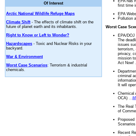
EPA has n
Of Interest
first time 
Arctic National Wildlife Refuge Maps
EPA Websi
Pollution 
Climate Shift
- The effects of climate shift on the
future of planet earth and its inhabitants.
Worst Case Sce
Right to Know or Left to Wonder?
EPA/DOJ t
The deadl
Hazardscapes
- Toxic and Nuclear Risks in your
issues suc
backyard.
terrorism,
privacy, c
War & Environment
mission t
Act Now! .
Worst Case Scenarios
: Terrorism & industrial
chemicals.
Department
criminal a
informatio
It will op
Chemical 
OCA) ...
M
The Real 
of Commer
Proposed 
Scenarios 
Recent Re