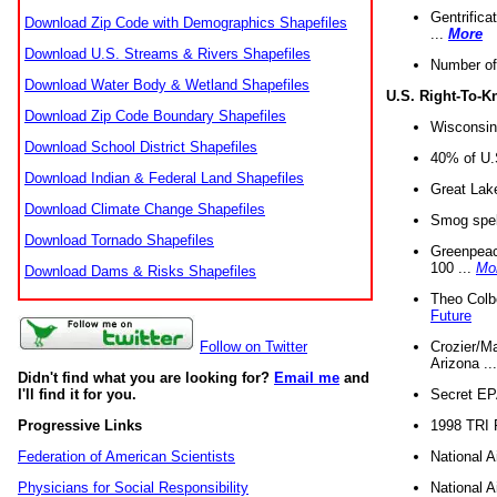
Gentrifica
Download Zip Code with Demographics Shapefiles
...
More
Download U.S. Streams & Rivers Shapefiles
Number of
Download Water Body & Wetland Shapefiles
U.S. Right-To-
Download Zip Code Boundary Shapefiles
Wisconsin
Download School District Shapefiles
40% of U.S
Download Indian & Federal Land Shapefiles
Great Lake
Download Climate Change Shapefiles
Smog spell
Download Tornado Shapefiles
Greenpeace
100 ...
Mo
Download Dams & Risks Shapefiles
Theo Colb
Future
Crozier/Ma
Follow on Twitter
Arizona ..
Didn't find what you are looking for?
Email me
and
Secret EPA 
I'll find it for you.
1998 TRI 
Progressive Links
National A
Federation of American Scientists
National A
Physicians for Social Responsibility