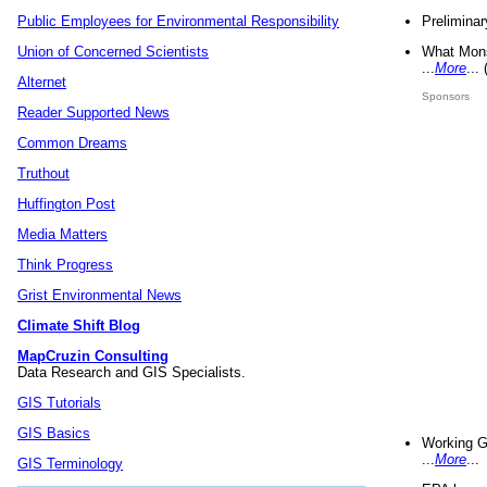
Preliminar
Public Employees for Environmental Responsibility
What Mons
Union of Concerned Scientists
...
More
...
Alternet
Sponsors
Reader Supported News
Common Dreams
Truthout
Huffington Post
Media Matters
Think Progress
Grist Environmental News
Climate Shift Blog
MapCruzin Consulting
Data Research and GIS Specialists.
GIS Tutorials
GIS Basics
Working G
...
More
...
GIS Terminology