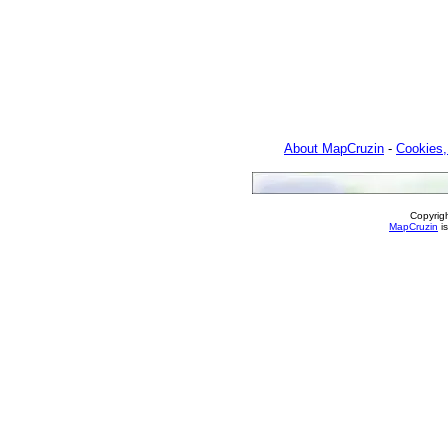
About MapCruzin
-
Cookies,
Copyrig
MapCruzin
is