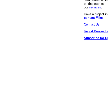
data research. We
on the internet 
our
services
.
Have a project i
contact Mike
.
Contact Us
Report Broken Li
Subscribe for U