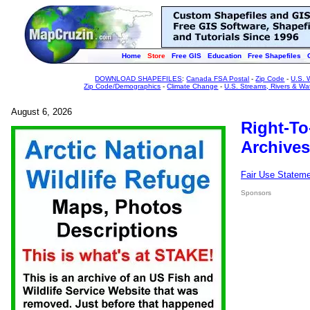
Home
Store
Free GIS
Education
Free Shapefiles
DOWNLOAD SHAPEFILES
:
Canada FSA Postal
-
Zip Code
-
U.S. 
Zip Code/Demographics
-
Climate Change
-
U.S. Streams, Rivers & Wa
August 6, 2026
Right-To
Archives
Fair Use Statem
Sponsors