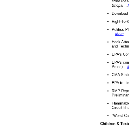
store thes
Bhopal
...
Download 
Right-To-
Politics P
...
More
...
Hack Atta
and Techno
EPA's Com
EPA's com
Press) ...
CMA State
EPA to Lim
RMP Repor
Preliminar
Flammable 
Circuit li
"Worst Ca
Children & Toxi