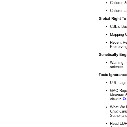
Children &
Children a
Global Right-T
CBE's Buck
Mapping Ca
Recent Re
Preserving 
Genetically Eng
Warning f
science ..
Toxic Ignorance
U.S. Lags 
GAO Repo
Measure 
view in
Te
What We D
Child Can
Sutherland
Read EDF