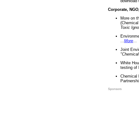
download 
Corporate, NGO
More on t
(Chemical 
Toxic Ign
Environme
...
More
...
Joint Env
"Chemical
White Hou
testing of
Chemical 
Partnershi
Sponsors