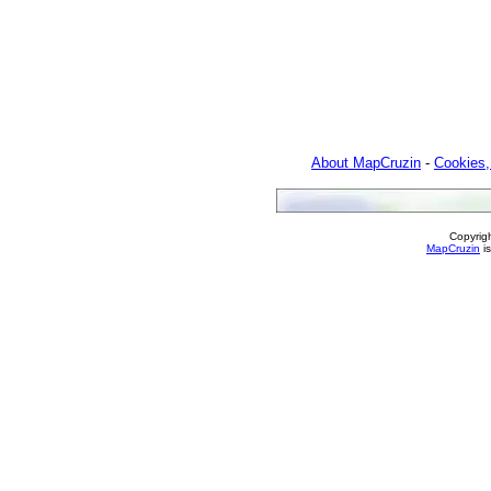
About MapCruzin
-
Cookies,
Copyrig
MapCruzin
is