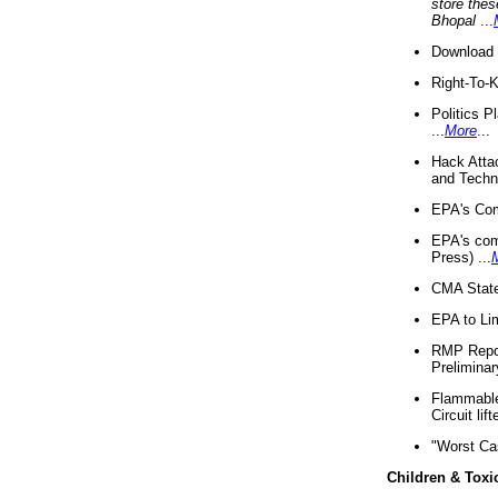
store thes
Bhopal
...
Download 
Right-To-
Politics P
...
More
...
Hack Atta
and Techno
EPA's Com
EPA's com
Press) ...
CMA State
EPA to Lim
RMP Repor
Preliminar
Flammable 
Circuit li
"Worst Ca
Children & Toxi