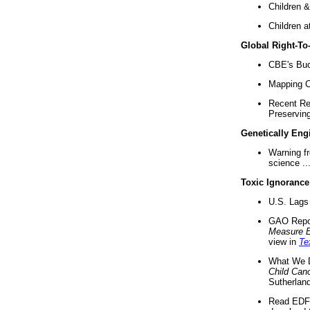
Children &
Children a
Global Right-T
CBE's Buck
Mapping Ca
Recent Re
Preserving 
Genetically Eng
Warning f
science ..
Toxic Ignorance
U.S. Lags 
GAO Repo
Measure 
view in
Te
What We D
Child Can
Sutherland
Read EDF