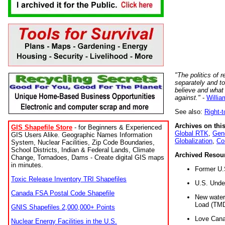
"The politics of r
separately and t
believe and what
against."
-
Willia
See also:
Right-
Archives on this
GIS Shapefile Store
- for Beginners & Experienced
Global RTK
,
Gene
GIS Users Alike. Geographic Names Information
Globalization
,
Co
System, Nuclear Facilities, Zip Code Boundaries,
School Districts, Indian & Federal Lands, Climate
Archived Resou
Change, Tornadoes, Dams - Create digital GIS maps
in minutes.
Former U.
Toxic Release Inventory TRI Shapefiles
U.S. Unde
Canada FSA Postal Code Shapefile
New water 
Load (TMD
GNIS Shapefiles 2,000,000+ Points
Love Cana
Nuclear Energy Facilities in the U.S.