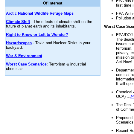
EPA has n
Of Interest
first time 
Arctic National Wildlife Refuge Maps
EPA Websi
Pollution 
Climate Shift
- The effects of climate shift on the
future of planet earth and its inhabitants.
Worst Case Sce
Right to Know or Left to Wonder?
EPA/DOJ t
The deadl
Hazardscapes
- Toxic and Nuclear Risks in your
issues suc
backyard.
terrorism,
privacy, c
War & Environment
mission t
Act Now! .
Worst Case Scenarios
: Terrorism & industrial
chemicals.
Department
criminal a
informatio
It will op
Chemical 
OCA) ...
M
The Real 
of Commer
Proposed 
Scenarios 
Recent Re