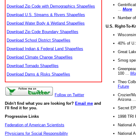
Gentrifica
Download Zip Code with Demographics Shapefiles
...
More
Download U.S. Streams & Rivers Shapefiles
Number of
Download Water Body & Wetland Shapefiles
U.S. Right-To-
Download Zip Code Boundary Shapefiles
Wisconsin
Download School District Shapefiles
40% of U.S
Download Indian & Federal Land Shapefiles
Great Lake
Download Climate Change Shapefiles
Smog spell
Download Tornado Shapefiles
Greenpeace
100 ...
Mo
Download Dams & Risks Shapefiles
Theo Colb
Future
Crozier/Ma
Follow on Twitter
Arizona ..
Didn't find what you are looking for?
Email me
and
Secret EPA 
I'll find it for you.
1998 TRI 
Progressive Links
National A
Federation of American Scientists
National A
Physicians for Social Responsibility