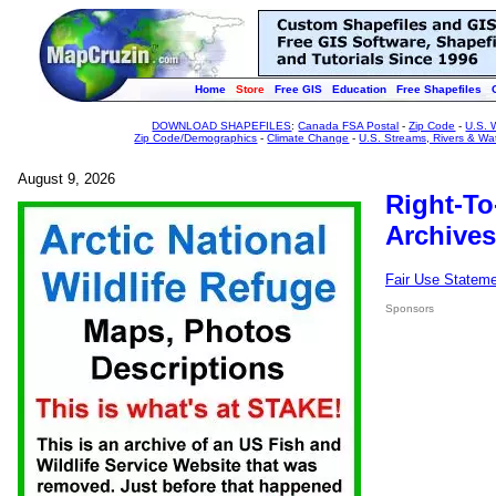
Home
Store
Free GIS
Education
Free Shapefiles
DOWNLOAD SHAPEFILES
:
Canada FSA Postal
-
Zip Code
-
U.S. 
Zip Code/Demographics
-
Climate Change
-
U.S. Streams, Rivers & Wa
August 9, 2026
Right-To
Archives
Fair Use Statem
Sponsors