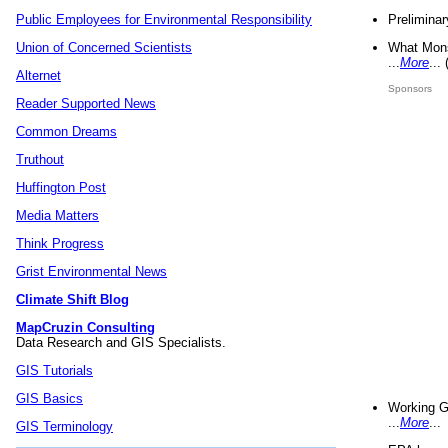
Preliminar
Public Employees for Environmental Responsibility
What Mons
Union of Concerned Scientists
...
More
...
Alternet
Sponsors
Reader Supported News
Common Dreams
Truthout
Huffington Post
Media Matters
Think Progress
Grist Environmental News
Climate Shift Blog
MapCruzin Consulting
Data Research and GIS Specialists.
GIS Tutorials
GIS Basics
Working G
...
More
...
GIS Terminology