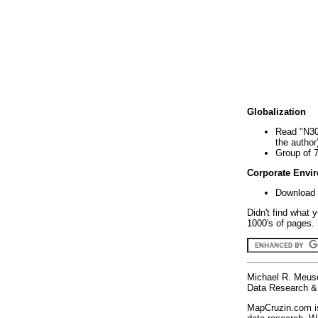
Globalization
Read "N30
the author
Group of 
Corporate Envi
Download 
Didn't find what 
1000's of pages. 
Michael R. Meus
Data Research & 
MapCruzin.com is