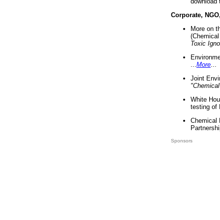
download 
Corporate, NGO
More on t
(Chemical 
Toxic Ign
Environme
...
More
...
Joint Env
"Chemical
White Hou
testing of
Chemical 
Partnershi
Sponsors