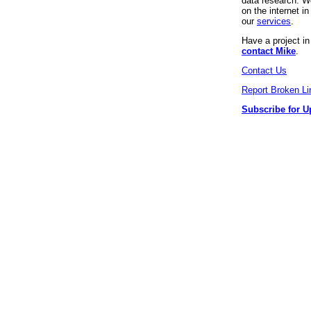
data research. We
on the internet 
our
services
.
Have a project i
contact Mike
.
Contact Us
Report Broken Li
Subscribe for U