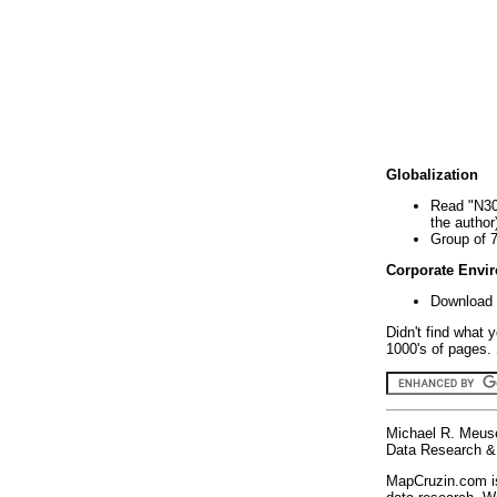
Globalization
Read "N30
the author
Group of 
Corporate Envi
Download 
Didn't find what 
1000's of pages. 
Michael R. Meus
Data Research & 
MapCruzin.com is