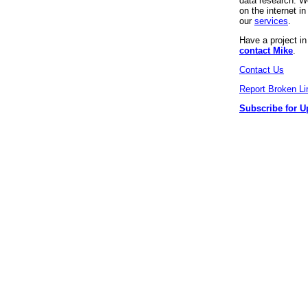
data research. We
on the internet 
our
services
.
Have a project i
contact Mike
.
Contact Us
Report Broken Li
Subscribe for U