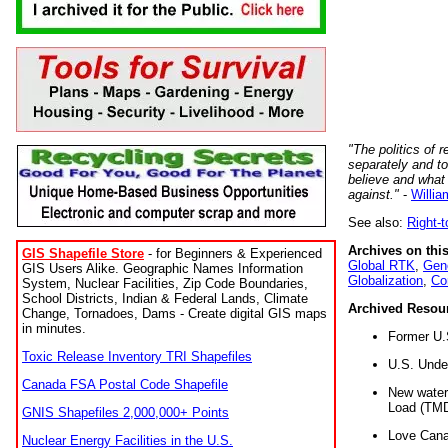
"The politics of r
separately and t
believe and what
against."
-
Willia
See also:
Right-
Archives on this
GIS Shapefile Store
- for Beginners & Experienced
Global RTK
,
Gene
GIS Users Alike. Geographic Names Information
Globalization
,
Co
System, Nuclear Facilities, Zip Code Boundaries,
School Districts, Indian & Federal Lands, Climate
Archived Resou
Change, Tornadoes, Dams - Create digital GIS maps
in minutes.
Former U.
Toxic Release Inventory TRI Shapefiles
U.S. Unde
Canada FSA Postal Code Shapefile
New water 
Load (TMD
GNIS Shapefiles 2,000,000+ Points
Love Cana
Nuclear Energy Facilities in the U.S.