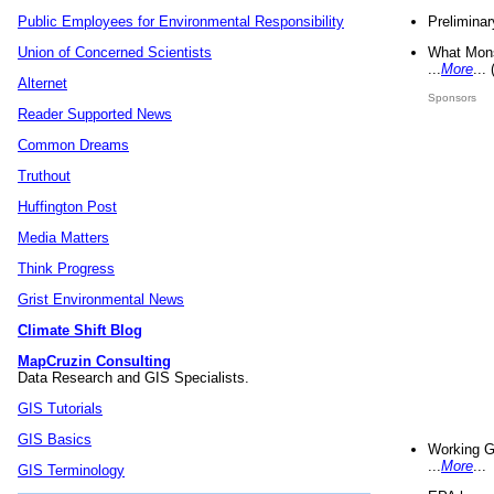
Preliminar
Public Employees for Environmental Responsibility
What Mons
Union of Concerned Scientists
...
More
...
Alternet
Sponsors
Reader Supported News
Common Dreams
Truthout
Huffington Post
Media Matters
Think Progress
Grist Environmental News
Climate Shift Blog
MapCruzin Consulting
Data Research and GIS Specialists.
GIS Tutorials
GIS Basics
Working G
...
More
...
GIS Terminology