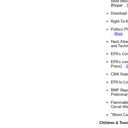
store thes
Bhopal
...
Download 
Right-To-
Politics P
...
More
...
Hack Atta
and Techno
EPA's Com
EPA's com
Press) ...
CMA State
EPA to Lim
RMP Repor
Preliminar
Flammable 
Circuit li
"Worst Ca
Children & Toxi