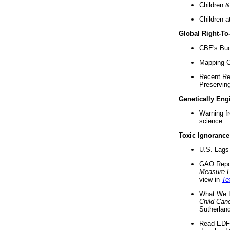
Children &
Children a
Global Right-T
CBE's Buck
Mapping Ca
Recent Re
Preserving 
Genetically Eng
Warning f
science ..
Toxic Ignorance
U.S. Lags 
GAO Repo
Measure 
view in
Te
What We D
Child Can
Sutherland
Read EDF