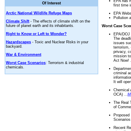
EPA has n
Of Interest
first time 
Arctic National Wildlife Refuge Maps
EPA Websi
Pollution 
Climate Shift
- The effects of climate shift on the
future of planet earth and its inhabitants.
Worst Case Sce
Right to Know or Left to Wonder?
EPA/DOJ t
The deadl
Hazardscapes
- Toxic and Nuclear Risks in your
issues suc
backyard.
terrorism,
privacy, c
War & Environment
mission t
Act Now! .
Worst Case Scenarios
: Terrorism & industrial
chemicals.
Department
criminal a
informatio
It will op
Chemical 
OCA) ...
M
The Real 
of Commer
Proposed 
Scenarios 
Recent Re