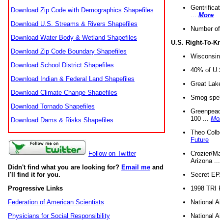
Gentrifica
Download Zip Code with Demographics Shapefiles
...
More
Download U.S. Streams & Rivers Shapefiles
Number of
Download Water Body & Wetland Shapefiles
U.S. Right-To-
Download Zip Code Boundary Shapefiles
Wisconsin
Download School District Shapefiles
40% of U.S
Download Indian & Federal Land Shapefiles
Great Lake
Download Climate Change Shapefiles
Smog spell
Download Tornado Shapefiles
Greenpeace
100 ...
Mo
Download Dams & Risks Shapefiles
Theo Colb
Future
Crozier/Ma
Follow on Twitter
Arizona ..
Didn't find what you are looking for?
Email me
and
Secret EPA 
I'll find it for you.
1998 TRI 
Progressive Links
National A
Federation of American Scientists
National A
Physicians for Social Responsibility