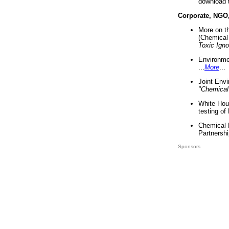
download 
Corporate, NGO
More on t
(Chemical 
Toxic Ign
Environme
...
More
...
Joint Env
"Chemical
White Hou
testing of
Chemical 
Partnershi
Sponsors