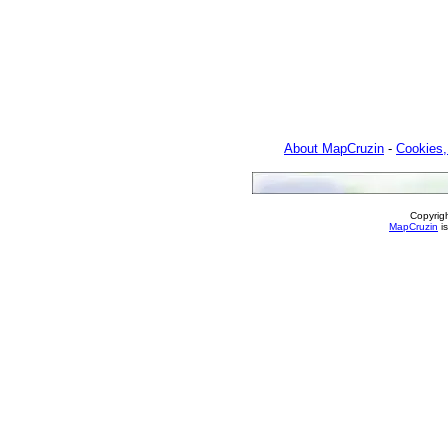
About MapCruzin
-
Cookies,
Copyrig
MapCruzin
is