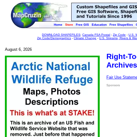
Home
Store
Free GIS
Education
Free Shapefiles
DOWNLOAD SHAPEFILES
:
Canada FSA Postal
-
Zip Code
-
U.S. 
Zip Code/Demographics
-
Climate Change
-
U.S. Streams, Rivers & Wa
August 6, 2026
Right-To
Archives
Fair Use Statem
Sponsors