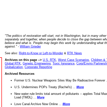
"The politics of restoration will start, not in Washington, but in many other
separately and together, when people decide to close the gap between wh
believe and what is. People may begin this work by understanding what t
against."
-
William Grieder
See also:
Right-to-Know or Left-to-Wonder
&
RTK News
Archives on this page -->
U.S. RTK
,
Worst Case Scenarios
,
Children & 
Global RTK
,
Genetic Engineering
,
Toxic Ignorance
,
Corp/Enviro Partnersh
Globalization
,
Corporate Reporting
Archived Resources
Former U.S. Nuclear Weapons Sites May Be Radioactive Forever .
U.S. Undermines POPs Treaty (Rachel's) ...
More
New water rule limits total amount of pollutants -- applies Total M
Load (TMDL) ...
More
Love Canal Archive Now Online ...
More