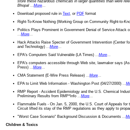
store these hazardous chemicals in larger quantities than were rel
Bhopal
...
More
...
Download proposed rule in
Text
, or
PDF
format
Right-To-Know Nothing (Working Group on Community Right-to-Kno
Politics Plays Prominent in Government Denial of Service Attack on
...
More
...
Hack Attacks Raise Specter of Government Intervention (Center f
and Technology) ...
More
...
EPA's Computers Said Vulnerable (LA Times) ...
More
...
EPA's computers accessible through Web site, lawmaker says (As
Press) ...
More
...
CMA Statement (E-Wire Press Release) ...
More
...
EPA to Limit Web Information - Washington Post (04/27/2000) ...
M
RMP Report - Accident Epidemiology and the U.S. Chemical Indust
Preliminary Results from RMP*Info ...
More
...
Flammable Fuels - On Jan. 5, 2000, the U.S. Court of Appeals for 
Circuit lifted its stay of the RMP regulations as they apply to propa
"Worst Case Scenario" Background Discussion & Documents ...
Mo
Children & Toxics