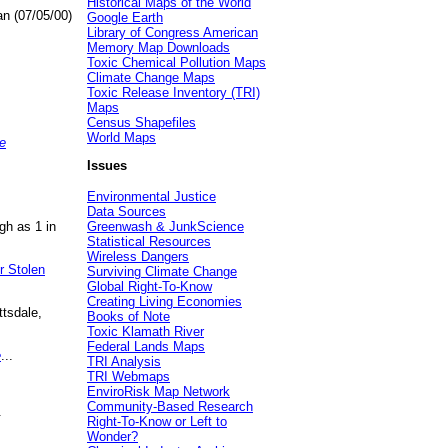
Historical Maps of the World
an (07/05/00)
Google Earth
Library of Congress American
Memory Map Downloads
Toxic Chemical Pollution Maps
Climate Change Maps
Toxic Release Inventory (TRI)
Maps
Census Shapefiles
World Maps
e
Issues
Environmental Justice
Data Sources
gh as 1 in
Greenwash & JunkScience
Statistical Resources
Wireless Dangers
r Stolen
Surviving Climate Change
Global Right-To-Know
Creating Living Economies
ttsdale,
Books of Note
Toxic Klamath River
Federal Lands Maps
e
...
TRI Analysis
TRI Webmaps
EnviroRisk Map Network
Community-Based Research
.
Right-To-Know or Left to
Wonder?