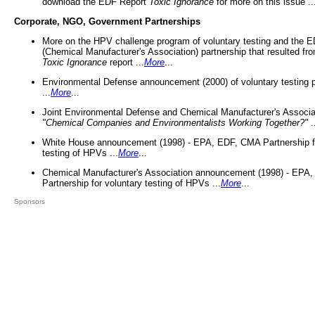
download the EDF Report
Toxic Ignorance
for more on this issue ..
Corporate, NGO, Government Partnerships
More on the HPV challenge program of voluntary testing and the
(Chemical Manufacturer's Association) partnership that resulted fr
Toxic Ignorance
report ...
More
...
Environmental Defense announcement (2000) of voluntary testing 
...
More
...
Joint Environmental Defense and Chemical Manufacturer's Associa
"Chemical Companies and Environmentalists Working Together?"
.
White House announcement (1998) - EPA, EDF, CMA Partnership fo
testing of HPVs ...
More
...
Chemical Manufacturer's Association announcement (1998) - EPA
Partnership for voluntary testing of HPVs ...
More
...
Sponsors