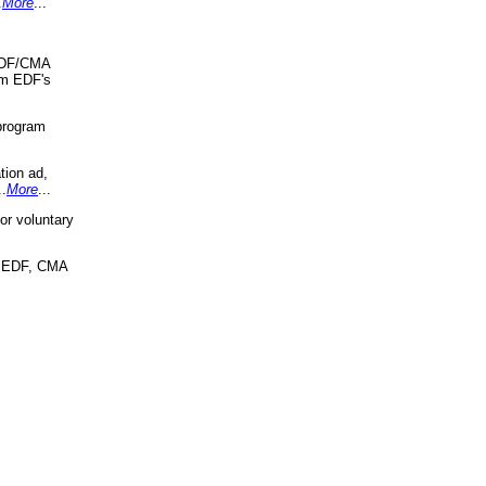
.
More
...
 EDF/CMA
om EDF's
program
tion ad,
..
More
...
r voluntary
, EDF, CMA