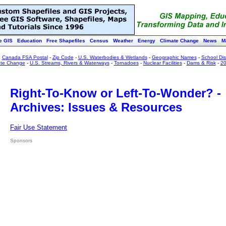
e GIS
Education
Free Shapefiles
Census
Weather
Energy
Climate Change
News
M
:
Canada FSA Postal
-
Zip Code
-
U.S. Waterbodies & Wetlands
-
Geographic Names
-
School Dist
ate Change
-
U.S. Streams, Rivers & Waterways
-
Tornadoes
-
Nuclear Facilities
-
Dams & Risk
-
20
Right-To-Know or Left-To-Wonder? -
Archives: Issues & Resources
Fair Use Statement
Sponsors