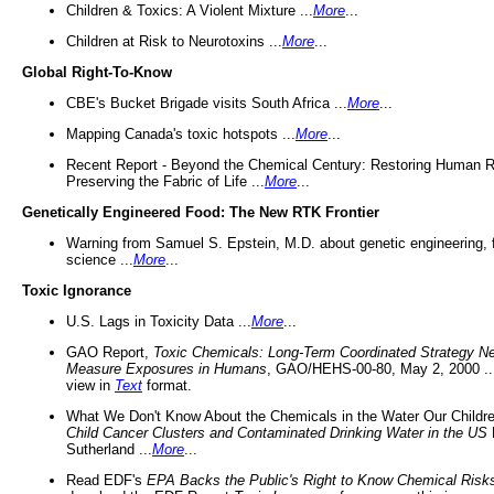
Children & Toxics: A Violent Mixture ...
More
...
Children at Risk to Neurotoxins ...
More
...
Global Right-To-Know
CBE's Bucket Brigade visits South Africa ...
More
...
Mapping Canada's toxic hotspots ...
More
...
Recent Report - Beyond the Chemical Century: Restoring Human R
Preserving the Fabric of Life ...
More
...
Genetically Engineered Food: The New RTK Frontier
Warning from Samuel S. Epstein, M.D. about genetic engineering, 
science ...
More
...
Toxic Ignorance
U.S. Lags in Toxicity Data ...
More
...
GAO Report,
Toxic Chemicals: Long-Term Coordinated Strategy N
Measure Exposures in Humans
, GAO/HEHS-00-80, May 2, 2000 .
view in
Text
format.
What We Don't Know About the Chemicals in the Water Our Childre
Child Cancer Clusters and Contaminated Drinking Water in the US
Sutherland ...
More
...
Read EDF's
EPA Backs the Public's Right to Know Chemical Risk