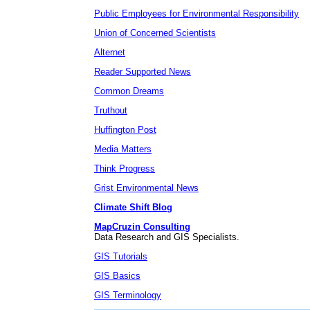
Public Employees for Environmental Responsibility
Union of Concerned Scientists
Alternet
Reader Supported News
Common Dreams
Truthout
Huffington Post
Media Matters
Think Progress
Grist Environmental News
Climate Shift Blog
MapCruzin Consulting
Data Research and GIS Specialists.
GIS Tutorials
GIS Basics
GIS Terminology