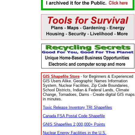
GIS Shapefile Store
- for Beginners & Experienced
GIS Users Alike. Geographic Names Information
System, Nuclear Facilities, Zip Code Boundaries,
School Districts, Indian & Federal Lands, Climate
Change, Tornadoes, Dams - Create digital GIS maps
in minutes.
Toxic Release Inventory TRI Shapefiles
Canada FSA Postal Code Shapefile
GNIS Shapefiles 2,000,000+ Points
Nuclear Energy Facilities in the U.S.