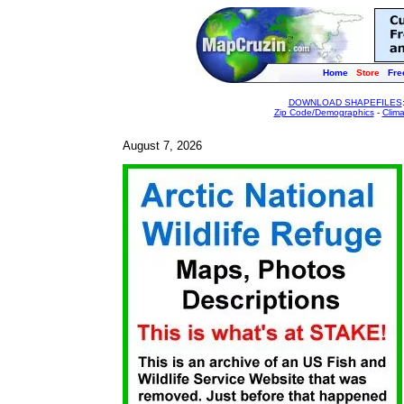
Home
Store
Fre
DOWNLOAD SHAPEFILES
Zip Code/Demographics
-
Clim
August 7, 2026