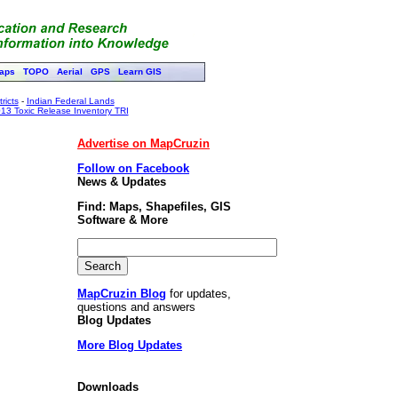
aps
TOPO
Aerial
GPS
Learn GIS
ricts
-
Indian Federal Lands
13 Toxic Release Inventory TRI
Advertise on MapCruzin
Follow on Facebook
News & Updates
Find: Maps, Shapefiles, GIS
Software & More
MapCruzin Blog
for updates,
questions and answers
Blog Updates
More Blog Updates
Downloads