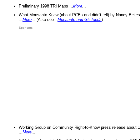
Preliminary 1998 TRI Maps ...
More
...
What Monsanto Knew (about PCBs and didn't tell) by Nancy Beiles
...
More
... (Also see -
Monsanto and GE foods
)
Sponsors
Working Group on Community Right-to-Know press release about 
...
More
...