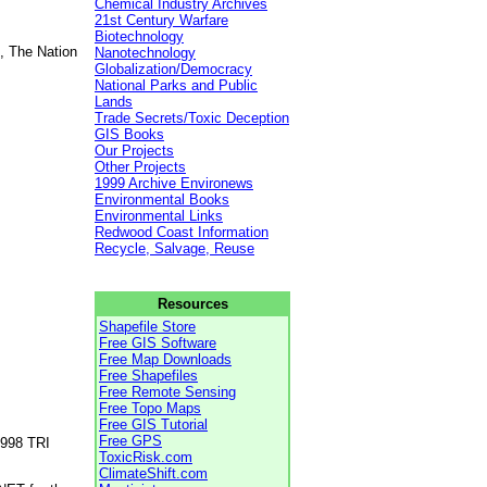
Chemical Industry Archives
21st Century Warfare
Biotechnology
, The Nation
Nanotechnology
Globalization/Democracy
National Parks and Public
Lands
Trade Secrets/Toxic Deception
GIS Books
Our Projects
Other Projects
1999 Archive Environews
Environmental Books
Environmental Links
Redwood Coast Information
Recycle, Salvage, Reuse
Resources
Shapefile Store
Free GIS Software
Free Map Downloads
Free Shapefiles
Free Remote Sensing
Free Topo Maps
Free GIS Tutorial
Free GPS
1998 TRI
ToxicRisk.com
ClimateShift.com