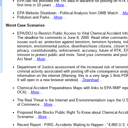
EPA has not provided the TRI data in advance for posting on RTK 
first time in 10 years ...
More
...
EPA Website Shutdown - Political Analysis from OMB Watch ...
Mo
Pollution and Parks ...
More
...
Worst Case Scenarios
EPA/DOJ to Restrict Public Access to Vital Chemical Accident Inf
The deadline for comments is June 8, 2000. Read other comments
issues such as: protection against terrorism, terrorism hysteria, ris
terrorism, environmental justice, disenfranchises citizens, citizen t
privacy, constitutionality, enforcement, accuracy, future of RTK,
mission to protect public and more. Send your comments and post
Act Now! ...
More
...
Department of Justice assessment of the increased risk of terrorist
criminal activity associated with posting off-site consequence anal
information on the internet (Warning: this is a very large 1.9mb P
It will open in a new browser window) ...
Download
...
Chemical Accident Preparedness Maps with links to EPA RMP repo
OCA) ...
More
...
The Real Threat is the Internet and Environmentalism says the U
of Commerce ...
More
...
Proposed Rule Blocks Public Right To Know about Chemical Accid
Scenarios ...
More
...
Recent Report - PIRG: Accidents Waiting to Happen - "
4,860 U.S. f