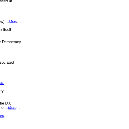
eased at
w) ...
More
...
 Itself
or Democracy
sociated
ore
...
ry:
the D.C.
ne ...
More
...
re
...