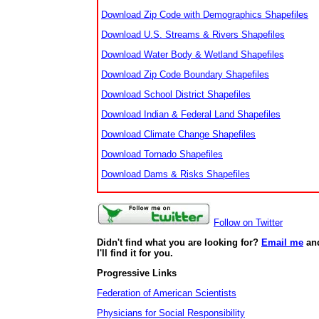
Download Zip Code with Demographics Shapefiles
Download U.S. Streams & Rivers Shapefiles
Download Water Body & Wetland Shapefiles
Download Zip Code Boundary Shapefiles
Download School District Shapefiles
Download Indian & Federal Land Shapefiles
Download Climate Change Shapefiles
Download Tornado Shapefiles
Download Dams & Risks Shapefiles
Follow on Twitter
Didn't find what you are looking for?
Email me
an
I'll find it for you.
Progressive Links
Federation of American Scientists
Physicians for Social Responsibility