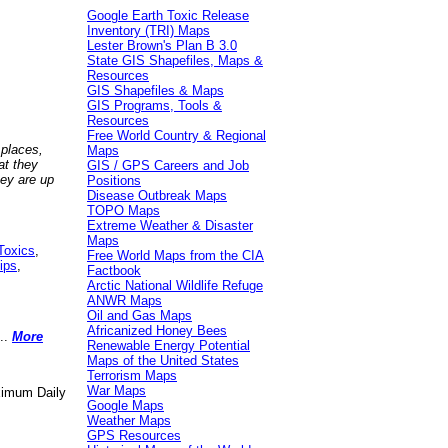
Google Earth Toxic Release
Inventory (TRI) Maps
Lester Brown's Plan B 3.0
State GIS Shapefiles, Maps &
Resources
GIS Shapefiles & Maps
GIS Programs, Tools &
Resources
Free World Country & Regional
 places,
Maps
at they
GIS / GPS Careers and Job
hey are up
Positions
Disease Outbreak Maps
TOPO Maps
Extreme Weather & Disaster
Maps
Toxics
,
Free World Maps from the CIA
ips
,
Factbook
Arctic National Wildlife Refuge
ANWR Maps
Oil and Gas Maps
Africanized Honey Bees
..
More
Renewable Energy Potential
Maps of the United States
Terrorism Maps
War Maps
aximum Daily
Google Maps
Weather Maps
GPS Resources