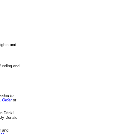
ights and
funding and
eeded to
..
Order
or
n Drink!
By Donald
s
and