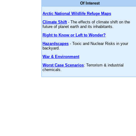
Of Interest
Arctic National Wildlife Refuge Maps
Climate Shift
- The effects of climate shift on the
future of planet earth and its inhabitants.
Right to Know or Left to Wonder?
Hazardscapes
- Toxic and Nuclear Risks in your
backyard.
War & Environment
Worst Case Scenarios
: Terrorism & industrial
chemicals.