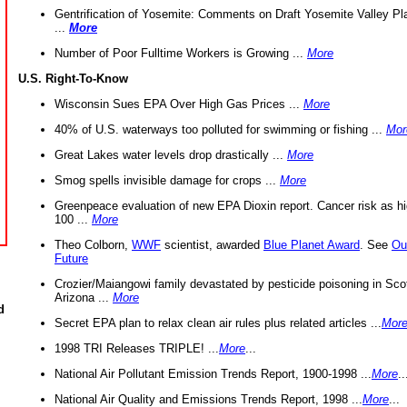
Gentrification of Yosemite: Comments on Draft Yosemite Valley Pl
...
More
Number of Poor Fulltime Workers is Growing ...
More
U.S. Right-To-Know
Wisconsin Sues EPA Over High Gas Prices ...
More
40% of U.S. waterways too polluted for swimming or fishing ...
Mor
Great Lakes water levels drop drastically ...
More
Smog spells invisible damage for crops ...
More
Greenpeace evaluation of new EPA Dioxin report. Cancer risk as hi
100 ...
More
Theo Colborn,
WWF
scientist, awarded
Blue Planet Award
. See
Ou
Future
Crozier/Maiangowi family devastated by pesticide poisoning in Sco
Arizona ...
More
d
Secret EPA plan to relax clean air rules plus related articles ...
Mor
1998 TRI Releases TRIPLE! ...
More
...
National Air Pollutant Emission Trends Report, 1900-1998 ...
More
..
National Air Quality and Emissions Trends Report, 1998 ...
More
...