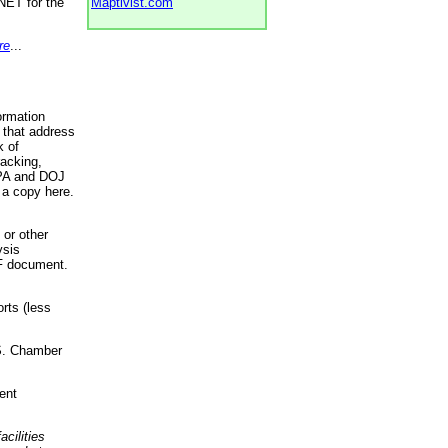
NET for the
Maptivist.com
re
...
ormation
 that address
k of
racking,
 EPA and DOJ
 a copy here.
 or other
ysis
DF document.
rts (less
.S. Chamber
ent
acilities