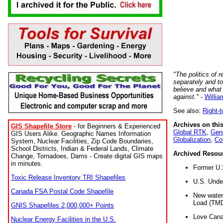
"The politics of r
separately and t
believe and what
against."
-
Willia
See also:
Right-
Archives on this
GIS Shapefile Store
- for Beginners & Experienced
Global RTK
,
Gene
GIS Users Alike. Geographic Names Information
Globalization
,
Co
System, Nuclear Facilities, Zip Code Boundaries,
School Districts, Indian & Federal Lands, Climate
Archived Resou
Change, Tornadoes, Dams - Create digital GIS maps
in minutes.
Former U.
Toxic Release Inventory TRI Shapefiles
U.S. Unde
Canada FSA Postal Code Shapefile
New water 
Load (TMD
GNIS Shapefiles 2,000,000+ Points
Love Cana
Nuclear Energy Facilities in the U.S.