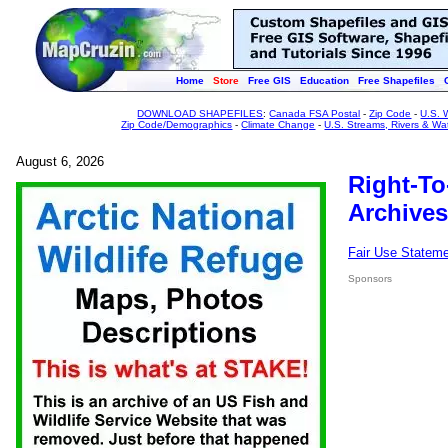
Home
Store
Free GIS
Education
Free Shapefiles
DOWNLOAD SHAPEFILES
:
Canada FSA Postal
-
Zip Code
-
U.S. 
Zip Code/Demographics
-
Climate Change
-
U.S. Streams, Rivers & Wa
August 6, 2026
Right-To
Archives
Fair Use Statem
Sponsors