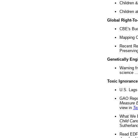
Children &
Children a
Global Right-T
CBE's Buck
Mapping Ca
Recent Re
Preserving 
Genetically Eng
Warning f
science ..
Toxic Ignorance
U.S. Lags 
GAO Repo
Measure 
view in
Te
What We D
Child Can
Sutherland
Read EDF