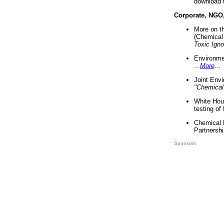
download 
Corporate, NGO
More on t
(Chemical 
Toxic Ign
Environme
...
More
...
Joint Env
"Chemical
White Hou
testing of
Chemical 
Partnershi
Sponsors