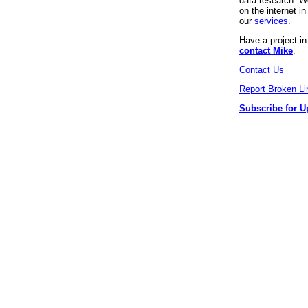
data research. We
on the internet 
our
services
.
Have a project i
contact Mike
.
Contact Us
Report Broken Li
Subscribe for U