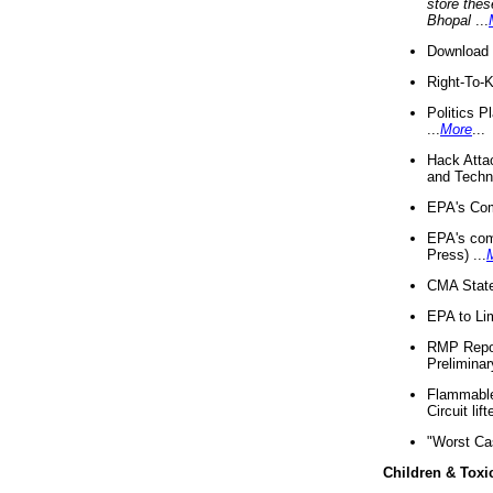
store thes
Bhopal
...
Download 
Right-To-
Politics P
...
More
...
Hack Atta
and Techno
EPA's Com
EPA's com
Press) ...
CMA State
EPA to Lim
RMP Repor
Preliminar
Flammable 
Circuit li
"Worst Ca
Children & Toxi