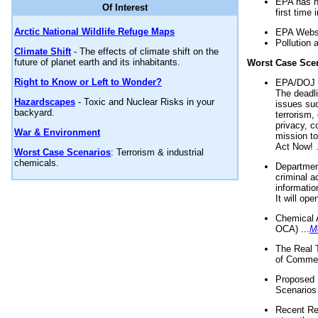
EPA has n
Of Interest
first time 
Arctic National Wildlife Refuge Maps
EPA Websi
Pollution 
Climate Shift
- The effects of climate shift on the
future of planet earth and its inhabitants.
Worst Case Sce
Right to Know or Left to Wonder?
EPA/DOJ t
The deadl
Hazardscapes
- Toxic and Nuclear Risks in your
issues suc
backyard.
terrorism,
privacy, c
War & Environment
mission t
Act Now! .
Worst Case Scenarios
: Terrorism & industrial
chemicals.
Department
criminal a
informatio
It will op
Chemical 
OCA) ...
M
The Real 
of Commer
Proposed 
Scenarios 
Recent Re