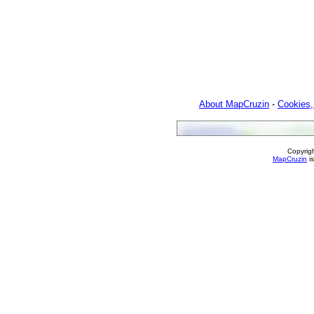
About MapCruzin
-
Cookies,
Copyrig
MapCruzin
is