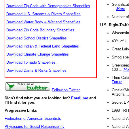
Gentrifica
Download Zip Code with Demographics Shapefiles
...
More
Download U.S. Streams & Rivers Shapefiles
Number of
Download Water Body & Wetland Shapefiles
U.S. Right-To-
Download Zip Code Boundary Shapefiles
Wisconsin
Download School District Shapefiles
40% of U.S
Download Indian & Federal Land Shapefiles
Great Lake
Download Climate Change Shapefiles
Smog spell
Download Tornado Shapefiles
Greenpeace
100 ...
Mo
Download Dams & Risks Shapefiles
Theo Colb
Future
Crozier/Ma
Follow on Twitter
Arizona ..
Didn't find what you are looking for?
Email me
and
Secret EPA 
I'll find it for you.
1998 TRI 
Progressive Links
National A
Federation of American Scientists
National A
Physicians for Social Responsibility