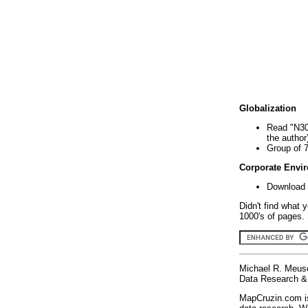
Globalization
Read "N30
the author
Group of 
Corporate Envi
Download 
Didn't find what 
1000's of pages. 
Michael R. Meus
Data Research & 
MapCruzin.com is