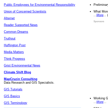
Preliminar
Public Employees for Environmental Responsibility
What Mons
Union of Concerned Scientists
...
More
...
Alternet
Sponsors
Reader Supported News
Common Dreams
Truthout
Huffington Post
Media Matters
Think Progress
Grist Environmental News
Climate Shift Blog
MapCruzin Consulting
Data Research and GIS Specialists.
GIS Tutorials
GIS Basics
Working G
...
More
...
GIS Terminology