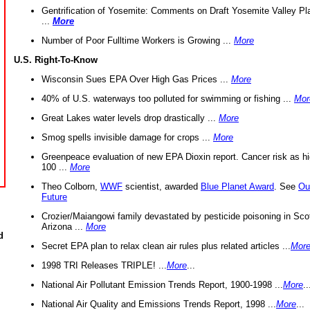
Gentrification of Yosemite: Comments on Draft Yosemite Valley Pl
...
More
Number of Poor Fulltime Workers is Growing ...
More
U.S. Right-To-Know
Wisconsin Sues EPA Over High Gas Prices ...
More
40% of U.S. waterways too polluted for swimming or fishing ...
Mor
Great Lakes water levels drop drastically ...
More
Smog spells invisible damage for crops ...
More
Greenpeace evaluation of new EPA Dioxin report. Cancer risk as hi
100 ...
More
Theo Colborn,
WWF
scientist, awarded
Blue Planet Award
. See
Ou
Future
Crozier/Maiangowi family devastated by pesticide poisoning in Sco
Arizona ...
More
d
Secret EPA plan to relax clean air rules plus related articles ...
Mor
1998 TRI Releases TRIPLE! ...
More
...
National Air Pollutant Emission Trends Report, 1900-1998 ...
More
..
National Air Quality and Emissions Trends Report, 1998 ...
More
...