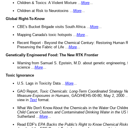
Children & Toxics: A Violent Mixture ...
More
...
Children at Risk to Neurotoxins ...
More
...
Global Right-To-Know
CBE's Bucket Brigade visits South Africa ...
More
...
Mapping Canada's toxic hotspots ...
More
...
Recent Report - Beyond the Chemical Century: Restoring Human R
Preserving the Fabric of Life ...
More
...
Genetically Engineered Food: The New RTK Frontier
Warning from Samuel S. Epstein, M.D. about genetic engineering, 
science ...
More
...
Toxic Ignorance
U.S. Lags in Toxicity Data ...
More
...
GAO Report,
Toxic Chemicals: Long-Term Coordinated Strategy N
Measure Exposures in Humans
, GAO/HEHS-00-80, May 2, 2000 .
view in
Text
format.
What We Don't Know About the Chemicals in the Water Our Childre
Child Cancer Clusters and Contaminated Drinking Water in the US
Sutherland ...
More
...
Read EDF's
EPA Backs the Public's Right to Know Chemical Risk