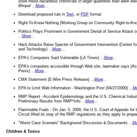
store these hazardous chemicals in larger quantities than were rel
Bhopal
...
More
...
Download proposed rule in
Text
, or
PDF
format
Right-To-Know Nothing (Working Group on Community Right-to-Kno
Politics Plays Prominent in Government Denial of Service Attack on
...
More
...
Hack Attacks Raise Specter of Government Intervention (Center f
and Technology) ...
More
...
EPA's Computers Said Vulnerable (LA Times) ...
More
...
EPA's computers accessible through Web site, lawmaker says (As
Press) ...
More
...
CMA Statement (E-Wire Press Release) ...
More
...
EPA to Limit Web Information - Washington Post (04/27/2000) ...
M
RMP Report - Accident Epidemiology and the U.S. Chemical Indust
Preliminary Results from RMP*Info ...
More
...
Flammable Fuels - On Jan. 5, 2000, the U.S. Court of Appeals for 
Circuit lifted its stay of the RMP regulations as they apply to propa
"Worst Case Scenario" Background Discussion & Documents ...
Mo
Children & Toxics