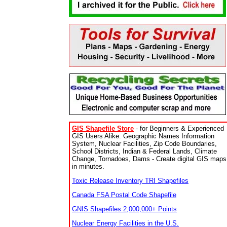
GIS Shapefile Store
- for Beginners & Experienced
GIS Users Alike. Geographic Names Information
System, Nuclear Facilities, Zip Code Boundaries,
School Districts, Indian & Federal Lands, Climate
Change, Tornadoes, Dams - Create digital GIS maps
in minutes.
Toxic Release Inventory TRI Shapefiles
Canada FSA Postal Code Shapefile
GNIS Shapefiles 2,000,000+ Points
Nuclear Energy Facilities in the U.S.