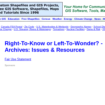
e GIS
Education
Free Shapefiles
Census
Weather
Energy
Climate Change
News
M
:
Canada FSA Postal
-
Zip Code
-
U.S. Waterbodies & Wetlands
-
Geographic Names
-
School Dist
ate Change
-
U.S. Streams, Rivers & Waterways
-
Tornadoes
-
Nuclear Facilities
-
Dams & Risk
-
20
Right-To-Know or Left-To-Wonder? -
Archives: Issues & Resources
Fair Use Statement
Sponsors