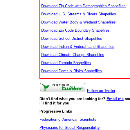
Download Zip Code with Demographics Shapefiles
Download U.S. Streams & Rivers Shapefiles
Download Water Body & Wetland Shapefiles
Download Zip Code Boundary Shapefiles
Download School District Shapefiles
Download Indian & Federal Land Shapefiles
Download Climate Change Shapefiles
Download Tornado Shapefiles
Download Dams & Risks Shapefiles
Follow on Twitter
Didn't find what you are looking for?
Email me
an
I'll find it for you.
Progressive Links
Federation of American Scientists
Physicians for Social Responsibility