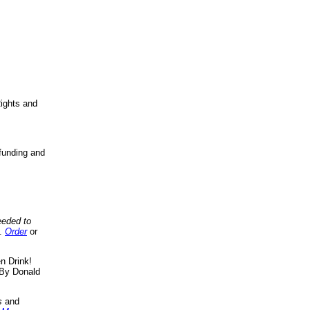
ights and
funding and
eeded to
..
Order
or
n Drink!
By Donald
s
and