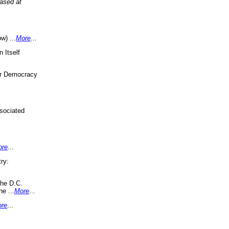
eased at
w) ...
More
...
 Itself
or Democracy
sociated
ore
...
ry:
the D.C.
ne ...
More
...
re
...