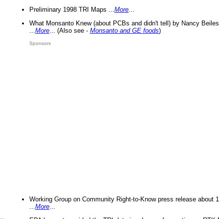
Preliminary 1998 TRI Maps ...
More
...
What Monsanto Knew (about PCBs and didn't tell) by Nancy Beiles
...
More
... (Also see -
Monsanto and GE foods
)
Sponsors
Working Group on Community Right-to-Know press release about 
...
More
...