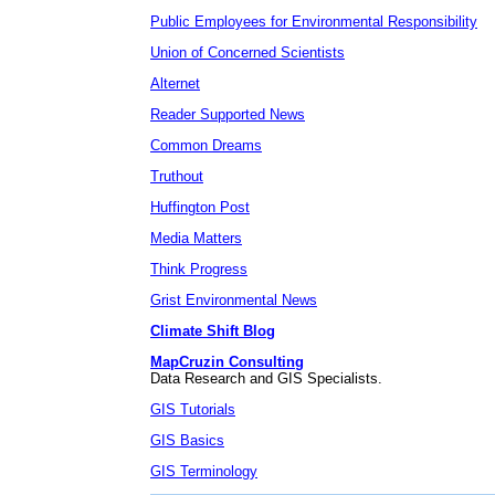
Public Employees for Environmental Responsibility
Union of Concerned Scientists
Alternet
Reader Supported News
Common Dreams
Truthout
Huffington Post
Media Matters
Think Progress
Grist Environmental News
Climate Shift Blog
MapCruzin Consulting
Data Research and GIS Specialists.
GIS Tutorials
GIS Basics
GIS Terminology