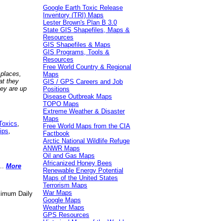
Google Earth Toxic Release
Inventory (TRI) Maps
Lester Brown's Plan B 3.0
State GIS Shapefiles, Maps &
Resources
GIS Shapefiles & Maps
GIS Programs, Tools &
Resources
Free World Country & Regional
 places,
Maps
at they
GIS / GPS Careers and Job
hey are up
Positions
Disease Outbreak Maps
TOPO Maps
Extreme Weather & Disaster
Maps
Toxics
,
Free World Maps from the CIA
ips
,
Factbook
Arctic National Wildlife Refuge
ANWR Maps
Oil and Gas Maps
Africanized Honey Bees
..
More
Renewable Energy Potential
Maps of the United States
Terrorism Maps
War Maps
aximum Daily
Google Maps
Weather Maps
GPS Resources