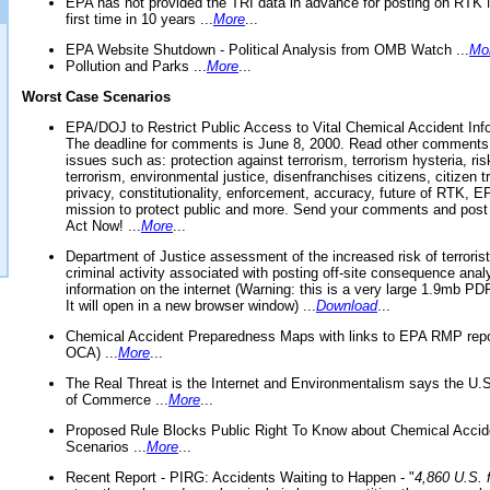
EPA has not provided the TRI data in advance for posting on RTK 
first time in 10 years ...
More
...
EPA Website Shutdown - Political Analysis from OMB Watch ...
Mo
Pollution and Parks ...
More
...
Worst Case Scenarios
EPA/DOJ to Restrict Public Access to Vital Chemical Accident Inf
The deadline for comments is June 8, 2000. Read other comments
issues such as: protection against terrorism, terrorism hysteria, ris
terrorism, environmental justice, disenfranchises citizens, citizen t
privacy, constitutionality, enforcement, accuracy, future of RTK,
mission to protect public and more. Send your comments and post
Act Now! ...
More
...
Department of Justice assessment of the increased risk of terrorist
criminal activity associated with posting off-site consequence anal
information on the internet (Warning: this is a very large 1.9mb P
It will open in a new browser window) ...
Download
...
Chemical Accident Preparedness Maps with links to EPA RMP repo
OCA) ...
More
...
The Real Threat is the Internet and Environmentalism says the U
of Commerce ...
More
...
Proposed Rule Blocks Public Right To Know about Chemical Accid
Scenarios ...
More
...
Recent Report - PIRG: Accidents Waiting to Happen - "
4,860 U.S. f