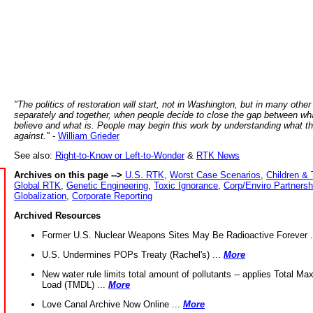
"The politics of restoration will start, not in Washington, but in many other
separately and together, when people decide to close the gap between wh
believe and what is. People may begin this work by understanding what t
against."
-
William Grieder
See also:
Right-to-Know or Left-to-Wonder
&
RTK News
Archives on this page -->
U.S. RTK
,
Worst Case Scenarios
,
Children & 
Global RTK
,
Genetic Engineering
,
Toxic Ignorance
,
Corp/Enviro Partnersh
Globalization
,
Corporate Reporting
Archived Resources
Former U.S. Nuclear Weapons Sites May Be Radioactive Forever .
U.S. Undermines POPs Treaty (Rachel's) ...
More
New water rule limits total amount of pollutants -- applies Total M
Load (TMDL) ...
More
Love Canal Archive Now Online ...
More