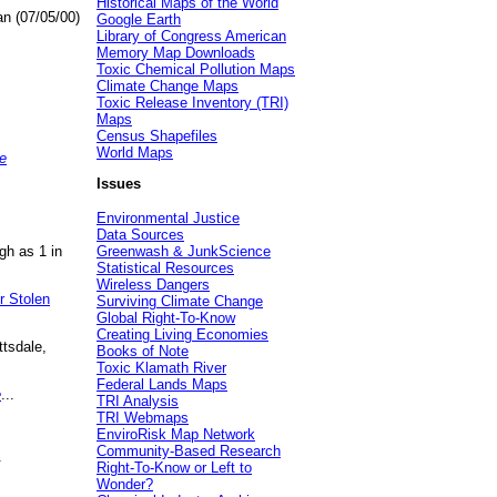
Historical Maps of the World
an (07/05/00)
Google Earth
Library of Congress American
Memory Map Downloads
Toxic Chemical Pollution Maps
Climate Change Maps
Toxic Release Inventory (TRI)
Maps
Census Shapefiles
World Maps
e
Issues
Environmental Justice
Data Sources
gh as 1 in
Greenwash & JunkScience
Statistical Resources
Wireless Dangers
r Stolen
Surviving Climate Change
Global Right-To-Know
Creating Living Economies
ttsdale,
Books of Note
Toxic Klamath River
Federal Lands Maps
e
...
TRI Analysis
TRI Webmaps
EnviroRisk Map Network
Community-Based Research
.
Right-To-Know or Left to
Wonder?