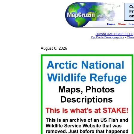
Home
Store
Fre
DOWNLOAD SHAPEFILES
Zip Code/Demographics
-
Clim
August 8, 2026