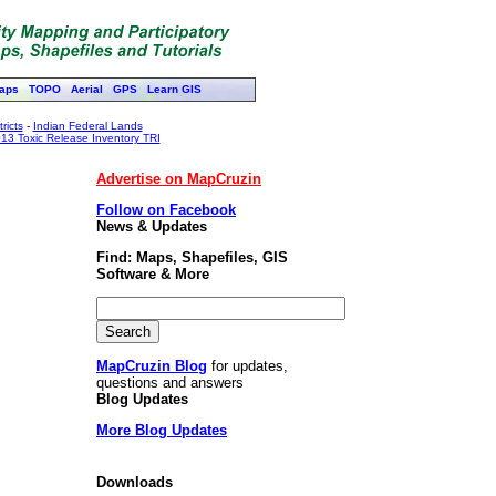
aps
TOPO
Aerial
GPS
Learn GIS
ricts
-
Indian Federal Lands
13 Toxic Release Inventory TRI
Advertise on MapCruzin
Follow on Facebook
News & Updates
Find: Maps, Shapefiles, GIS
Software & More
MapCruzin Blog
for updates,
questions and answers
Blog Updates
More Blog Updates
Downloads