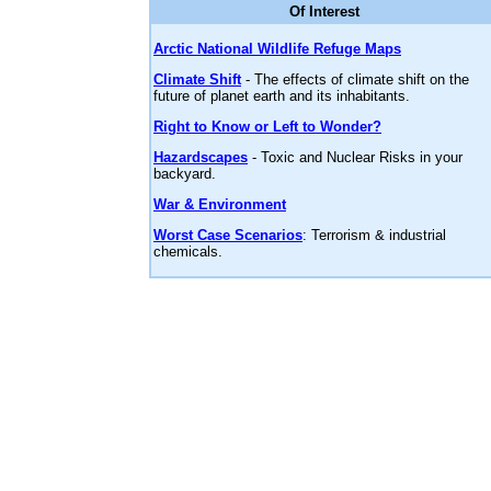
Of Interest
Arctic National Wildlife Refuge Maps
Climate Shift
- The effects of climate shift on the
future of planet earth and its inhabitants.
Right to Know or Left to Wonder?
Hazardscapes
- Toxic and Nuclear Risks in your
backyard.
War & Environment
Worst Case Scenarios
: Terrorism & industrial
chemicals.