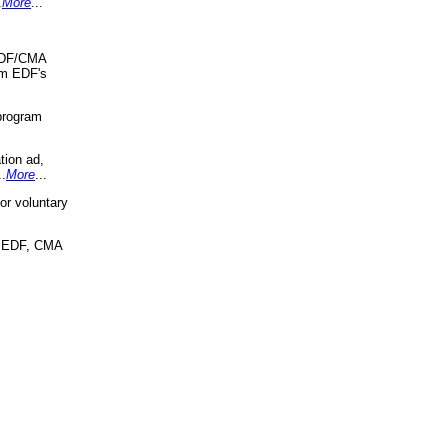
.
More
...
 EDF/CMA
om EDF's
program
tion ad,
..
More
...
r voluntary
, EDF, CMA