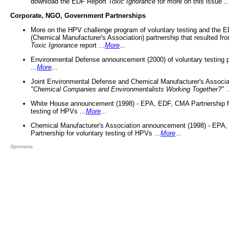
download the EDF Report
Toxic Ignorance
for more on this issue ..
Corporate, NGO, Government Partnerships
More on the HPV challenge program of voluntary testing and the
(Chemical Manufacturer's Association) partnership that resulted fr
Toxic Ignorance
report ...
More
...
Environmental Defense announcement (2000) of voluntary testing 
...
More
...
Joint Environmental Defense and Chemical Manufacturer's Associa
"Chemical Companies and Environmentalists Working Together?"
.
White House announcement (1998) - EPA, EDF, CMA Partnership fo
testing of HPVs ...
More
...
Chemical Manufacturer's Association announcement (1998) - EPA
Partnership for voluntary testing of HPVs ...
More
...
Sponsors