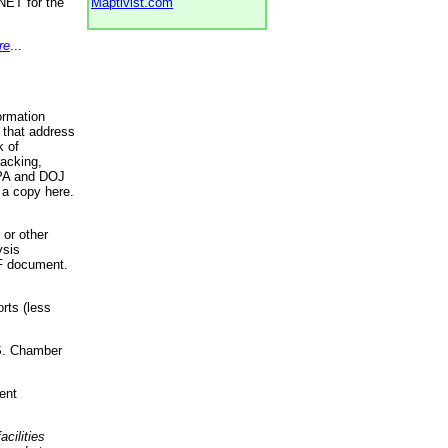
NET for the
Maptivist.com
re
...
ormation
 that address
k of
racking,
 EPA and DOJ
 a copy here.
 or other
ysis
DF document.
rts (less
.S. Chamber
ent
acilities