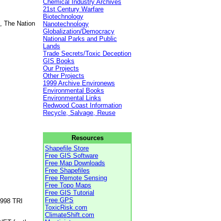
Chemical Industry Archives
21st Century Warfare
Biotechnology
, The Nation
Nanotechnology
Globalization/Democracy
National Parks and Public
Lands
Trade Secrets/Toxic Deception
GIS Books
Our Projects
Other Projects
1999 Archive Environews
Environmental Books
Environmental Links
Redwood Coast Information
Recycle, Salvage, Reuse
Resources
Shapefile Store
Free GIS Software
Free Map Downloads
Free Shapefiles
Free Remote Sensing
Free Topo Maps
Free GIS Tutorial
Free GPS
1998 TRI
ToxicRisk.com
ClimateShift.com