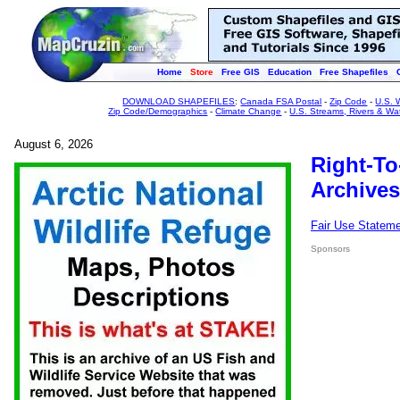
Home
Store
Free GIS
Education
Free Shapefiles
DOWNLOAD SHAPEFILES
:
Canada FSA Postal
-
Zip Code
-
U.S. 
Zip Code/Demographics
-
Climate Change
-
U.S. Streams, Rivers & Wa
August 6, 2026
Right-To
Archives
Fair Use Statem
Sponsors