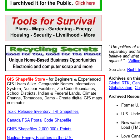
"The politics of r
separately and t
believe and what
against."
-
Willia
See also:
Right-
Archives on this
GIS Shapefile Store
- for Beginners & Experienced
Global RTK
,
Gene
GIS Users Alike. Geographic Names Information
Globalization
,
Co
System, Nuclear Facilities, Zip Code Boundaries,
School Districts, Indian & Federal Lands, Climate
Archived Resou
Change, Tornadoes, Dams - Create digital GIS maps
in minutes.
Former U.
Toxic Release Inventory TRI Shapefiles
U.S. Unde
Canada FSA Postal Code Shapefile
New water 
Load (TMD
GNIS Shapefiles 2,000,000+ Points
Love Cana
Nuclear Energy Facilities in the U.S.