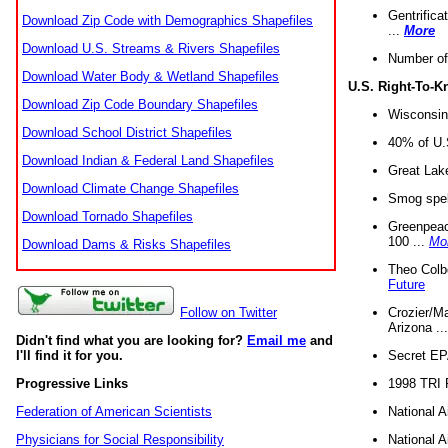
Gentrifica
Download Zip Code with Demographics Shapefiles
...
More
Download U.S. Streams & Rivers Shapefiles
Number of
Download Water Body & Wetland Shapefiles
U.S. Right-To-
Download Zip Code Boundary Shapefiles
Wisconsin
Download School District Shapefiles
40% of U.S
Download Indian & Federal Land Shapefiles
Great Lake
Download Climate Change Shapefiles
Smog spell
Download Tornado Shapefiles
Greenpeace
100 ...
Mo
Download Dams & Risks Shapefiles
Theo Colb
Future
Crozier/Ma
Follow on Twitter
Arizona ..
Didn't find what you are looking for?
Email me
and
Secret EPA 
I'll find it for you.
1998 TRI 
Progressive Links
National A
Federation of American Scientists
National A
Physicians for Social Responsibility