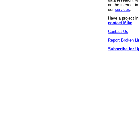
data research. We
on the internet 
our
services
.
Have a project i
contact Mike
.
Contact Us
Report Broken Li
Subscribe for U