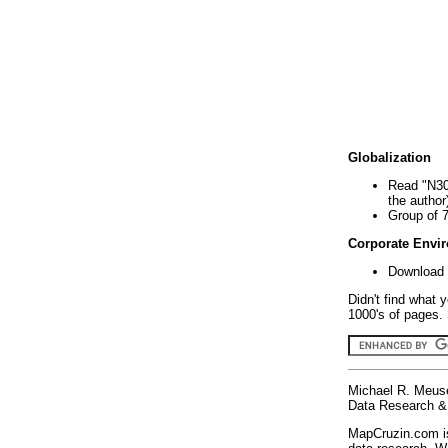
Globalization
Read "N30
the author
Group of 
Corporate Envi
Download 
Didn't find what 
1000's of pages. 
Michael R. Meus
Data Research & 
MapCruzin.com is