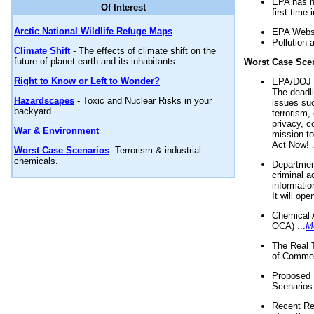
EPA has n
Of Interest
first time 
Arctic National Wildlife Refuge Maps
EPA Websi
Pollution 
Climate Shift
- The effects of climate shift on the
future of planet earth and its inhabitants.
Worst Case Sce
Right to Know or Left to Wonder?
EPA/DOJ t
The deadl
Hazardscapes
- Toxic and Nuclear Risks in your
issues suc
backyard.
terrorism,
privacy, c
War & Environment
mission t
Act Now! .
Worst Case Scenarios
: Terrorism & industrial
chemicals.
Department
criminal a
informatio
It will op
Chemical 
OCA) ...
M
The Real 
of Commer
Proposed 
Scenarios 
Recent Re