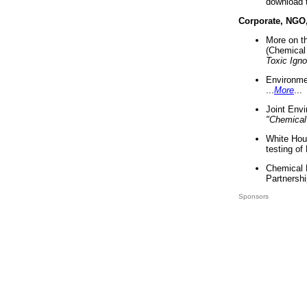
download 
Corporate, NGO
More on t
(Chemical 
Toxic Ign
Environme
...
More
...
Joint Env
"Chemical
White Hou
testing of
Chemical 
Partnershi
Sponsors