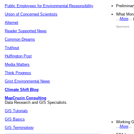
Preliminar
Public Employees for Environmental Responsibility
What Mons
Union of Concerned Scientists
...
More
...
Alternet
Sponsors
Reader Supported News
Common Dreams
Truthout
Huffington Post
Media Matters
Think Progress
Grist Environmental News
Climate Shift Blog
MapCruzin Consulting
Data Research and GIS Specialists.
GIS Tutorials
GIS Basics
Working G
...
More
...
GIS Terminology