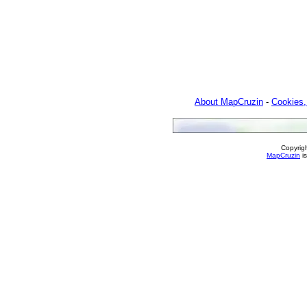
About MapCruzin
-
Cookies,
Copyrig
MapCruzin
is