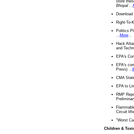
store thes
Bhopal
...
Download 
Right-To-
Politics P
...
More
...
Hack Atta
and Techno
EPA's Com
EPA's com
Press) ...
CMA State
EPA to Lim
RMP Repor
Preliminar
Flammable 
Circuit li
"Worst Ca
Children & Toxi