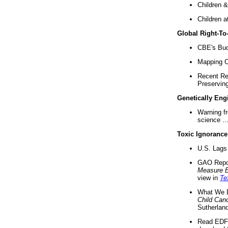
Children &
Children a
Global Right-T
CBE's Buck
Mapping Ca
Recent Re
Preserving 
Genetically Eng
Warning f
science ..
Toxic Ignorance
U.S. Lags 
GAO Repo
Measure 
view in
Te
What We D
Child Can
Sutherland
Read EDF