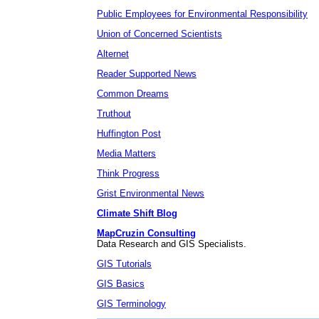
Public Employees for Environmental Responsibility
Union of Concerned Scientists
Alternet
Reader Supported News
Common Dreams
Truthout
Huffington Post
Media Matters
Think Progress
Grist Environmental News
Climate Shift Blog
MapCruzin Consulting
Data Research and GIS Specialists.
GIS Tutorials
GIS Basics
GIS Terminology