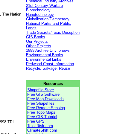
Chemical Industry Archives
21st Century Warfare
Biotechnology
, The Nation
Nanotechnology
Globalization/Democracy
National Parks and Public
Lands
Trade Secrets/Toxic Deception
GIS Books
Our Projects
Other Projects
1999 Archive Environews
Environmental Books
Environmental Links
Redwood Coast Information
Recycle, Salvage, Reuse
Resources
Shapefile Store
Free GIS Software
Free Map Downloads
Free Shapefiles
Free Remote Sensing
Free Topo Maps
Free GIS Tutorial
Free GPS
1998 TRI
ToxicRisk.com
ClimateShift.com