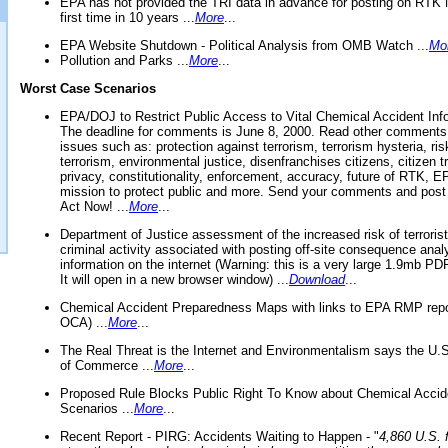
EPA has not provided the TRI data in advance for posting on RTK 
first time in 10 years ...
More
...
EPA Website Shutdown - Political Analysis from OMB Watch ...
Mo
Pollution and Parks ...
More
...
Worst Case Scenarios
EPA/DOJ to Restrict Public Access to Vital Chemical Accident Inf
The deadline for comments is June 8, 2000. Read other comments
issues such as: protection against terrorism, terrorism hysteria, ris
terrorism, environmental justice, disenfranchises citizens, citizen t
privacy, constitutionality, enforcement, accuracy, future of RTK,
mission to protect public and more. Send your comments and post
Act Now! ...
More
...
Department of Justice assessment of the increased risk of terrorist
criminal activity associated with posting off-site consequence anal
information on the internet (Warning: this is a very large 1.9mb P
It will open in a new browser window) ...
Download
...
Chemical Accident Preparedness Maps with links to EPA RMP repo
OCA) ...
More
...
The Real Threat is the Internet and Environmentalism says the U
of Commerce ...
More
...
Proposed Rule Blocks Public Right To Know about Chemical Accid
Scenarios ...
More
...
Recent Report - PIRG: Accidents Waiting to Happen - "
4,860 U.S. f