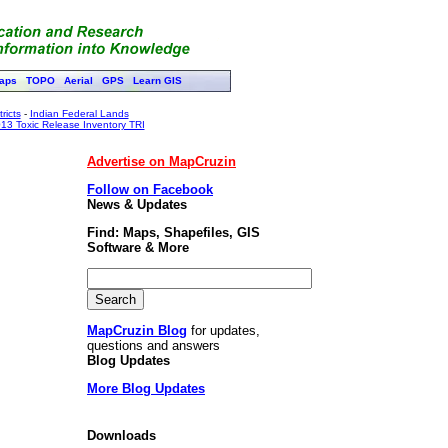
aps
TOPO
Aerial
GPS
Learn GIS
ricts
-
Indian Federal Lands
13 Toxic Release Inventory TRI
Advertise on MapCruzin
Follow on Facebook
News & Updates
Find: Maps, Shapefiles, GIS
Software & More
MapCruzin Blog
for updates,
questions and answers
Blog Updates
More Blog Updates
Downloads