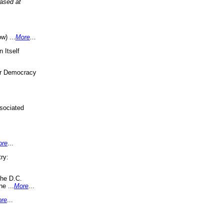
eased at
w) ...
More
...
 Itself
or Democracy
sociated
ore
...
ry:
the D.C.
ne ...
More
...
re
...