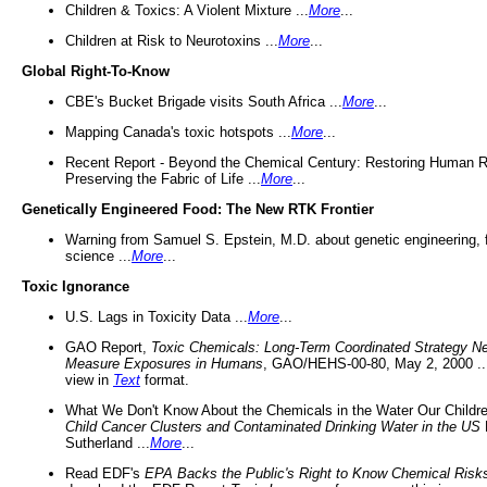
Children & Toxics: A Violent Mixture ...
More
...
Children at Risk to Neurotoxins ...
More
...
Global Right-To-Know
CBE's Bucket Brigade visits South Africa ...
More
...
Mapping Canada's toxic hotspots ...
More
...
Recent Report - Beyond the Chemical Century: Restoring Human R
Preserving the Fabric of Life ...
More
...
Genetically Engineered Food: The New RTK Frontier
Warning from Samuel S. Epstein, M.D. about genetic engineering, 
science ...
More
...
Toxic Ignorance
U.S. Lags in Toxicity Data ...
More
...
GAO Report,
Toxic Chemicals: Long-Term Coordinated Strategy N
Measure Exposures in Humans
, GAO/HEHS-00-80, May 2, 2000 .
view in
Text
format.
What We Don't Know About the Chemicals in the Water Our Childre
Child Cancer Clusters and Contaminated Drinking Water in the US
Sutherland ...
More
...
Read EDF's
EPA Backs the Public's Right to Know Chemical Risk