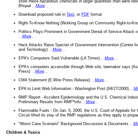
store these hazardous chemicals in larger quantities than were rel
Bhopal
...
More
...
Download proposed rule in
Text
, or
PDF
format
Right-To-Know Nothing (Working Group on Community Right-to-Kno
Politics Plays Prominent in Government Denial of Service Attack on
...
More
...
Hack Attacks Raise Specter of Government Intervention (Center f
and Technology) ...
More
...
EPA's Computers Said Vulnerable (LA Times) ...
More
...
EPA's computers accessible through Web site, lawmaker says (As
Press) ...
More
...
CMA Statement (E-Wire Press Release) ...
More
...
EPA to Limit Web Information - Washington Post (04/27/2000) ...
M
RMP Report - Accident Epidemiology and the U.S. Chemical Indust
Preliminary Results from RMP*Info ...
More
...
Flammable Fuels - On Jan. 5, 2000, the U.S. Court of Appeals for 
Circuit lifted its stay of the RMP regulations as they apply to propa
"Worst Case Scenario" Background Discussion & Documents ...
Mo
Children & Toxics