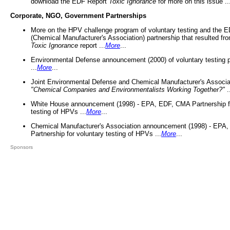
download the EDF Report
Toxic Ignorance
for more on this issue ..
Corporate, NGO, Government Partnerships
More on the HPV challenge program of voluntary testing and the
(Chemical Manufacturer's Association) partnership that resulted fr
Toxic Ignorance
report ...
More
...
Environmental Defense announcement (2000) of voluntary testing 
...
More
...
Joint Environmental Defense and Chemical Manufacturer's Associa
"Chemical Companies and Environmentalists Working Together?"
.
White House announcement (1998) - EPA, EDF, CMA Partnership fo
testing of HPVs ...
More
...
Chemical Manufacturer's Association announcement (1998) - EPA
Partnership for voluntary testing of HPVs ...
More
...
Sponsors