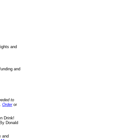
ights and
funding and
eeded to
..
Order
or
n Drink!
By Donald
s
and