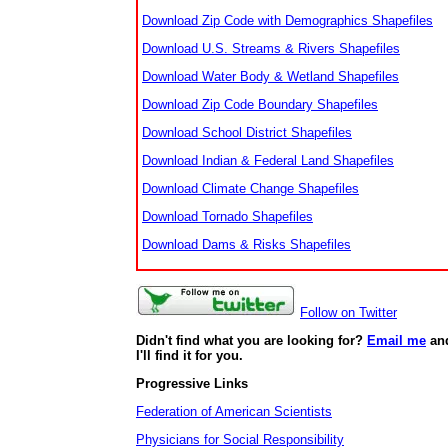
Download Zip Code with Demographics Shapefiles
Download U.S. Streams & Rivers Shapefiles
Download Water Body & Wetland Shapefiles
Download Zip Code Boundary Shapefiles
Download School District Shapefiles
Download Indian & Federal Land Shapefiles
Download Climate Change Shapefiles
Download Tornado Shapefiles
Download Dams & Risks Shapefiles
Follow on Twitter
Didn't find what you are looking for?
Email me
an
I'll find it for you.
Progressive Links
Federation of American Scientists
Physicians for Social Responsibility