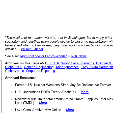
"The politics of restoration will start, not in Washington, but in many other
separately and together, when people decide to close the gap between wh
believe and what is. People may begin this work by understanding what t
against."
-
William Grieder
See also:
Right-to-Know or Left-to-Wonder
&
RTK News
Archives on this page -->
U.S. RTK
,
Worst Case Scenarios
,
Children & 
Global RTK
,
Genetic Engineering
,
Toxic Ignorance
,
Corp/Enviro Partnersh
Globalization
,
Corporate Reporting
Archived Resources
Former U.S. Nuclear Weapons Sites May Be Radioactive Forever .
U.S. Undermines POPs Treaty (Rachel's) ...
More
New water rule limits total amount of pollutants -- applies Total M
Load (TMDL) ...
More
Love Canal Archive Now Online ...
More