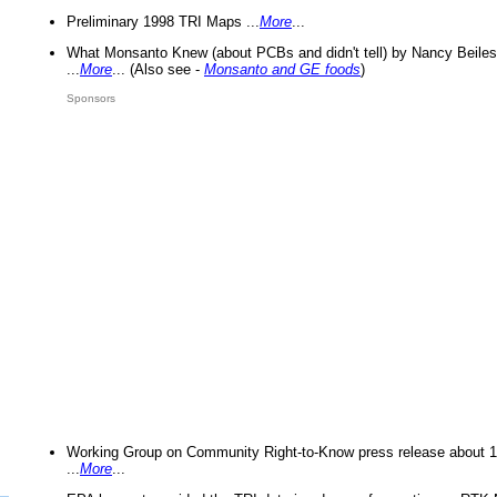
Preliminary 1998 TRI Maps ...
More
...
What Monsanto Knew (about PCBs and didn't tell) by Nancy Beiles
...
More
... (Also see -
Monsanto and GE foods
)
Sponsors
Working Group on Community Right-to-Know press release about 
...
More
...