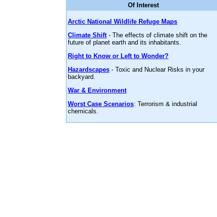
Of Interest
Arctic National Wildlife Refuge Maps
Climate Shift
- The effects of climate shift on the
future of planet earth and its inhabitants.
Right to Know or Left to Wonder?
Hazardscapes
- Toxic and Nuclear Risks in your
backyard.
War & Environment
Worst Case Scenarios
: Terrorism & industrial
chemicals.