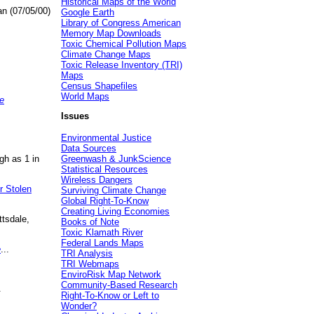
Historical Maps of the World
an (07/05/00)
Google Earth
Library of Congress American
Memory Map Downloads
Toxic Chemical Pollution Maps
Climate Change Maps
Toxic Release Inventory (TRI)
Maps
Census Shapefiles
World Maps
e
Issues
Environmental Justice
Data Sources
gh as 1 in
Greenwash & JunkScience
Statistical Resources
Wireless Dangers
r Stolen
Surviving Climate Change
Global Right-To-Know
Creating Living Economies
ttsdale,
Books of Note
Toxic Klamath River
Federal Lands Maps
e
...
TRI Analysis
TRI Webmaps
EnviroRisk Map Network
Community-Based Research
.
Right-To-Know or Left to
Wonder?