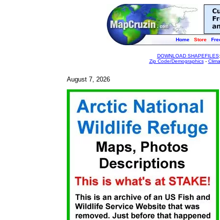
Home
Store
Fre
DOWNLOAD SHAPEFILES
Zip Code/Demographics
-
Clim
August 7, 2026