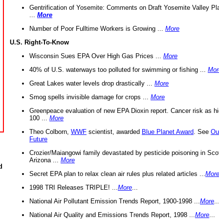
Gentrification of Yosemite: Comments on Draft Yosemite Valley Pl
...
More
Number of Poor Fulltime Workers is Growing ...
More
U.S. Right-To-Know
Wisconsin Sues EPA Over High Gas Prices ...
More
40% of U.S. waterways too polluted for swimming or fishing ...
Mor
Great Lakes water levels drop drastically ...
More
Smog spells invisible damage for crops ...
More
Greenpeace evaluation of new EPA Dioxin report. Cancer risk as hi
100 ...
More
Theo Colborn,
WWF
scientist, awarded
Blue Planet Award
. See
Ou
Future
Crozier/Maiangowi family devastated by pesticide poisoning in Sco
Arizona ...
More
d
Secret EPA plan to relax clean air rules plus related articles ...
Mor
1998 TRI Releases TRIPLE! ...
More
...
National Air Pollutant Emission Trends Report, 1900-1998 ...
More
..
National Air Quality and Emissions Trends Report, 1998 ...
More
...