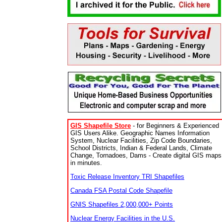
GIS Shapefile Store
- for Beginners & Experienced
GIS Users Alike. Geographic Names Information
System, Nuclear Facilities, Zip Code Boundaries,
School Districts, Indian & Federal Lands, Climate
Change, Tornadoes, Dams - Create digital GIS maps
in minutes.
Toxic Release Inventory TRI Shapefiles
Canada FSA Postal Code Shapefile
GNIS Shapefiles 2,000,000+ Points
Nuclear Energy Facilities in the U.S.