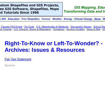
e GIS
Education
Free Shapefiles
Census
Weather
Energy
Climate Change
News
M
:
Canada FSA Postal
-
Zip Code
-
U.S. Waterbodies & Wetlands
-
Geographic Names
-
School Dist
ate Change
-
U.S. Streams, Rivers & Waterways
-
Tornadoes
-
Nuclear Facilities
-
Dams & Risk
-
20
Right-To-Know or Left-To-Wonder? -
Archives: Issues & Resources
Fair Use Statement
Sponsors