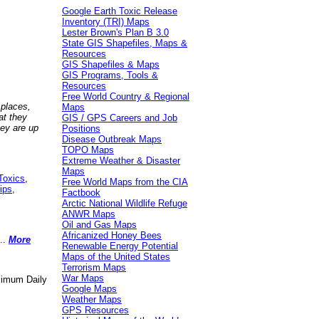
Google Earth Toxic Release
Inventory (TRI) Maps
Lester Brown's Plan B 3.0
State GIS Shapefiles, Maps &
Resources
GIS Shapefiles & Maps
GIS Programs, Tools &
Resources
Free World Country & Regional
 places,
Maps
at they
GIS / GPS Careers and Job
hey are up
Positions
Disease Outbreak Maps
TOPO Maps
Extreme Weather & Disaster
Maps
Toxics
,
Free World Maps from the CIA
ips
,
Factbook
Arctic National Wildlife Refuge
ANWR Maps
Oil and Gas Maps
Africanized Honey Bees
..
More
Renewable Energy Potential
Maps of the United States
Terrorism Maps
War Maps
aximum Daily
Google Maps
Weather Maps
GPS Resources