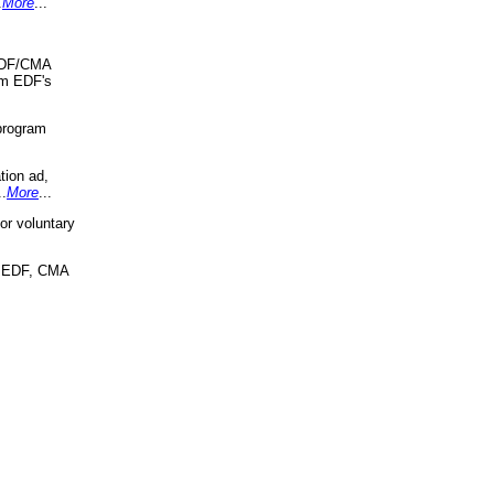
.
More
...
 EDF/CMA
om EDF's
program
tion ad,
..
More
...
r voluntary
, EDF, CMA