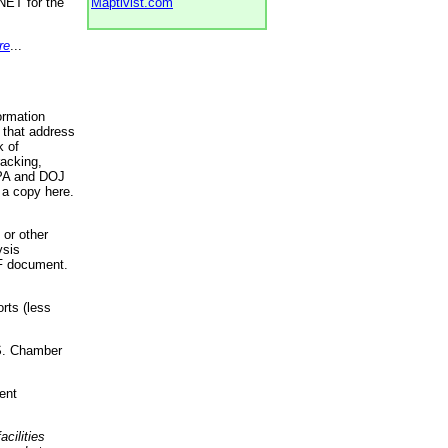
NET for the
Maptivist.com
re
...
ormation
 that address
k of
racking,
 EPA and DOJ
 a copy here.
 or other
ysis
DF document.
rts (less
.S. Chamber
ent
acilities