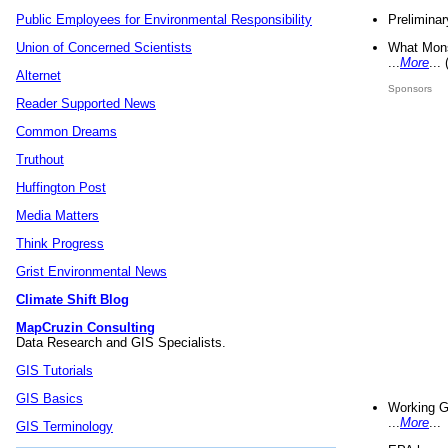
Preliminar
Public Employees for Environmental Responsibility
What Mons
Union of Concerned Scientists
...
More
...
Alternet
Sponsors
Reader Supported News
Common Dreams
Truthout
Huffington Post
Media Matters
Think Progress
Grist Environmental News
Climate Shift Blog
MapCruzin Consulting
Data Research and GIS Specialists.
GIS Tutorials
GIS Basics
Working G
...
More
...
GIS Terminology