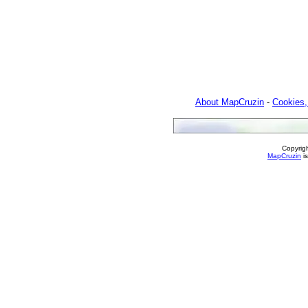
About MapCruzin
-
Cookies,
Copyrig
MapCruzin
is