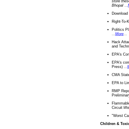
store thes
Bhopal
...
Download 
Right-To-
Politics P
...
More
...
Hack Atta
and Techno
EPA's Com
EPA's com
Press) ...
CMA State
EPA to Lim
RMP Repor
Preliminar
Flammable 
Circuit li
"Worst Ca
Children & Toxi