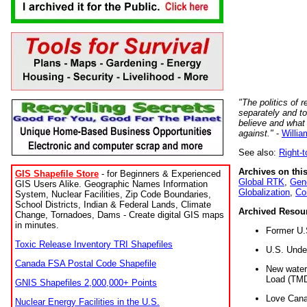
"The politics of r
separately and t
believe and what
against."
-
Willia
See also:
Right-
Archives on this
GIS Shapefile Store
- for Beginners & Experienced
Global RTK
,
Gene
GIS Users Alike. Geographic Names Information
Globalization
,
Co
System, Nuclear Facilities, Zip Code Boundaries,
School Districts, Indian & Federal Lands, Climate
Archived Resou
Change, Tornadoes, Dams - Create digital GIS maps
in minutes.
Former U.
Toxic Release Inventory TRI Shapefiles
U.S. Unde
Canada FSA Postal Code Shapefile
New water 
Load (TMD
GNIS Shapefiles 2,000,000+ Points
Love Cana
Nuclear Energy Facilities in the U.S.