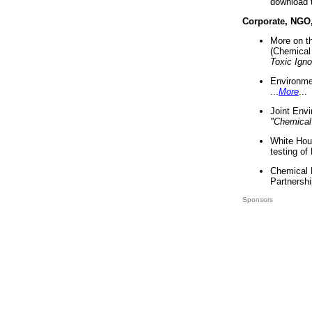
download 
Corporate, NGO
More on t
(Chemical 
Toxic Ign
Environme
...
More
...
Joint Env
"Chemical
White Hou
testing of
Chemical 
Partnershi
Sponsors