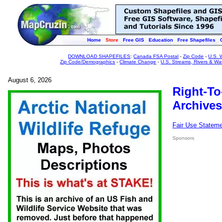
Home
Store
Free GIS
Education
Free Shapefiles
DOWNLOAD SHAPEFILES
:
Canada FSA Postal
-
Zip Code
-
U.S. 
Zip Code/Demographics
-
Climate Change
-
U.S. Streams, Rivers & Wa
August 6, 2026
Right-To
Archives
Fair Use Statem
Sponsors