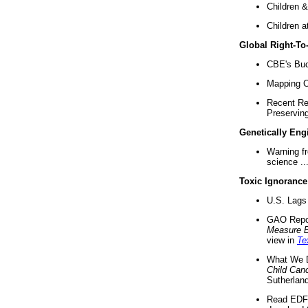
Children &
Children a
Global Right-T
CBE's Buck
Mapping Ca
Recent Re
Preserving 
Genetically Eng
Warning f
science ..
Toxic Ignorance
U.S. Lags 
GAO Repo
Measure 
view in
Te
What We D
Child Can
Sutherland
Read EDF