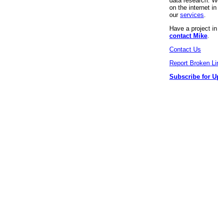
data research. We
on the internet 
our
services
.
Have a project i
contact Mike
.
Contact Us
Report Broken Li
Subscribe for U