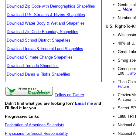
Gentrifica
Download Zip Code with Demographics Shapefiles
...
More
Download U.S. Streams & Rivers Shapefiles
Number of
Download Water Body & Wetland Shapefiles
U.S. Right-To-
Download Zip Code Boundary Shapefiles
Wisconsin
Download School District Shapefiles
40% of U.S
Download Indian & Federal Land Shapefiles
Great Lake
Download Climate Change Shapefiles
Smog spell
Download Tornado Shapefiles
Greenpeace
100 ...
Mo
Download Dams & Risks Shapefiles
Theo Colb
Future
Crozier/Ma
Follow on Twitter
Arizona ..
Didn't find what you are looking for?
Email me
and
Secret EPA 
I'll find it for you.
1998 TRI 
Progressive Links
National A
Federation of American Scientists
National A
Physicians for Social Responsibility