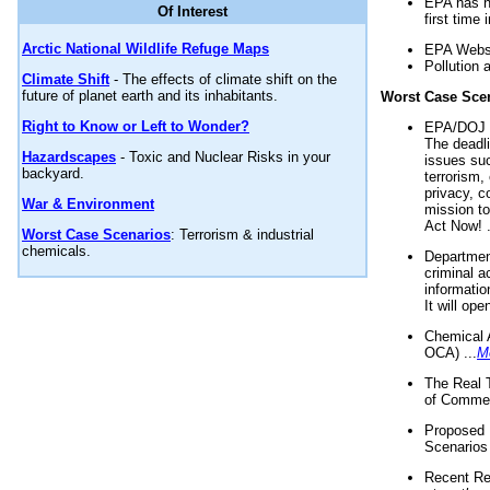
EPA has n
Of Interest
first time 
Arctic National Wildlife Refuge Maps
EPA Websi
Pollution 
Climate Shift
- The effects of climate shift on the
future of planet earth and its inhabitants.
Worst Case Sce
Right to Know or Left to Wonder?
EPA/DOJ t
The deadl
Hazardscapes
- Toxic and Nuclear Risks in your
issues suc
backyard.
terrorism,
privacy, c
War & Environment
mission t
Act Now! .
Worst Case Scenarios
: Terrorism & industrial
chemicals.
Department
criminal a
informatio
It will op
Chemical 
OCA) ...
M
The Real 
of Commer
Proposed 
Scenarios 
Recent Re