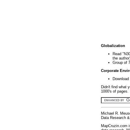
Globalization
Read "N30
the author
Group of 
Corporate Envi
Download 
Didn't find what 
1000's of pages. 
Michael R. Meus
Data Research & 
MapCruzin.com is