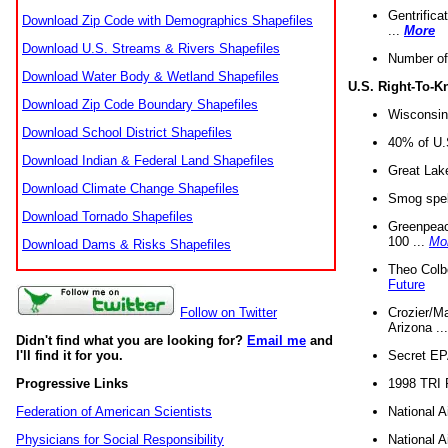
Gentrifica
Download Zip Code with Demographics Shapefiles
...
More
Download U.S. Streams & Rivers Shapefiles
Number of
Download Water Body & Wetland Shapefiles
U.S. Right-To-
Download Zip Code Boundary Shapefiles
Wisconsin
Download School District Shapefiles
40% of U.S
Download Indian & Federal Land Shapefiles
Great Lake
Download Climate Change Shapefiles
Smog spell
Download Tornado Shapefiles
Greenpeace
100 ...
Mo
Download Dams & Risks Shapefiles
Theo Colb
Future
Crozier/Ma
Follow on Twitter
Arizona ..
Didn't find what you are looking for?
Email me
and
Secret EPA 
I'll find it for you.
1998 TRI 
Progressive Links
National A
Federation of American Scientists
National A
Physicians for Social Responsibility