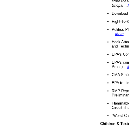
store thes
Bhopal
...
Download 
Right-To-
Politics P
...
More
...
Hack Atta
and Techno
EPA's Com
EPA's com
Press) ...
CMA State
EPA to Lim
RMP Repor
Preliminar
Flammable 
Circuit li
"Worst Ca
Children & Toxi