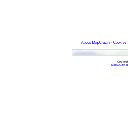
About MapCruzin
-
Cookies,
Copyrig
MapCruzin
is