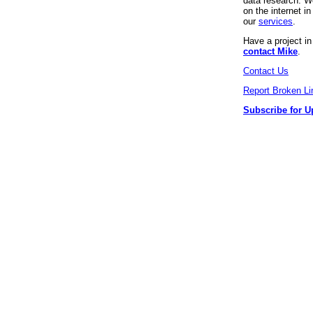
data research. We
on the internet 
our
services
.
Have a project i
contact Mike
.
Contact Us
Report Broken Li
Subscribe for U