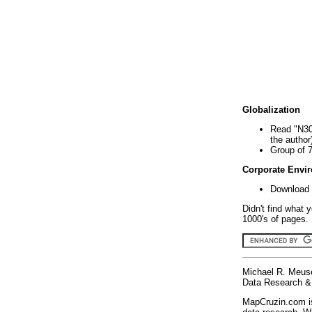
Globalization
Read "N30
the author
Group of 
Corporate Envi
Download 
Didn't find what 
1000's of pages. 
Michael R. Meus
Data Research & 
MapCruzin.com is