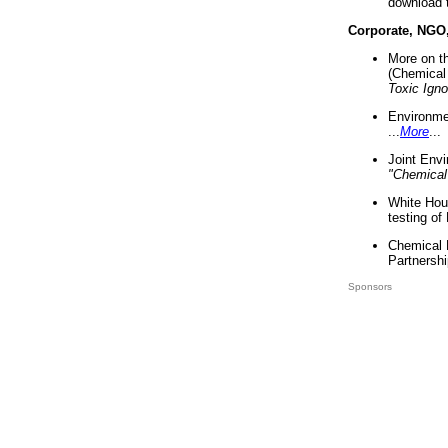
download 
Corporate, NGO
More on t
(Chemical 
Toxic Ign
Environme
...
More
...
Joint Env
"Chemical
White Hou
testing of
Chemical 
Partnershi
Sponsors