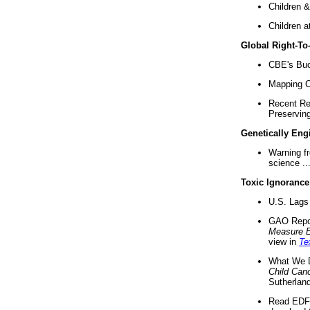
Children &
Children a
Global Right-T
CBE's Buck
Mapping Ca
Recent Re
Preserving 
Genetically Eng
Warning f
science ..
Toxic Ignorance
U.S. Lags 
GAO Repo
Measure 
view in
Te
What We D
Child Can
Sutherland
Read EDF