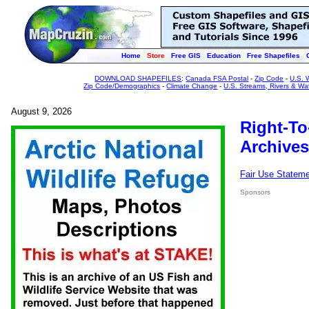
Home
Store
Free GIS
Education
Free Shapefiles
DOWNLOAD SHAPEFILES
:
Canada FSA Postal
-
Zip Code
-
U.S. 
Zip Code/Demographics
-
Climate Change
-
U.S. Streams, Rivers & Wa
August 9, 2026
Right-To
Archives
Fair Use Statem
Sponsors