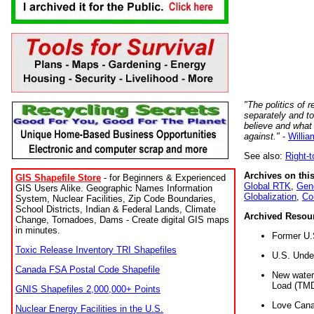
"The politics of r
separately and t
believe and what
against."
-
Willia
See also:
Right-
Archives on this
GIS Shapefile Store
- for Beginners & Experienced
Global RTK
,
Gene
GIS Users Alike. Geographic Names Information
Globalization
,
Co
System, Nuclear Facilities, Zip Code Boundaries,
School Districts, Indian & Federal Lands, Climate
Archived Resou
Change, Tornadoes, Dams - Create digital GIS maps
in minutes.
Former U.
Toxic Release Inventory TRI Shapefiles
U.S. Unde
Canada FSA Postal Code Shapefile
New water 
Load (TMD
GNIS Shapefiles 2,000,000+ Points
Love Cana
Nuclear Energy Facilities in the U.S.