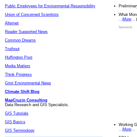
Preliminar
Public Employees for Environmental Responsibility
What Mons
Union of Concerned Scientists
...
More
...
Alternet
Sponsors
Reader Supported News
Common Dreams
Truthout
Huffington Post
Media Matters
Think Progress
Grist Environmental News
Climate Shift Blog
MapCruzin Consulting
Data Research and GIS Specialists.
GIS Tutorials
GIS Basics
Working G
...
More
...
GIS Terminology