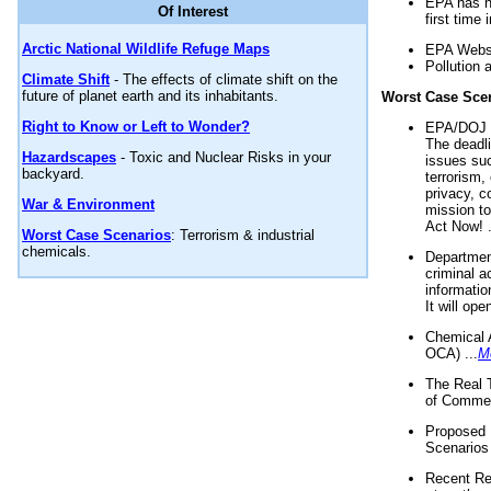
EPA has n
Of Interest
first time 
Arctic National Wildlife Refuge Maps
EPA Websi
Pollution 
Climate Shift
- The effects of climate shift on the
future of planet earth and its inhabitants.
Worst Case Sce
Right to Know or Left to Wonder?
EPA/DOJ t
The deadl
Hazardscapes
- Toxic and Nuclear Risks in your
issues suc
backyard.
terrorism,
privacy, c
War & Environment
mission t
Act Now! .
Worst Case Scenarios
: Terrorism & industrial
chemicals.
Department
criminal a
informatio
It will op
Chemical 
OCA) ...
M
The Real 
of Commer
Proposed 
Scenarios 
Recent Re