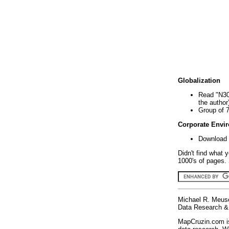
Globalization
Read "N30
the author
Group of 
Corporate Envi
Download 
Didn't find what 
1000's of pages. 
Michael R. Meus
Data Research & 
MapCruzin.com is