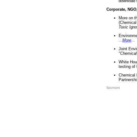
download 
Corporate, NGO
More on t
(Chemical 
Toxic Ign
Environme
...
More
...
Joint Env
"Chemical
White Hou
testing of
Chemical 
Partnershi
Sponsors