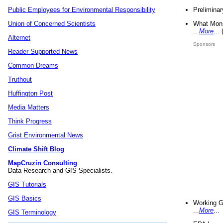
Preliminar
Public Employees for Environmental Responsibility
What Mons
Union of Concerned Scientists
...
More
...
Alternet
Sponsors
Reader Supported News
Common Dreams
Truthout
Huffington Post
Media Matters
Think Progress
Grist Environmental News
Climate Shift Blog
MapCruzin Consulting
Data Research and GIS Specialists.
GIS Tutorials
GIS Basics
Working G
...
More
...
GIS Terminology