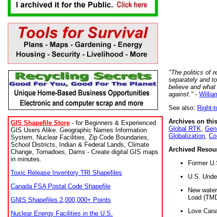
"The politics of r
separately and t
believe and what
against."
-
Willia
See also:
Right-
Archives on this
GIS Shapefile Store
- for Beginners & Experienced
Global RTK
,
Gene
GIS Users Alike. Geographic Names Information
Globalization
,
Co
System, Nuclear Facilities, Zip Code Boundaries,
School Districts, Indian & Federal Lands, Climate
Archived Resou
Change, Tornadoes, Dams - Create digital GIS maps
in minutes.
Former U.
Toxic Release Inventory TRI Shapefiles
U.S. Unde
Canada FSA Postal Code Shapefile
New water 
Load (TMD
GNIS Shapefiles 2,000,000+ Points
Love Cana
Nuclear Energy Facilities in the U.S.