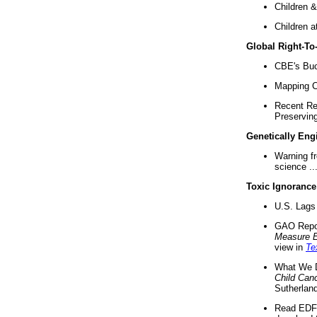
Children &
Children a
Global Right-T
CBE's Buck
Mapping Ca
Recent Re
Preserving 
Genetically Eng
Warning f
science ..
Toxic Ignorance
U.S. Lags 
GAO Repo
Measure 
view in
Te
What We D
Child Can
Sutherland
Read EDF