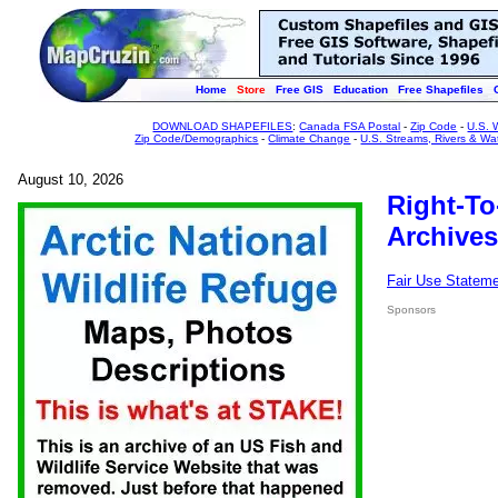
Home
Store
Free GIS
Education
Free Shapefiles
DOWNLOAD SHAPEFILES
:
Canada FSA Postal
-
Zip Code
-
U.S. 
Zip Code/Demographics
-
Climate Change
-
U.S. Streams, Rivers & Wa
August 10, 2026
Right-To
Archives
Fair Use Statem
Sponsors