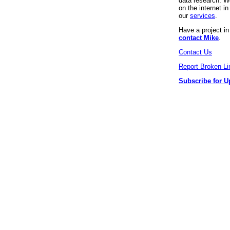
data research. We
on the internet 
our
services
.
Have a project i
contact Mike
.
Contact Us
Report Broken Li
Subscribe for U