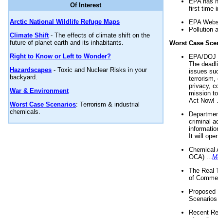
EPA has n
Of Interest
first time 
Arctic National Wildlife Refuge Maps
EPA Websi
Pollution 
Climate Shift
- The effects of climate shift on the
future of planet earth and its inhabitants.
Worst Case Sce
Right to Know or Left to Wonder?
EPA/DOJ t
The deadl
Hazardscapes
- Toxic and Nuclear Risks in your
issues suc
backyard.
terrorism,
privacy, c
War & Environment
mission t
Act Now! .
Worst Case Scenarios
: Terrorism & industrial
chemicals.
Department
criminal a
informatio
It will op
Chemical 
OCA) ...
M
The Real 
of Commer
Proposed 
Scenarios 
Recent Re