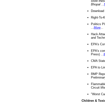
store thes
Bhopal
...
Download 
Right-To-
Politics P
...
More
...
Hack Atta
and Techno
EPA's Com
EPA's com
Press) ...
CMA State
EPA to Lim
RMP Repor
Preliminar
Flammable 
Circuit li
"Worst Ca
Children & Toxi