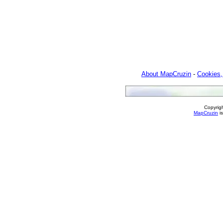
About MapCruzin
-
Cookies,
Copyrig
MapCruzin
is