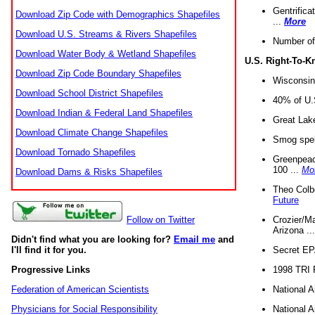
Gentrifica
Download Zip Code with Demographics Shapefiles
...
More
Download U.S. Streams & Rivers Shapefiles
Number of
Download Water Body & Wetland Shapefiles
U.S. Right-To-
Download Zip Code Boundary Shapefiles
Wisconsin
Download School District Shapefiles
40% of U.S
Download Indian & Federal Land Shapefiles
Great Lake
Download Climate Change Shapefiles
Smog spell
Download Tornado Shapefiles
Greenpeace
100 ...
Mo
Download Dams & Risks Shapefiles
Theo Colb
Future
Crozier/Ma
Follow on Twitter
Arizona ..
Didn't find what you are looking for?
Email me
and
Secret EPA 
I'll find it for you.
1998 TRI 
Progressive Links
National A
Federation of American Scientists
National A
Physicians for Social Responsibility