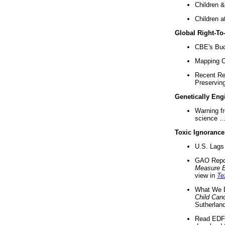
Children &
Children a
Global Right-T
CBE's Buck
Mapping Ca
Recent Re
Preserving 
Genetically Eng
Warning f
science ..
Toxic Ignorance
U.S. Lags 
GAO Repo
Measure 
view in
Te
What We D
Child Can
Sutherland
Read EDF