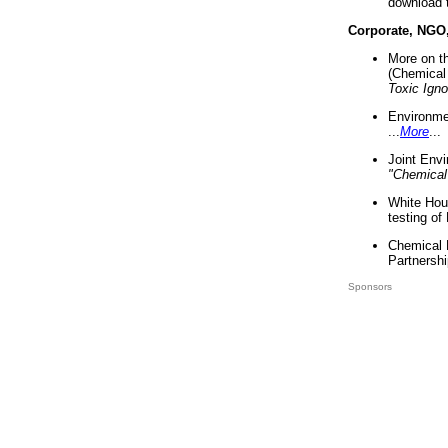
download 
Corporate, NGO
More on t
(Chemical 
Toxic Ign
Environme
...
More
...
Joint Env
"Chemical
White Hou
testing of
Chemical 
Partnershi
Sponsors