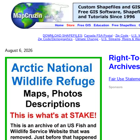
Home
Store
Free GIS
Education
Free Shapefiles
DOWNLOAD SHAPEFILES
:
Canada FSA Postal
-
Zip Code
-
U.S. 
Zip Code/Demographics
-
Climate Change
-
U.S. Streams, Rivers & Wa
August 6, 2026
Right-To
Archives
Fair Use Statem
Sponsors