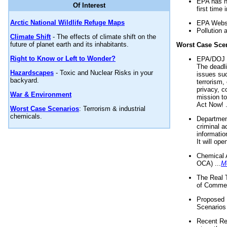
EPA has n
Of Interest
first time 
Arctic National Wildlife Refuge Maps
EPA Websi
Pollution 
Climate Shift
- The effects of climate shift on the
future of planet earth and its inhabitants.
Worst Case Sce
Right to Know or Left to Wonder?
EPA/DOJ t
The deadl
Hazardscapes
- Toxic and Nuclear Risks in your
issues suc
backyard.
terrorism,
privacy, c
War & Environment
mission t
Act Now! .
Worst Case Scenarios
: Terrorism & industrial
chemicals.
Department
criminal a
informatio
It will op
Chemical 
OCA) ...
M
The Real 
of Commer
Proposed 
Scenarios 
Recent Re