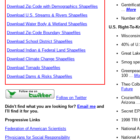
Gentrifica
Download Zip Code with Demographics Shapefiles
...
More
Download U.S. Streams & Rivers Shapefiles
Number of
Download Water Body & Wetland Shapefiles
U.S. Right-To-
Download Zip Code Boundary Shapefiles
Wisconsin
Download School District Shapefiles
40% of U.S
Download Indian & Federal Land Shapefiles
Great Lake
Download Climate Change Shapefiles
Smog spell
Download Tornado Shapefiles
Greenpeace
100 ...
Mo
Download Dams & Risks Shapefiles
Theo Colb
Future
Crozier/Ma
Follow on Twitter
Arizona ..
Didn't find what you are looking for?
Email me
and
Secret EPA 
I'll find it for you.
1998 TRI 
Progressive Links
National A
Federation of American Scientists
National A
Physicians for Social Responsibility