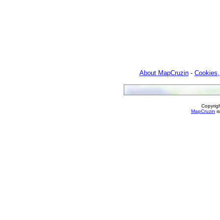
About MapCruzin
-
Cookies,
Copyrig
MapCruzin
is