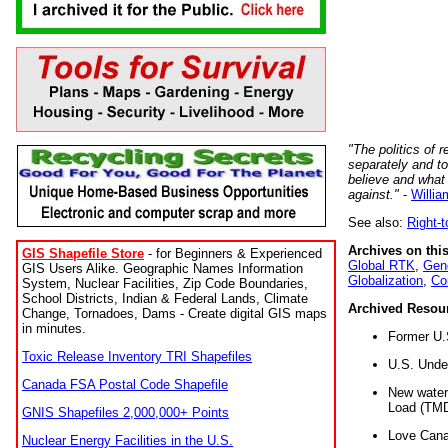
"The politics of r
separately and t
believe and what
against."
-
Willia
See also:
Right-
Archives on this
GIS Shapefile Store
- for Beginners & Experienced
Global RTK
,
Gene
GIS Users Alike. Geographic Names Information
Globalization
,
Co
System, Nuclear Facilities, Zip Code Boundaries,
School Districts, Indian & Federal Lands, Climate
Archived Resou
Change, Tornadoes, Dams - Create digital GIS maps
in minutes.
Former U.
Toxic Release Inventory TRI Shapefiles
U.S. Unde
Canada FSA Postal Code Shapefile
New water 
Load (TMD
GNIS Shapefiles 2,000,000+ Points
Love Cana
Nuclear Energy Facilities in the U.S.