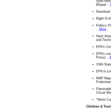
store thes
Bhopal
...
Download 
Right-To-
Politics P
...
More
...
Hack Atta
and Techno
EPA's Com
EPA's com
Press) ...
CMA State
EPA to Lim
RMP Repor
Preliminar
Flammable 
Circuit li
"Worst Ca
Children & Toxi