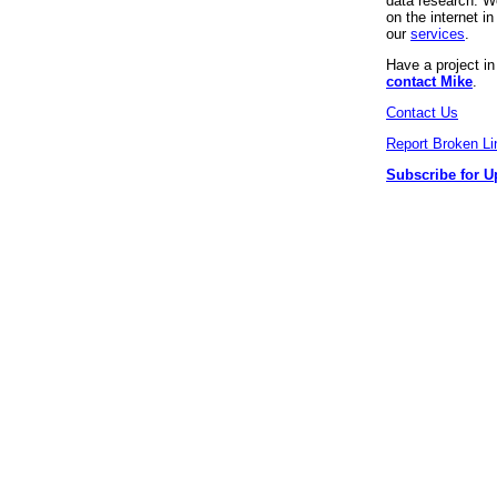
data research. We
on the internet 
our
services
.
Have a project i
contact Mike
.
Contact Us
Report Broken Li
Subscribe for U