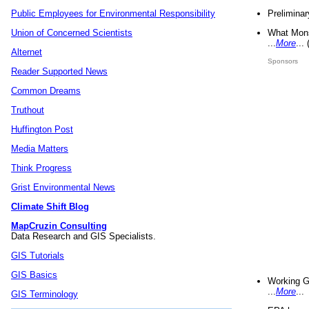
Preliminar
Public Employees for Environmental Responsibility
What Mons
Union of Concerned Scientists
...
More
...
Alternet
Sponsors
Reader Supported News
Common Dreams
Truthout
Huffington Post
Media Matters
Think Progress
Grist Environmental News
Climate Shift Blog
MapCruzin Consulting
Data Research and GIS Specialists.
GIS Tutorials
GIS Basics
Working G
...
More
...
GIS Terminology