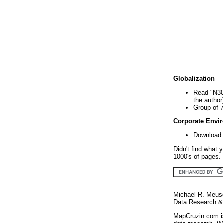
Globalization
Read "N30
the author
Group of 
Corporate Envi
Download 
Didn't find what 
1000's of pages. 
Michael R. Meus
Data Research & 
MapCruzin.com is