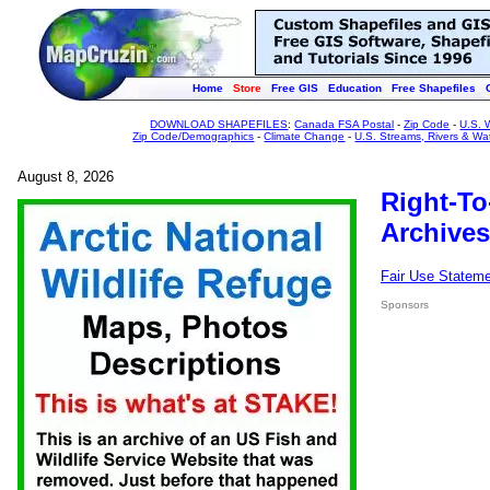
Home
Store
Free GIS
Education
Free Shapefiles
DOWNLOAD SHAPEFILES
:
Canada FSA Postal
-
Zip Code
-
U.S. 
Zip Code/Demographics
-
Climate Change
-
U.S. Streams, Rivers & Wa
August 8, 2026
Right-To
Archives
Fair Use Statem
Sponsors