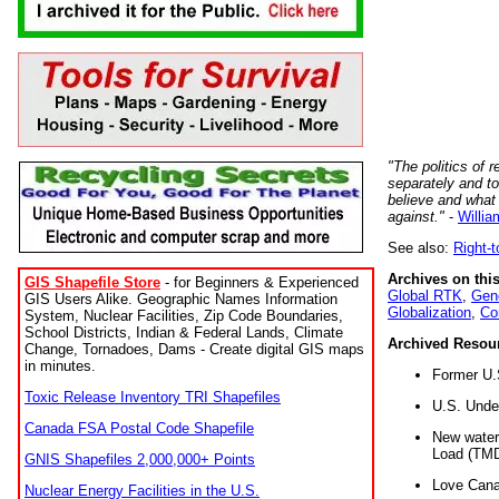
"The politics of r
separately and t
believe and what
against."
-
Willia
See also:
Right-
Archives on this
GIS Shapefile Store
- for Beginners & Experienced
Global RTK
,
Gene
GIS Users Alike. Geographic Names Information
Globalization
,
Co
System, Nuclear Facilities, Zip Code Boundaries,
School Districts, Indian & Federal Lands, Climate
Archived Resou
Change, Tornadoes, Dams - Create digital GIS maps
in minutes.
Former U.
Toxic Release Inventory TRI Shapefiles
U.S. Unde
Canada FSA Postal Code Shapefile
New water 
Load (TMD
GNIS Shapefiles 2,000,000+ Points
Love Cana
Nuclear Energy Facilities in the U.S.