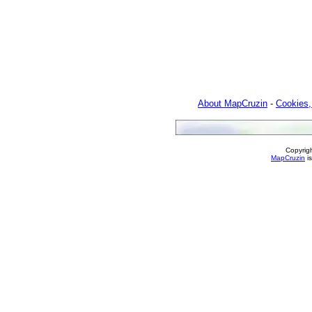
About MapCruzin
-
Cookies,
Copyrig
MapCruzin
is