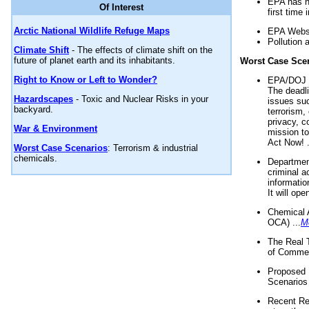
EPA has n
Of Interest
first time 
Arctic National Wildlife Refuge Maps
EPA Websi
Pollution 
Climate Shift
- The effects of climate shift on the
future of planet earth and its inhabitants.
Worst Case Sce
Right to Know or Left to Wonder?
EPA/DOJ t
The deadl
Hazardscapes
- Toxic and Nuclear Risks in your
issues suc
backyard.
terrorism,
privacy, c
War & Environment
mission t
Act Now! .
Worst Case Scenarios
: Terrorism & industrial
chemicals.
Department
criminal a
informatio
It will op
Chemical 
OCA) ...
M
The Real 
of Commer
Proposed 
Scenarios 
Recent Re