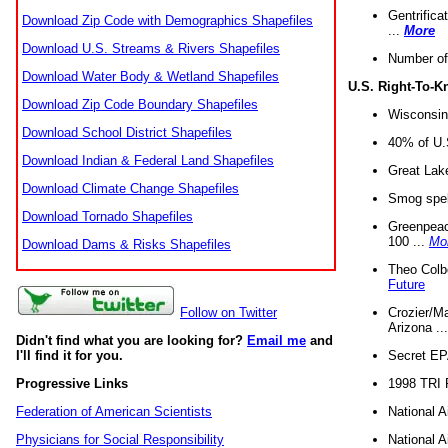
Gentrifica
Download Zip Code with Demographics Shapefiles
...
More
Download U.S. Streams & Rivers Shapefiles
Number of
Download Water Body & Wetland Shapefiles
U.S. Right-To-
Download Zip Code Boundary Shapefiles
Wisconsin
Download School District Shapefiles
40% of U.S
Download Indian & Federal Land Shapefiles
Great Lake
Download Climate Change Shapefiles
Smog spell
Download Tornado Shapefiles
Greenpeace
100 ...
Mo
Download Dams & Risks Shapefiles
Theo Colb
Future
Crozier/Ma
Follow on Twitter
Arizona ..
Didn't find what you are looking for?
Email me
and
Secret EPA 
I'll find it for you.
1998 TRI 
Progressive Links
National A
Federation of American Scientists
National A
Physicians for Social Responsibility