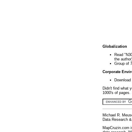
Globalization
Read "N30
the author
Group of 
Corporate Envi
Download 
Didn't find what 
1000's of pages. 
Michael R. Meus
Data Research & 
MapCruzin.com is