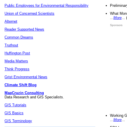
Preliminar
Public Employees for Environmental Responsibility
What Mons
Union of Concerned Scientists
...
More
...
Alternet
Sponsors
Reader Supported News
Common Dreams
Truthout
Huffington Post
Media Matters
Think Progress
Grist Environmental News
Climate Shift Blog
MapCruzin Consulting
Data Research and GIS Specialists.
GIS Tutorials
GIS Basics
Working G
...
More
...
GIS Terminology