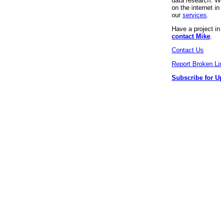
data research. We
on the internet 
our
services
.
Have a project i
contact Mike
.
Contact Us
Report Broken Li
Subscribe for U