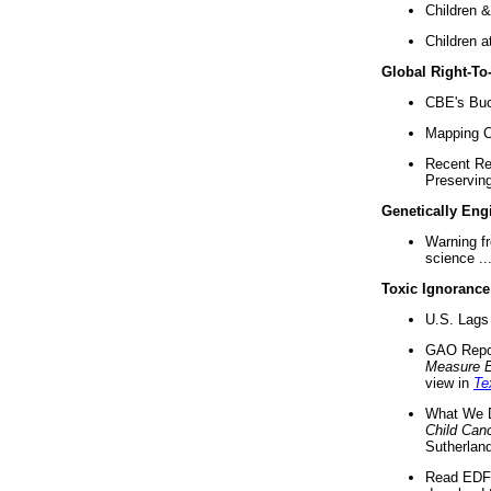
Children &
Children a
Global Right-T
CBE's Buck
Mapping Ca
Recent Re
Preserving 
Genetically Eng
Warning f
science ..
Toxic Ignorance
U.S. Lags 
GAO Repo
Measure 
view in
Te
What We D
Child Can
Sutherland
Read EDF