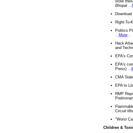
store thes
Bhopal
...
Download 
Right-To-
Politics P
...
More
...
Hack Atta
and Techno
EPA's Com
EPA's com
Press) ...
CMA State
EPA to Lim
RMP Repor
Preliminar
Flammable 
Circuit li
"Worst Ca
Children & Toxi