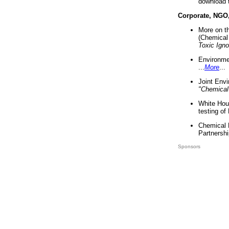
download 
Corporate, NGO
More on t
(Chemical 
Toxic Ign
Environme
...
More
...
Joint Env
"Chemical
White Hou
testing of
Chemical 
Partnershi
Sponsors