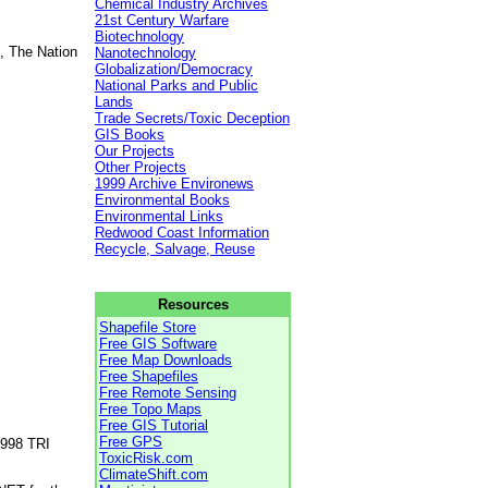
Chemical Industry Archives
21st Century Warfare
Biotechnology
, The Nation
Nanotechnology
Globalization/Democracy
National Parks and Public
Lands
Trade Secrets/Toxic Deception
GIS Books
Our Projects
Other Projects
1999 Archive Environews
Environmental Books
Environmental Links
Redwood Coast Information
Recycle, Salvage, Reuse
Resources
Shapefile Store
Free GIS Software
Free Map Downloads
Free Shapefiles
Free Remote Sensing
Free Topo Maps
Free GIS Tutorial
Free GPS
1998 TRI
ToxicRisk.com
ClimateShift.com