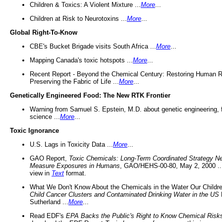
Children & Toxics: A Violent Mixture ...
More
...
Children at Risk to Neurotoxins ...
More
...
Global Right-To-Know
CBE's Bucket Brigade visits South Africa ...
More
...
Mapping Canada's toxic hotspots ...
More
...
Recent Report - Beyond the Chemical Century: Restoring Human R
Preserving the Fabric of Life ...
More
...
Genetically Engineered Food: The New RTK Frontier
Warning from Samuel S. Epstein, M.D. about genetic engineering, 
science ...
More
...
Toxic Ignorance
U.S. Lags in Toxicity Data ...
More
...
GAO Report,
Toxic Chemicals: Long-Term Coordinated Strategy N
Measure Exposures in Humans
, GAO/HEHS-00-80, May 2, 2000 .
view in
Text
format.
What We Don't Know About the Chemicals in the Water Our Childre
Child Cancer Clusters and Contaminated Drinking Water in the US
Sutherland ...
More
...
Read EDF's
EPA Backs the Public's Right to Know Chemical Risk