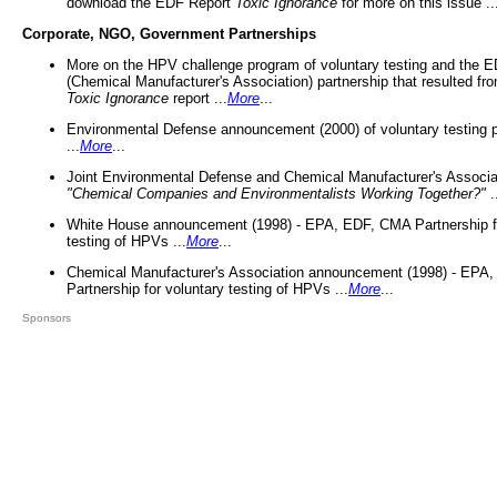
download the EDF Report
Toxic Ignorance
for more on this issue ..
Corporate, NGO, Government Partnerships
More on the HPV challenge program of voluntary testing and the
(Chemical Manufacturer's Association) partnership that resulted fr
Toxic Ignorance
report ...
More
...
Environmental Defense announcement (2000) of voluntary testing 
...
More
...
Joint Environmental Defense and Chemical Manufacturer's Associa
"Chemical Companies and Environmentalists Working Together?"
.
White House announcement (1998) - EPA, EDF, CMA Partnership fo
testing of HPVs ...
More
...
Chemical Manufacturer's Association announcement (1998) - EPA
Partnership for voluntary testing of HPVs ...
More
...
Sponsors