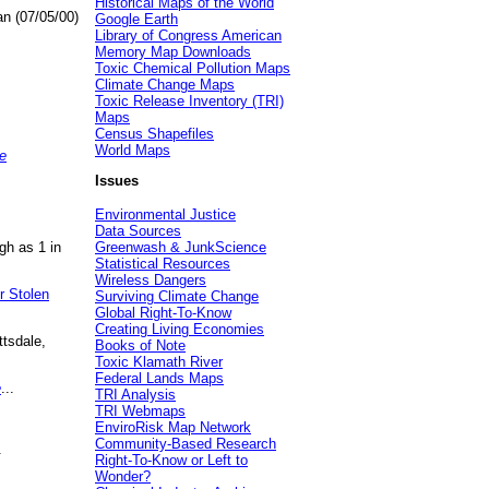
Historical Maps of the World
an (07/05/00)
Google Earth
Library of Congress American
Memory Map Downloads
Toxic Chemical Pollution Maps
Climate Change Maps
Toxic Release Inventory (TRI)
Maps
Census Shapefiles
World Maps
e
Issues
Environmental Justice
Data Sources
gh as 1 in
Greenwash & JunkScience
Statistical Resources
Wireless Dangers
r Stolen
Surviving Climate Change
Global Right-To-Know
Creating Living Economies
ttsdale,
Books of Note
Toxic Klamath River
Federal Lands Maps
e
...
TRI Analysis
TRI Webmaps
EnviroRisk Map Network
Community-Based Research
.
Right-To-Know or Left to
Wonder?