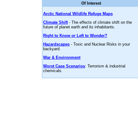
Of Interest
Arctic National Wildlife Refuge Maps
Climate Shift
- The effects of climate shift on the
future of planet earth and its inhabitants.
Right to Know or Left to Wonder?
Hazardscapes
- Toxic and Nuclear Risks in your
backyard.
War & Environment
Worst Case Scenarios
: Terrorism & industrial
chemicals.