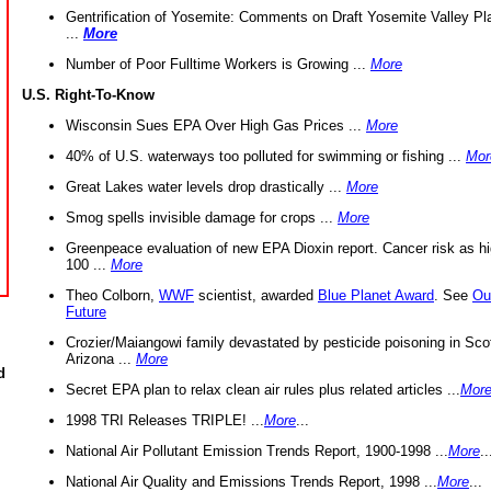
Gentrification of Yosemite: Comments on Draft Yosemite Valley Pl
...
More
Number of Poor Fulltime Workers is Growing ...
More
U.S. Right-To-Know
Wisconsin Sues EPA Over High Gas Prices ...
More
40% of U.S. waterways too polluted for swimming or fishing ...
Mor
Great Lakes water levels drop drastically ...
More
Smog spells invisible damage for crops ...
More
Greenpeace evaluation of new EPA Dioxin report. Cancer risk as hi
100 ...
More
Theo Colborn,
WWF
scientist, awarded
Blue Planet Award
. See
Ou
Future
Crozier/Maiangowi family devastated by pesticide poisoning in Sco
Arizona ...
More
d
Secret EPA plan to relax clean air rules plus related articles ...
Mor
1998 TRI Releases TRIPLE! ...
More
...
National Air Pollutant Emission Trends Report, 1900-1998 ...
More
..
National Air Quality and Emissions Trends Report, 1998 ...
More
...