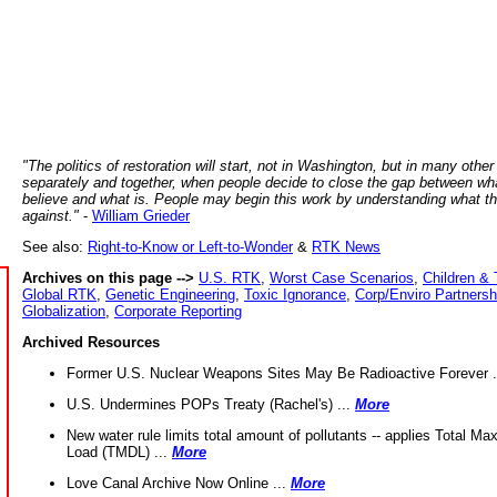
"The politics of restoration will start, not in Washington, but in many other
separately and together, when people decide to close the gap between wh
believe and what is. People may begin this work by understanding what t
against."
-
William Grieder
See also:
Right-to-Know or Left-to-Wonder
&
RTK News
Archives on this page -->
U.S. RTK
,
Worst Case Scenarios
,
Children & 
Global RTK
,
Genetic Engineering
,
Toxic Ignorance
,
Corp/Enviro Partnersh
Globalization
,
Corporate Reporting
Archived Resources
Former U.S. Nuclear Weapons Sites May Be Radioactive Forever .
U.S. Undermines POPs Treaty (Rachel's) ...
More
New water rule limits total amount of pollutants -- applies Total M
Load (TMDL) ...
More
Love Canal Archive Now Online ...
More