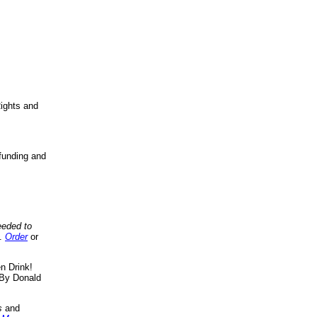
ights and
funding and
eeded to
..
Order
or
n Drink!
By Donald
s
and