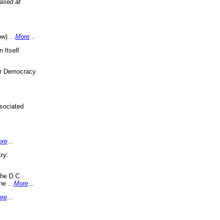
eased at
w) ...
More
...
 Itself
or Democracy
sociated
ore
...
ry:
the D.C.
ne ...
More
...
re
...