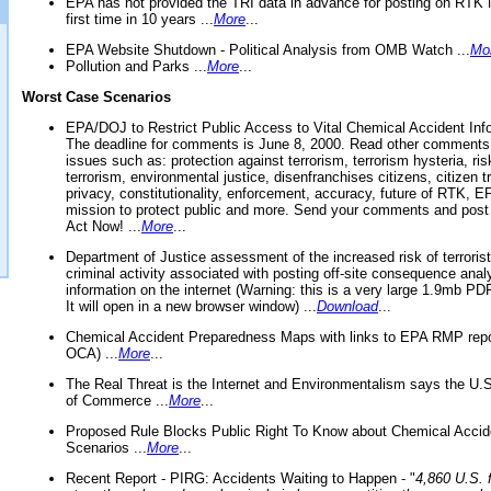
EPA has not provided the TRI data in advance for posting on RTK 
first time in 10 years ...
More
...
EPA Website Shutdown - Political Analysis from OMB Watch ...
Mo
Pollution and Parks ...
More
...
Worst Case Scenarios
EPA/DOJ to Restrict Public Access to Vital Chemical Accident Inf
The deadline for comments is June 8, 2000. Read other comments
issues such as: protection against terrorism, terrorism hysteria, ris
terrorism, environmental justice, disenfranchises citizens, citizen t
privacy, constitutionality, enforcement, accuracy, future of RTK,
mission to protect public and more. Send your comments and post
Act Now! ...
More
...
Department of Justice assessment of the increased risk of terrorist
criminal activity associated with posting off-site consequence anal
information on the internet (Warning: this is a very large 1.9mb P
It will open in a new browser window) ...
Download
...
Chemical Accident Preparedness Maps with links to EPA RMP repo
OCA) ...
More
...
The Real Threat is the Internet and Environmentalism says the U
of Commerce ...
More
...
Proposed Rule Blocks Public Right To Know about Chemical Accid
Scenarios ...
More
...
Recent Report - PIRG: Accidents Waiting to Happen - "
4,860 U.S. f