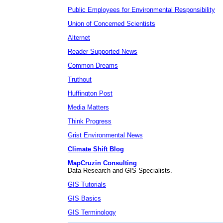
Public Employees for Environmental Responsibility
Union of Concerned Scientists
Alternet
Reader Supported News
Common Dreams
Truthout
Huffington Post
Media Matters
Think Progress
Grist Environmental News
Climate Shift Blog
MapCruzin Consulting
Data Research and GIS Specialists.
GIS Tutorials
GIS Basics
GIS Terminology