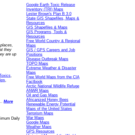
Google Earth Toxic Release
Inventory (TRI) Maps
Lester Brown's Plan B 3.0
State GIS Shapefiles, Maps &
Resources
GIS Shapefiles & Maps
GIS Programs, Tools &
Resources
Free World Country & Regional
 places,
Maps
at they
GIS / GPS Careers and Job
hey are up
Positions
Disease Outbreak Maps
TOPO Maps
Extreme Weather & Disaster
Maps
Toxics
,
Free World Maps from the CIA
ips
,
Factbook
Arctic National Wildlife Refuge
ANWR Maps
Oil and Gas Maps
Africanized Honey Bees
..
More
Renewable Energy Potential
Maps of the United States
Terrorism Maps
War Maps
aximum Daily
Google Maps
Weather Maps
GPS Resources