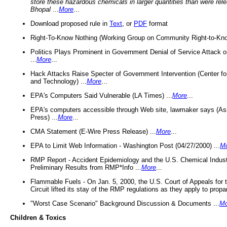
store these hazardous chemicals in larger quantities than were rel
Bhopal
...
More
...
Download proposed rule in
Text
, or
PDF
format
Right-To-Know Nothing (Working Group on Community Right-to-Kno
Politics Plays Prominent in Government Denial of Service Attack on
...
More
...
Hack Attacks Raise Specter of Government Intervention (Center f
and Technology) ...
More
...
EPA's Computers Said Vulnerable (LA Times) ...
More
...
EPA's computers accessible through Web site, lawmaker says (As
Press) ...
More
...
CMA Statement (E-Wire Press Release) ...
More
...
EPA to Limit Web Information - Washington Post (04/27/2000) ...
M
RMP Report - Accident Epidemiology and the U.S. Chemical Indust
Preliminary Results from RMP*Info ...
More
...
Flammable Fuels - On Jan. 5, 2000, the U.S. Court of Appeals for 
Circuit lifted its stay of the RMP regulations as they apply to propa
"Worst Case Scenario" Background Discussion & Documents ...
Mo
Children & Toxics