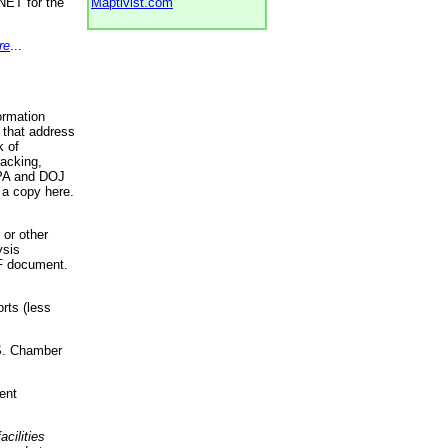
NET for the
Maptivist.com
re
...
ormation
 that address
k of
racking,
 EPA and DOJ
 a copy here.
 or other
ysis
DF document.
rts (less
.S. Chamber
ent
acilities