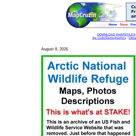
Home
Store
Fre
DOWNLOAD SHAPEFILES
Zip Code/Demographics
-
Clim
August 8, 2026