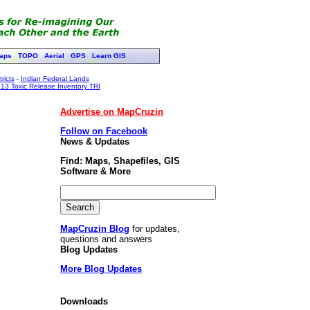
aps
TOPO
Aerial
GPS
Learn GIS
ricts
-
Indian Federal Lands
13 Toxic Release Inventory TRI
Advertise on MapCruzin
Follow on Facebook
News & Updates
Find: Maps, Shapefiles, GIS
Software & More
MapCruzin Blog
for updates,
questions and answers
Blog Updates
More Blog Updates
Downloads