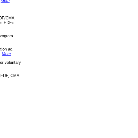
.
More
...
 EDF/CMA
om EDF's
program
tion ad,
..
More
...
r voluntary
, EDF, CMA