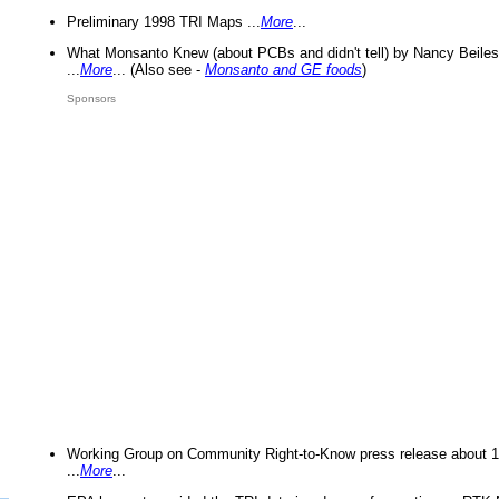
Preliminary 1998 TRI Maps ...
More
...
What Monsanto Knew (about PCBs and didn't tell) by Nancy Beiles
...
More
... (Also see -
Monsanto and GE foods
)
Sponsors
Working Group on Community Right-to-Know press release about 
...
More
...