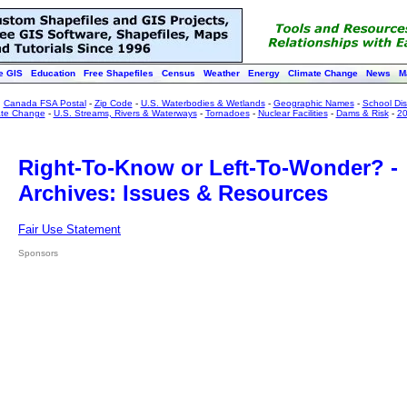
e GIS
Education
Free Shapefiles
Census
Weather
Energy
Climate Change
News
M
:
Canada FSA Postal
-
Zip Code
-
U.S. Waterbodies & Wetlands
-
Geographic Names
-
School Dist
ate Change
-
U.S. Streams, Rivers & Waterways
-
Tornadoes
-
Nuclear Facilities
-
Dams & Risk
-
20
Right-To-Know or Left-To-Wonder? -
Archives: Issues & Resources
Fair Use Statement
Sponsors