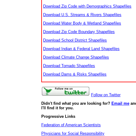
Download Zip Code with Demographics Shapefiles
Download U.S. Streams & Rivers Shapefiles
Download Water Body & Wetland Shapefiles
Download Zip Code Boundary Shapefiles
Download School District Shapefiles
Download Indian & Federal Land Shapefiles
Download Climate Change Shapefiles
Download Tornado Shapefiles
Download Dams & Risks Shapefiles
Follow on Twitter
Didn't find what you are looking for?
Email me
an
I'll find it for you.
Progressive Links
Federation of American Scientists
Physicians for Social Responsibility