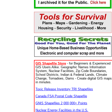
GIS Shapefile Store
- for Beginners & Experienced
GIS Users Alike. Geographic Names Information
System, Nuclear Facilities, Zip Code Boundaries,
School Districts, Indian & Federal Lands, Climate
Change, Tornadoes, Dams - Create digital GIS maps
in minutes.
Toxic Release Inventory TRI Shapefiles
Canada FSA Postal Code Shapefile
GNIS Shapefiles 2,000,000+ Points
Nuclear Energy Facilities in the U.S.