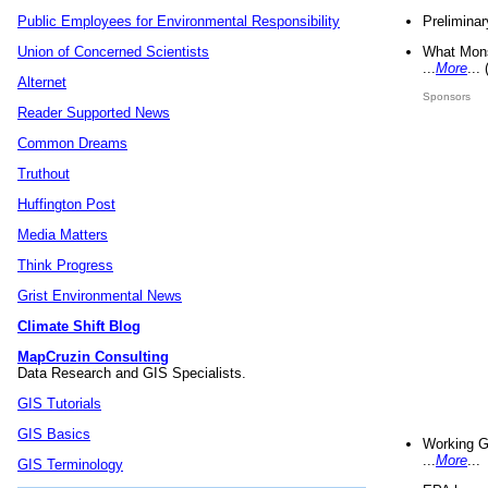
Preliminar
Public Employees for Environmental Responsibility
What Mons
Union of Concerned Scientists
...
More
...
Alternet
Sponsors
Reader Supported News
Common Dreams
Truthout
Huffington Post
Media Matters
Think Progress
Grist Environmental News
Climate Shift Blog
MapCruzin Consulting
Data Research and GIS Specialists.
GIS Tutorials
GIS Basics
Working G
...
More
...
GIS Terminology