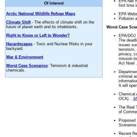
EPA has n
Of Interest
first time 
Arctic National Wildlife Refuge Maps
EPA Websi
Pollution 
Climate Shift
- The effects of climate shift on the
future of planet earth and its inhabitants.
Worst Case Sce
Right to Know or Left to Wonder?
EPA/DOJ t
The deadl
Hazardscapes
- Toxic and Nuclear Risks in your
issues suc
backyard.
terrorism,
privacy, c
War & Environment
mission t
Act Now! .
Worst Case Scenarios
: Terrorism & industrial
chemicals.
Department
criminal a
informatio
It will op
Chemical 
OCA) ...
M
The Real 
of Commer
Proposed 
Scenarios 
Recent Re