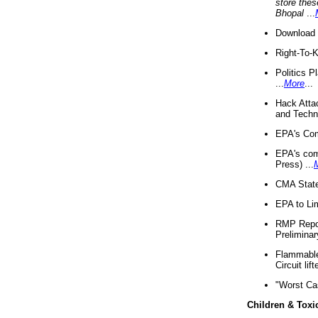
store thes
Bhopal
...
Download 
Right-To-
Politics P
...
More
...
Hack Atta
and Techno
EPA's Com
EPA's com
Press) ...
CMA State
EPA to Lim
RMP Repor
Preliminar
Flammable 
Circuit li
"Worst Ca
Children & Toxi