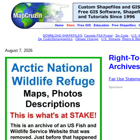
Home
Store
Free GIS
Education
Free Shapefiles
DOWNLOAD SHAPEFILES
:
Canada FSA Postal
-
Zip Code
-
U.S. 
Zip Code/Demographics
-
Climate Change
-
U.S. Streams, Rivers & Wa
August 7, 2026
Right-To
Archives
Fair Use Statem
Sponsors