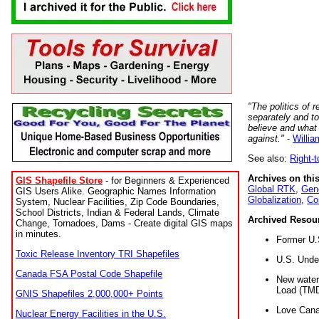
"The politics of r
separately and t
believe and what
against."
-
Willia
See also:
Right-
Archives on this
GIS Shapefile Store
- for Beginners & Experienced
Global RTK
,
Gene
GIS Users Alike. Geographic Names Information
Globalization
,
Co
System, Nuclear Facilities, Zip Code Boundaries,
School Districts, Indian & Federal Lands, Climate
Archived Resou
Change, Tornadoes, Dams - Create digital GIS maps
in minutes.
Former U.
Toxic Release Inventory TRI Shapefiles
U.S. Unde
Canada FSA Postal Code Shapefile
New water 
Load (TMD
GNIS Shapefiles 2,000,000+ Points
Love Cana
Nuclear Energy Facilities in the U.S.