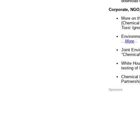
download 
Corporate, NGO
More on t
(Chemical 
Toxic Ign
Environme
...
More
...
Joint Env
"Chemical
White Hou
testing of
Chemical 
Partnershi
Sponsors