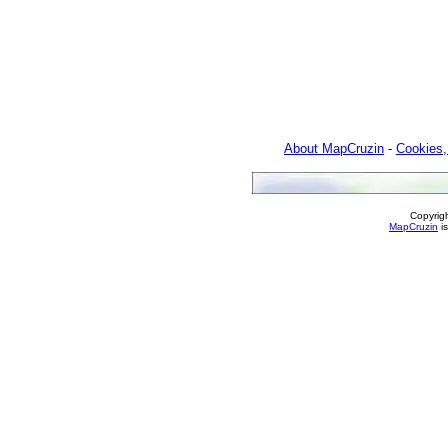
About MapCruzin
-
Cookies,
Copyrig
MapCruzin
is