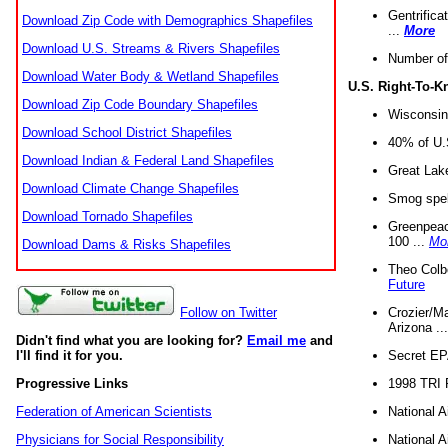
Gentrifica
Download Zip Code with Demographics Shapefiles
...
More
Download U.S. Streams & Rivers Shapefiles
Number of
Download Water Body & Wetland Shapefiles
U.S. Right-To-
Download Zip Code Boundary Shapefiles
Wisconsin
Download School District Shapefiles
40% of U.S
Download Indian & Federal Land Shapefiles
Great Lake
Download Climate Change Shapefiles
Smog spell
Download Tornado Shapefiles
Greenpeace
100 ...
Mo
Download Dams & Risks Shapefiles
Theo Colb
Future
Crozier/Ma
Follow on Twitter
Arizona ..
Didn't find what you are looking for?
Email me
and
Secret EPA 
I'll find it for you.
1998 TRI 
Progressive Links
National A
Federation of American Scientists
National A
Physicians for Social Responsibility