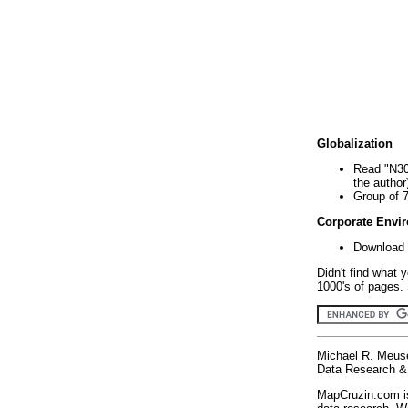
Globalization
Read "N30
the author
Group of 
Corporate Envi
Download 
Didn't find what 
1000's of pages. 
Michael R. Meus
Data Research & 
MapCruzin.com is