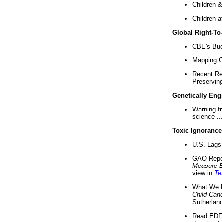
Children &
Children a
Global Right-T
CBE's Buck
Mapping Ca
Recent Re
Preserving 
Genetically Eng
Warning f
science ..
Toxic Ignorance
U.S. Lags 
GAO Repo
Measure 
view in
Te
What We D
Child Can
Sutherland
Read EDF