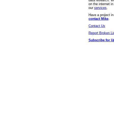
data research. We
on the internet 
our
services
.
Have a project i
contact Mike
.
Contact Us
Report Broken Li
Subscribe for U