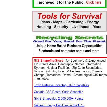
GIS Shapefile Store
- for Beginners & Experienced
GIS Users Alike. Geographic Names Information
System, Nuclear Facilities, Zip Code Boundaries,
School Districts, Indian & Federal Lands, Climate
Change, Tornadoes, Dams - Create digital GIS maps
in minutes.
Toxic Release Inventory TRI Shapefiles
Canada FSA Postal Code Shapefile
GNIS Shapefiles 2,000,000+ Points
Nuclear Energy Facilities in the U.S.