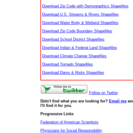
Download Zip Code with Demographics Shapefiles
Download U.S. Streams & Rivers Shapefiles
Download Water Body & Wetland Shapefiles
Download Zip Code Boundary Shapefiles
Download School District Shapefiles
Download Indian & Federal Land Shapefiles
Download Climate Change Shapefiles
Download Tornado Shapefiles
Download Dams & Risks Shapefiles
Follow on Twitter
Didn't find what you are looking for?
Email me
an
I'll find it for you.
Progressive Links
Federation of American Scientists
Physicians for Social Responsibility