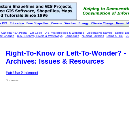
e GIS
Education
Free Shapefiles
Census
Weather
Energy
Climate Change
News
M
:
Canada FSA Postal
-
Zip Code
-
U.S. Waterbodies & Wetlands
-
Geographic Names
-
School Dist
ate Change
-
U.S. Streams, Rivers & Waterways
-
Tornadoes
-
Nuclear Facilities
-
Dams & Risk
-
20
Right-To-Know or Left-To-Wonder? -
Archives: Issues & Resources
Fair Use Statement
Sponsors