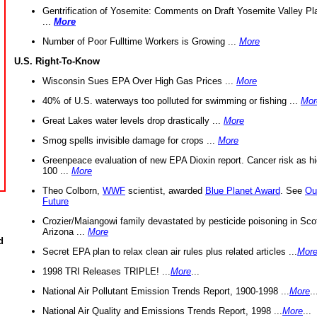
Gentrification of Yosemite: Comments on Draft Yosemite Valley Pl
...
More
Number of Poor Fulltime Workers is Growing ...
More
U.S. Right-To-Know
Wisconsin Sues EPA Over High Gas Prices ...
More
40% of U.S. waterways too polluted for swimming or fishing ...
Mor
Great Lakes water levels drop drastically ...
More
Smog spells invisible damage for crops ...
More
Greenpeace evaluation of new EPA Dioxin report. Cancer risk as hi
100 ...
More
Theo Colborn,
WWF
scientist, awarded
Blue Planet Award
. See
Ou
Future
Crozier/Maiangowi family devastated by pesticide poisoning in Sco
Arizona ...
More
d
Secret EPA plan to relax clean air rules plus related articles ...
Mor
1998 TRI Releases TRIPLE! ...
More
...
National Air Pollutant Emission Trends Report, 1900-1998 ...
More
..
National Air Quality and Emissions Trends Report, 1998 ...
More
...