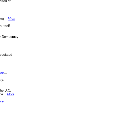
eased at
w) ...
More
...
 Itself
or Democracy
sociated
ore
...
ry:
the D.C.
ne ...
More
...
re
...