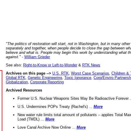
"The politics of restoration will start, not in Washington, but in many other
separately and together, when people decide to close the gap between wh
believe and what is. People may begin this work by understanding what t
against."
-
William Grieder
See also:
Right-to-Know or Left-to-Wonder
&
RTK News
Archives on this page -->
U.S. RTK
,
Worst Case Scenarios
,
Children & 
Global RTK
,
Genetic Engineering
,
Toxic Ignorance
,
Corp/Enviro Partnersh
Globalization
,
Corporate Reporting
Archived Resources
Former U.S. Nuclear Weapons Sites May Be Radioactive Forever .
U.S. Undermines POPs Treaty (Rachel's) ...
More
New water rule limits total amount of pollutants -- applies Total M
Load (TMDL) ...
More
Love Canal Archive Now Online ...
More