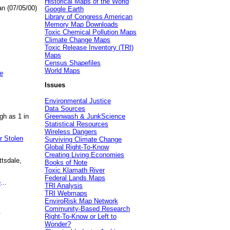
Historical Maps of the World
an (07/05/00)
Google Earth
Library of Congress American
Memory Map Downloads
Toxic Chemical Pollution Maps
Climate Change Maps
Toxic Release Inventory (TRI)
Maps
Census Shapefiles
World Maps
e
Issues
Environmental Justice
Data Sources
gh as 1 in
Greenwash & JunkScience
Statistical Resources
Wireless Dangers
r Stolen
Surviving Climate Change
Global Right-To-Know
Creating Living Economies
ttsdale,
Books of Note
Toxic Klamath River
Federal Lands Maps
e
...
TRI Analysis
TRI Webmaps
EnviroRisk Map Network
Community-Based Research
.
Right-To-Know or Left to
Wonder?