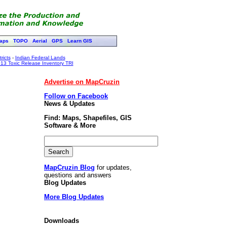
aps
TOPO
Aerial
GPS
Learn GIS
ricts
-
Indian Federal Lands
13 Toxic Release Inventory TRI
Advertise on MapCruzin
Follow on Facebook
News & Updates
Find: Maps, Shapefiles, GIS
Software & More
MapCruzin Blog
for updates,
questions and answers
Blog Updates
More Blog Updates
Downloads