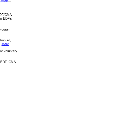
.
More
...
 EDF/CMA
om EDF's
program
tion ad,
..
More
...
r voluntary
, EDF, CMA