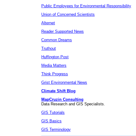
Public Employees for Environmental Responsibility
Union of Concerned Scientists
Alternet
Reader Supported News
Common Dreams
Truthout
Huffington Post
Media Matters
Think Progress
Grist Environmental News
Climate Shift Blog
MapCruzin Consulting
Data Research and GIS Specialists.
GIS Tutorials
GIS Basics
GIS Terminology