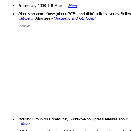
Preliminary 1998 TRI Maps ...
More
...
What Monsanto Knew (about PCBs and didn't tell) by Nancy Beiles
...
More
... (Also see -
Monsanto and GE foods
)
Sponsors
Working Group on Community Right-to-Know press release about 
...
More
...