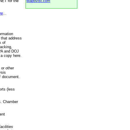
NET for the
Maptivist.com
re
...
ormation
 that address
k of
racking,
 EPA and DOJ
 a copy here.
 or other
ysis
DF document.
rts (less
.S. Chamber
ent
acilities