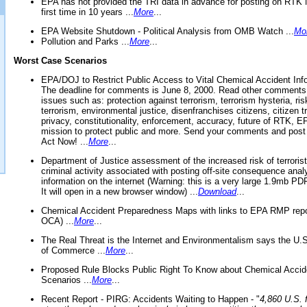
EPA has not provided the TRI data in advance for posting on RTK 
first time in 10 years ...
More
...
EPA Website Shutdown - Political Analysis from OMB Watch ...
Mo
Pollution and Parks ...
More
...
Worst Case Scenarios
EPA/DOJ to Restrict Public Access to Vital Chemical Accident Inf
The deadline for comments is June 8, 2000. Read other comments
issues such as: protection against terrorism, terrorism hysteria, ris
terrorism, environmental justice, disenfranchises citizens, citizen t
privacy, constitutionality, enforcement, accuracy, future of RTK,
mission to protect public and more. Send your comments and post
Act Now! ...
More
...
Department of Justice assessment of the increased risk of terrorist
criminal activity associated with posting off-site consequence anal
information on the internet (Warning: this is a very large 1.9mb P
It will open in a new browser window) ...
Download
...
Chemical Accident Preparedness Maps with links to EPA RMP repo
OCA) ...
More
...
The Real Threat is the Internet and Environmentalism says the U
of Commerce ...
More
...
Proposed Rule Blocks Public Right To Know about Chemical Accid
Scenarios ...
More
...
Recent Report - PIRG: Accidents Waiting to Happen - "
4,860 U.S. f