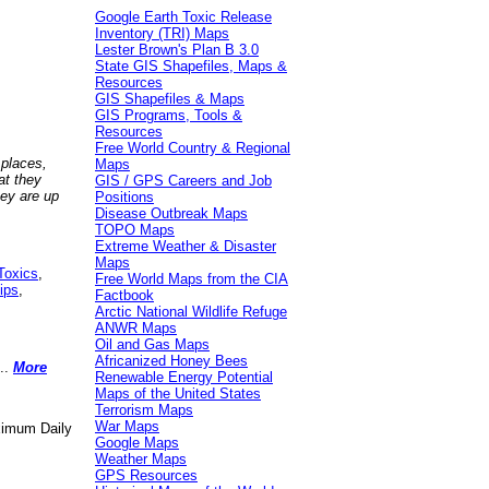
Google Earth Toxic Release
Inventory (TRI) Maps
Lester Brown's Plan B 3.0
State GIS Shapefiles, Maps &
Resources
GIS Shapefiles & Maps
GIS Programs, Tools &
Resources
Free World Country & Regional
 places,
Maps
at they
GIS / GPS Careers and Job
hey are up
Positions
Disease Outbreak Maps
TOPO Maps
Extreme Weather & Disaster
Maps
Toxics
,
Free World Maps from the CIA
ips
,
Factbook
Arctic National Wildlife Refuge
ANWR Maps
Oil and Gas Maps
Africanized Honey Bees
..
More
Renewable Energy Potential
Maps of the United States
Terrorism Maps
War Maps
aximum Daily
Google Maps
Weather Maps
GPS Resources