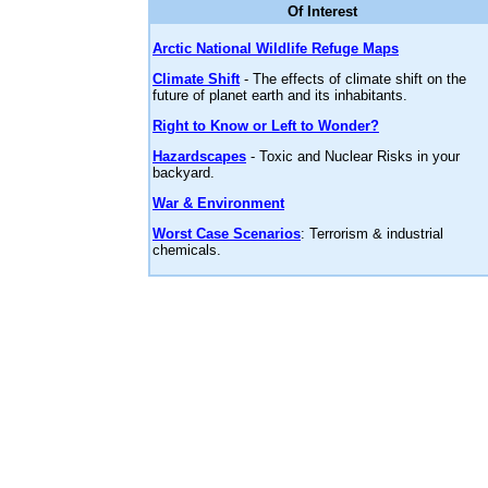
Of Interest
Arctic National Wildlife Refuge Maps
Climate Shift
- The effects of climate shift on the
future of planet earth and its inhabitants.
Right to Know or Left to Wonder?
Hazardscapes
- Toxic and Nuclear Risks in your
backyard.
War & Environment
Worst Case Scenarios
: Terrorism & industrial
chemicals.