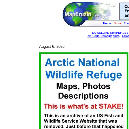
Home
Store
Fre
DOWNLOAD SHAPEFILES
Zip Code/Demographics
-
Clim
August 6, 2026