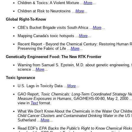
Children & Toxics: A Violent Mixture ...
More
...
Children at Risk to Neurotoxins ...
More
...
Global Right-To-Know
CBE's Bucket Brigade visits South Africa ...
More
...
Mapping Canada's toxic hotspots ...
More
...
Recent Report - Beyond the Chemical Century: Restoring Human R
Preserving the Fabric of Life ...
More
...
Genetically Engineered Food: The New RTK Frontier
Warning from Samuel S. Epstein, M.D. about genetic engineering, 
science ...
More
...
Toxic Ignorance
U.S. Lags in Toxicity Data ...
More
...
GAO Report,
Toxic Chemicals: Long-Term Coordinated Strategy N
Measure Exposures in Humans
, GAO/HEHS-00-80, May 2, 2000 .
view in
Text
format.
What We Don't Know About the Chemicals in the Water Our Childre
Child Cancer Clusters and Contaminated Drinking Water in the US
Sutherland ...
More
...
Read EDF's
EPA Backs the Public's Right to Know Chemical Risk