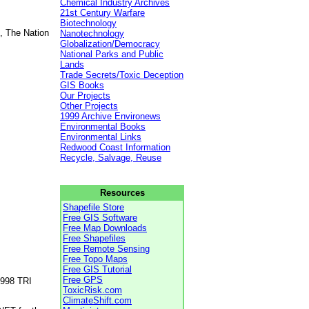
Chemical Industry Archives
21st Century Warfare
Biotechnology
, The Nation
Nanotechnology
Globalization/Democracy
National Parks and Public
Lands
Trade Secrets/Toxic Deception
GIS Books
Our Projects
Other Projects
1999 Archive Environews
Environmental Books
Environmental Links
Redwood Coast Information
Recycle, Salvage, Reuse
Resources
Shapefile Store
Free GIS Software
Free Map Downloads
Free Shapefiles
Free Remote Sensing
Free Topo Maps
Free GIS Tutorial
Free GPS
1998 TRI
ToxicRisk.com
ClimateShift.com