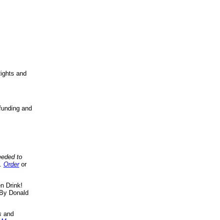
ights and
funding and
eeded to
..
Order
or
n Drink!
By Donald
s
and