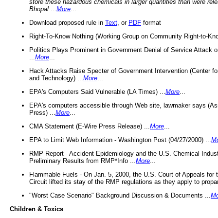
store these hazardous chemicals in larger quantities than were rel
Bhopal
...
More
...
Download proposed rule in
Text
, or
PDF
format
Right-To-Know Nothing (Working Group on Community Right-to-Kno
Politics Plays Prominent in Government Denial of Service Attack on
...
More
...
Hack Attacks Raise Specter of Government Intervention (Center f
and Technology) ...
More
...
EPA's Computers Said Vulnerable (LA Times) ...
More
...
EPA's computers accessible through Web site, lawmaker says (As
Press) ...
More
...
CMA Statement (E-Wire Press Release) ...
More
...
EPA to Limit Web Information - Washington Post (04/27/2000) ...
M
RMP Report - Accident Epidemiology and the U.S. Chemical Indust
Preliminary Results from RMP*Info ...
More
...
Flammable Fuels - On Jan. 5, 2000, the U.S. Court of Appeals for 
Circuit lifted its stay of the RMP regulations as they apply to propa
"Worst Case Scenario" Background Discussion & Documents ...
Mo
Children & Toxics