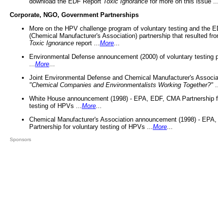
download the EDF Report
Toxic Ignorance
for more on this issue ..
Corporate, NGO, Government Partnerships
More on the HPV challenge program of voluntary testing and the
(Chemical Manufacturer's Association) partnership that resulted fr
Toxic Ignorance
report ...
More
...
Environmental Defense announcement (2000) of voluntary testing 
...
More
...
Joint Environmental Defense and Chemical Manufacturer's Associa
"Chemical Companies and Environmentalists Working Together?"
.
White House announcement (1998) - EPA, EDF, CMA Partnership fo
testing of HPVs ...
More
...
Chemical Manufacturer's Association announcement (1998) - EPA
Partnership for voluntary testing of HPVs ...
More
...
Sponsors