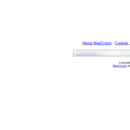
About MapCruzin
-
Cookies,
Copyrig
MapCruzin
is