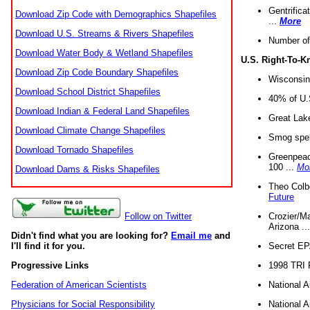
Gentrifica
Download Zip Code with Demographics Shapefiles
...
More
Download U.S. Streams & Rivers Shapefiles
Number of
Download Water Body & Wetland Shapefiles
U.S. Right-To-
Download Zip Code Boundary Shapefiles
Wisconsin
Download School District Shapefiles
40% of U.S
Download Indian & Federal Land Shapefiles
Great Lake
Download Climate Change Shapefiles
Smog spell
Download Tornado Shapefiles
Greenpeace
100 ...
Mo
Download Dams & Risks Shapefiles
Theo Colb
Future
Crozier/Ma
Follow on Twitter
Arizona ..
Didn't find what you are looking for?
Email me
and
Secret EPA 
I'll find it for you.
1998 TRI 
Progressive Links
National A
Federation of American Scientists
National A
Physicians for Social Responsibility