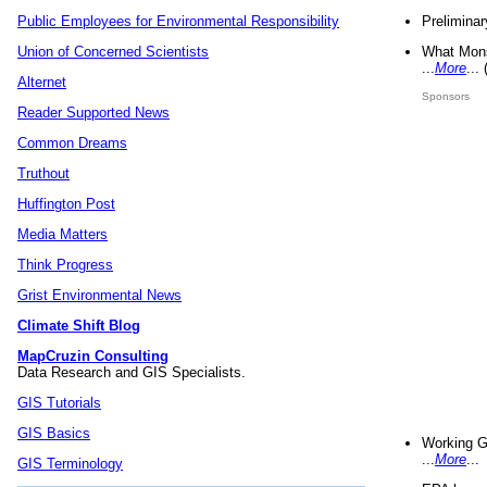
Preliminar
Public Employees for Environmental Responsibility
What Mons
Union of Concerned Scientists
...
More
...
Alternet
Sponsors
Reader Supported News
Common Dreams
Truthout
Huffington Post
Media Matters
Think Progress
Grist Environmental News
Climate Shift Blog
MapCruzin Consulting
Data Research and GIS Specialists.
GIS Tutorials
GIS Basics
Working G
...
More
...
GIS Terminology