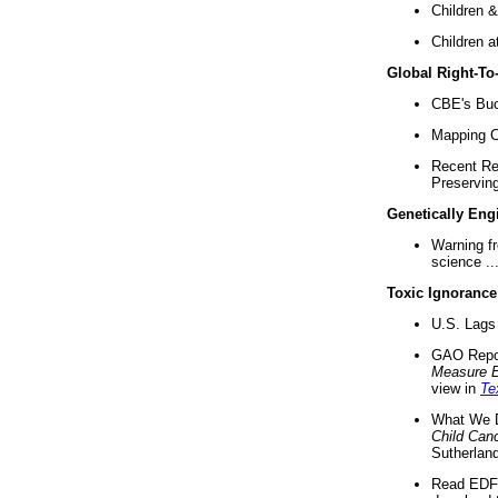
Children &
Children a
Global Right-T
CBE's Buck
Mapping Ca
Recent Re
Preserving 
Genetically Eng
Warning f
science ..
Toxic Ignorance
U.S. Lags 
GAO Repo
Measure 
view in
Te
What We D
Child Can
Sutherland
Read EDF