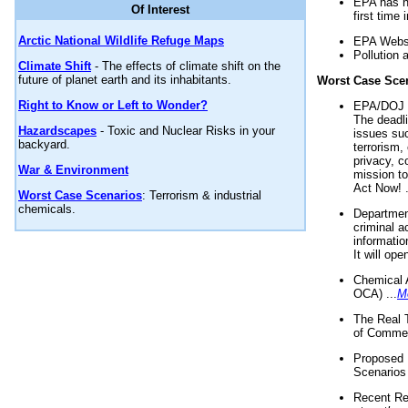
EPA has n
Of Interest
first time 
Arctic National Wildlife Refuge Maps
EPA Websi
Pollution 
Climate Shift
- The effects of climate shift on the
future of planet earth and its inhabitants.
Worst Case Sce
Right to Know or Left to Wonder?
EPA/DOJ t
The deadl
Hazardscapes
- Toxic and Nuclear Risks in your
issues suc
backyard.
terrorism,
privacy, c
War & Environment
mission t
Act Now! .
Worst Case Scenarios
: Terrorism & industrial
chemicals.
Department
criminal a
informatio
It will op
Chemical 
OCA) ...
M
The Real 
of Commer
Proposed 
Scenarios 
Recent Re