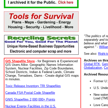
"The politics of r
separately and t
believe and what
against."
-
Willia
See also:
Right-
Archives on this
GIS Shapefile Store
- for Beginners & Experienced
Global RTK
,
Gene
GIS Users Alike. Geographic Names Information
Globalization
,
Co
System, Nuclear Facilities, Zip Code Boundaries,
School Districts, Indian & Federal Lands, Climate
Archived Resou
Change, Tornadoes, Dams - Create digital GIS maps
in minutes.
Former U.
Toxic Release Inventory TRI Shapefiles
U.S. Unde
Canada FSA Postal Code Shapefile
New water 
Load (TMD
GNIS Shapefiles 2,000,000+ Points
Love Cana
Nuclear Energy Facilities in the U.S.