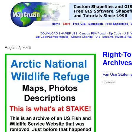
Home
Store
Free GIS
Education
Free Shapefiles
DOWNLOAD SHAPEFILES
:
Canada FSA Postal
-
Zip Code
-
U.S. 
Zip Code/Demographics
-
Climate Change
-
U.S. Streams, Rivers & Wa
August 7, 2026
Right-To
Archives
Fair Use Statem
Sponsors