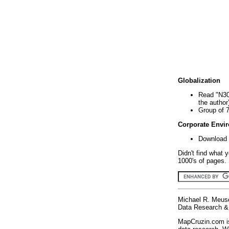
Globalization
Read "N30
the author
Group of 
Corporate Envi
Download 
Didn't find what 
1000's of pages. 
Michael R. Meus
Data Research & 
MapCruzin.com is