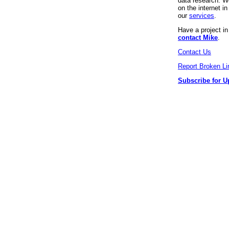
data research. We
on the internet 
our
services
.
Have a project i
contact Mike
.
Contact Us
Report Broken Li
Subscribe for U