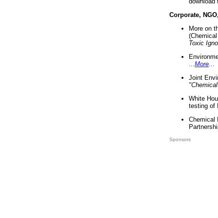
download 
Corporate, NGO
More on t
(Chemical 
Toxic Ign
Environme
...
More
...
Joint Env
"Chemical
White Hou
testing of
Chemical 
Partnershi
Sponsors