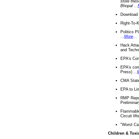
store thes
Bhopal
...
Download 
Right-To-
Politics P
...
More
...
Hack Atta
and Techno
EPA's Com
EPA's com
Press) ...
CMA State
EPA to Lim
RMP Repor
Preliminar
Flammable 
Circuit li
"Worst Ca
Children & Toxi