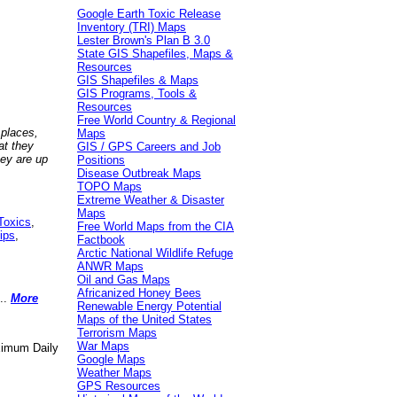
Google Earth Toxic Release
Inventory (TRI) Maps
Lester Brown's Plan B 3.0
State GIS Shapefiles, Maps &
Resources
GIS Shapefiles & Maps
GIS Programs, Tools &
Resources
Free World Country & Regional
 places,
Maps
at they
GIS / GPS Careers and Job
hey are up
Positions
Disease Outbreak Maps
TOPO Maps
Extreme Weather & Disaster
Maps
Toxics
,
Free World Maps from the CIA
ips
,
Factbook
Arctic National Wildlife Refuge
ANWR Maps
Oil and Gas Maps
Africanized Honey Bees
..
More
Renewable Energy Potential
Maps of the United States
Terrorism Maps
War Maps
aximum Daily
Google Maps
Weather Maps
GPS Resources