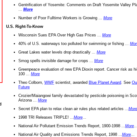
Gentrification of Yosemite: Comments on Draft Yosemite Valley Pl
...
More
Number of Poor Fulltime Workers is Growing ...
More
U.S. Right-To-Know
Wisconsin Sues EPA Over High Gas Prices ...
More
40% of U.S. waterways too polluted for swimming or fishing ...
Mor
Great Lakes water levels drop drastically ...
More
Smog spells invisible damage for crops ...
More
Greenpeace evaluation of new EPA Dioxin report. Cancer risk as hi
100 ...
More
Theo Colborn,
WWF
scientist, awarded
Blue Planet Award
. See
Ou
Future
Crozier/Maiangowi family devastated by pesticide poisoning in Sco
Arizona ...
More
d
Secret EPA plan to relax clean air rules plus related articles ...
Mor
1998 TRI Releases TRIPLE! ...
More
...
National Air Pollutant Emission Trends Report, 1900-1998 ...
More
..
National Air Quality and Emissions Trends Report, 1998 ...
More
...