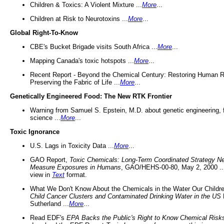
Children & Toxics: A Violent Mixture ...
More
...
Children at Risk to Neurotoxins ...
More
...
Global Right-To-Know
CBE's Bucket Brigade visits South Africa ...
More
...
Mapping Canada's toxic hotspots ...
More
...
Recent Report - Beyond the Chemical Century: Restoring Human R
Preserving the Fabric of Life ...
More
...
Genetically Engineered Food: The New RTK Frontier
Warning from Samuel S. Epstein, M.D. about genetic engineering, 
science ...
More
...
Toxic Ignorance
U.S. Lags in Toxicity Data ...
More
...
GAO Report,
Toxic Chemicals: Long-Term Coordinated Strategy N
Measure Exposures in Humans
, GAO/HEHS-00-80, May 2, 2000 .
view in
Text
format.
What We Don't Know About the Chemicals in the Water Our Childre
Child Cancer Clusters and Contaminated Drinking Water in the US
Sutherland ...
More
...
Read EDF's
EPA Backs the Public's Right to Know Chemical Risk