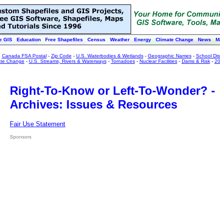
e GIS
Education
Free Shapefiles
Census
Weather
Energy
Climate Change
News
M
:
Canada FSA Postal
-
Zip Code
-
U.S. Waterbodies & Wetlands
-
Geographic Names
-
School Dist
ate Change
-
U.S. Streams, Rivers & Waterways
-
Tornadoes
-
Nuclear Facilities
-
Dams & Risk
-
20
Right-To-Know or Left-To-Wonder? -
Archives: Issues & Resources
Fair Use Statement
Sponsors