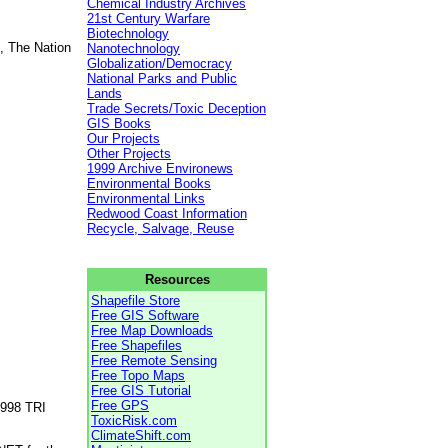
Chemical Industry Archives
21st Century Warfare
Biotechnology
, The Nation
Nanotechnology
Globalization/Democracy
National Parks and Public
Lands
Trade Secrets/Toxic Deception
GIS Books
Our Projects
Other Projects
1999 Archive Environews
Environmental Books
Environmental Links
Redwood Coast Information
Recycle, Salvage, Reuse
Resources
Shapefile Store
Free GIS Software
Free Map Downloads
Free Shapefiles
Free Remote Sensing
Free Topo Maps
Free GIS Tutorial
Free GPS
1998 TRI
ToxicRisk.com
ClimateShift.com