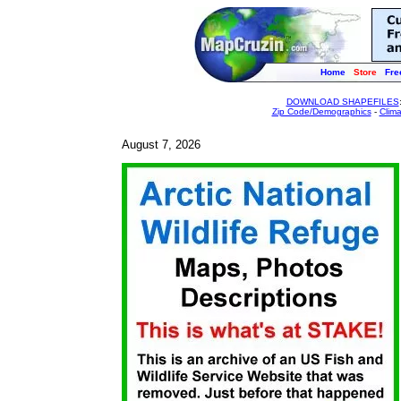
Home
Store
Fre
DOWNLOAD SHAPEFILES
Zip Code/Demographics
-
Clim
August 7, 2026