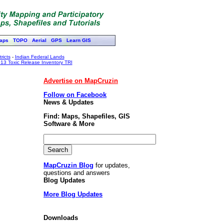
aps
TOPO
Aerial
GPS
Learn GIS
ricts
-
Indian Federal Lands
13 Toxic Release Inventory TRI
Advertise on MapCruzin
Follow on Facebook
News & Updates
Find: Maps, Shapefiles, GIS
Software & More
MapCruzin Blog
for updates,
questions and answers
Blog Updates
More Blog Updates
Downloads