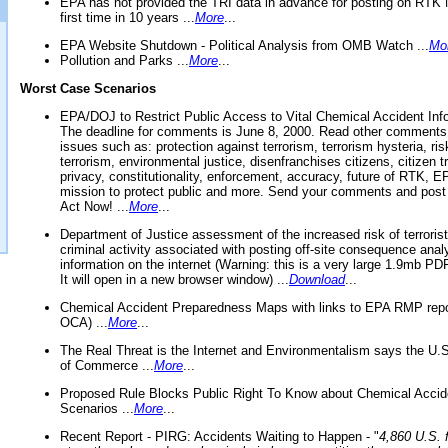
EPA has not provided the TRI data in advance for posting on RTK 
first time in 10 years ...
More
...
EPA Website Shutdown - Political Analysis from OMB Watch ...
Mo
Pollution and Parks ...
More
...
Worst Case Scenarios
EPA/DOJ to Restrict Public Access to Vital Chemical Accident Inf
The deadline for comments is June 8, 2000. Read other comments
issues such as: protection against terrorism, terrorism hysteria, ris
terrorism, environmental justice, disenfranchises citizens, citizen t
privacy, constitutionality, enforcement, accuracy, future of RTK,
mission to protect public and more. Send your comments and post
Act Now! ...
More
...
Department of Justice assessment of the increased risk of terrorist
criminal activity associated with posting off-site consequence anal
information on the internet (Warning: this is a very large 1.9mb P
It will open in a new browser window) ...
Download
...
Chemical Accident Preparedness Maps with links to EPA RMP repo
OCA) ...
More
...
The Real Threat is the Internet and Environmentalism says the U
of Commerce ...
More
...
Proposed Rule Blocks Public Right To Know about Chemical Accid
Scenarios ...
More
...
Recent Report - PIRG: Accidents Waiting to Happen - "
4,860 U.S. f