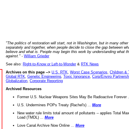
"The politics of restoration will start, not in Washington, but in many other
separately and together, when people decide to close the gap between wh
believe and what is. People may begin this work by understanding what t
against."
-
William Grieder
See also:
Right-to-Know or Left-to-Wonder
&
RTK News
Archives on this page -->
U.S. RTK
,
Worst Case Scenarios
,
Children & 
Global RTK
,
Genetic Engineering
,
Toxic Ignorance
,
Corp/Enviro Partnersh
Globalization
,
Corporate Reporting
Archived Resources
Former U.S. Nuclear Weapons Sites May Be Radioactive Forever .
U.S. Undermines POPs Treaty (Rachel's) ...
More
New water rule limits total amount of pollutants -- applies Total M
Load (TMDL) ...
More
Love Canal Archive Now Online ...
More