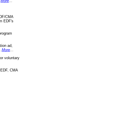
.
More
...
 EDF/CMA
om EDF's
program
tion ad,
..
More
...
r voluntary
, EDF, CMA