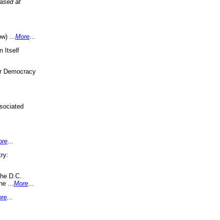
eased at
w) ...
More
...
 Itself
or Democracy
sociated
ore
...
ry:
the D.C.
ne ...
More
...
re
...