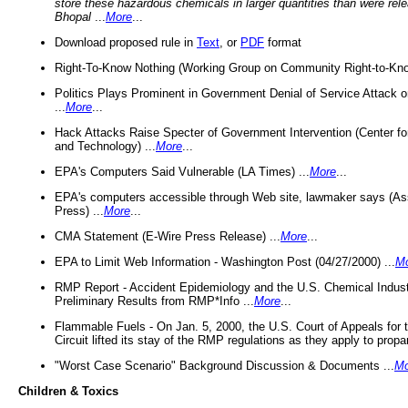
store these hazardous chemicals in larger quantities than were rel
Bhopal
...
More
...
Download proposed rule in
Text
, or
PDF
format
Right-To-Know Nothing (Working Group on Community Right-to-Kno
Politics Plays Prominent in Government Denial of Service Attack on
...
More
...
Hack Attacks Raise Specter of Government Intervention (Center f
and Technology) ...
More
...
EPA's Computers Said Vulnerable (LA Times) ...
More
...
EPA's computers accessible through Web site, lawmaker says (As
Press) ...
More
...
CMA Statement (E-Wire Press Release) ...
More
...
EPA to Limit Web Information - Washington Post (04/27/2000) ...
M
RMP Report - Accident Epidemiology and the U.S. Chemical Indust
Preliminary Results from RMP*Info ...
More
...
Flammable Fuels - On Jan. 5, 2000, the U.S. Court of Appeals for 
Circuit lifted its stay of the RMP regulations as they apply to propa
"Worst Case Scenario" Background Discussion & Documents ...
Mo
Children & Toxics