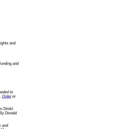
ights and
funding and
eeded to
..
Order
or
n Drink!
By Donald
s
and