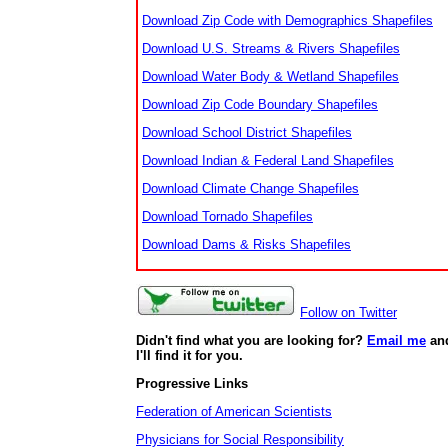
Download Zip Code with Demographics Shapefiles
Download U.S. Streams & Rivers Shapefiles
Download Water Body & Wetland Shapefiles
Download Zip Code Boundary Shapefiles
Download School District Shapefiles
Download Indian & Federal Land Shapefiles
Download Climate Change Shapefiles
Download Tornado Shapefiles
Download Dams & Risks Shapefiles
Follow on Twitter
Didn't find what you are looking for?
Email me
an
I'll find it for you.
Progressive Links
Federation of American Scientists
Physicians for Social Responsibility