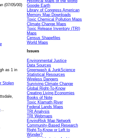
Historical Maps of the World
an (07/05/00)
Google Earth
Library of Congress American
Memory Map Downloads
Toxic Chemical Pollution Maps
Climate Change Maps
Toxic Release Inventory (TRI)
Maps
Census Shapefiles
World Maps
e
Issues
Environmental Justice
Data Sources
gh as 1 in
Greenwash & JunkScience
Statistical Resources
Wireless Dangers
r Stolen
Surviving Climate Change
Global Right-To-Know
Creating Living Economies
ttsdale,
Books of Note
Toxic Klamath River
Federal Lands Maps
e
...
TRI Analysis
TRI Webmaps
EnviroRisk Map Network
Community-Based Research
.
Right-To-Know or Left to
Wonder?