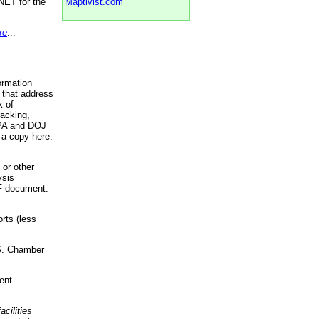
NET for the
Maptivist.com
re
...
ormation
 that address
k of
racking,
 EPA and DOJ
 a copy here.
 or other
ysis
DF document.
rts (less
.S. Chamber
ent
acilities