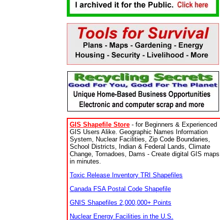
GIS Shapefile Store
- for Beginners & Experienced
GIS Users Alike. Geographic Names Information
System, Nuclear Facilities, Zip Code Boundaries,
School Districts, Indian & Federal Lands, Climate
Change, Tornadoes, Dams - Create digital GIS maps
in minutes.
Toxic Release Inventory TRI Shapefiles
Canada FSA Postal Code Shapefile
GNIS Shapefiles 2,000,000+ Points
Nuclear Energy Facilities in the U.S.