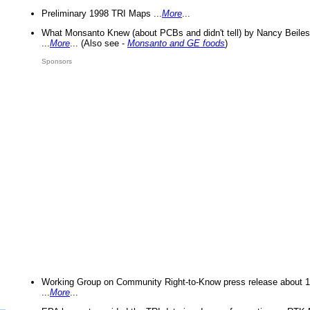
Preliminary 1998 TRI Maps ...
More
...
What Monsanto Knew (about PCBs and didn't tell) by Nancy Beiles
...
More
... (Also see -
Monsanto and GE foods
)
Sponsors
Working Group on Community Right-to-Know press release about 
...
More
...