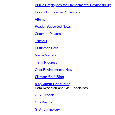
Public Employees for Environmental Responsibility
Union of Concerned Scientists
Alternet
Reader Supported News
Common Dreams
Truthout
Huffington Post
Media Matters
Think Progress
Grist Environmental News
Climate Shift Blog
MapCruzin Consulting
Data Research and GIS Specialists.
GIS Tutorials
GIS Basics
GIS Terminology