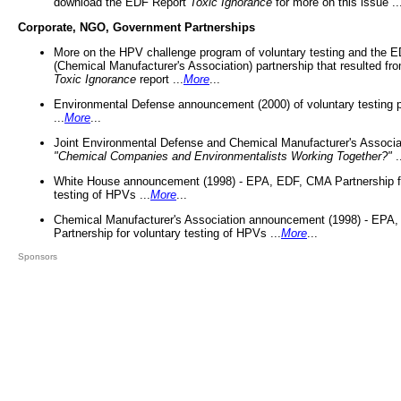
download the EDF Report
Toxic Ignorance
for more on this issue ..
Corporate, NGO, Government Partnerships
More on the HPV challenge program of voluntary testing and the
(Chemical Manufacturer's Association) partnership that resulted fr
Toxic Ignorance
report ...
More
...
Environmental Defense announcement (2000) of voluntary testing 
...
More
...
Joint Environmental Defense and Chemical Manufacturer's Associa
"Chemical Companies and Environmentalists Working Together?"
.
White House announcement (1998) - EPA, EDF, CMA Partnership fo
testing of HPVs ...
More
...
Chemical Manufacturer's Association announcement (1998) - EPA
Partnership for voluntary testing of HPVs ...
More
...
Sponsors