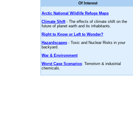
Of Interest
Arctic National Wildlife Refuge Maps
Climate Shift
- The effects of climate shift on the
future of planet earth and its inhabitants.
Right to Know or Left to Wonder?
Hazardscapes
- Toxic and Nuclear Risks in your
backyard.
War & Environment
Worst Case Scenarios
: Terrorism & industrial
chemicals.