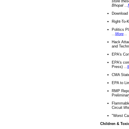
store thes
Bhopal
...
Download 
Right-To-
Politics P
...
More
...
Hack Atta
and Techno
EPA's Com
EPA's com
Press) ...
CMA State
EPA to Lim
RMP Repor
Preliminar
Flammable 
Circuit li
"Worst Ca
Children & Toxi