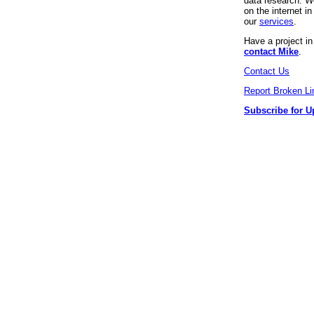
data research. We
on the internet 
our
services
.
Have a project i
contact Mike
.
Contact Us
Report Broken Li
Subscribe for U