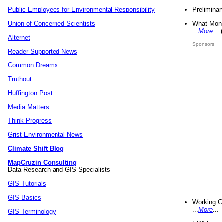
Preliminar
Public Employees for Environmental Responsibility
What Mons
Union of Concerned Scientists
...
More
...
Alternet
Sponsors
Reader Supported News
Common Dreams
Truthout
Huffington Post
Media Matters
Think Progress
Grist Environmental News
Climate Shift Blog
MapCruzin Consulting
Data Research and GIS Specialists.
GIS Tutorials
GIS Basics
Working G
...
More
...
GIS Terminology