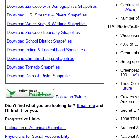
Gentrifica
Download Zip Code with Demographics Shapefiles
...
More
Download U.S. Streams & Rivers Shapefiles
Number of
Download Water Body & Wetland Shapefiles
U.S. Right-To-
Download Zip Code Boundary Shapefiles
Wisconsin
Download School District Shapefiles
40% of U.S
Download Indian & Federal Land Shapefiles
Great Lake
Download Climate Change Shapefiles
Smog spell
Download Tornado Shapefiles
Greenpeace
100 ...
Mo
Download Dams & Risks Shapefiles
Theo Colb
Future
Crozier/Ma
Follow on Twitter
Arizona ..
Didn't find what you are looking for?
Email me
and
Secret EPA 
I'll find it for you.
1998 TRI 
Progressive Links
National A
Federation of American Scientists
National A
Physicians for Social Responsibility