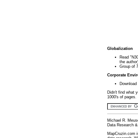
Globalization
Read "N30
the author
Group of 
Corporate Envi
Download 
Didn't find what 
1000's of pages. 
Michael R. Meus
Data Research & 
MapCruzin.com is