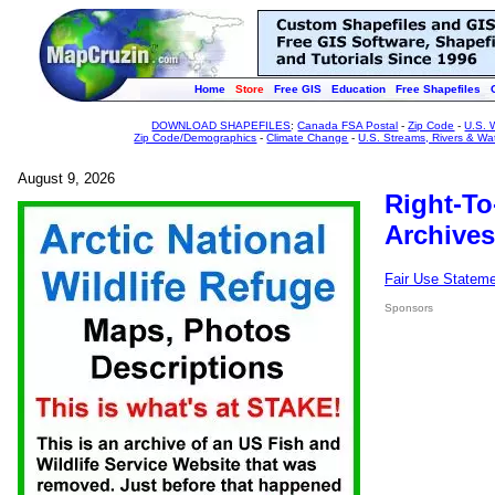
Home
Store
Free GIS
Education
Free Shapefiles
DOWNLOAD SHAPEFILES
:
Canada FSA Postal
-
Zip Code
-
U.S. 
Zip Code/Demographics
-
Climate Change
-
U.S. Streams, Rivers & Wa
August 9, 2026
Right-To
Archives
Fair Use Statem
Sponsors