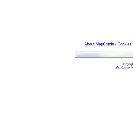
About MapCruzin
-
Cookies,
Copyrig
MapCruzin
is