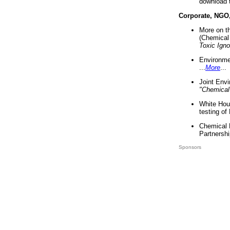
download 
Corporate, NGO
More on t
(Chemical 
Toxic Ign
Environme
...
More
...
Joint Env
"Chemical
White Hou
testing of
Chemical 
Partnershi
Sponsors