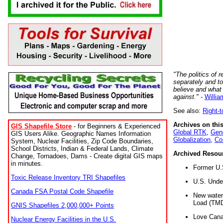
"The politics of r
separately and t
believe and what
against."
-
Willia
See also:
Right-
Archives on this
GIS Shapefile Store
- for Beginners & Experienced
Global RTK
,
Gene
GIS Users Alike. Geographic Names Information
Globalization
,
Co
System, Nuclear Facilities, Zip Code Boundaries,
School Districts, Indian & Federal Lands, Climate
Archived Resou
Change, Tornadoes, Dams - Create digital GIS maps
in minutes.
Former U.
Toxic Release Inventory TRI Shapefiles
U.S. Unde
Canada FSA Postal Code Shapefile
New water 
Load (TMD
GNIS Shapefiles 2,000,000+ Points
Love Cana
Nuclear Energy Facilities in the U.S.