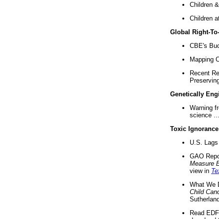
Children &
Children a
Global Right-T
CBE's Buck
Mapping Ca
Recent Re
Preserving 
Genetically Eng
Warning f
science ..
Toxic Ignorance
U.S. Lags 
GAO Repo
Measure 
view in
Te
What We D
Child Can
Sutherland
Read EDF