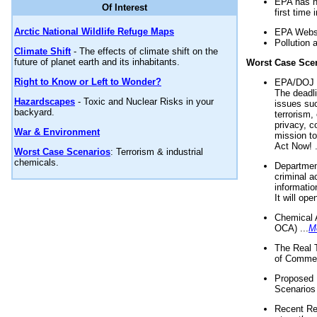
EPA has n
Of Interest
first time 
Arctic National Wildlife Refuge Maps
EPA Websi
Pollution 
Climate Shift
- The effects of climate shift on the
future of planet earth and its inhabitants.
Worst Case Sce
Right to Know or Left to Wonder?
EPA/DOJ t
The deadl
Hazardscapes
- Toxic and Nuclear Risks in your
issues suc
backyard.
terrorism,
privacy, c
War & Environment
mission t
Act Now! .
Worst Case Scenarios
: Terrorism & industrial
chemicals.
Department
criminal a
informatio
It will op
Chemical 
OCA) ...
M
The Real 
of Commer
Proposed 
Scenarios 
Recent Re