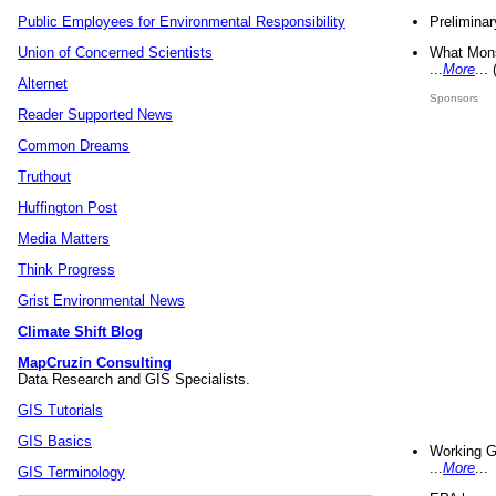
Preliminar
Public Employees for Environmental Responsibility
What Mons
Union of Concerned Scientists
...
More
...
Alternet
Sponsors
Reader Supported News
Common Dreams
Truthout
Huffington Post
Media Matters
Think Progress
Grist Environmental News
Climate Shift Blog
MapCruzin Consulting
Data Research and GIS Specialists.
GIS Tutorials
GIS Basics
Working G
...
More
...
GIS Terminology