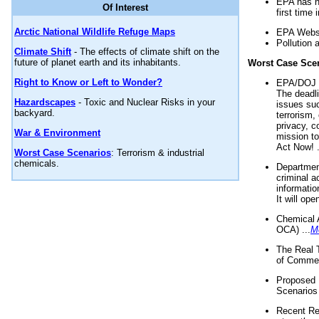
EPA has n
Of Interest
first time 
Arctic National Wildlife Refuge Maps
EPA Websi
Pollution 
Climate Shift
- The effects of climate shift on the
future of planet earth and its inhabitants.
Worst Case Sce
Right to Know or Left to Wonder?
EPA/DOJ t
The deadl
Hazardscapes
- Toxic and Nuclear Risks in your
issues suc
backyard.
terrorism,
privacy, c
War & Environment
mission t
Act Now! .
Worst Case Scenarios
: Terrorism & industrial
chemicals.
Department
criminal a
informatio
It will op
Chemical 
OCA) ...
M
The Real 
of Commer
Proposed 
Scenarios 
Recent Re