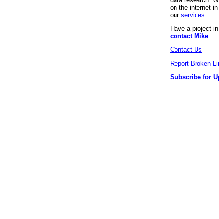
data research. We
on the internet 
our
services
.
Have a project i
contact Mike
.
Contact Us
Report Broken Li
Subscribe for U