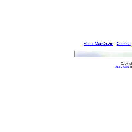
About MapCruzin
-
Cookies,
Copyrig
MapCruzin
is