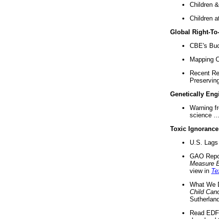
Children &
Children a
Global Right-T
CBE's Buck
Mapping Ca
Recent Re
Preserving 
Genetically Eng
Warning f
science ..
Toxic Ignorance
U.S. Lags 
GAO Repo
Measure 
view in
Te
What We D
Child Can
Sutherland
Read EDF