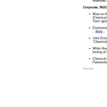
download 
Corporate, NGO
More on t
(Chemical 
Toxic Ign
Environme
...
More
...
Joint Env
"Chemical
White Hou
testing of
Chemical 
Partnershi
Sponsors