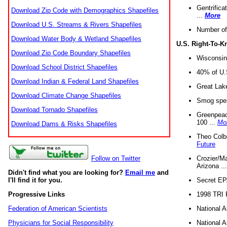
Gentrifica
Download Zip Code with Demographics Shapefiles
...
More
Download U.S. Streams & Rivers Shapefiles
Number of
Download Water Body & Wetland Shapefiles
U.S. Right-To-
Download Zip Code Boundary Shapefiles
Wisconsin
Download School District Shapefiles
40% of U.S
Download Indian & Federal Land Shapefiles
Great Lake
Download Climate Change Shapefiles
Smog spell
Download Tornado Shapefiles
Greenpeace
100 ...
Mo
Download Dams & Risks Shapefiles
Theo Colb
Future
Crozier/Ma
Follow on Twitter
Arizona ..
Didn't find what you are looking for?
Email me
and
Secret EPA 
I'll find it for you.
1998 TRI 
Progressive Links
National A
Federation of American Scientists
National A
Physicians for Social Responsibility