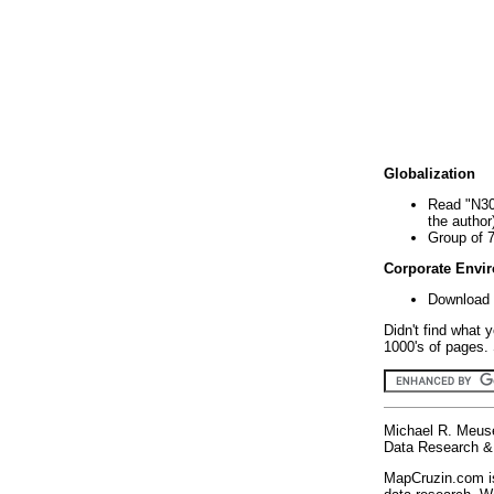
Globalization
Read "N30
the author
Group of 
Corporate Envi
Download 
Didn't find what 
1000's of pages. 
Michael R. Meus
Data Research & 
MapCruzin.com is