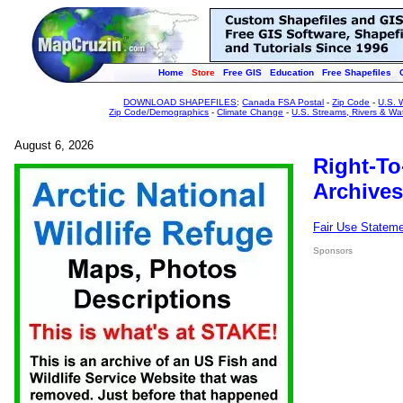
Home
Store
Free GIS
Education
Free Shapefiles
DOWNLOAD SHAPEFILES
:
Canada FSA Postal
-
Zip Code
-
U.S. 
Zip Code/Demographics
-
Climate Change
-
U.S. Streams, Rivers & Wa
August 6, 2026
Right-To
Archives
Fair Use Statem
Sponsors