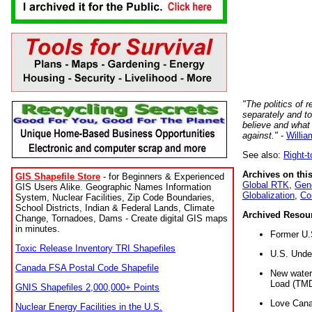
"The politics of r
separately and t
believe and what
against."
-
Willia
See also:
Right-
Archives on this
GIS Shapefile Store
- for Beginners & Experienced
Global RTK
,
Gene
GIS Users Alike. Geographic Names Information
Globalization
,
Co
System, Nuclear Facilities, Zip Code Boundaries,
School Districts, Indian & Federal Lands, Climate
Archived Resou
Change, Tornadoes, Dams - Create digital GIS maps
in minutes.
Former U.
Toxic Release Inventory TRI Shapefiles
U.S. Unde
Canada FSA Postal Code Shapefile
New water 
Load (TMD
GNIS Shapefiles 2,000,000+ Points
Love Cana
Nuclear Energy Facilities in the U.S.