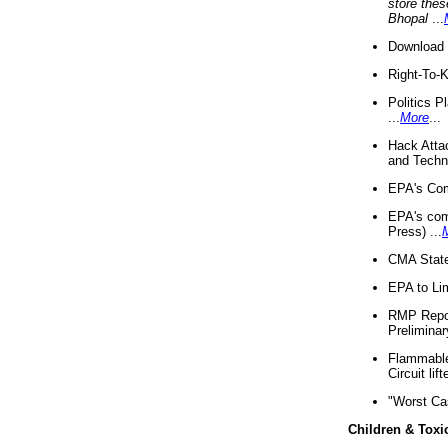
store thes
Bhopal
...
Download 
Right-To-
Politics P
...
More
...
Hack Atta
and Techno
EPA's Com
EPA's com
Press) ...
CMA State
EPA to Lim
RMP Repor
Preliminar
Flammable 
Circuit li
"Worst Ca
Children & Toxi