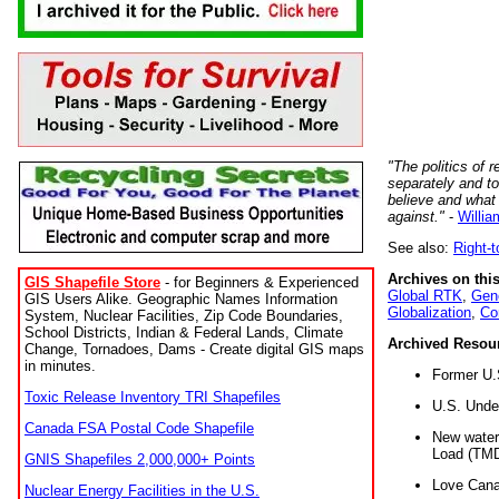
"The politics of r
separately and t
believe and what
against."
-
Willia
See also:
Right-
Archives on this
GIS Shapefile Store
- for Beginners & Experienced
Global RTK
,
Gene
GIS Users Alike. Geographic Names Information
Globalization
,
Co
System, Nuclear Facilities, Zip Code Boundaries,
School Districts, Indian & Federal Lands, Climate
Archived Resou
Change, Tornadoes, Dams - Create digital GIS maps
in minutes.
Former U.
Toxic Release Inventory TRI Shapefiles
U.S. Unde
Canada FSA Postal Code Shapefile
New water 
Load (TMD
GNIS Shapefiles 2,000,000+ Points
Love Cana
Nuclear Energy Facilities in the U.S.