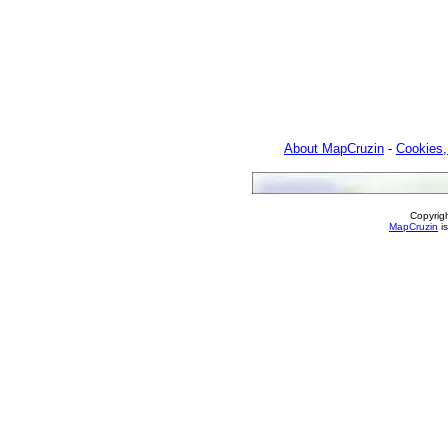
About MapCruzin
-
Cookies,
Copyrig
MapCruzin
is