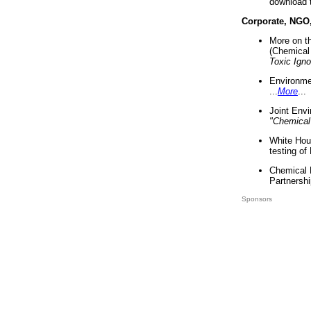
download 
Corporate, NGO
More on t
(Chemical 
Toxic Ign
Environme
...
More
...
Joint Env
"Chemical
White Hou
testing of
Chemical 
Partnershi
Sponsors