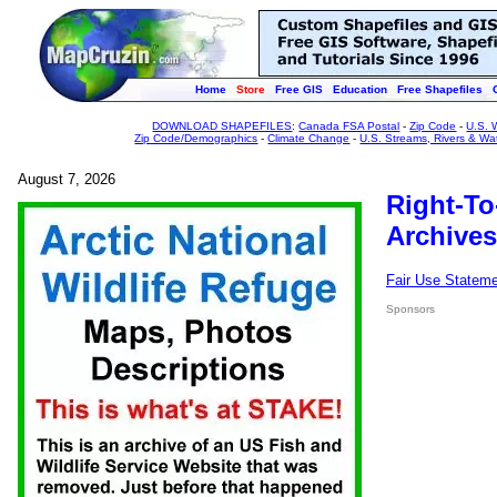
Home
Store
Free GIS
Education
Free Shapefiles
DOWNLOAD SHAPEFILES
:
Canada FSA Postal
-
Zip Code
-
U.S. 
Zip Code/Demographics
-
Climate Change
-
U.S. Streams, Rivers & Wa
August 7, 2026
Right-To
Archives
Fair Use Statem
Sponsors