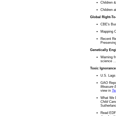
Children &
Children a
Global Right-T
CBE's Buck
Mapping Ca
Recent Re
Preserving 
Genetically Eng
Warning f
science ..
Toxic Ignorance
U.S. Lags 
GAO Repo
Measure 
view in
Te
What We D
Child Can
Sutherland
Read EDF