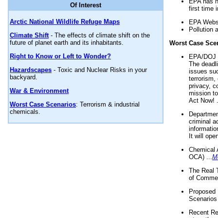
EPA has n
Of Interest
first time 
Arctic National Wildlife Refuge Maps
EPA Websi
Pollution 
Climate Shift
- The effects of climate shift on the
future of planet earth and its inhabitants.
Worst Case Sce
Right to Know or Left to Wonder?
EPA/DOJ t
The deadl
Hazardscapes
- Toxic and Nuclear Risks in your
issues suc
backyard.
terrorism,
privacy, c
War & Environment
mission t
Act Now! .
Worst Case Scenarios
: Terrorism & industrial
chemicals.
Department
criminal a
informatio
It will op
Chemical 
OCA) ...
M
The Real 
of Commer
Proposed 
Scenarios 
Recent Re