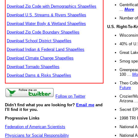
Gentrifica
Download Zip Code with Demographics Shapefiles
...
More
Download U.S. Streams & Rivers Shapefiles
Number of
Download Water Body & Wetland Shapefiles
U.S. Right-To-
Download Zip Code Boundary Shapefiles
Wisconsin
Download School District Shapefiles
40% of U.S
Download Indian & Federal Land Shapefiles
Great Lake
Download Climate Change Shapefiles
Smog spell
Download Tornado Shapefiles
Greenpeace
100 ...
Mo
Download Dams & Risks Shapefiles
Theo Colb
Future
Crozier/Ma
Follow on Twitter
Arizona ..
Didn't find what you are looking for?
Email me
and
Secret EPA 
I'll find it for you.
1998 TRI 
Progressive Links
National A
Federation of American Scientists
National A
Physicians for Social Responsibility