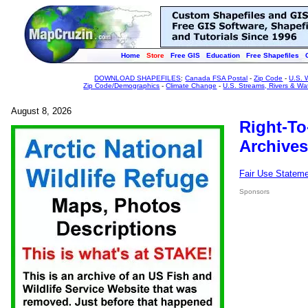
Home
Store
Free GIS
Education
Free Shapefiles
DOWNLOAD SHAPEFILES
:
Canada FSA Postal
-
Zip Code
-
U.S. 
Zip Code/Demographics
-
Climate Change
-
U.S. Streams, Rivers & Wa
August 8, 2026
Right-To
Archives
Fair Use Statem
Sponsors