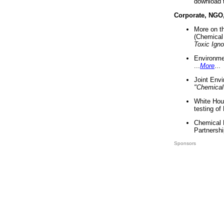
download 
Corporate, NGO
More on t
(Chemical 
Toxic Ign
Environme
...
More
...
Joint Env
"Chemical
White Hou
testing of
Chemical 
Partnershi
Sponsors