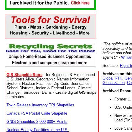
"The politics of r
separately and t
believe and what
against."
-
Willia
See also:
Right-
Archives on this
GIS Shapefile Store
- for Beginners & Experienced
Global RTK
,
Gene
GIS Users Alike. Geographic Names Information
Globalization
,
Co
System, Nuclear Facilities, Zip Code Boundaries,
School Districts, Indian & Federal Lands, Climate
Archived Resou
Change, Tornadoes, Dams - Create digital GIS maps
in minutes.
Former U.
Toxic Release Inventory TRI Shapefiles
U.S. Unde
Canada FSA Postal Code Shapefile
New water 
Load (TMD
GNIS Shapefiles 2,000,000+ Points
Love Cana
Nuclear Energy Facilities in the U.S.