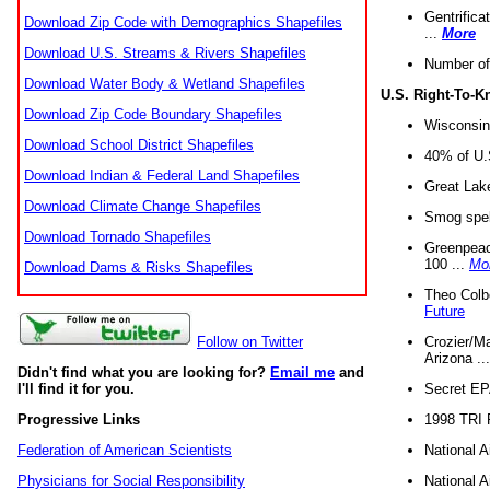
Gentrifica
Download Zip Code with Demographics Shapefiles
...
More
Download U.S. Streams & Rivers Shapefiles
Number of
Download Water Body & Wetland Shapefiles
U.S. Right-To-
Download Zip Code Boundary Shapefiles
Wisconsin
Download School District Shapefiles
40% of U.S
Download Indian & Federal Land Shapefiles
Great Lake
Download Climate Change Shapefiles
Smog spell
Download Tornado Shapefiles
Greenpeace
100 ...
Mo
Download Dams & Risks Shapefiles
Theo Colb
Future
Crozier/Ma
Follow on Twitter
Arizona ..
Didn't find what you are looking for?
Email me
and
Secret EPA 
I'll find it for you.
1998 TRI 
Progressive Links
National A
Federation of American Scientists
National A
Physicians for Social Responsibility