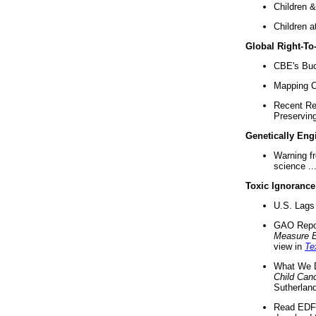
Children &
Children a
Global Right-T
CBE's Buck
Mapping Ca
Recent Re
Preserving 
Genetically Eng
Warning f
science ..
Toxic Ignorance
U.S. Lags 
GAO Repo
Measure 
view in
Te
What We D
Child Can
Sutherland
Read EDF