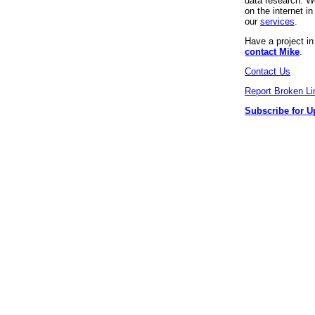
data research. We
on the internet 
our
services
.
Have a project i
contact Mike
.
Contact Us
Report Broken Li
Subscribe for U