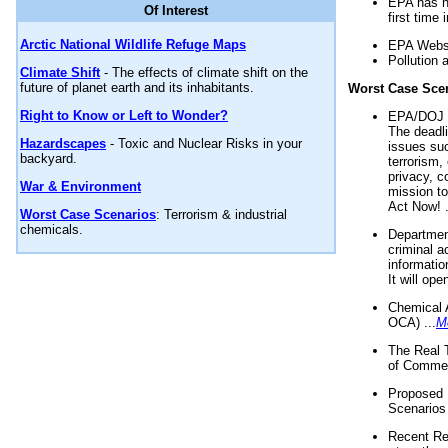
EPA has n
Of Interest
first time 
Arctic National Wildlife Refuge Maps
EPA Websi
Pollution 
Climate Shift
- The effects of climate shift on the
future of planet earth and its inhabitants.
Worst Case Sce
Right to Know or Left to Wonder?
EPA/DOJ t
The deadl
Hazardscapes
- Toxic and Nuclear Risks in your
issues suc
backyard.
terrorism,
privacy, c
War & Environment
mission t
Act Now! .
Worst Case Scenarios
: Terrorism & industrial
chemicals.
Department
criminal a
informatio
It will op
Chemical 
OCA) ...
M
The Real 
of Commer
Proposed 
Scenarios 
Recent Re