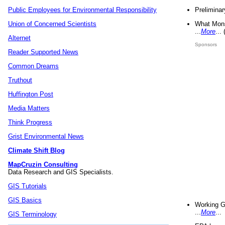
Preliminar
Public Employees for Environmental Responsibility
What Mons
Union of Concerned Scientists
...
More
...
Alternet
Sponsors
Reader Supported News
Common Dreams
Truthout
Huffington Post
Media Matters
Think Progress
Grist Environmental News
Climate Shift Blog
MapCruzin Consulting
Data Research and GIS Specialists.
GIS Tutorials
GIS Basics
Working G
...
More
...
GIS Terminology