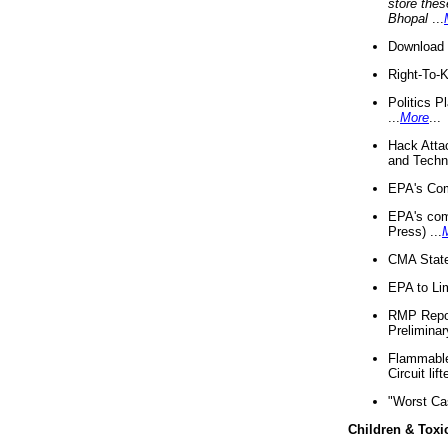
store thes
Bhopal
...
Download 
Right-To-
Politics P
...
More
...
Hack Atta
and Techno
EPA's Com
EPA's com
Press) ...
CMA State
EPA to Lim
RMP Repor
Preliminar
Flammable 
Circuit li
"Worst Ca
Children & Toxi