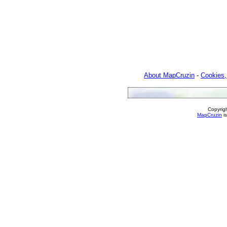
About MapCruzin
-
Cookies,
Copyrig
MapCruzin
is