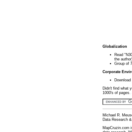
Globalization
Read "N30
the author
Group of 
Corporate Envi
Download 
Didn't find what 
1000's of pages. 
Michael R. Meus
Data Research & 
MapCruzin.com is