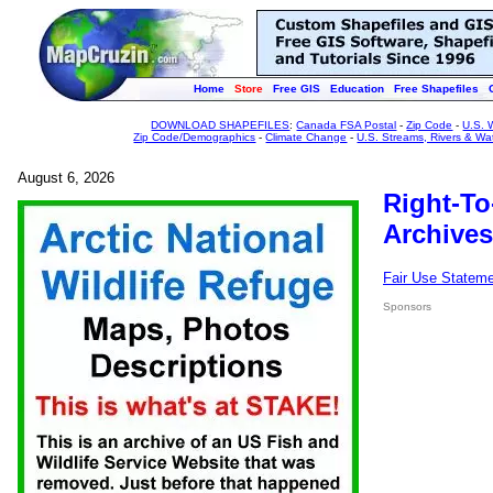
Home
Store
Free GIS
Education
Free Shapefiles
DOWNLOAD SHAPEFILES
:
Canada FSA Postal
-
Zip Code
-
U.S. 
Zip Code/Demographics
-
Climate Change
-
U.S. Streams, Rivers & Wa
August 6, 2026
Right-To
Archives
Fair Use Statem
Sponsors