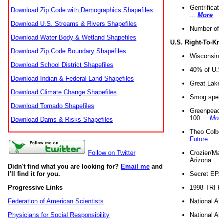
Gentrifica
Download Zip Code with Demographics Shapefiles
...
More
Download U.S. Streams & Rivers Shapefiles
Number of
Download Water Body & Wetland Shapefiles
U.S. Right-To-
Download Zip Code Boundary Shapefiles
Wisconsin
Download School District Shapefiles
40% of U.S
Download Indian & Federal Land Shapefiles
Great Lake
Download Climate Change Shapefiles
Smog spell
Download Tornado Shapefiles
Greenpeace
100 ...
Mo
Download Dams & Risks Shapefiles
Theo Colb
Future
Crozier/Ma
Follow on Twitter
Arizona ..
Didn't find what you are looking for?
Email me
and
Secret EPA 
I'll find it for you.
1998 TRI 
Progressive Links
National A
Federation of American Scientists
National A
Physicians for Social Responsibility