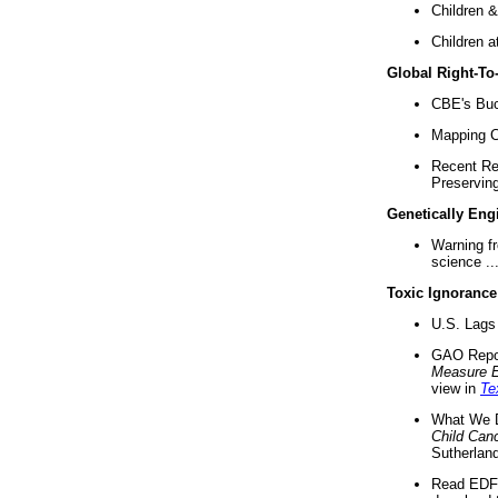
Children &
Children a
Global Right-T
CBE's Buck
Mapping Ca
Recent Re
Preserving 
Genetically Eng
Warning f
science ..
Toxic Ignorance
U.S. Lags 
GAO Repo
Measure 
view in
Te
What We D
Child Can
Sutherland
Read EDF