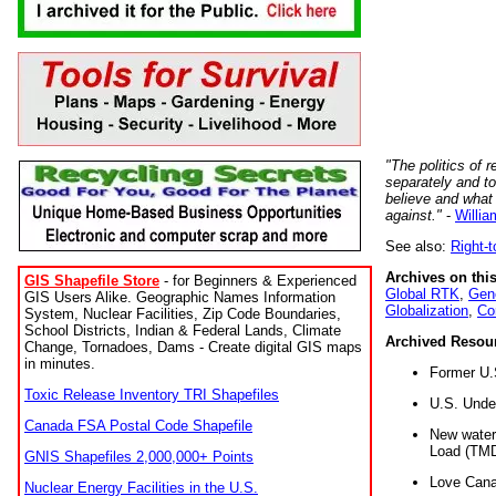
"The politics of r
separately and t
believe and what
against."
-
Willia
See also:
Right-
Archives on this
GIS Shapefile Store
- for Beginners & Experienced
Global RTK
,
Gene
GIS Users Alike. Geographic Names Information
Globalization
,
Co
System, Nuclear Facilities, Zip Code Boundaries,
School Districts, Indian & Federal Lands, Climate
Archived Resou
Change, Tornadoes, Dams - Create digital GIS maps
in minutes.
Former U.
Toxic Release Inventory TRI Shapefiles
U.S. Unde
Canada FSA Postal Code Shapefile
New water 
Load (TMD
GNIS Shapefiles 2,000,000+ Points
Love Cana
Nuclear Energy Facilities in the U.S.