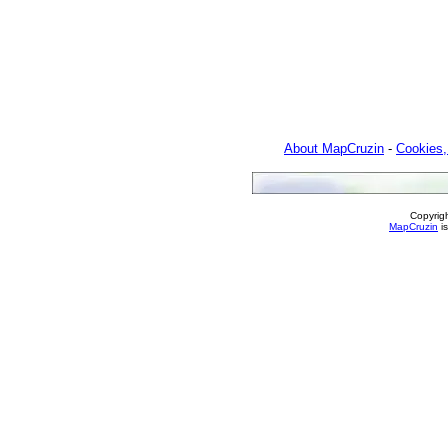
About MapCruzin
-
Cookies,
Copyrig
MapCruzin
is