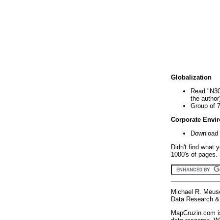
Globalization
Read "N30
the author
Group of 
Corporate Envi
Download 
Didn't find what 
1000's of pages. 
Michael R. Meus
Data Research & 
MapCruzin.com is