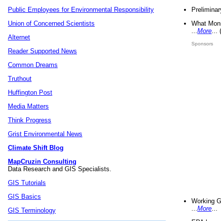
Preliminar
Public Employees for Environmental Responsibility
What Mons
Union of Concerned Scientists
...
More
...
Alternet
Sponsors
Reader Supported News
Common Dreams
Truthout
Huffington Post
Media Matters
Think Progress
Grist Environmental News
Climate Shift Blog
MapCruzin Consulting
Data Research and GIS Specialists.
GIS Tutorials
GIS Basics
Working G
...
More
...
GIS Terminology