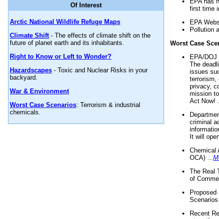
EPA has n
Of Interest
first time 
Arctic National Wildlife Refuge Maps
EPA Websi
Pollution 
Climate Shift
- The effects of climate shift on the
future of planet earth and its inhabitants.
Worst Case Sce
Right to Know or Left to Wonder?
EPA/DOJ t
The deadl
Hazardscapes
- Toxic and Nuclear Risks in your
issues suc
backyard.
terrorism,
privacy, c
War & Environment
mission t
Act Now! .
Worst Case Scenarios
: Terrorism & industrial
chemicals.
Department
criminal a
informatio
It will op
Chemical 
OCA) ...
M
The Real 
of Commer
Proposed 
Scenarios 
Recent Re