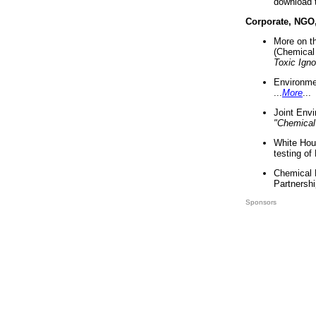
download 
Corporate, NGO
More on t
(Chemical 
Toxic Ign
Environme
...
More
...
Joint Env
"Chemical
White Hou
testing of
Chemical 
Partnershi
Sponsors