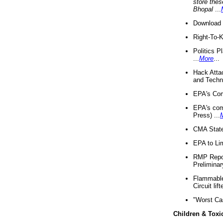
store thes
Bhopal
...
Download 
Right-To-
Politics P
...
More
...
Hack Atta
and Techno
EPA's Com
EPA's com
Press) ...
CMA State
EPA to Lim
RMP Repor
Preliminar
Flammable 
Circuit li
"Worst Ca
Children & Toxi