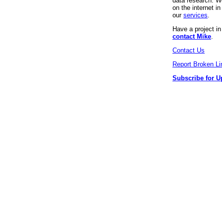
data research. We
on the internet 
our
services
.
Have a project i
contact Mike
.
Contact Us
Report Broken Li
Subscribe for U