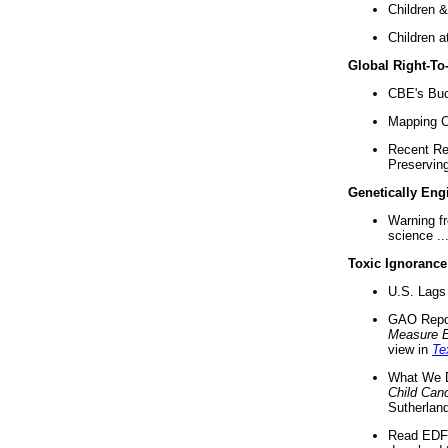
Children &
Children a
Global Right-T
CBE's Buck
Mapping Ca
Recent Re
Preserving 
Genetically Eng
Warning f
science ..
Toxic Ignorance
U.S. Lags 
GAO Repo
Measure 
view in
Te
What We D
Child Can
Sutherland
Read EDF