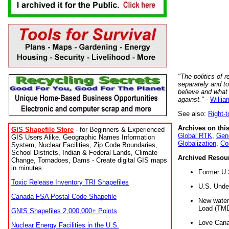
"The politics of r
separately and t
believe and what
against."
-
Willia
See also:
Right-
Archives on this
GIS Shapefile Store
- for Beginners & Experienced
Global RTK
,
Gene
GIS Users Alike. Geographic Names Information
Globalization
,
Co
System, Nuclear Facilities, Zip Code Boundaries,
School Districts, Indian & Federal Lands, Climate
Archived Resou
Change, Tornadoes, Dams - Create digital GIS maps
in minutes.
Former U.
Toxic Release Inventory TRI Shapefiles
U.S. Unde
Canada FSA Postal Code Shapefile
New water 
Load (TMD
GNIS Shapefiles 2,000,000+ Points
Love Cana
Nuclear Energy Facilities in the U.S.