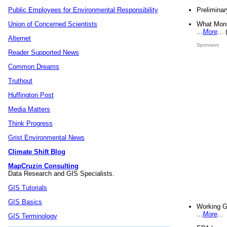
Preliminar
Public Employees for Environmental Responsibility
What Mons
Union of Concerned Scientists
...
More
...
Alternet
Sponsors
Reader Supported News
Common Dreams
Truthout
Huffington Post
Media Matters
Think Progress
Grist Environmental News
Climate Shift Blog
MapCruzin Consulting
Data Research and GIS Specialists.
GIS Tutorials
GIS Basics
Working G
...
More
...
GIS Terminology