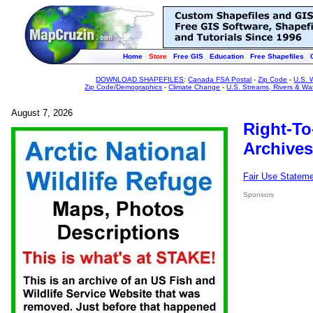
Home
Store
Free GIS
Education
Free Shapefiles
DOWNLOAD SHAPEFILES
:
Canada FSA Postal
-
Zip Code
-
U.S. 
Zip Code/Demographics
-
Climate Change
-
U.S. Streams, Rivers & Wa
August 7, 2026
Right-To
Archives
Fair Use Statem
Sponsors