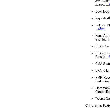
store thes
Bhopal
...
Download 
Right-To-
Politics P
...
More
...
Hack Atta
and Techno
EPA's Com
EPA's com
Press) ...
CMA State
EPA to Lim
RMP Repor
Preliminar
Flammable 
Circuit li
"Worst Ca
Children & Toxi