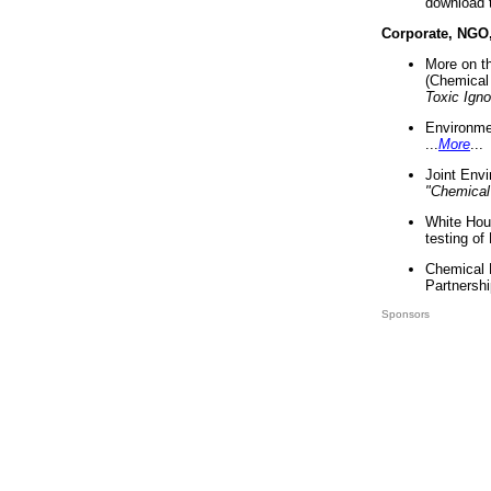
download 
Corporate, NGO
More on t
(Chemical 
Toxic Ign
Environme
...
More
...
Joint Env
"Chemical
White Hou
testing of
Chemical 
Partnershi
Sponsors