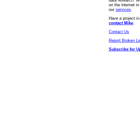
data research. We
on the internet 
our
services
.
Have a project i
contact Mike
.
Contact Us
Report Broken Li
Subscribe for U