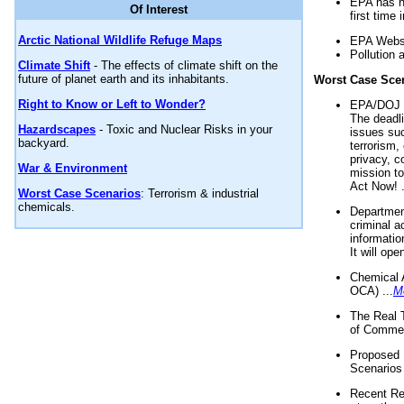
EPA has n
Of Interest
first time 
Arctic National Wildlife Refuge Maps
EPA Websi
Pollution 
Climate Shift
- The effects of climate shift on the
future of planet earth and its inhabitants.
Worst Case Sce
Right to Know or Left to Wonder?
EPA/DOJ t
The deadl
Hazardscapes
- Toxic and Nuclear Risks in your
issues suc
backyard.
terrorism,
privacy, c
War & Environment
mission t
Act Now! .
Worst Case Scenarios
: Terrorism & industrial
chemicals.
Department
criminal a
informatio
It will op
Chemical 
OCA) ...
M
The Real 
of Commer
Proposed 
Scenarios 
Recent Re