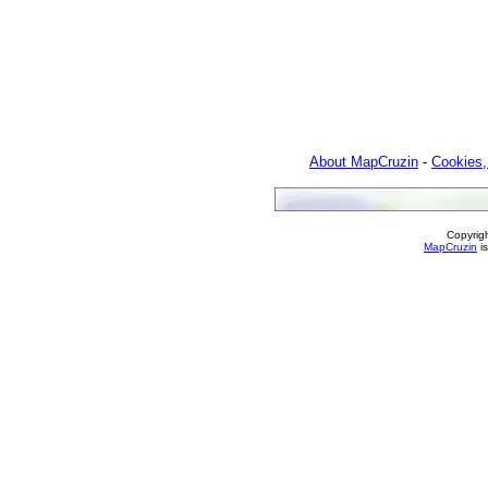
About MapCruzin
-
Cookies,
Copyrig
MapCruzin
is