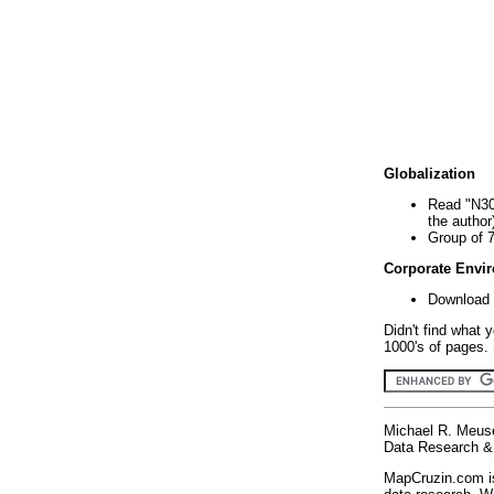
Globalization
Read "N30
the author
Group of 
Corporate Envi
Download 
Didn't find what 
1000's of pages. 
Michael R. Meus
Data Research & 
MapCruzin.com is