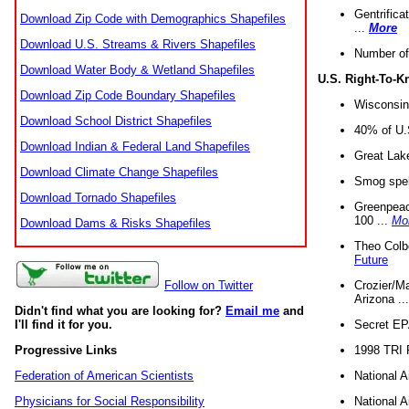
Gentrifica
Download Zip Code with Demographics Shapefiles
...
More
Download U.S. Streams & Rivers Shapefiles
Number of
Download Water Body & Wetland Shapefiles
U.S. Right-To-
Download Zip Code Boundary Shapefiles
Wisconsin
Download School District Shapefiles
40% of U.S
Download Indian & Federal Land Shapefiles
Great Lake
Download Climate Change Shapefiles
Smog spell
Download Tornado Shapefiles
Greenpeace
100 ...
Mo
Download Dams & Risks Shapefiles
Theo Colb
Future
Crozier/Ma
Follow on Twitter
Arizona ..
Didn't find what you are looking for?
Email me
and
Secret EPA 
I'll find it for you.
1998 TRI 
Progressive Links
National A
Federation of American Scientists
National A
Physicians for Social Responsibility