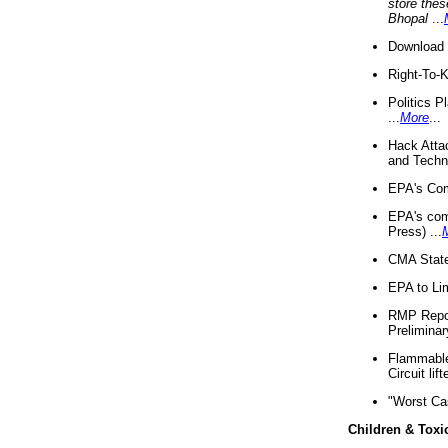
store thes
Bhopal
...
Download 
Right-To-
Politics P
...
More
...
Hack Atta
and Techno
EPA's Com
EPA's com
Press) ...
CMA State
EPA to Lim
RMP Repor
Preliminar
Flammable 
Circuit li
"Worst Ca
Children & Toxi