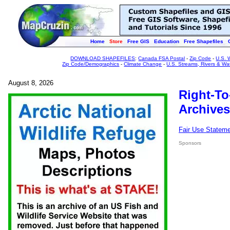
Home
Store
Free GIS
Education
Free Shapefiles
DOWNLOAD SHAPEFILES
:
Canada FSA Postal
-
Zip Code
-
U.S. 
Zip Code/Demographics
-
Climate Change
-
U.S. Streams, Rivers & Wa
August 8, 2026
Right-To
Archives
Fair Use Statem
Sponsors