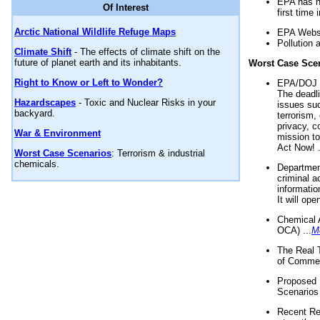
EPA has n
Of Interest
first time 
Arctic National Wildlife Refuge Maps
EPA Websi
Pollution 
Climate Shift
- The effects of climate shift on the
future of planet earth and its inhabitants.
Worst Case Sce
Right to Know or Left to Wonder?
EPA/DOJ t
The deadl
Hazardscapes
- Toxic and Nuclear Risks in your
issues suc
backyard.
terrorism,
privacy, c
War & Environment
mission t
Act Now! .
Worst Case Scenarios
: Terrorism & industrial
chemicals.
Department
criminal a
informatio
It will op
Chemical 
OCA) ...
M
The Real 
of Commer
Proposed 
Scenarios 
Recent Re