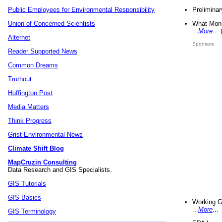
Preliminar
Public Employees for Environmental Responsibility
What Mons
Union of Concerned Scientists
...
More
...
Alternet
Sponsors
Reader Supported News
Common Dreams
Truthout
Huffington Post
Media Matters
Think Progress
Grist Environmental News
Climate Shift Blog
MapCruzin Consulting
Data Research and GIS Specialists.
GIS Tutorials
GIS Basics
Working G
...
More
...
GIS Terminology