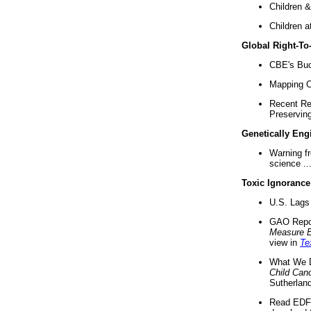
Children &
Children a
Global Right-T
CBE's Buck
Mapping Ca
Recent Re
Preserving 
Genetically Eng
Warning f
science ..
Toxic Ignorance
U.S. Lags 
GAO Repo
Measure 
view in
Te
What We D
Child Can
Sutherland
Read EDF