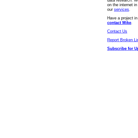
data research. We
on the internet 
our
services
.
Have a project i
contact Mike
.
Contact Us
Report Broken Li
Subscribe for U