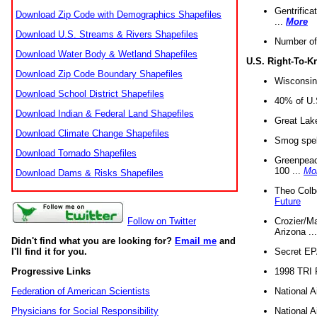
Gentrifica
Download Zip Code with Demographics Shapefiles
...
More
Download U.S. Streams & Rivers Shapefiles
Number of
Download Water Body & Wetland Shapefiles
U.S. Right-To-
Download Zip Code Boundary Shapefiles
Wisconsin
Download School District Shapefiles
40% of U.S
Download Indian & Federal Land Shapefiles
Great Lake
Download Climate Change Shapefiles
Smog spell
Download Tornado Shapefiles
Greenpeace
100 ...
Mo
Download Dams & Risks Shapefiles
Theo Colb
Future
Crozier/Ma
Follow on Twitter
Arizona ..
Didn't find what you are looking for?
Email me
and
Secret EPA 
I'll find it for you.
1998 TRI 
Progressive Links
National A
Federation of American Scientists
National A
Physicians for Social Responsibility