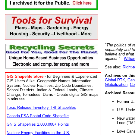
"The politics of r
separately and t
believe and what
against."
-
Willia
See also:
Right-
Archives on this
GIS Shapefile Store
- for Beginners & Experienced
Global RTK
,
Gene
GIS Users Alike. Geographic Names Information
Globalization
,
Co
System, Nuclear Facilities, Zip Code Boundaries,
School Districts, Indian & Federal Lands, Climate
Archived Resou
Change, Tornadoes, Dams - Create digital GIS maps
in minutes.
Former U.
Toxic Release Inventory TRI Shapefiles
U.S. Unde
Canada FSA Postal Code Shapefile
New water 
Load (TMD
GNIS Shapefiles 2,000,000+ Points
Love Cana
Nuclear Energy Facilities in the U.S.