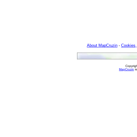
About MapCruzin
-
Cookies,
Copyrig
MapCruzin
is