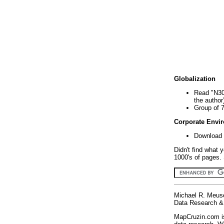
Globalization
Read "N30
the author
Group of 
Corporate Envi
Download 
Didn't find what 
1000's of pages. 
Michael R. Meus
Data Research & 
MapCruzin.com is