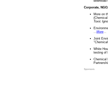
download 
Corporate, NGO
More on t
(Chemical 
Toxic Ign
Environme
...
More
...
Joint Env
"Chemical
White Hou
testing of
Chemical 
Partnershi
Sponsors