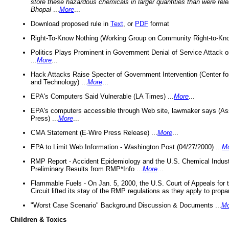
store these hazardous chemicals in larger quantities than were rel
Bhopal
...
More
...
Download proposed rule in
Text
, or
PDF
format
Right-To-Know Nothing (Working Group on Community Right-to-Kno
Politics Plays Prominent in Government Denial of Service Attack on
...
More
...
Hack Attacks Raise Specter of Government Intervention (Center f
and Technology) ...
More
...
EPA's Computers Said Vulnerable (LA Times) ...
More
...
EPA's computers accessible through Web site, lawmaker says (As
Press) ...
More
...
CMA Statement (E-Wire Press Release) ...
More
...
EPA to Limit Web Information - Washington Post (04/27/2000) ...
M
RMP Report - Accident Epidemiology and the U.S. Chemical Indust
Preliminary Results from RMP*Info ...
More
...
Flammable Fuels - On Jan. 5, 2000, the U.S. Court of Appeals for 
Circuit lifted its stay of the RMP regulations as they apply to propa
"Worst Case Scenario" Background Discussion & Documents ...
Mo
Children & Toxics