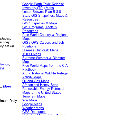
Google Earth Toxic Release
Inventory (TRI) Maps
Lester Brown's Plan B 3.0
State GIS Shapefiles, Maps &
Resources
GIS Shapefiles & Maps
GIS Programs, Tools &
Resources
Free World Country & Regional
 places,
Maps
at they
GIS / GPS Careers and Job
hey are up
Positions
Disease Outbreak Maps
TOPO Maps
Extreme Weather & Disaster
Maps
Toxics
,
Free World Maps from the CIA
ips
,
Factbook
Arctic National Wildlife Refuge
ANWR Maps
Oil and Gas Maps
Africanized Honey Bees
..
More
Renewable Energy Potential
Maps of the United States
Terrorism Maps
War Maps
aximum Daily
Google Maps
Weather Maps
GPS Resources