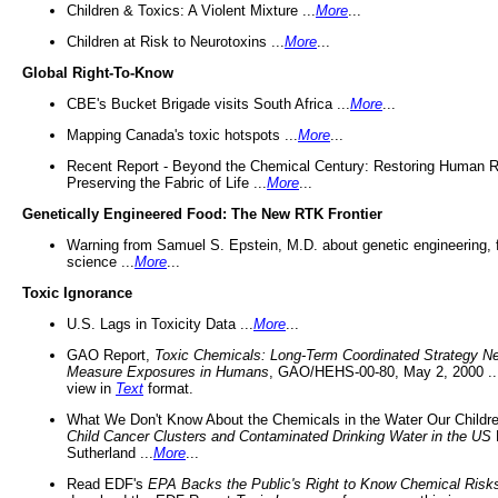
Children & Toxics: A Violent Mixture ...
More
...
Children at Risk to Neurotoxins ...
More
...
Global Right-To-Know
CBE's Bucket Brigade visits South Africa ...
More
...
Mapping Canada's toxic hotspots ...
More
...
Recent Report - Beyond the Chemical Century: Restoring Human R
Preserving the Fabric of Life ...
More
...
Genetically Engineered Food: The New RTK Frontier
Warning from Samuel S. Epstein, M.D. about genetic engineering, 
science ...
More
...
Toxic Ignorance
U.S. Lags in Toxicity Data ...
More
...
GAO Report,
Toxic Chemicals: Long-Term Coordinated Strategy N
Measure Exposures in Humans
, GAO/HEHS-00-80, May 2, 2000 .
view in
Text
format.
What We Don't Know About the Chemicals in the Water Our Childre
Child Cancer Clusters and Contaminated Drinking Water in the US
Sutherland ...
More
...
Read EDF's
EPA Backs the Public's Right to Know Chemical Risk