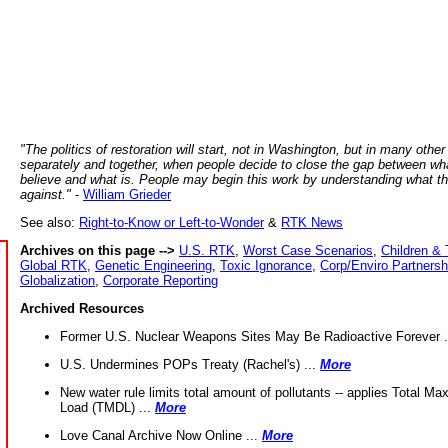
"The politics of restoration will start, not in Washington, but in many other
separately and together, when people decide to close the gap between wh
believe and what is. People may begin this work by understanding what t
against."
-
William Grieder
See also:
Right-to-Know or Left-to-Wonder
&
RTK News
Archives on this page -->
U.S. RTK
,
Worst Case Scenarios
,
Children & 
Global RTK
,
Genetic Engineering
,
Toxic Ignorance
,
Corp/Enviro Partnersh
Globalization
,
Corporate Reporting
Archived Resources
Former U.S. Nuclear Weapons Sites May Be Radioactive Forever .
U.S. Undermines POPs Treaty (Rachel's) ...
More
New water rule limits total amount of pollutants -- applies Total M
Load (TMDL) ...
More
Love Canal Archive Now Online ...
More