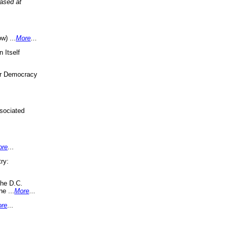
eased at
w) ...
More
...
 Itself
or Democracy
sociated
ore
...
ry:
the D.C.
ne ...
More
...
re
...