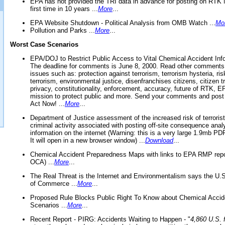
EPA has not provided the TRI data in advance for posting on RTK 
first time in 10 years ...
More
...
EPA Website Shutdown - Political Analysis from OMB Watch ...
Mo
Pollution and Parks ...
More
...
Worst Case Scenarios
EPA/DOJ to Restrict Public Access to Vital Chemical Accident Inf
The deadline for comments is June 8, 2000. Read other comments
issues such as: protection against terrorism, terrorism hysteria, ris
terrorism, environmental justice, disenfranchises citizens, citizen t
privacy, constitutionality, enforcement, accuracy, future of RTK,
mission to protect public and more. Send your comments and post
Act Now! ...
More
...
Department of Justice assessment of the increased risk of terrorist
criminal activity associated with posting off-site consequence anal
information on the internet (Warning: this is a very large 1.9mb P
It will open in a new browser window) ...
Download
...
Chemical Accident Preparedness Maps with links to EPA RMP repo
OCA) ...
More
...
The Real Threat is the Internet and Environmentalism says the U
of Commerce ...
More
...
Proposed Rule Blocks Public Right To Know about Chemical Accid
Scenarios ...
More
...
Recent Report - PIRG: Accidents Waiting to Happen - "
4,860 U.S. f