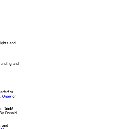
ights and
funding and
eeded to
..
Order
or
n Drink!
By Donald
s
and