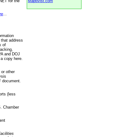
NET for the
Maptivist.com
re
...
ormation
 that address
k of
racking,
 EPA and DOJ
 a copy here.
 or other
ysis
DF document.
rts (less
.S. Chamber
ent
acilities