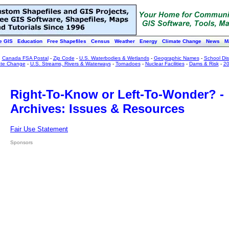
e GIS
Education
Free Shapefiles
Census
Weather
Energy
Climate Change
News
M
:
Canada FSA Postal
-
Zip Code
-
U.S. Waterbodies & Wetlands
-
Geographic Names
-
School Dist
ate Change
-
U.S. Streams, Rivers & Waterways
-
Tornadoes
-
Nuclear Facilities
-
Dams & Risk
-
20
Right-To-Know or Left-To-Wonder? -
Archives: Issues & Resources
Fair Use Statement
Sponsors