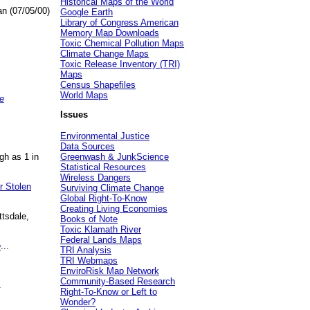
Historical Maps of the World
an (07/05/00)
Google Earth
Library of Congress American
Memory Map Downloads
Toxic Chemical Pollution Maps
Climate Change Maps
Toxic Release Inventory (TRI)
Maps
Census Shapefiles
World Maps
e
Issues
Environmental Justice
Data Sources
gh as 1 in
Greenwash & JunkScience
Statistical Resources
Wireless Dangers
r Stolen
Surviving Climate Change
Global Right-To-Know
Creating Living Economies
ttsdale,
Books of Note
Toxic Klamath River
Federal Lands Maps
e
...
TRI Analysis
TRI Webmaps
EnviroRisk Map Network
Community-Based Research
.
Right-To-Know or Left to
Wonder?