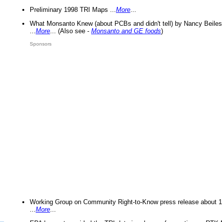
Preliminary 1998 TRI Maps ...
More
...
What Monsanto Knew (about PCBs and didn't tell) by Nancy Beiles
...
More
... (Also see -
Monsanto and GE foods
)
Sponsors
Working Group on Community Right-to-Know press release about 
...
More
...