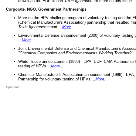
download the EDF Report
Toxic Ignorance
for more on this issue ..
Corporate, NGO, Government Partnerships
More on the HPV challenge program of voluntary testing and the
(Chemical Manufacturer's Association) partnership that resulted fr
Toxic Ignorance
report ...
More
...
Environmental Defense announcement (2000) of voluntary testing 
...
More
...
Joint Environmental Defense and Chemical Manufacturer's Associa
"Chemical Companies and Environmentalists Working Together?"
.
White House announcement (1998) - EPA, EDF, CMA Partnership fo
testing of HPVs ...
More
...
Chemical Manufacturer's Association announcement (1998) - EPA
Partnership for voluntary testing of HPVs ...
More
...
Sponsors