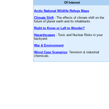
Of Interest
Arctic National Wildlife Refuge Maps
Climate Shift
- The effects of climate shift on the
future of planet earth and its inhabitants.
Right to Know or Left to Wonder?
Hazardscapes
- Toxic and Nuclear Risks in your
backyard.
War & Environment
Worst Case Scenarios
: Terrorism & industrial
chemicals.