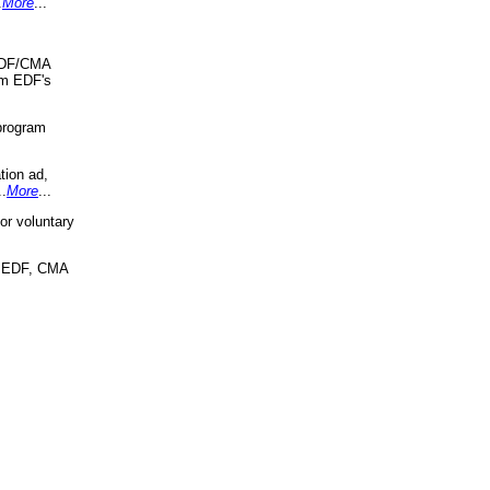
.
More
...
 EDF/CMA
om EDF's
program
tion ad,
..
More
...
r voluntary
, EDF, CMA