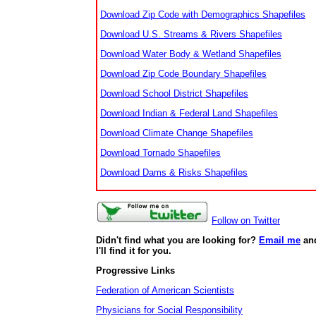
Download Zip Code with Demographics Shapefiles
Download U.S. Streams & Rivers Shapefiles
Download Water Body & Wetland Shapefiles
Download Zip Code Boundary Shapefiles
Download School District Shapefiles
Download Indian & Federal Land Shapefiles
Download Climate Change Shapefiles
Download Tornado Shapefiles
Download Dams & Risks Shapefiles
Follow on Twitter
Didn't find what you are looking for?
Email me
an
I'll find it for you.
Progressive Links
Federation of American Scientists
Physicians for Social Responsibility