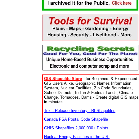
GIS Shapefile Store
- for Beginners & Experienced
GIS Users Alike. Geographic Names Information
System, Nuclear Facilities, Zip Code Boundaries,
School Districts, Indian & Federal Lands, Climate
Change, Tornadoes, Dams - Create digital GIS maps
in minutes.
Toxic Release Inventory TRI Shapefiles
Canada FSA Postal Code Shapefile
GNIS Shapefiles 2,000,000+ Points
Nuclear Energy Facilities in the U.S.