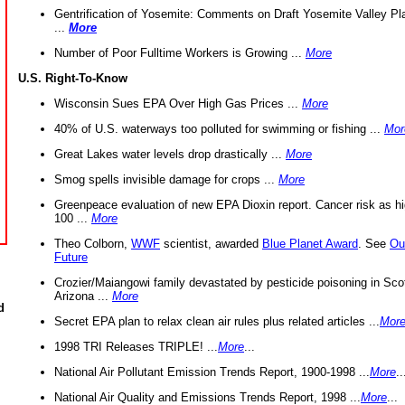
Gentrification of Yosemite: Comments on Draft Yosemite Valley Pl
...
More
Number of Poor Fulltime Workers is Growing ...
More
U.S. Right-To-Know
Wisconsin Sues EPA Over High Gas Prices ...
More
40% of U.S. waterways too polluted for swimming or fishing ...
Mor
Great Lakes water levels drop drastically ...
More
Smog spells invisible damage for crops ...
More
Greenpeace evaluation of new EPA Dioxin report. Cancer risk as hi
100 ...
More
Theo Colborn,
WWF
scientist, awarded
Blue Planet Award
. See
Ou
Future
Crozier/Maiangowi family devastated by pesticide poisoning in Sco
Arizona ...
More
d
Secret EPA plan to relax clean air rules plus related articles ...
Mor
1998 TRI Releases TRIPLE! ...
More
...
National Air Pollutant Emission Trends Report, 1900-1998 ...
More
..
National Air Quality and Emissions Trends Report, 1998 ...
More
...