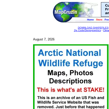
Home
Store
Fre
DOWNLOAD SHAPEFILES
Zip Code/Demographics
-
Clim
August 7, 2026