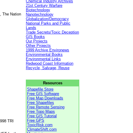
Chemical Industry Archives
21st Century Warfare
Biotechnology
, The Nation
Nanotechnology
Globalization/Democracy
National Parks and Public
Lands
Trade Secrets/Toxic Deception
GIS Books
Our Projects
Other Projects
1999 Archive Environews
Environmental Books
Environmental Links
Redwood Coast Information
Recycle, Salvage, Reuse
Resources
Shapefile Store
Free GIS Software
Free Map Downloads
Free Shapefiles
Free Remote Sensing
Free Topo Maps
Free GIS Tutorial
Free GPS
1998 TRI
ToxicRisk.com
ClimateShift.com