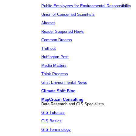
Public Employees for Environmental Responsibility
Union of Concerned Scientists
Alternet
Reader Supported News
Common Dreams
Truthout
Huffington Post
Media Matters
Think Progress
Grist Environmental News
Climate Shift Blog
MapCruzin Consulting
Data Research and GIS Specialists.
GIS Tutorials
GIS Basics
GIS Terminology