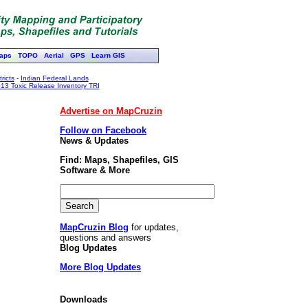
aps
TOPO
Aerial
GPS
Learn GIS
ricts
-
Indian Federal Lands
13 Toxic Release Inventory TRI
Advertise on MapCruzin
Follow on Facebook
News & Updates
Find: Maps, Shapefiles, GIS
Software & More
MapCruzin Blog
for updates,
questions and answers
Blog Updates
More Blog Updates
Downloads