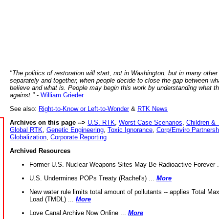
"The politics of restoration will start, not in Washington, but in many other
separately and together, when people decide to close the gap between wh
believe and what is. People may begin this work by understanding what t
against."
-
William Grieder
See also:
Right-to-Know or Left-to-Wonder
&
RTK News
Archives on this page -->
U.S. RTK
,
Worst Case Scenarios
,
Children & 
Global RTK
,
Genetic Engineering
,
Toxic Ignorance
,
Corp/Enviro Partnersh
Globalization
,
Corporate Reporting
Archived Resources
Former U.S. Nuclear Weapons Sites May Be Radioactive Forever .
U.S. Undermines POPs Treaty (Rachel's) ...
More
New water rule limits total amount of pollutants -- applies Total M
Load (TMDL) ...
More
Love Canal Archive Now Online ...
More