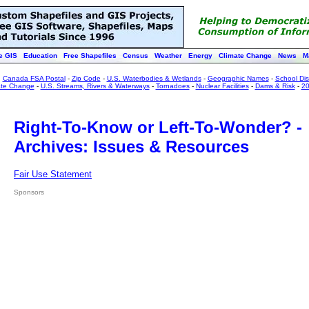
e GIS
Education
Free Shapefiles
Census
Weather
Energy
Climate Change
News
M
:
Canada FSA Postal
-
Zip Code
-
U.S. Waterbodies & Wetlands
-
Geographic Names
-
School Dist
ate Change
-
U.S. Streams, Rivers & Waterways
-
Tornadoes
-
Nuclear Facilities
-
Dams & Risk
-
20
Right-To-Know or Left-To-Wonder? -
Archives: Issues & Resources
Fair Use Statement
Sponsors