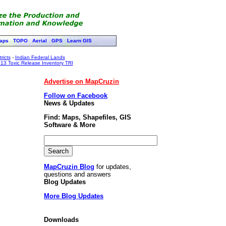
aps
TOPO
Aerial
GPS
Learn GIS
ricts
-
Indian Federal Lands
13 Toxic Release Inventory TRI
Advertise on MapCruzin
Follow on Facebook
News & Updates
Find: Maps, Shapefiles, GIS
Software & More
MapCruzin Blog
for updates,
questions and answers
Blog Updates
More Blog Updates
Downloads