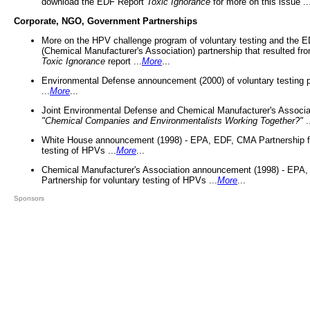
download the EDF Report
Toxic Ignorance
for more on this issue ..
Corporate, NGO, Government Partnerships
More on the HPV challenge program of voluntary testing and the
(Chemical Manufacturer's Association) partnership that resulted fr
Toxic Ignorance
report ...
More
...
Environmental Defense announcement (2000) of voluntary testing 
...
More
...
Joint Environmental Defense and Chemical Manufacturer's Associa
"Chemical Companies and Environmentalists Working Together?"
.
White House announcement (1998) - EPA, EDF, CMA Partnership fo
testing of HPVs ...
More
...
Chemical Manufacturer's Association announcement (1998) - EPA
Partnership for voluntary testing of HPVs ...
More
...
Sponsors