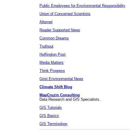
Public Employees for Environmental Responsibility
Union of Concerned Scientists
Alternet
Reader Supported News
Common Dreams
Truthout
Huffington Post
Media Matters
Think Progress
Grist Environmental News
Climate Shift Blog
MapCruzin Consulting
Data Research and GIS Specialists.
GIS Tutorials
GIS Basics
GIS Terminology