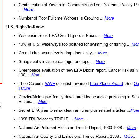
Gentrification of Yosemite: Comments on Draft Yosemite Valley Pl
...
More
Number of Poor Fulltime Workers is Growing ...
More
U.S. Right-To-Know
Wisconsin Sues EPA Over High Gas Prices ...
More
40% of U.S. waterways too polluted for swimming or fishing ...
Mor
Great Lakes water levels drop drastically ...
More
Smog spells invisible damage for crops ...
More
Greenpeace evaluation of new EPA Dioxin report. Cancer risk as hi
100 ...
More
Theo Colborn,
WWF
scientist, awarded
Blue Planet Award
. See
Ou
Future
Crozier/Maiangowi family devastated by pesticide poisoning in Sco
Arizona ...
More
d
Secret EPA plan to relax clean air rules plus related articles ...
Mor
1998 TRI Releases TRIPLE! ...
More
...
National Air Pollutant Emission Trends Report, 1900-1998 ...
More
..
National Air Quality and Emissions Trends Report, 1998 ...
More
...