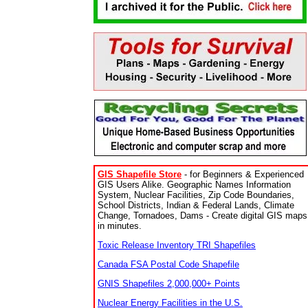
GIS Shapefile Store
- for Beginners & Experienced
GIS Users Alike. Geographic Names Information
System, Nuclear Facilities, Zip Code Boundaries,
School Districts, Indian & Federal Lands, Climate
Change, Tornadoes, Dams - Create digital GIS maps
in minutes.
Toxic Release Inventory TRI Shapefiles
Canada FSA Postal Code Shapefile
GNIS Shapefiles 2,000,000+ Points
Nuclear Energy Facilities in the U.S.