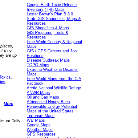
Google Earth Toxic Release
Inventory (TRI) Maps
Lester Brown's Plan B 3.0
State GIS Shapefiles, Maps &
Resources
GIS Shapefiles & Maps
GIS Programs, Tools &
Resources
Free World Country & Regional
 places,
Maps
at they
GIS / GPS Careers and Job
hey are up
Positions
Disease Outbreak Maps
TOPO Maps
Extreme Weather & Disaster
Maps
Toxics
,
Free World Maps from the CIA
ips
,
Factbook
Arctic National Wildlife Refuge
ANWR Maps
Oil and Gas Maps
Africanized Honey Bees
..
More
Renewable Energy Potential
Maps of the United States
Terrorism Maps
War Maps
aximum Daily
Google Maps
Weather Maps
GPS Resources