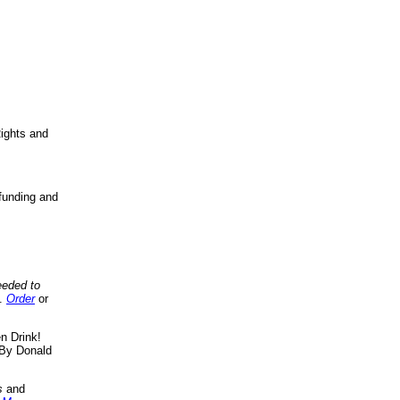
ights and
funding and
eeded to
..
Order
or
n Drink!
By Donald
s
and