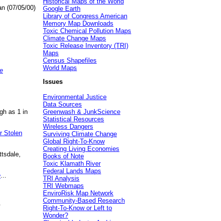
Historical Maps of the World
an (07/05/00)
Google Earth
Library of Congress American
Memory Map Downloads
Toxic Chemical Pollution Maps
Climate Change Maps
Toxic Release Inventory (TRI)
Maps
Census Shapefiles
World Maps
e
Issues
Environmental Justice
Data Sources
gh as 1 in
Greenwash & JunkScience
Statistical Resources
Wireless Dangers
r Stolen
Surviving Climate Change
Global Right-To-Know
Creating Living Economies
ttsdale,
Books of Note
Toxic Klamath River
Federal Lands Maps
e
...
TRI Analysis
TRI Webmaps
EnviroRisk Map Network
Community-Based Research
.
Right-To-Know or Left to
Wonder?