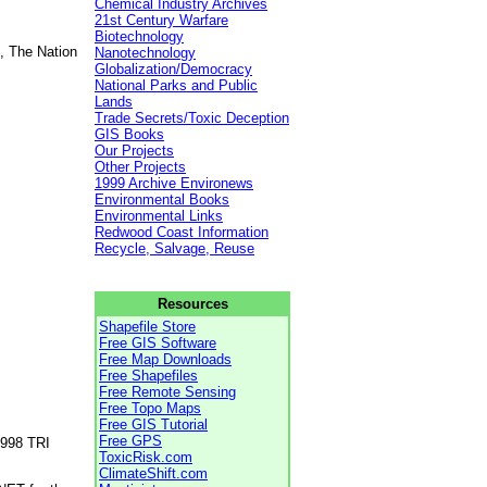
Chemical Industry Archives
21st Century Warfare
Biotechnology
, The Nation
Nanotechnology
Globalization/Democracy
National Parks and Public
Lands
Trade Secrets/Toxic Deception
GIS Books
Our Projects
Other Projects
1999 Archive Environews
Environmental Books
Environmental Links
Redwood Coast Information
Recycle, Salvage, Reuse
Resources
Shapefile Store
Free GIS Software
Free Map Downloads
Free Shapefiles
Free Remote Sensing
Free Topo Maps
Free GIS Tutorial
Free GPS
1998 TRI
ToxicRisk.com
ClimateShift.com