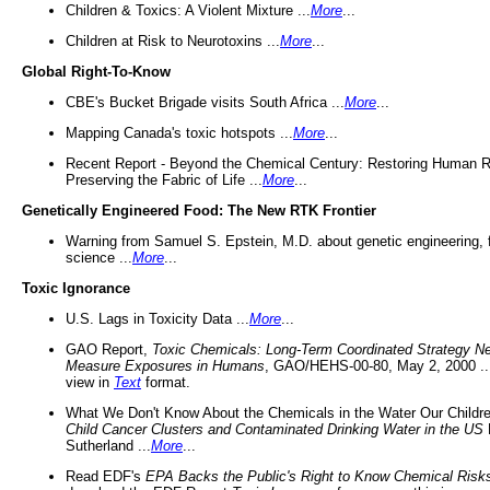
Children & Toxics: A Violent Mixture ...
More
...
Children at Risk to Neurotoxins ...
More
...
Global Right-To-Know
CBE's Bucket Brigade visits South Africa ...
More
...
Mapping Canada's toxic hotspots ...
More
...
Recent Report - Beyond the Chemical Century: Restoring Human R
Preserving the Fabric of Life ...
More
...
Genetically Engineered Food: The New RTK Frontier
Warning from Samuel S. Epstein, M.D. about genetic engineering, 
science ...
More
...
Toxic Ignorance
U.S. Lags in Toxicity Data ...
More
...
GAO Report,
Toxic Chemicals: Long-Term Coordinated Strategy N
Measure Exposures in Humans
, GAO/HEHS-00-80, May 2, 2000 .
view in
Text
format.
What We Don't Know About the Chemicals in the Water Our Childre
Child Cancer Clusters and Contaminated Drinking Water in the US
Sutherland ...
More
...
Read EDF's
EPA Backs the Public's Right to Know Chemical Risk