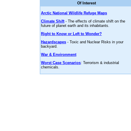
Of Interest
Arctic National Wildlife Refuge Maps
Climate Shift
- The effects of climate shift on the
future of planet earth and its inhabitants.
Right to Know or Left to Wonder?
Hazardscapes
- Toxic and Nuclear Risks in your
backyard.
War & Environment
Worst Case Scenarios
: Terrorism & industrial
chemicals.