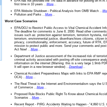
EPA has not provided the TRI data in advance for posting on RTK 
first time in 10 years ...
More
...
EPA Website Shutdown - Political Analysis from OMB Watch ...
Mo
Pollution and Parks ...
More
...
Worst Case Scenarios
EPA/DOJ to Restrict Public Access to Vital Chemical Accident Inf
The deadline for comments is June 8, 2000. Read other comments
issues such as: protection against terrorism, terrorism hysteria, ris
terrorism, environmental justice, disenfranchises citizens, citizen t
privacy, constitutionality, enforcement, accuracy, future of RTK,
mission to protect public and more. Send your comments and post
Act Now! ...
More
...
Department of Justice assessment of the increased risk of terrorist
criminal activity associated with posting off-site consequence anal
information on the internet (Warning: this is a very large 1.9mb P
It will open in a new browser window) ...
Download
...
Chemical Accident Preparedness Maps with links to EPA RMP repo
OCA) ...
More
...
The Real Threat is the Internet and Environmentalism says the U
of Commerce ...
More
...
Proposed Rule Blocks Public Right To Know about Chemical Accid
Scenarios ...
More
...
Recent Report - PIRG: Accidents Waiting to Happen - "
4,860 U.S. f