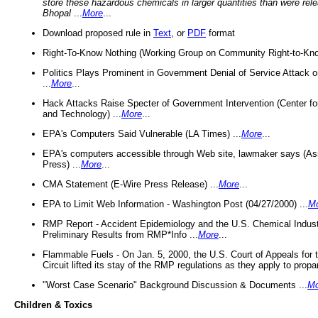
store these hazardous chemicals in larger quantities than were rel
Bhopal
...
More
...
Download proposed rule in
Text
, or
PDF
format
Right-To-Know Nothing (Working Group on Community Right-to-Kno
Politics Plays Prominent in Government Denial of Service Attack on
...
More
...
Hack Attacks Raise Specter of Government Intervention (Center f
and Technology) ...
More
...
EPA's Computers Said Vulnerable (LA Times) ...
More
...
EPA's computers accessible through Web site, lawmaker says (As
Press) ...
More
...
CMA Statement (E-Wire Press Release) ...
More
...
EPA to Limit Web Information - Washington Post (04/27/2000) ...
M
RMP Report - Accident Epidemiology and the U.S. Chemical Indust
Preliminary Results from RMP*Info ...
More
...
Flammable Fuels - On Jan. 5, 2000, the U.S. Court of Appeals for 
Circuit lifted its stay of the RMP regulations as they apply to propa
"Worst Case Scenario" Background Discussion & Documents ...
Mo
Children & Toxics