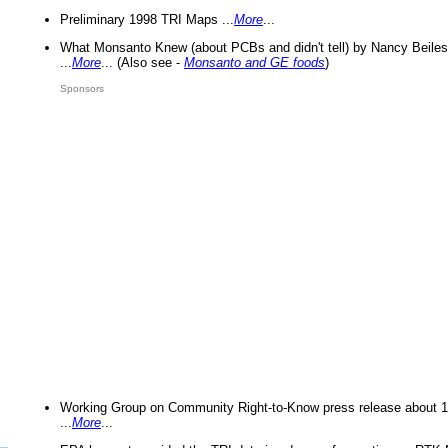
Preliminary 1998 TRI Maps ...
More
...
What Monsanto Knew (about PCBs and didn't tell) by Nancy Beiles
...
More
... (Also see -
Monsanto and GE foods
)
Sponsors
Working Group on Community Right-to-Know press release about 
...
More
...