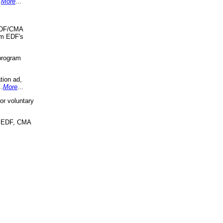
.
More
...
 EDF/CMA
om EDF's
program
tion ad,
..
More
...
r voluntary
, EDF, CMA