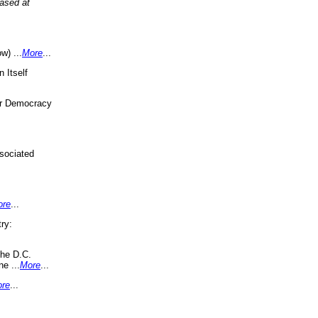
eased at
w) ...
More
...
 Itself
or Democracy
sociated
ore
...
ry:
the D.C.
ne ...
More
...
re
...