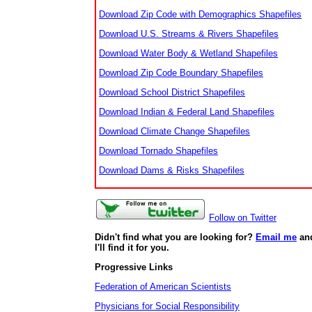
Download Zip Code with Demographics Shapefiles
Download U.S. Streams & Rivers Shapefiles
Download Water Body & Wetland Shapefiles
Download Zip Code Boundary Shapefiles
Download School District Shapefiles
Download Indian & Federal Land Shapefiles
Download Climate Change Shapefiles
Download Tornado Shapefiles
Download Dams & Risks Shapefiles
Follow on Twitter
Didn't find what you are looking for?
Email me
an
I'll find it for you.
Progressive Links
Federation of American Scientists
Physicians for Social Responsibility