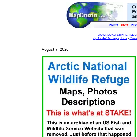
Home
Store
Fre
DOWNLOAD SHAPEFILES
Zip Code/Demographics
-
Clim
August 7, 2026