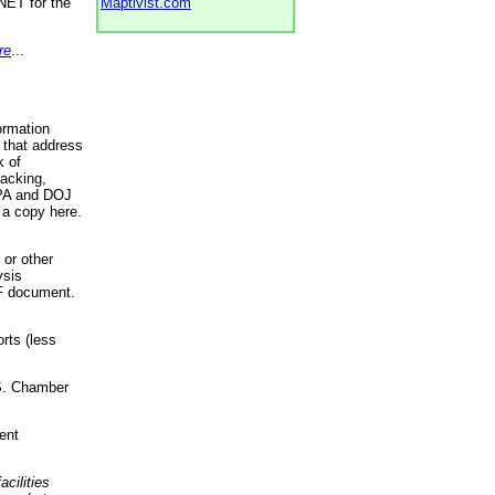
NET for the
Maptivist.com
re
...
ormation
 that address
k of
racking,
 EPA and DOJ
 a copy here.
 or other
ysis
DF document.
rts (less
.S. Chamber
ent
acilities