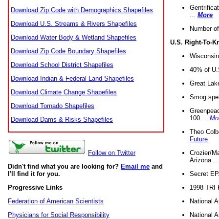
Gentrifica
Download Zip Code with Demographics Shapefiles
...
More
Download U.S. Streams & Rivers Shapefiles
Number of
Download Water Body & Wetland Shapefiles
U.S. Right-To-
Download Zip Code Boundary Shapefiles
Wisconsin
Download School District Shapefiles
40% of U.S
Download Indian & Federal Land Shapefiles
Great Lake
Download Climate Change Shapefiles
Smog spell
Download Tornado Shapefiles
Greenpeace
100 ...
Mo
Download Dams & Risks Shapefiles
Theo Colb
Future
Crozier/Ma
Follow on Twitter
Arizona ..
Didn't find what you are looking for?
Email me
and
Secret EPA 
I'll find it for you.
1998 TRI 
Progressive Links
National A
Federation of American Scientists
National A
Physicians for Social Responsibility