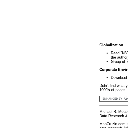
Globalization
Read "N30
the author
Group of 
Corporate Envi
Download 
Didn't find what 
1000's of pages. 
Michael R. Meus
Data Research & 
MapCruzin.com is