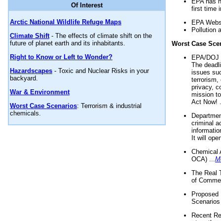
EPA has n
Of Interest
first time 
Arctic National Wildlife Refuge Maps
EPA Websi
Pollution 
Climate Shift
- The effects of climate shift on the
future of planet earth and its inhabitants.
Worst Case Sce
Right to Know or Left to Wonder?
EPA/DOJ t
The deadl
Hazardscapes
- Toxic and Nuclear Risks in your
issues suc
backyard.
terrorism,
privacy, c
War & Environment
mission t
Act Now! .
Worst Case Scenarios
: Terrorism & industrial
chemicals.
Department
criminal a
informatio
It will op
Chemical 
OCA) ...
M
The Real 
of Commer
Proposed 
Scenarios 
Recent Re