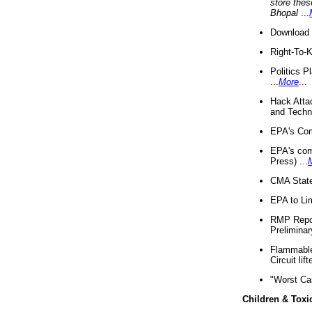
store thes
Bhopal
...
Download 
Right-To-
Politics P
...
More
...
Hack Atta
and Techno
EPA's Com
EPA's com
Press) ...
CMA State
EPA to Lim
RMP Repor
Preliminar
Flammable 
Circuit li
"Worst Ca
Children & Toxi