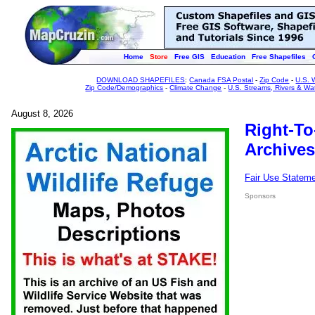
Home
Store
Free GIS
Education
Free Shapefiles
DOWNLOAD SHAPEFILES
:
Canada FSA Postal
-
Zip Code
-
U.S. 
Zip Code/Demographics
-
Climate Change
-
U.S. Streams, Rivers & Wa
August 8, 2026
Right-To
Archives
Fair Use Statem
Sponsors