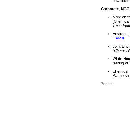
download 
Corporate, NGO
More on t
(Chemical 
Toxic Ign
Environme
...
More
...
Joint Env
"Chemical
White Hou
testing of
Chemical 
Partnershi
Sponsors