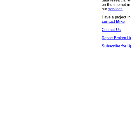
data research. We
on the internet 
our
services
.
Have a project i
contact Mike
.
Contact Us
Report Broken Li
Subscribe for U