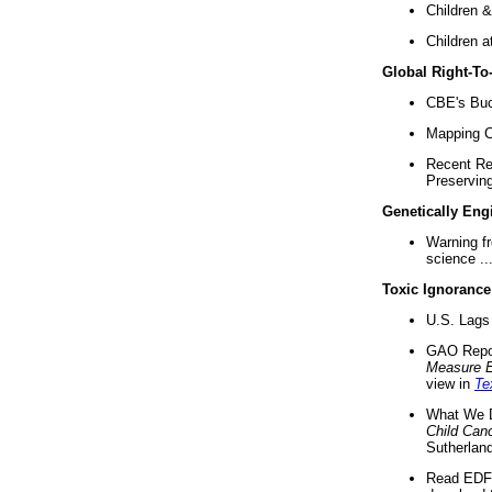
Children &
Children a
Global Right-T
CBE's Buck
Mapping Ca
Recent Re
Preserving 
Genetically Eng
Warning f
science ..
Toxic Ignorance
U.S. Lags 
GAO Repo
Measure 
view in
Te
What We D
Child Can
Sutherland
Read EDF