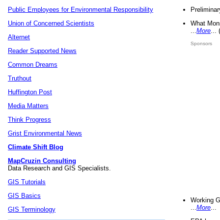
Preliminar
Public Employees for Environmental Responsibility
What Mons
Union of Concerned Scientists
...
More
...
Alternet
Sponsors
Reader Supported News
Common Dreams
Truthout
Huffington Post
Media Matters
Think Progress
Grist Environmental News
Climate Shift Blog
MapCruzin Consulting
Data Research and GIS Specialists.
GIS Tutorials
GIS Basics
Working G
...
More
...
GIS Terminology