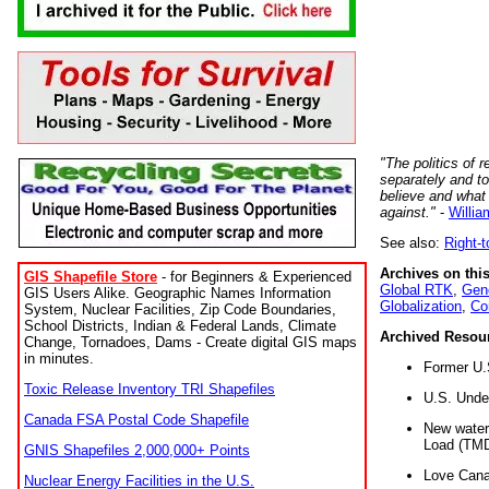
"The politics of r
separately and t
believe and what
against."
-
Willia
See also:
Right-
Archives on this
GIS Shapefile Store
- for Beginners & Experienced
Global RTK
,
Gene
GIS Users Alike. Geographic Names Information
Globalization
,
Co
System, Nuclear Facilities, Zip Code Boundaries,
School Districts, Indian & Federal Lands, Climate
Archived Resou
Change, Tornadoes, Dams - Create digital GIS maps
in minutes.
Former U.
Toxic Release Inventory TRI Shapefiles
U.S. Unde
Canada FSA Postal Code Shapefile
New water 
Load (TMD
GNIS Shapefiles 2,000,000+ Points
Love Cana
Nuclear Energy Facilities in the U.S.