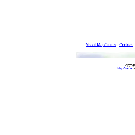
About MapCruzin
-
Cookies,
Copyrig
MapCruzin
is