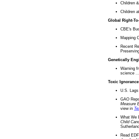
Children &
Children a
Global Right-T
CBE's Buck
Mapping Ca
Recent Re
Preserving 
Genetically Eng
Warning f
science ..
Toxic Ignorance
U.S. Lags 
GAO Repo
Measure 
view in
Te
What We D
Child Can
Sutherland
Read EDF