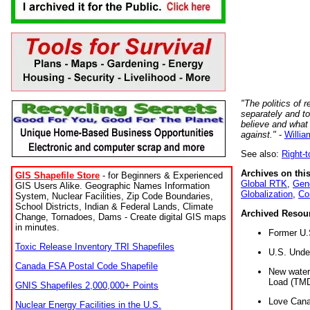
"The politics of r
separately and t
believe and what
against."
-
Willia
See also:
Right-
Archives on this
GIS Shapefile Store
- for Beginners & Experienced
Global RTK
,
Gene
GIS Users Alike. Geographic Names Information
Globalization
,
Co
System, Nuclear Facilities, Zip Code Boundaries,
School Districts, Indian & Federal Lands, Climate
Archived Resou
Change, Tornadoes, Dams - Create digital GIS maps
in minutes.
Former U.
Toxic Release Inventory TRI Shapefiles
U.S. Unde
Canada FSA Postal Code Shapefile
New water 
Load (TMD
GNIS Shapefiles 2,000,000+ Points
Love Cana
Nuclear Energy Facilities in the U.S.