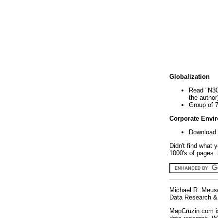
Globalization
Read "N30
the author
Group of 
Corporate Envi
Download 
Didn't find what 
1000's of pages. 
Michael R. Meus
Data Research & 
MapCruzin.com is