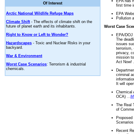
EPA has n
Of Interest
first time 
Arctic National Wildlife Refuge Maps
EPA Websi
Pollution 
Climate Shift
- The effects of climate shift on the
future of planet earth and its inhabitants.
Worst Case Sce
Right to Know or Left to Wonder?
EPA/DOJ t
The deadl
Hazardscapes
- Toxic and Nuclear Risks in your
issues suc
backyard.
terrorism,
privacy, c
War & Environment
mission t
Act Now! .
Worst Case Scenarios
: Terrorism & industrial
chemicals.
Department
criminal a
informatio
It will op
Chemical 
OCA) ...
M
The Real 
of Commer
Proposed 
Scenarios 
Recent Re