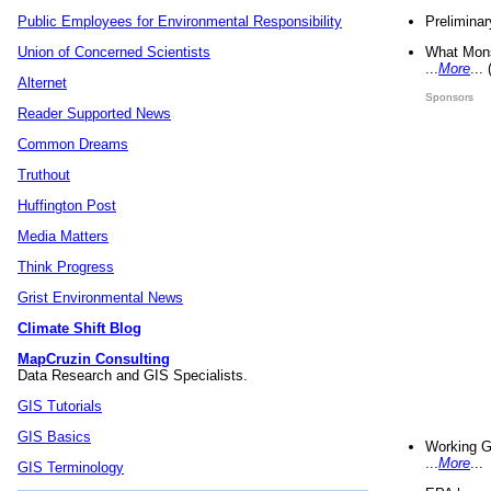
Preliminar
Public Employees for Environmental Responsibility
What Mons
Union of Concerned Scientists
...
More
...
Alternet
Sponsors
Reader Supported News
Common Dreams
Truthout
Huffington Post
Media Matters
Think Progress
Grist Environmental News
Climate Shift Blog
MapCruzin Consulting
Data Research and GIS Specialists.
GIS Tutorials
GIS Basics
Working G
...
More
...
GIS Terminology