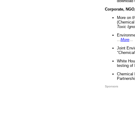
download 
Corporate, NGO
More on t
(Chemical 
Toxic Ign
Environme
...
More
...
Joint Env
"Chemical
White Hou
testing of
Chemical 
Partnershi
Sponsors