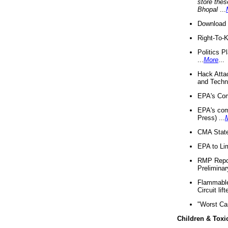
store thes
Bhopal
...
Download 
Right-To-
Politics P
...
More
...
Hack Atta
and Techno
EPA's Com
EPA's com
Press) ...
CMA State
EPA to Lim
RMP Repor
Preliminar
Flammable 
Circuit li
"Worst Ca
Children & Toxi