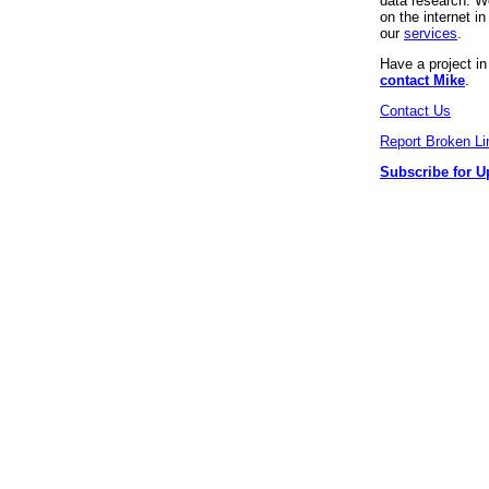
data research. We
on the internet 
our
services
.
Have a project i
contact Mike
.
Contact Us
Report Broken Li
Subscribe for U