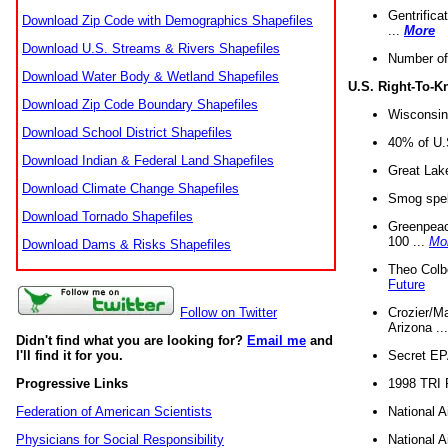
Gentrifica
Download Zip Code with Demographics Shapefiles
...
More
Download U.S. Streams & Rivers Shapefiles
Number of
Download Water Body & Wetland Shapefiles
U.S. Right-To-
Download Zip Code Boundary Shapefiles
Wisconsin
Download School District Shapefiles
40% of U.S
Download Indian & Federal Land Shapefiles
Great Lake
Download Climate Change Shapefiles
Smog spell
Download Tornado Shapefiles
Greenpeace
100 ...
Mo
Download Dams & Risks Shapefiles
Theo Colb
Future
Crozier/Ma
Follow on Twitter
Arizona ..
Didn't find what you are looking for?
Email me
and
Secret EPA 
I'll find it for you.
1998 TRI 
Progressive Links
National A
Federation of American Scientists
National A
Physicians for Social Responsibility