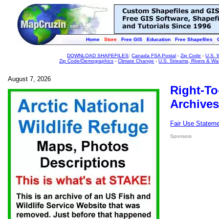
Home
Store
Free GIS
Education
Free Shapefiles
DOWNLOAD SHAPEFILES
:
Canada FSA Postal
-
Zip Code
-
U.S. 
Zip Code/Demographics
-
Climate Change
-
U.S. Streams, Rivers & Wa
August 7, 2026
Right-To
Archives
Fair Use Statem
Sponsors