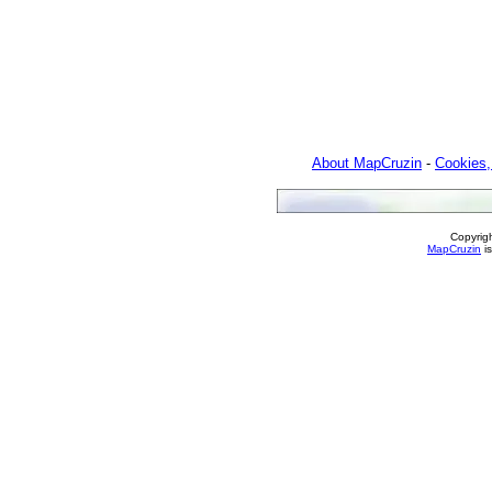
About MapCruzin
-
Cookies,
Copyrig
MapCruzin
is