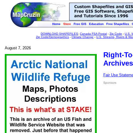
Home
Store
Free GIS
Education
Free Shapefiles
DOWNLOAD SHAPEFILES
:
Canada FSA Postal
-
Zip Code
-
U.S. 
Zip Code/Demographics
-
Climate Change
-
U.S. Streams, Rivers & Wa
August 7, 2026
Right-To
Archives
Fair Use Statem
Sponsors