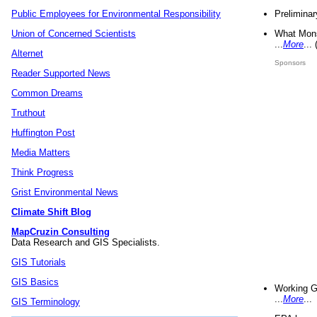
Preliminar
Public Employees for Environmental Responsibility
What Mons
Union of Concerned Scientists
...
More
...
Alternet
Sponsors
Reader Supported News
Common Dreams
Truthout
Huffington Post
Media Matters
Think Progress
Grist Environmental News
Climate Shift Blog
MapCruzin Consulting
Data Research and GIS Specialists.
GIS Tutorials
GIS Basics
Working G
...
More
...
GIS Terminology