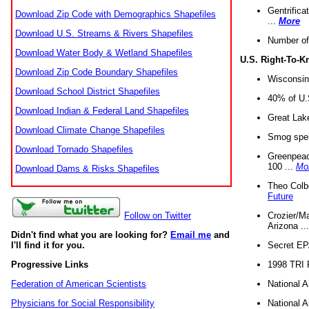
Gentrifica
Download Zip Code with Demographics Shapefiles
...
More
Download U.S. Streams & Rivers Shapefiles
Number of
Download Water Body & Wetland Shapefiles
U.S. Right-To-
Download Zip Code Boundary Shapefiles
Wisconsin
Download School District Shapefiles
40% of U.S
Download Indian & Federal Land Shapefiles
Great Lake
Download Climate Change Shapefiles
Smog spell
Download Tornado Shapefiles
Greenpeace
100 ...
Mo
Download Dams & Risks Shapefiles
Theo Colb
Future
Crozier/Ma
Follow on Twitter
Arizona ..
Didn't find what you are looking for?
Email me
and
Secret EPA 
I'll find it for you.
1998 TRI 
Progressive Links
National A
Federation of American Scientists
National A
Physicians for Social Responsibility