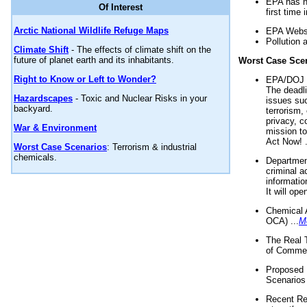
EPA has n
Of Interest
first time 
Arctic National Wildlife Refuge Maps
EPA Websi
Pollution 
Climate Shift
- The effects of climate shift on the
future of planet earth and its inhabitants.
Worst Case Sce
Right to Know or Left to Wonder?
EPA/DOJ t
The deadl
Hazardscapes
- Toxic and Nuclear Risks in your
issues suc
backyard.
terrorism,
privacy, c
War & Environment
mission t
Act Now! .
Worst Case Scenarios
: Terrorism & industrial
chemicals.
Department
criminal a
informatio
It will op
Chemical 
OCA) ...
M
The Real 
of Commer
Proposed 
Scenarios 
Recent Re