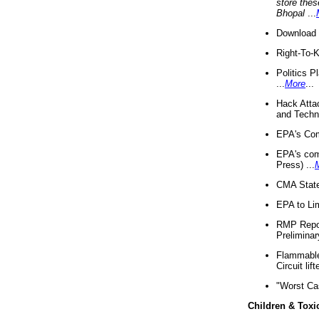
store thes
Bhopal
...
Download 
Right-To-
Politics P
...
More
...
Hack Atta
and Techno
EPA's Com
EPA's com
Press) ...
CMA State
EPA to Lim
RMP Repor
Preliminar
Flammable 
Circuit li
"Worst Ca
Children & Toxi