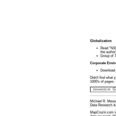
Globalization
Read "N30
the author
Group of 
Corporate Envi
Download 
Didn't find what 
1000's of pages. 
Michael R. Meus
Data Research & 
MapCruzin.com is