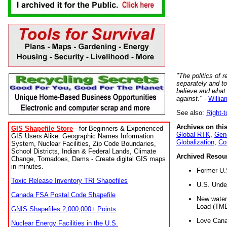
"The politics of r
separately and t
believe and what
against."
-
Willia
See also:
Right-
Archives on this
GIS Shapefile Store
- for Beginners & Experienced
Global RTK
,
Gene
GIS Users Alike. Geographic Names Information
Globalization
,
Co
System, Nuclear Facilities, Zip Code Boundaries,
School Districts, Indian & Federal Lands, Climate
Archived Resou
Change, Tornadoes, Dams - Create digital GIS maps
in minutes.
Former U.
Toxic Release Inventory TRI Shapefiles
U.S. Unde
Canada FSA Postal Code Shapefile
New water 
Load (TMD
GNIS Shapefiles 2,000,000+ Points
Love Cana
Nuclear Energy Facilities in the U.S.