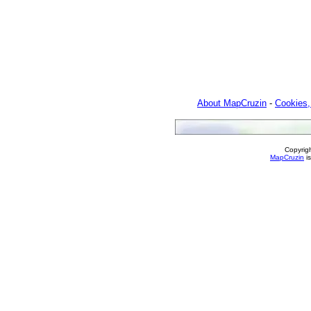
About MapCruzin
-
Cookies,
Copyrig
MapCruzin
is