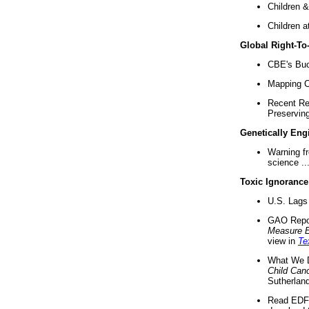
Children &
Children a
Global Right-T
CBE's Buck
Mapping Ca
Recent Re
Preserving 
Genetically Eng
Warning f
science ..
Toxic Ignorance
U.S. Lags 
GAO Repo
Measure 
view in
Te
What We D
Child Can
Sutherland
Read EDF