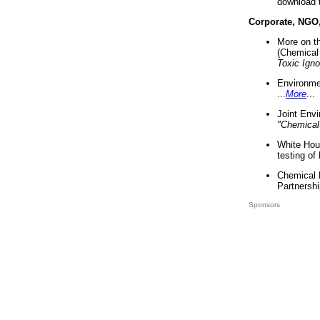
download 
Corporate, NGO
More on t
(Chemical 
Toxic Ign
Environme
...
More
...
Joint Env
"Chemical
White Hou
testing of
Chemical 
Partnershi
Sponsors