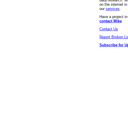
data research. We
on the internet 
our
services
.
Have a project i
contact Mike
.
Contact Us
Report Broken Li
Subscribe for U