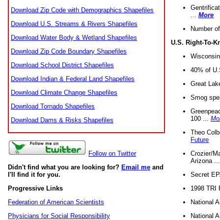
Gentrifica
Download Zip Code with Demographics Shapefiles
...
More
Download U.S. Streams & Rivers Shapefiles
Number of
Download Water Body & Wetland Shapefiles
U.S. Right-To-
Download Zip Code Boundary Shapefiles
Wisconsin
Download School District Shapefiles
40% of U.S
Download Indian & Federal Land Shapefiles
Great Lake
Download Climate Change Shapefiles
Smog spell
Download Tornado Shapefiles
Greenpeace
100 ...
Mo
Download Dams & Risks Shapefiles
Theo Colb
Future
Crozier/Ma
Follow on Twitter
Arizona ..
Didn't find what you are looking for?
Email me
and
Secret EPA 
I'll find it for you.
1998 TRI 
Progressive Links
National A
Federation of American Scientists
National A
Physicians for Social Responsibility