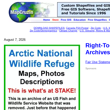
Home
Store
Free GIS
Education
Free Shapefiles
DOWNLOAD SHAPEFILES
:
Canada FSA Postal
-
Zip Code
-
U.S. 
Zip Code/Demographics
-
Climate Change
-
U.S. Streams, Rivers & Wa
August 7, 2026
Right-To
Archives
Fair Use Statem
Sponsors