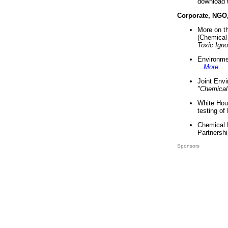
download 
Corporate, NGO
More on t
(Chemical 
Toxic Ign
Environme
...
More
...
Joint Env
"Chemical
White Hou
testing of
Chemical 
Partnershi
Sponsors