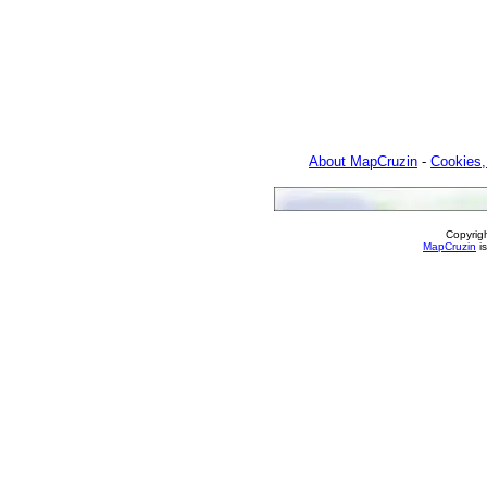
About MapCruzin
-
Cookies,
Copyrig
MapCruzin
is