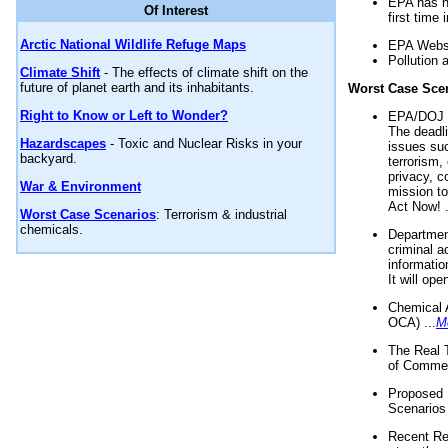
EPA has n
Of Interest
first time 
Arctic National Wildlife Refuge Maps
EPA Websi
Pollution 
Climate Shift
- The effects of climate shift on the
future of planet earth and its inhabitants.
Worst Case Sce
Right to Know or Left to Wonder?
EPA/DOJ t
The deadl
Hazardscapes
- Toxic and Nuclear Risks in your
issues suc
backyard.
terrorism,
privacy, c
War & Environment
mission t
Act Now! .
Worst Case Scenarios
: Terrorism & industrial
chemicals.
Department
criminal a
informatio
It will op
Chemical 
OCA) ...
M
The Real 
of Commer
Proposed 
Scenarios 
Recent Re