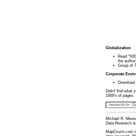
Globalization
Read "N30
the author
Group of 
Corporate Envi
Download 
Didn't find what 
1000's of pages. 
Michael R. Meus
Data Research & 
MapCruzin.com is