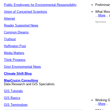
Preliminar
Public Employees for Environmental Responsibility
What Mons
Union of Concerned Scientists
...
More
...
Alternet
Sponsors
Reader Supported News
Common Dreams
Truthout
Huffington Post
Media Matters
Think Progress
Grist Environmental News
Climate Shift Blog
MapCruzin Consulting
Data Research and GIS Specialists.
GIS Tutorials
GIS Basics
Working G
...
More
...
GIS Terminology