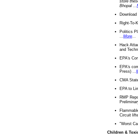
store thes
Bhopal
...
Download 
Right-To-
Politics P
...
More
...
Hack Atta
and Techno
EPA's Com
EPA's com
Press) ...
CMA State
EPA to Lim
RMP Repor
Preliminar
Flammable 
Circuit li
"Worst Ca
Children & Toxi