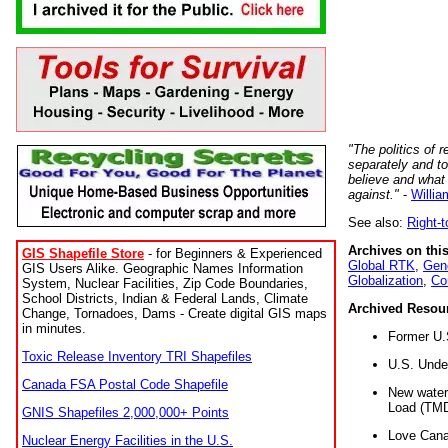
"The politics of r
separately and t
believe and what
against."
-
Willia
See also:
Right-
Archives on this
GIS Shapefile Store
- for Beginners & Experienced
Global RTK
,
Gene
GIS Users Alike. Geographic Names Information
Globalization
,
Co
System, Nuclear Facilities, Zip Code Boundaries,
School Districts, Indian & Federal Lands, Climate
Archived Resou
Change, Tornadoes, Dams - Create digital GIS maps
in minutes.
Former U.
Toxic Release Inventory TRI Shapefiles
U.S. Unde
Canada FSA Postal Code Shapefile
New water 
Load (TMD
GNIS Shapefiles 2,000,000+ Points
Love Cana
Nuclear Energy Facilities in the U.S.