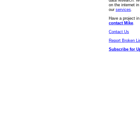
data research. We
on the internet 
our
services
.
Have a project i
contact Mike
.
Contact Us
Report Broken Li
Subscribe for U