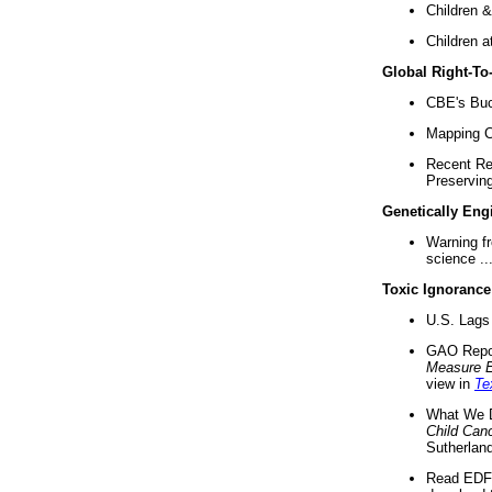
Children &
Children a
Global Right-T
CBE's Buck
Mapping Ca
Recent Re
Preserving 
Genetically Eng
Warning f
science ..
Toxic Ignorance
U.S. Lags 
GAO Repo
Measure 
view in
Te
What We D
Child Can
Sutherland
Read EDF