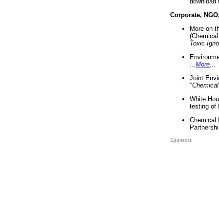
download 
Corporate, NGO
More on t
(Chemical 
Toxic Ign
Environme
...
More
...
Joint Env
"Chemical
White Hou
testing of
Chemical 
Partnershi
Sponsors