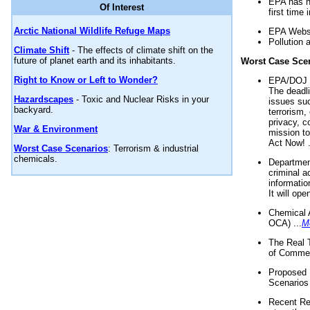
EPA has n
Of Interest
first time 
Arctic National Wildlife Refuge Maps
EPA Websi
Pollution 
Climate Shift
- The effects of climate shift on the
future of planet earth and its inhabitants.
Worst Case Sce
Right to Know or Left to Wonder?
EPA/DOJ t
The deadl
Hazardscapes
- Toxic and Nuclear Risks in your
issues suc
backyard.
terrorism,
privacy, c
War & Environment
mission t
Act Now! .
Worst Case Scenarios
: Terrorism & industrial
chemicals.
Department
criminal a
informatio
It will op
Chemical 
OCA) ...
M
The Real 
of Commer
Proposed 
Scenarios 
Recent Re