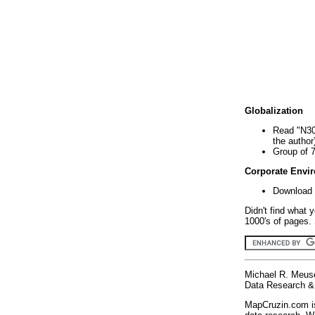
Globalization
Read "N30
the author
Group of 
Corporate Envi
Download 
Didn't find what 
1000's of pages. 
Michael R. Meus
Data Research & 
MapCruzin.com is