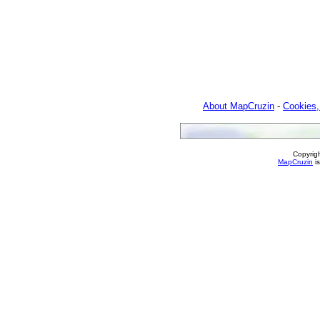
About MapCruzin
-
Cookies,
Copyrig
MapCruzin
is