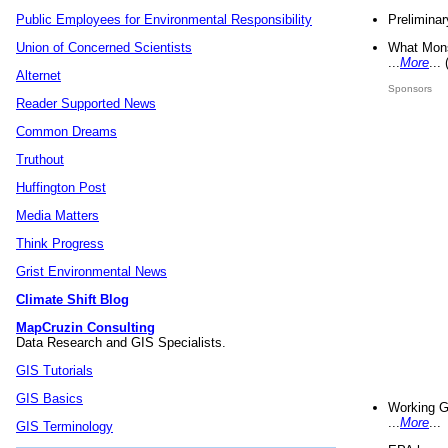
Preliminar
Public Employees for Environmental Responsibility
What Mons
Union of Concerned Scientists
...
More
...
Alternet
Sponsors
Reader Supported News
Common Dreams
Truthout
Huffington Post
Media Matters
Think Progress
Grist Environmental News
Climate Shift Blog
MapCruzin Consulting
Data Research and GIS Specialists.
GIS Tutorials
GIS Basics
Working G
...
More
...
GIS Terminology