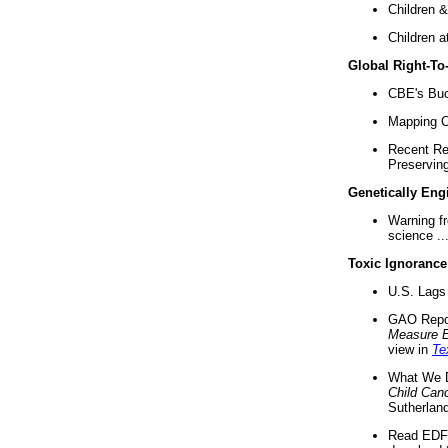
Children &
Children a
Global Right-T
CBE's Buck
Mapping Ca
Recent Re
Preserving 
Genetically Eng
Warning f
science ..
Toxic Ignorance
U.S. Lags 
GAO Repo
Measure 
view in
Te
What We D
Child Can
Sutherland
Read EDF