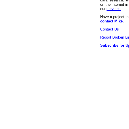
data research. We
on the internet 
our
services
.
Have a project i
contact Mike
.
Contact Us
Report Broken Li
Subscribe for U