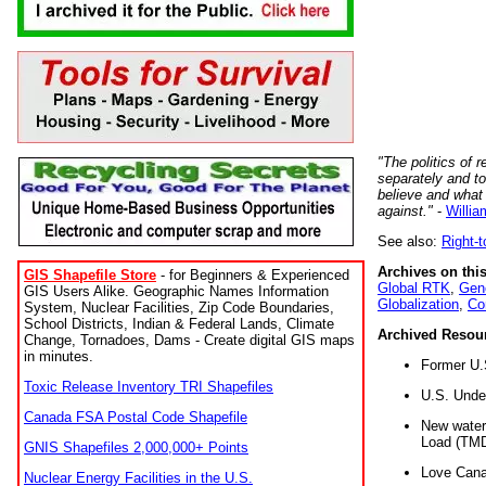
"The politics of r
separately and t
believe and what
against."
-
Willia
See also:
Right-
Archives on this
GIS Shapefile Store
- for Beginners & Experienced
Global RTK
,
Gene
GIS Users Alike. Geographic Names Information
Globalization
,
Co
System, Nuclear Facilities, Zip Code Boundaries,
School Districts, Indian & Federal Lands, Climate
Archived Resou
Change, Tornadoes, Dams - Create digital GIS maps
in minutes.
Former U.
Toxic Release Inventory TRI Shapefiles
U.S. Unde
Canada FSA Postal Code Shapefile
New water 
Load (TMD
GNIS Shapefiles 2,000,000+ Points
Love Cana
Nuclear Energy Facilities in the U.S.