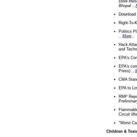
store thes
Bhopal
...
Download 
Right-To-
Politics P
...
More
...
Hack Atta
and Techno
EPA's Com
EPA's com
Press) ...
CMA State
EPA to Lim
RMP Repor
Preliminar
Flammable 
Circuit li
"Worst Ca
Children & Toxi