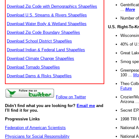
Gentrifica
Download Zip Code with Demographics Shapefiles
...
More
Download U.S. Streams & Rivers Shapefiles
Number of
Download Water Body & Wetland Shapefiles
U.S. Right-To-
Download Zip Code Boundary Shapefiles
Wisconsin
Download School District Shapefiles
40% of U.S
Download Indian & Federal Land Shapefiles
Great Lake
Download Climate Change Shapefiles
Smog spell
Download Tornado Shapefiles
Greenpeace
100 ...
Mo
Download Dams & Risks Shapefiles
Theo Colb
Future
Crozier/Ma
Follow on Twitter
Arizona ..
Didn't find what you are looking for?
Email me
and
Secret EPA 
I'll find it for you.
1998 TRI 
Progressive Links
National A
Federation of American Scientists
National A
Physicians for Social Responsibility