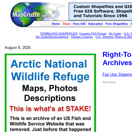
Home
Store
Free GIS
Education
Free Shapefiles
DOWNLOAD SHAPEFILES
:
Canada FSA Postal
-
Zip Code
-
U.S. 
Zip Code/Demographics
-
Climate Change
-
U.S. Streams, Rivers & Wa
August 8, 2026
Right-To
Archives
Fair Use Statem
Sponsors