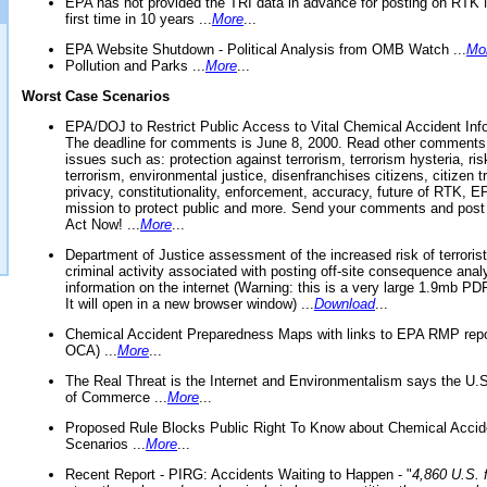
EPA has not provided the TRI data in advance for posting on RTK 
first time in 10 years ...
More
...
EPA Website Shutdown - Political Analysis from OMB Watch ...
Mo
Pollution and Parks ...
More
...
Worst Case Scenarios
EPA/DOJ to Restrict Public Access to Vital Chemical Accident Inf
The deadline for comments is June 8, 2000. Read other comments
issues such as: protection against terrorism, terrorism hysteria, ris
terrorism, environmental justice, disenfranchises citizens, citizen t
privacy, constitutionality, enforcement, accuracy, future of RTK,
mission to protect public and more. Send your comments and post
Act Now! ...
More
...
Department of Justice assessment of the increased risk of terrorist
criminal activity associated with posting off-site consequence anal
information on the internet (Warning: this is a very large 1.9mb P
It will open in a new browser window) ...
Download
...
Chemical Accident Preparedness Maps with links to EPA RMP repo
OCA) ...
More
...
The Real Threat is the Internet and Environmentalism says the U
of Commerce ...
More
...
Proposed Rule Blocks Public Right To Know about Chemical Accid
Scenarios ...
More
...
Recent Report - PIRG: Accidents Waiting to Happen - "
4,860 U.S. f