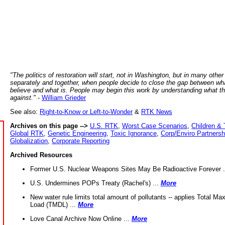
"The politics of restoration will start, not in Washington, but in many other
separately and together, when people decide to close the gap between wh
believe and what is. People may begin this work by understanding what t
against."
-
William Grieder
See also:
Right-to-Know or Left-to-Wonder
&
RTK News
Archives on this page -->
U.S. RTK
,
Worst Case Scenarios
,
Children & 
Global RTK
,
Genetic Engineering
,
Toxic Ignorance
,
Corp/Enviro Partnersh
Globalization
,
Corporate Reporting
Archived Resources
Former U.S. Nuclear Weapons Sites May Be Radioactive Forever .
U.S. Undermines POPs Treaty (Rachel's) ...
More
New water rule limits total amount of pollutants -- applies Total M
Load (TMDL) ...
More
Love Canal Archive Now Online ...
More