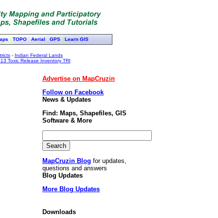
aps
TOPO
Aerial
GPS
Learn GIS
ricts
-
Indian Federal Lands
13 Toxic Release Inventory TRI
Advertise on MapCruzin
Follow on Facebook
News & Updates
Find: Maps, Shapefiles, GIS
Software & More
MapCruzin Blog
for updates,
questions and answers
Blog Updates
More Blog Updates
Downloads