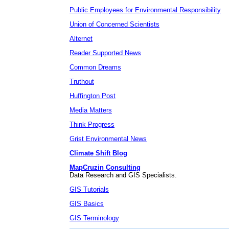
Public Employees for Environmental Responsibility
Union of Concerned Scientists
Alternet
Reader Supported News
Common Dreams
Truthout
Huffington Post
Media Matters
Think Progress
Grist Environmental News
Climate Shift Blog
MapCruzin Consulting
Data Research and GIS Specialists.
GIS Tutorials
GIS Basics
GIS Terminology