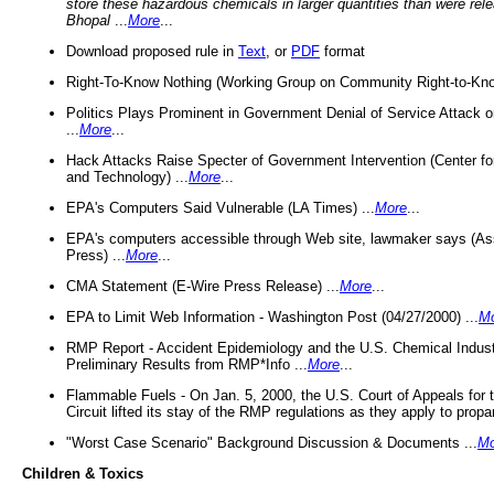
store these hazardous chemicals in larger quantities than were rel
Bhopal
...
More
...
Download proposed rule in
Text
, or
PDF
format
Right-To-Know Nothing (Working Group on Community Right-to-Kno
Politics Plays Prominent in Government Denial of Service Attack on
...
More
...
Hack Attacks Raise Specter of Government Intervention (Center f
and Technology) ...
More
...
EPA's Computers Said Vulnerable (LA Times) ...
More
...
EPA's computers accessible through Web site, lawmaker says (As
Press) ...
More
...
CMA Statement (E-Wire Press Release) ...
More
...
EPA to Limit Web Information - Washington Post (04/27/2000) ...
M
RMP Report - Accident Epidemiology and the U.S. Chemical Indust
Preliminary Results from RMP*Info ...
More
...
Flammable Fuels - On Jan. 5, 2000, the U.S. Court of Appeals for 
Circuit lifted its stay of the RMP regulations as they apply to propa
"Worst Case Scenario" Background Discussion & Documents ...
Mo
Children & Toxics