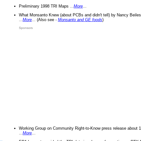
Preliminary 1998 TRI Maps ...
More
...
What Monsanto Knew (about PCBs and didn't tell) by Nancy Beiles
...
More
... (Also see -
Monsanto and GE foods
)
Sponsors
Working Group on Community Right-to-Know press release about 
...
More
...