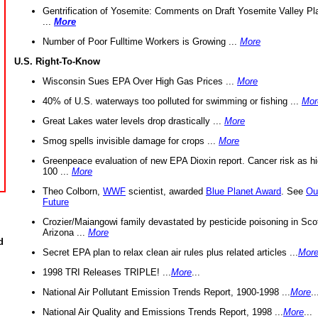
Gentrification of Yosemite: Comments on Draft Yosemite Valley Pl
...
More
Number of Poor Fulltime Workers is Growing ...
More
U.S. Right-To-Know
Wisconsin Sues EPA Over High Gas Prices ...
More
40% of U.S. waterways too polluted for swimming or fishing ...
Mor
Great Lakes water levels drop drastically ...
More
Smog spells invisible damage for crops ...
More
Greenpeace evaluation of new EPA Dioxin report. Cancer risk as hi
100 ...
More
Theo Colborn,
WWF
scientist, awarded
Blue Planet Award
. See
Ou
Future
Crozier/Maiangowi family devastated by pesticide poisoning in Sco
Arizona ...
More
d
Secret EPA plan to relax clean air rules plus related articles ...
Mor
1998 TRI Releases TRIPLE! ...
More
...
National Air Pollutant Emission Trends Report, 1900-1998 ...
More
..
National Air Quality and Emissions Trends Report, 1998 ...
More
...