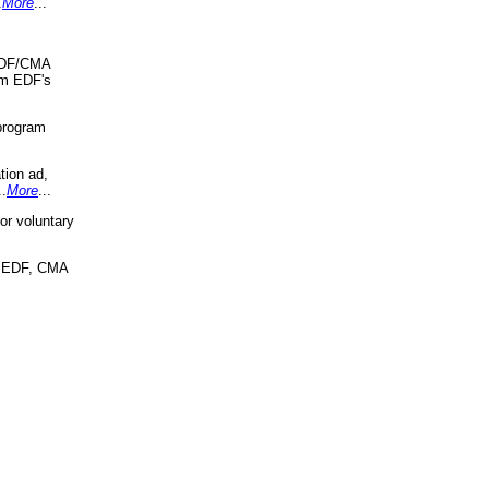
.
More
...
 EDF/CMA
om EDF's
program
tion ad,
..
More
...
r voluntary
, EDF, CMA