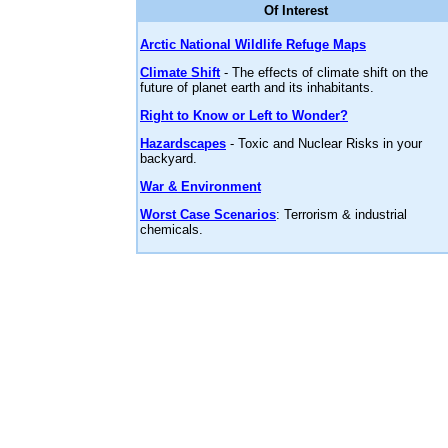
Of Interest
Arctic National Wildlife Refuge Maps
Climate Shift
- The effects of climate shift on the
future of planet earth and its inhabitants.
Right to Know or Left to Wonder?
Hazardscapes
- Toxic and Nuclear Risks in your
backyard.
War & Environment
Worst Case Scenarios
: Terrorism & industrial
chemicals.