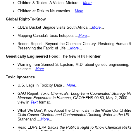
Children & Toxics: A Violent Mixture ...
More
...
Children at Risk to Neurotoxins ...
More
...
Global Right-To-Know
CBE's Bucket Brigade visits South Africa ...
More
...
Mapping Canada's toxic hotspots ...
More
...
Recent Report - Beyond the Chemical Century: Restoring Human R
Preserving the Fabric of Life ...
More
...
Genetically Engineered Food: The New RTK Frontier
Warning from Samuel S. Epstein, M.D. about genetic engineering, 
science ...
More
...
Toxic Ignorance
U.S. Lags in Toxicity Data ...
More
...
GAO Report,
Toxic Chemicals: Long-Term Coordinated Strategy N
Measure Exposures in Humans
, GAO/HEHS-00-80, May 2, 2000 .
view in
Text
format.
What We Don't Know About the Chemicals in the Water Our Childre
Child Cancer Clusters and Contaminated Drinking Water in the US
Sutherland ...
More
...
Read EDF's
EPA Backs the Public's Right to Know Chemical Risk