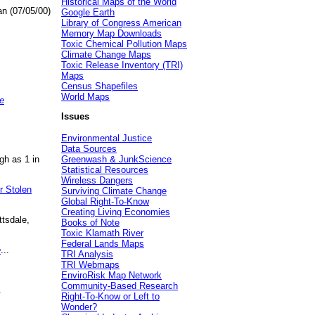
Historical Maps of the World
an (07/05/00)
Google Earth
Library of Congress American
Memory Map Downloads
Toxic Chemical Pollution Maps
Climate Change Maps
Toxic Release Inventory (TRI)
Maps
Census Shapefiles
World Maps
e
Issues
Environmental Justice
Data Sources
gh as 1 in
Greenwash & JunkScience
Statistical Resources
Wireless Dangers
r Stolen
Surviving Climate Change
Global Right-To-Know
Creating Living Economies
ttsdale,
Books of Note
Toxic Klamath River
Federal Lands Maps
e
...
TRI Analysis
TRI Webmaps
EnviroRisk Map Network
Community-Based Research
.
Right-To-Know or Left to
Wonder?