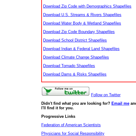
Download Zip Code with Demographics Shapefiles
Download U.S. Streams & Rivers Shapefiles
Download Water Body & Wetland Shapefiles
Download Zip Code Boundary Shapefiles
Download School District Shapefiles
Download Indian & Federal Land Shapefiles
Download Climate Change Shapefiles
Download Tornado Shapefiles
Download Dams & Risks Shapefiles
Follow on Twitter
Didn't find what you are looking for?
Email me
an
I'll find it for you.
Progressive Links
Federation of American Scientists
Physicians for Social Responsibility