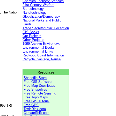
Chemical Industry Archives
21st Century Warfare
Biotechnology
, The Nation
Nanotechnology
Globalization/Democracy
National Parks and Public
Lands
Trade Secrets/Toxic Deception
GIS Books
Our Projects
Other Projects
1999 Archive Environews
Environmental Books
Environmental Links
Redwood Coast Information
Recycle, Salvage, Reuse
Resources
Shapefile Store
Free GIS Software
Free Map Downloads
Free Shapefiles
Free Remote Sensing
Free Topo Maps
Free GIS Tutorial
Free GPS
1998 TRI
ToxicRisk.com
ClimateShift.com