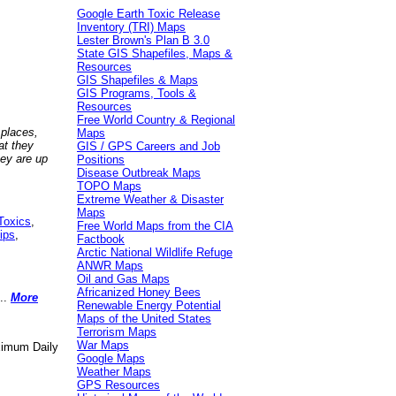
Google Earth Toxic Release
Inventory (TRI) Maps
Lester Brown's Plan B 3.0
State GIS Shapefiles, Maps &
Resources
GIS Shapefiles & Maps
GIS Programs, Tools &
Resources
Free World Country & Regional
 places,
Maps
at they
GIS / GPS Careers and Job
hey are up
Positions
Disease Outbreak Maps
TOPO Maps
Extreme Weather & Disaster
Maps
Toxics
,
Free World Maps from the CIA
ips
,
Factbook
Arctic National Wildlife Refuge
ANWR Maps
Oil and Gas Maps
Africanized Honey Bees
..
More
Renewable Energy Potential
Maps of the United States
Terrorism Maps
War Maps
aximum Daily
Google Maps
Weather Maps
GPS Resources