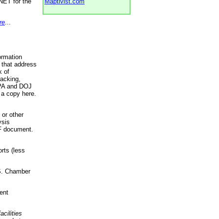
NET for the
Maptivist.com
re
...
ormation
 that address
k of
racking,
 EPA and DOJ
 a copy here.
 or other
ysis
DF document.
rts (less
.S. Chamber
ent
acilities