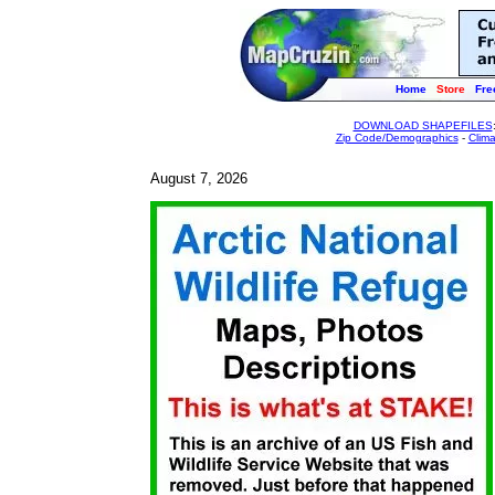
Home
Store
Fre
DOWNLOAD SHAPEFILES
Zip Code/Demographics
-
Clim
August 7, 2026