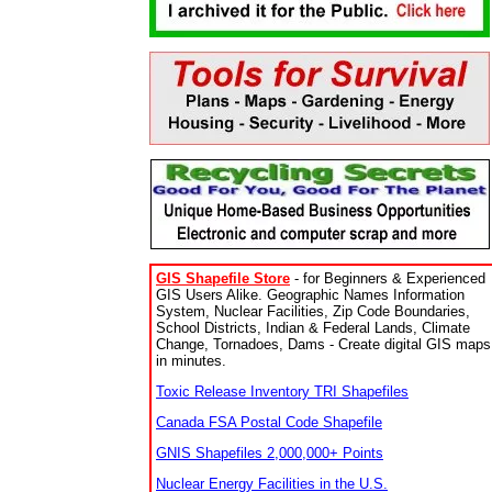
GIS Shapefile Store
- for Beginners & Experienced
GIS Users Alike. Geographic Names Information
System, Nuclear Facilities, Zip Code Boundaries,
School Districts, Indian & Federal Lands, Climate
Change, Tornadoes, Dams - Create digital GIS maps
in minutes.
Toxic Release Inventory TRI Shapefiles
Canada FSA Postal Code Shapefile
GNIS Shapefiles 2,000,000+ Points
Nuclear Energy Facilities in the U.S.