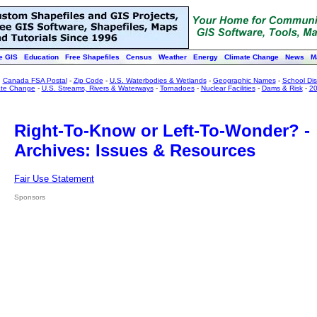
e GIS
Education
Free Shapefiles
Census
Weather
Energy
Climate Change
News
M
:
Canada FSA Postal
-
Zip Code
-
U.S. Waterbodies & Wetlands
-
Geographic Names
-
School Dist
ate Change
-
U.S. Streams, Rivers & Waterways
-
Tornadoes
-
Nuclear Facilities
-
Dams & Risk
-
20
Right-To-Know or Left-To-Wonder? -
Archives: Issues & Resources
Fair Use Statement
Sponsors