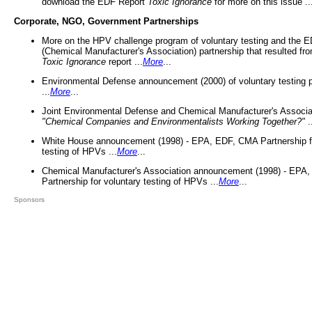
download the EDF Report
Toxic Ignorance
for more on this issue ..
Corporate, NGO, Government Partnerships
More on the HPV challenge program of voluntary testing and the
(Chemical Manufacturer's Association) partnership that resulted fr
Toxic Ignorance
report ...
More
...
Environmental Defense announcement (2000) of voluntary testing 
...
More
...
Joint Environmental Defense and Chemical Manufacturer's Associa
"Chemical Companies and Environmentalists Working Together?"
.
White House announcement (1998) - EPA, EDF, CMA Partnership fo
testing of HPVs ...
More
...
Chemical Manufacturer's Association announcement (1998) - EPA
Partnership for voluntary testing of HPVs ...
More
...
Sponsors