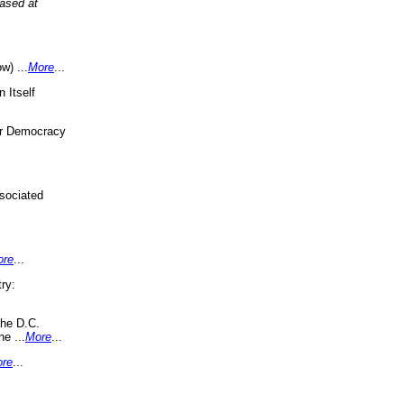
eased at
w) ...
More
...
 Itself
or Democracy
sociated
ore
...
ry:
the D.C.
ne ...
More
...
re
...