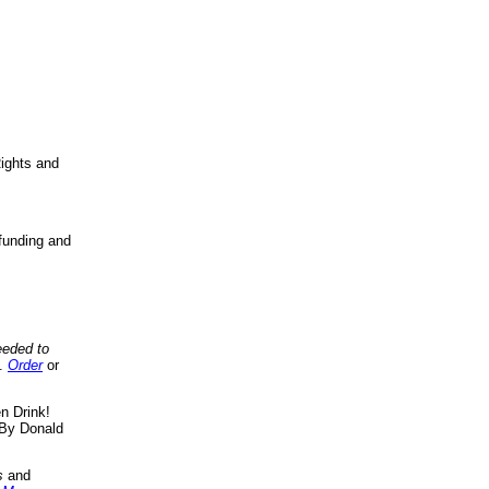
ights and
funding and
eeded to
..
Order
or
n Drink!
By Donald
s
and