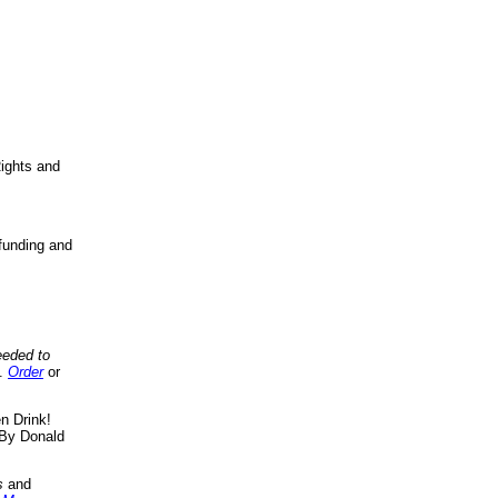
ights and
funding and
eeded to
..
Order
or
n Drink!
By Donald
s
and