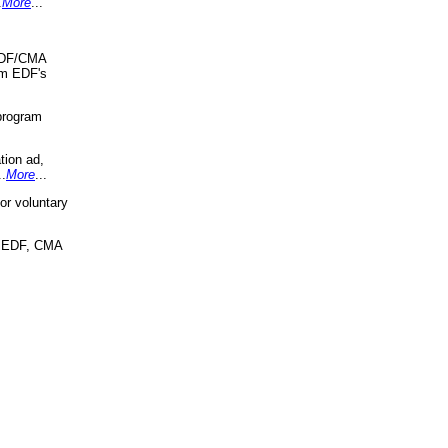
.
More
...
 EDF/CMA
om EDF's
program
tion ad,
..
More
...
r voluntary
, EDF, CMA