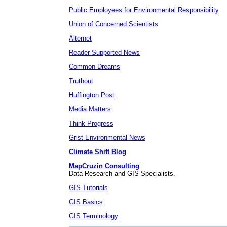
Public Employees for Environmental Responsibility
Union of Concerned Scientists
Alternet
Reader Supported News
Common Dreams
Truthout
Huffington Post
Media Matters
Think Progress
Grist Environmental News
Climate Shift Blog
MapCruzin Consulting
Data Research and GIS Specialists.
GIS Tutorials
GIS Basics
GIS Terminology