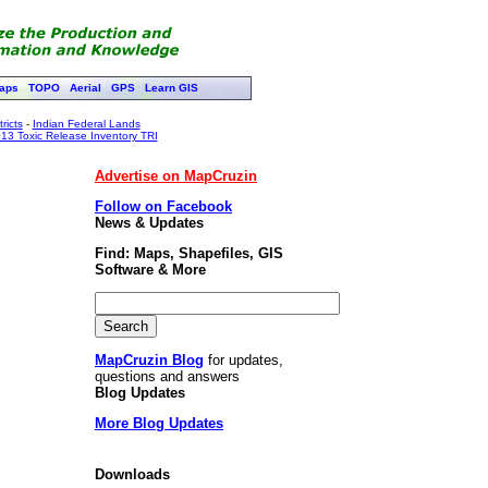
aps
TOPO
Aerial
GPS
Learn GIS
ricts
-
Indian Federal Lands
13 Toxic Release Inventory TRI
Advertise on MapCruzin
Follow on Facebook
News & Updates
Find: Maps, Shapefiles, GIS
Software & More
MapCruzin Blog
for updates,
questions and answers
Blog Updates
More Blog Updates
Downloads