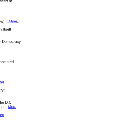
eased at
w) ...
More
...
 Itself
or Democracy
sociated
ore
...
ry:
the D.C.
ne ...
More
...
re
...