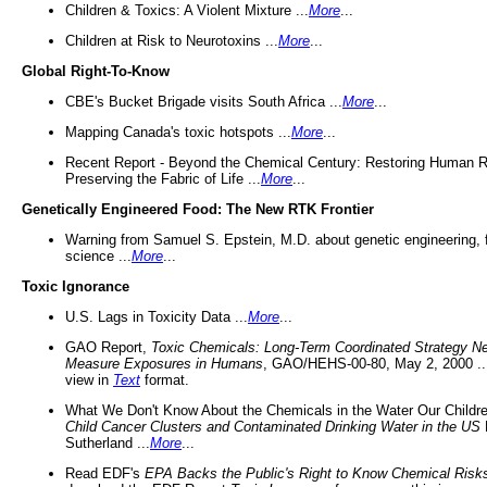
Children & Toxics: A Violent Mixture ...
More
...
Children at Risk to Neurotoxins ...
More
...
Global Right-To-Know
CBE's Bucket Brigade visits South Africa ...
More
...
Mapping Canada's toxic hotspots ...
More
...
Recent Report - Beyond the Chemical Century: Restoring Human R
Preserving the Fabric of Life ...
More
...
Genetically Engineered Food: The New RTK Frontier
Warning from Samuel S. Epstein, M.D. about genetic engineering, 
science ...
More
...
Toxic Ignorance
U.S. Lags in Toxicity Data ...
More
...
GAO Report,
Toxic Chemicals: Long-Term Coordinated Strategy N
Measure Exposures in Humans
, GAO/HEHS-00-80, May 2, 2000 .
view in
Text
format.
What We Don't Know About the Chemicals in the Water Our Childre
Child Cancer Clusters and Contaminated Drinking Water in the US
Sutherland ...
More
...
Read EDF's
EPA Backs the Public's Right to Know Chemical Risk