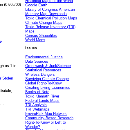
Historical Maps of the World
an (07/05/00)
Google Earth
Library of Congress American
Memory Map Downloads
Toxic Chemical Pollution Maps
Climate Change Maps
Toxic Release Inventory (TRI)
Maps
Census Shapefiles
World Maps
e
Issues
Environmental Justice
Data Sources
gh as 1 in
Greenwash & JunkScience
Statistical Resources
Wireless Dangers
r Stolen
Surviving Climate Change
Global Right-To-Know
Creating Living Economies
ttsdale,
Books of Note
Toxic Klamath River
Federal Lands Maps
e
...
TRI Analysis
TRI Webmaps
EnviroRisk Map Network
Community-Based Research
.
Right-To-Know or Left to
Wonder?