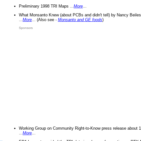
Preliminary 1998 TRI Maps ...
More
...
What Monsanto Knew (about PCBs and didn't tell) by Nancy Beiles
...
More
... (Also see -
Monsanto and GE foods
)
Sponsors
Working Group on Community Right-to-Know press release about 
...
More
...