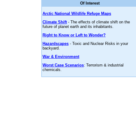
Of Interest
Arctic National Wildlife Refuge Maps
Climate Shift
- The effects of climate shift on the
future of planet earth and its inhabitants.
Right to Know or Left to Wonder?
Hazardscapes
- Toxic and Nuclear Risks in your
backyard.
War & Environment
Worst Case Scenarios
: Terrorism & industrial
chemicals.