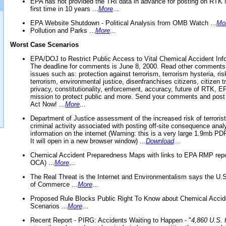
EPA has not provided the TRI data in advance for posting on RTK 
first time in 10 years ...
More
...
EPA Website Shutdown - Political Analysis from OMB Watch ...
Mo
Pollution and Parks ...
More
...
Worst Case Scenarios
EPA/DOJ to Restrict Public Access to Vital Chemical Accident Inf
The deadline for comments is June 8, 2000. Read other comments
issues such as: protection against terrorism, terrorism hysteria, ris
terrorism, environmental justice, disenfranchises citizens, citizen t
privacy, constitutionality, enforcement, accuracy, future of RTK,
mission to protect public and more. Send your comments and post
Act Now! ...
More
...
Department of Justice assessment of the increased risk of terrorist
criminal activity associated with posting off-site consequence anal
information on the internet (Warning: this is a very large 1.9mb P
It will open in a new browser window) ...
Download
...
Chemical Accident Preparedness Maps with links to EPA RMP repo
OCA) ...
More
...
The Real Threat is the Internet and Environmentalism says the U
of Commerce ...
More
...
Proposed Rule Blocks Public Right To Know about Chemical Accid
Scenarios ...
More
...
Recent Report - PIRG: Accidents Waiting to Happen - "
4,860 U.S. f