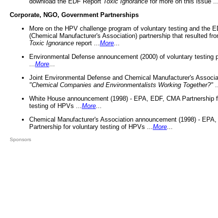
download the EDF Report
Toxic Ignorance
for more on this issue ..
Corporate, NGO, Government Partnerships
More on the HPV challenge program of voluntary testing and the
(Chemical Manufacturer's Association) partnership that resulted fr
Toxic Ignorance
report ...
More
...
Environmental Defense announcement (2000) of voluntary testing 
...
More
...
Joint Environmental Defense and Chemical Manufacturer's Associa
"Chemical Companies and Environmentalists Working Together?"
.
White House announcement (1998) - EPA, EDF, CMA Partnership fo
testing of HPVs ...
More
...
Chemical Manufacturer's Association announcement (1998) - EPA
Partnership for voluntary testing of HPVs ...
More
...
Sponsors