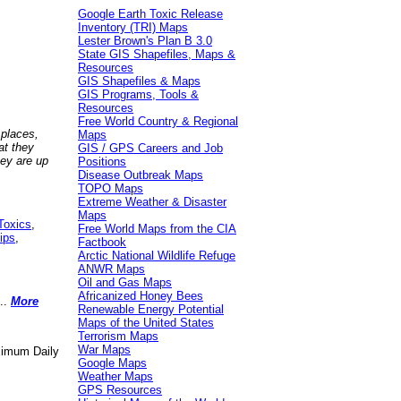
Google Earth Toxic Release
Inventory (TRI) Maps
Lester Brown's Plan B 3.0
State GIS Shapefiles, Maps &
Resources
GIS Shapefiles & Maps
GIS Programs, Tools &
Resources
Free World Country & Regional
 places,
Maps
at they
GIS / GPS Careers and Job
hey are up
Positions
Disease Outbreak Maps
TOPO Maps
Extreme Weather & Disaster
Maps
Toxics
,
Free World Maps from the CIA
ips
,
Factbook
Arctic National Wildlife Refuge
ANWR Maps
Oil and Gas Maps
Africanized Honey Bees
..
More
Renewable Energy Potential
Maps of the United States
Terrorism Maps
War Maps
aximum Daily
Google Maps
Weather Maps
GPS Resources