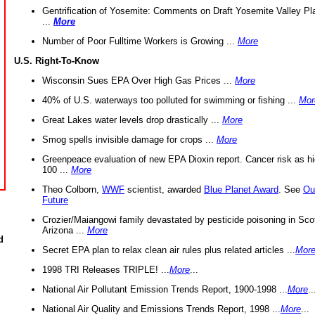
Gentrification of Yosemite: Comments on Draft Yosemite Valley Pl
...
More
Number of Poor Fulltime Workers is Growing ...
More
U.S. Right-To-Know
Wisconsin Sues EPA Over High Gas Prices ...
More
40% of U.S. waterways too polluted for swimming or fishing ...
Mor
Great Lakes water levels drop drastically ...
More
Smog spells invisible damage for crops ...
More
Greenpeace evaluation of new EPA Dioxin report. Cancer risk as hi
100 ...
More
Theo Colborn,
WWF
scientist, awarded
Blue Planet Award
. See
Ou
Future
Crozier/Maiangowi family devastated by pesticide poisoning in Sco
Arizona ...
More
d
Secret EPA plan to relax clean air rules plus related articles ...
Mor
1998 TRI Releases TRIPLE! ...
More
...
National Air Pollutant Emission Trends Report, 1900-1998 ...
More
..
National Air Quality and Emissions Trends Report, 1998 ...
More
...