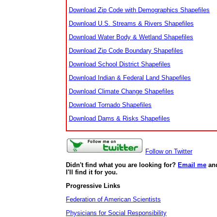
Download Zip Code with Demographics Shapefiles
Download U.S. Streams & Rivers Shapefiles
Download Water Body & Wetland Shapefiles
Download Zip Code Boundary Shapefiles
Download School District Shapefiles
Download Indian & Federal Land Shapefiles
Download Climate Change Shapefiles
Download Tornado Shapefiles
Download Dams & Risks Shapefiles
Follow on Twitter
Didn't find what you are looking for?
Email me
an
I'll find it for you.
Progressive Links
Federation of American Scientists
Physicians for Social Responsibility