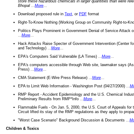
store these hazardous chemicals in larger quantities than were rel
Bhopal
...
More
...
Download proposed rule in
Text
, or
PDF
format
Right-To-Know Nothing (Working Group on Community Right-to-Kno
Politics Plays Prominent in Government Denial of Service Attack on
...
More
...
Hack Attacks Raise Specter of Government Intervention (Center f
and Technology) ...
More
...
EPA's Computers Said Vulnerable (LA Times) ...
More
...
EPA's computers accessible through Web site, lawmaker says (As
Press) ...
More
...
CMA Statement (E-Wire Press Release) ...
More
...
EPA to Limit Web Information - Washington Post (04/27/2000) ...
M
RMP Report - Accident Epidemiology and the U.S. Chemical Indust
Preliminary Results from RMP*Info ...
More
...
Flammable Fuels - On Jan. 5, 2000, the U.S. Court of Appeals for 
Circuit lifted its stay of the RMP regulations as they apply to propa
"Worst Case Scenario" Background Discussion & Documents ...
Mo
Children & Toxics