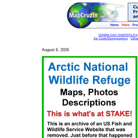
Home
Store
Fre
DOWNLOAD SHAPEFILES
Zip Code/Demographics
-
Clim
August 6, 2026