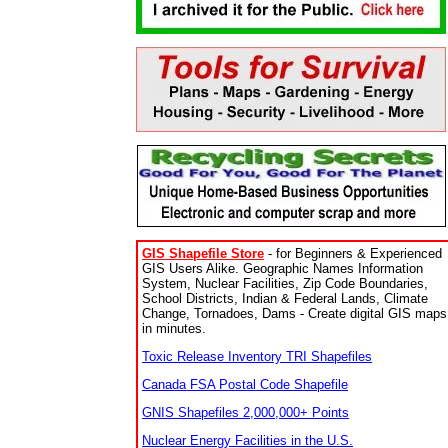
GIS Shapefile Store
- for Beginners & Experienced
GIS Users Alike. Geographic Names Information
System, Nuclear Facilities, Zip Code Boundaries,
School Districts, Indian & Federal Lands, Climate
Change, Tornadoes, Dams - Create digital GIS maps
in minutes.
Toxic Release Inventory TRI Shapefiles
Canada FSA Postal Code Shapefile
GNIS Shapefiles 2,000,000+ Points
Nuclear Energy Facilities in the U.S.