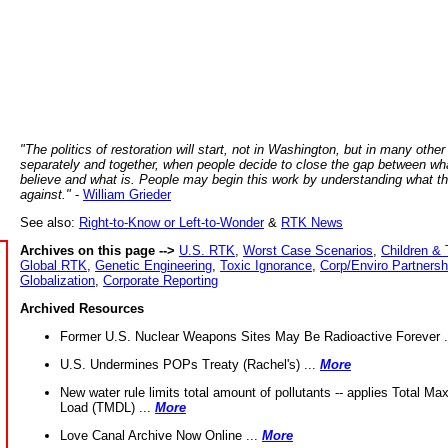
"The politics of restoration will start, not in Washington, but in many other
separately and together, when people decide to close the gap between wh
believe and what is. People may begin this work by understanding what t
against."
-
William Grieder
See also:
Right-to-Know or Left-to-Wonder
&
RTK News
Archives on this page -->
U.S. RTK
,
Worst Case Scenarios
,
Children & 
Global RTK
,
Genetic Engineering
,
Toxic Ignorance
,
Corp/Enviro Partnersh
Globalization
,
Corporate Reporting
Archived Resources
Former U.S. Nuclear Weapons Sites May Be Radioactive Forever .
U.S. Undermines POPs Treaty (Rachel's) ...
More
New water rule limits total amount of pollutants -- applies Total M
Load (TMDL) ...
More
Love Canal Archive Now Online ...
More