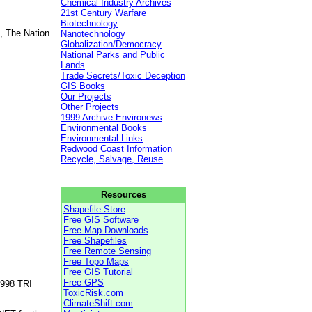
Chemical Industry Archives
21st Century Warfare
Biotechnology
, The Nation
Nanotechnology
Globalization/Democracy
National Parks and Public
Lands
Trade Secrets/Toxic Deception
GIS Books
Our Projects
Other Projects
1999 Archive Environews
Environmental Books
Environmental Links
Redwood Coast Information
Recycle, Salvage, Reuse
Resources
Shapefile Store
Free GIS Software
Free Map Downloads
Free Shapefiles
Free Remote Sensing
Free Topo Maps
Free GIS Tutorial
Free GPS
1998 TRI
ToxicRisk.com
ClimateShift.com