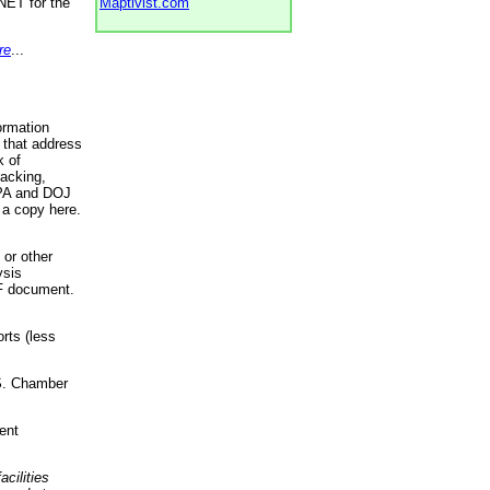
NET for the
Maptivist.com
re
...
ormation
 that address
k of
racking,
 EPA and DOJ
 a copy here.
 or other
ysis
DF document.
rts (less
.S. Chamber
ent
acilities