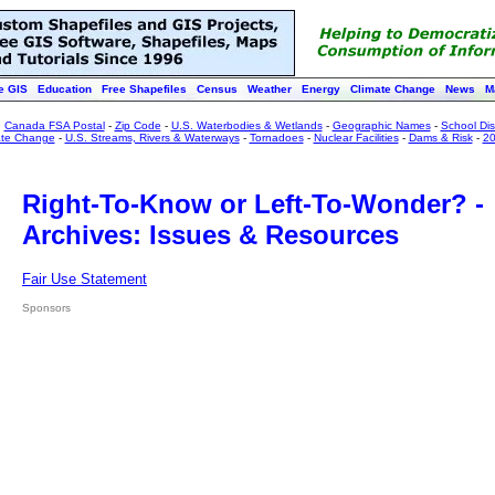
e GIS
Education
Free Shapefiles
Census
Weather
Energy
Climate Change
News
M
:
Canada FSA Postal
-
Zip Code
-
U.S. Waterbodies & Wetlands
-
Geographic Names
-
School Dist
ate Change
-
U.S. Streams, Rivers & Waterways
-
Tornadoes
-
Nuclear Facilities
-
Dams & Risk
-
20
Right-To-Know or Left-To-Wonder? -
Archives: Issues & Resources
Fair Use Statement
Sponsors