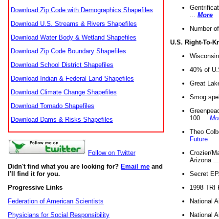
Gentrifica
Download Zip Code with Demographics Shapefiles
...
More
Download U.S. Streams & Rivers Shapefiles
Number of
Download Water Body & Wetland Shapefiles
U.S. Right-To-
Download Zip Code Boundary Shapefiles
Wisconsin
Download School District Shapefiles
40% of U.S
Download Indian & Federal Land Shapefiles
Great Lake
Download Climate Change Shapefiles
Smog spell
Download Tornado Shapefiles
Greenpeace
100 ...
Mo
Download Dams & Risks Shapefiles
Theo Colb
Future
Crozier/Ma
Follow on Twitter
Arizona ..
Didn't find what you are looking for?
Email me
and
Secret EPA 
I'll find it for you.
1998 TRI 
Progressive Links
National A
Federation of American Scientists
National A
Physicians for Social Responsibility