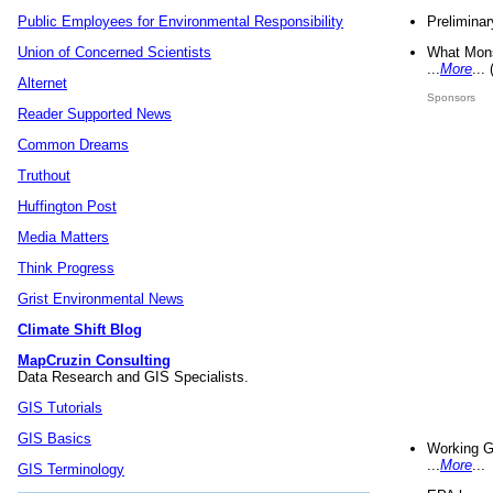
Preliminar
Public Employees for Environmental Responsibility
What Mons
Union of Concerned Scientists
...
More
...
Alternet
Sponsors
Reader Supported News
Common Dreams
Truthout
Huffington Post
Media Matters
Think Progress
Grist Environmental News
Climate Shift Blog
MapCruzin Consulting
Data Research and GIS Specialists.
GIS Tutorials
GIS Basics
Working G
...
More
...
GIS Terminology