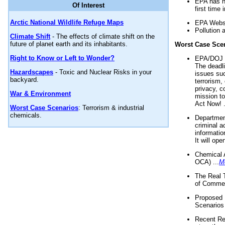
EPA has n
Of Interest
first time 
Arctic National Wildlife Refuge Maps
EPA Websi
Pollution 
Climate Shift
- The effects of climate shift on the
future of planet earth and its inhabitants.
Worst Case Sce
Right to Know or Left to Wonder?
EPA/DOJ t
The deadl
Hazardscapes
- Toxic and Nuclear Risks in your
issues suc
backyard.
terrorism,
privacy, c
War & Environment
mission t
Act Now! .
Worst Case Scenarios
: Terrorism & industrial
chemicals.
Department
criminal a
informatio
It will op
Chemical 
OCA) ...
M
The Real 
of Commer
Proposed 
Scenarios 
Recent Re