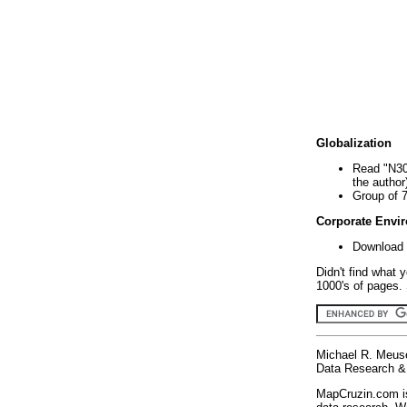
Globalization
Read "N30
the author
Group of 
Corporate Envi
Download 
Didn't find what 
1000's of pages. 
Michael R. Meus
Data Research & 
MapCruzin.com is