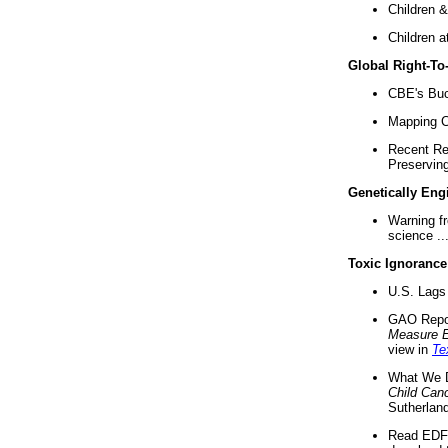
Children &
Children a
Global Right-T
CBE's Buck
Mapping Ca
Recent Re
Preserving 
Genetically Eng
Warning f
science ..
Toxic Ignorance
U.S. Lags 
GAO Repo
Measure 
view in
Te
What We D
Child Can
Sutherland
Read EDF