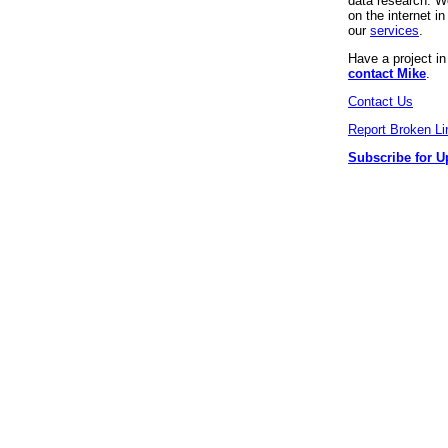
data research. We
on the internet 
our
services
.
Have a project i
contact Mike
.
Contact Us
Report Broken Li
Subscribe for U