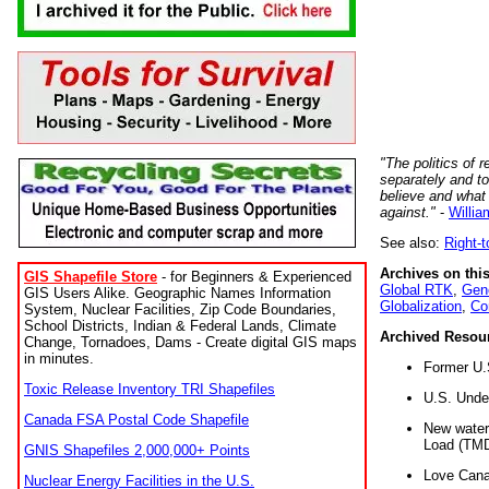
"The politics of r
separately and t
believe and what
against."
-
Willia
See also:
Right-
Archives on this
GIS Shapefile Store
- for Beginners & Experienced
Global RTK
,
Gene
GIS Users Alike. Geographic Names Information
Globalization
,
Co
System, Nuclear Facilities, Zip Code Boundaries,
School Districts, Indian & Federal Lands, Climate
Archived Resou
Change, Tornadoes, Dams - Create digital GIS maps
in minutes.
Former U.
Toxic Release Inventory TRI Shapefiles
U.S. Unde
Canada FSA Postal Code Shapefile
New water 
Load (TMD
GNIS Shapefiles 2,000,000+ Points
Love Cana
Nuclear Energy Facilities in the U.S.