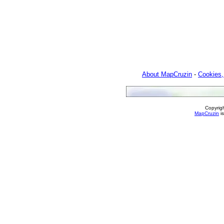
About MapCruzin
-
Cookies,
Copyrig
MapCruzin
is