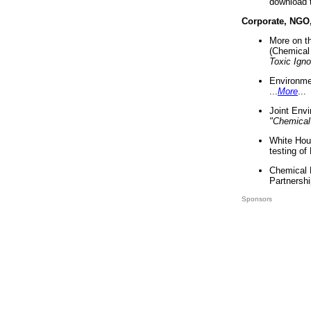
download 
Corporate, NGO
More on t
(Chemical 
Toxic Ign
Environme
...
More
...
Joint Env
"Chemical
White Hou
testing of
Chemical 
Partnershi
Sponsors