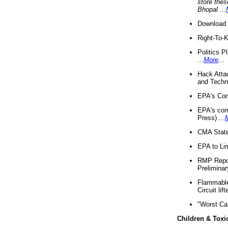
store thes
Bhopal
...
Download 
Right-To-
Politics P
...
More
...
Hack Atta
and Techno
EPA's Com
EPA's com
Press) ...
CMA State
EPA to Lim
RMP Repor
Preliminar
Flammable 
Circuit li
"Worst Ca
Children & Toxi