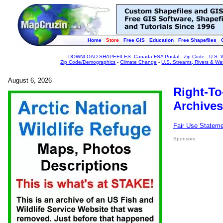
Home
Store
Free GIS
Education
Free Shapefiles
DOWNLOAD SHAPEFILES
:
Canada FSA Postal
-
Zip Code
-
U.S. 
Zip Code/Demographics
-
Climate Change
-
U.S. Streams, Rivers & Wa
August 6, 2026
Right-To
Archives
Fair Use Statem
Sponsors