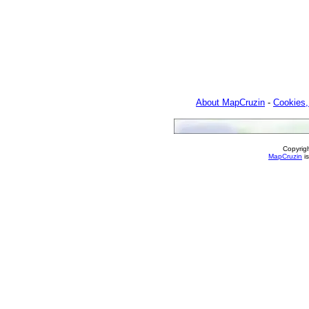
About MapCruzin
-
Cookies,
Copyrig
MapCruzin
is