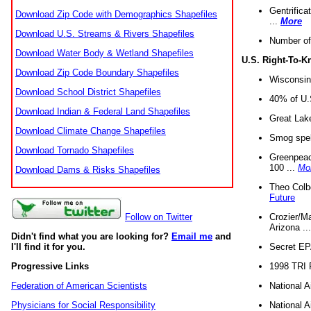
Gentrifica
Download Zip Code with Demographics Shapefiles
...
More
Download U.S. Streams & Rivers Shapefiles
Number of
Download Water Body & Wetland Shapefiles
U.S. Right-To-
Download Zip Code Boundary Shapefiles
Wisconsin
Download School District Shapefiles
40% of U.S
Download Indian & Federal Land Shapefiles
Great Lake
Download Climate Change Shapefiles
Smog spell
Download Tornado Shapefiles
Greenpeace
100 ...
Mo
Download Dams & Risks Shapefiles
Theo Colb
Future
Crozier/Ma
Follow on Twitter
Arizona ..
Didn't find what you are looking for?
Email me
and
Secret EPA 
I'll find it for you.
1998 TRI 
Progressive Links
National A
Federation of American Scientists
National A
Physicians for Social Responsibility