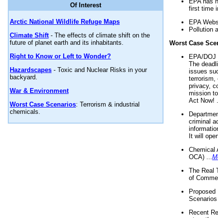
EPA has n
Of Interest
first time 
Arctic National Wildlife Refuge Maps
EPA Websi
Pollution 
Climate Shift
- The effects of climate shift on the
future of planet earth and its inhabitants.
Worst Case Sce
Right to Know or Left to Wonder?
EPA/DOJ t
The deadl
Hazardscapes
- Toxic and Nuclear Risks in your
issues suc
backyard.
terrorism,
privacy, c
War & Environment
mission t
Act Now! .
Worst Case Scenarios
: Terrorism & industrial
chemicals.
Department
criminal a
informatio
It will op
Chemical 
OCA) ...
M
The Real 
of Commer
Proposed 
Scenarios 
Recent Re