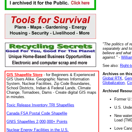
"The politics of r
separately and t
believe and what
against."
-
Willia
See also:
Right-
Archives on this
GIS Shapefile Store
- for Beginners & Experienced
Global RTK
,
Gene
GIS Users Alike. Geographic Names Information
Globalization
,
Co
System, Nuclear Facilities, Zip Code Boundaries,
School Districts, Indian & Federal Lands, Climate
Archived Resou
Change, Tornadoes, Dams - Create digital GIS maps
in minutes.
Former U.
Toxic Release Inventory TRI Shapefiles
U.S. Unde
Canada FSA Postal Code Shapefile
New water 
Load (TMD
GNIS Shapefiles 2,000,000+ Points
Love Cana
Nuclear Energy Facilities in the U.S.