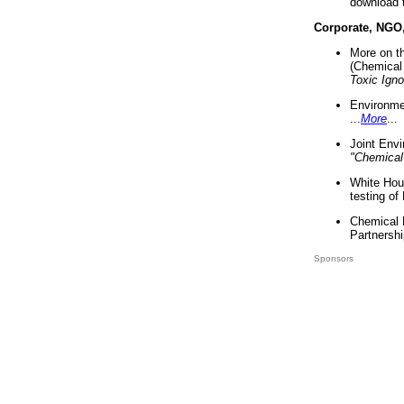
download 
Corporate, NGO
More on t
(Chemical 
Toxic Ign
Environme
...
More
...
Joint Env
"Chemical
White Hou
testing of
Chemical 
Partnershi
Sponsors