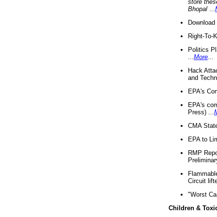
store thes
Bhopal
...
Download 
Right-To-
Politics P
...
More
...
Hack Atta
and Techno
EPA's Com
EPA's com
Press) ...
CMA State
EPA to Lim
RMP Repor
Preliminar
Flammable 
Circuit li
"Worst Ca
Children & Toxi