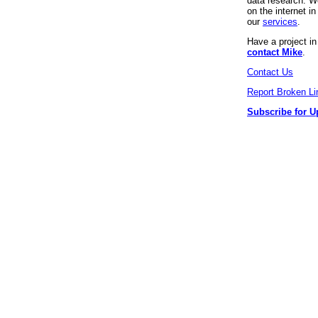
data research. We
on the internet 
our
services
.
Have a project i
contact Mike
.
Contact Us
Report Broken Li
Subscribe for U