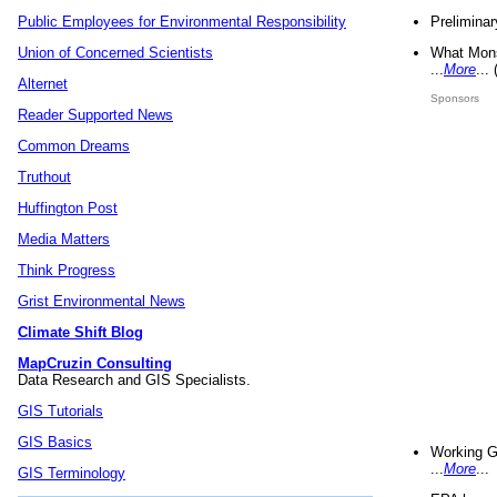
Preliminar
Public Employees for Environmental Responsibility
What Mons
Union of Concerned Scientists
...
More
...
Alternet
Sponsors
Reader Supported News
Common Dreams
Truthout
Huffington Post
Media Matters
Think Progress
Grist Environmental News
Climate Shift Blog
MapCruzin Consulting
Data Research and GIS Specialists.
GIS Tutorials
GIS Basics
Working G
...
More
...
GIS Terminology