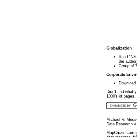
Globalization
Read "N30
the author
Group of 
Corporate Envi
Download 
Didn't find what 
1000's of pages. 
Michael R. Meus
Data Research & 
MapCruzin.com is