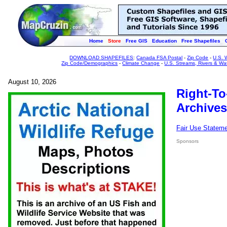
Home
Store
Free GIS
Education
Free Shapefiles
DOWNLOAD SHAPEFILES
:
Canada FSA Postal
-
Zip Code
-
U.S. 
Zip Code/Demographics
-
Climate Change
-
U.S. Streams, Rivers & Wa
August 10, 2026
Right-To
Archives
Fair Use Statem
Sponsors