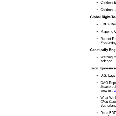
Children &
Children a
Global Right-T
CBE's Buck
Mapping Ca
Recent Re
Preserving 
Genetically Eng
Warning f
science ..
Toxic Ignorance
U.S. Lags 
GAO Repo
Measure 
view in
Te
What We D
Child Can
Sutherland
Read EDF