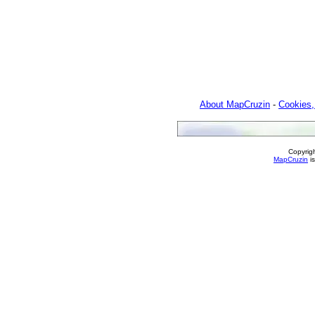
About MapCruzin
-
Cookies,
Copyrig
MapCruzin
is