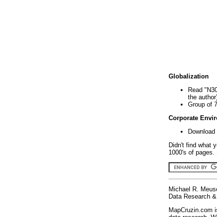
Globalization
Read "N30
the author
Group of 
Corporate Envi
Download 
Didn't find what 
1000's of pages. 
Michael R. Meus
Data Research & 
MapCruzin.com is