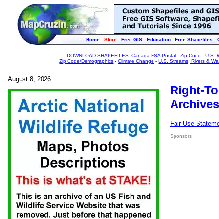
Home
Store
Free GIS
Education
Free Shapefiles
DOWNLOAD SHAPEFILES
:
Canada FSA Postal
-
Zip Code
-
U.S. 
Zip Code/Demographics
-
Climate Change
-
U.S. Streams, Rivers & Wa
August 8, 2026
Right-To
Archives
Fair Use Statem
Sponsors