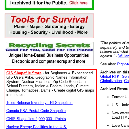
"The politics of r
separately and t
believe and what
against."
-
Willia
See also:
Right-
Archives on this
GIS Shapefile Store
- for Beginners & Experienced
Global RTK
,
Gene
GIS Users Alike. Geographic Names Information
Globalization
,
Co
System, Nuclear Facilities, Zip Code Boundaries,
School Districts, Indian & Federal Lands, Climate
Archived Resou
Change, Tornadoes, Dams - Create digital GIS maps
in minutes.
Former U.
Toxic Release Inventory TRI Shapefiles
U.S. Unde
Canada FSA Postal Code Shapefile
New water 
Load (TMD
GNIS Shapefiles 2,000,000+ Points
Love Cana
Nuclear Energy Facilities in the U.S.