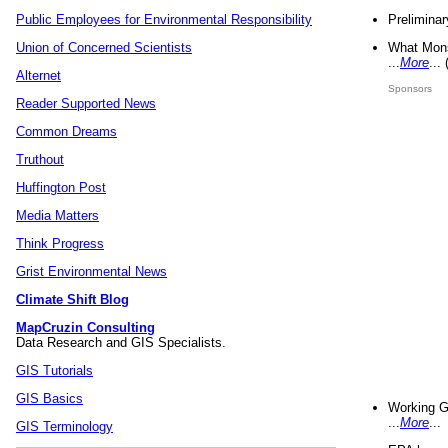
Preliminar
Public Employees for Environmental Responsibility
What Mons
Union of Concerned Scientists
...
More
...
Alternet
Sponsors
Reader Supported News
Common Dreams
Truthout
Huffington Post
Media Matters
Think Progress
Grist Environmental News
Climate Shift Blog
MapCruzin Consulting
Data Research and GIS Specialists.
GIS Tutorials
GIS Basics
Working G
...
More
...
GIS Terminology