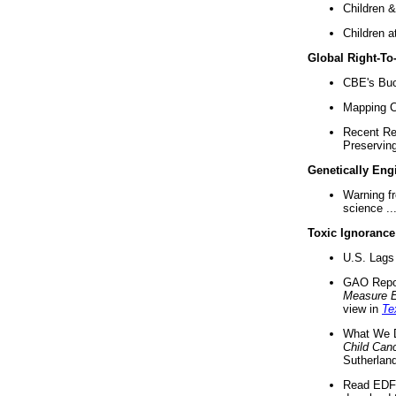
Children &
Children a
Global Right-T
CBE's Buck
Mapping Ca
Recent Re
Preserving 
Genetically Eng
Warning f
science ..
Toxic Ignorance
U.S. Lags 
GAO Repo
Measure 
view in
Te
What We D
Child Can
Sutherland
Read EDF