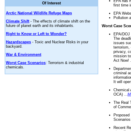
EPA has n
Of Interest
first time 
Arctic National Wildlife Refuge Maps
EPA Websi
Pollution 
Climate Shift
- The effects of climate shift on the
future of planet earth and its inhabitants.
Worst Case Sce
Right to Know or Left to Wonder?
EPA/DOJ t
The deadl
Hazardscapes
- Toxic and Nuclear Risks in your
issues suc
backyard.
terrorism,
privacy, c
War & Environment
mission t
Act Now! .
Worst Case Scenarios
: Terrorism & industrial
chemicals.
Department
criminal a
informatio
It will op
Chemical 
OCA) ...
M
The Real 
of Commer
Proposed 
Scenarios 
Recent Re