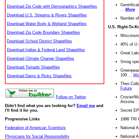
Gentrifica
Download Zip Code with Demographics Shapefiles
...
More
Download U.S. Streams & Rivers Shapefiles
Number of
Download Water Body & Wetland Shapefiles
U.S. Right-To-
Download Zip Code Boundary Shapefiles
Wisconsin
Download School District Shapefiles
40% of U.S
Download Indian & Federal Land Shapefiles
Great Lake
Download Climate Change Shapefiles
Smog spell
Download Tornado Shapefiles
Greenpeace
100 ...
Mo
Download Dams & Risks Shapefiles
Theo Colb
Future
Crozier/Ma
Follow on Twitter
Arizona ..
Didn't find what you are looking for?
Email me
and
Secret EPA 
I'll find it for you.
1998 TRI 
Progressive Links
National A
Federation of American Scientists
National A
Physicians for Social Responsibility