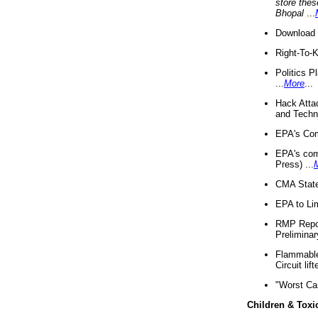
store thes
Bhopal
...
Download 
Right-To-
Politics P
...
More
...
Hack Atta
and Techno
EPA's Com
EPA's com
Press) ...
CMA State
EPA to Lim
RMP Repor
Preliminar
Flammable 
Circuit li
"Worst Ca
Children & Toxi