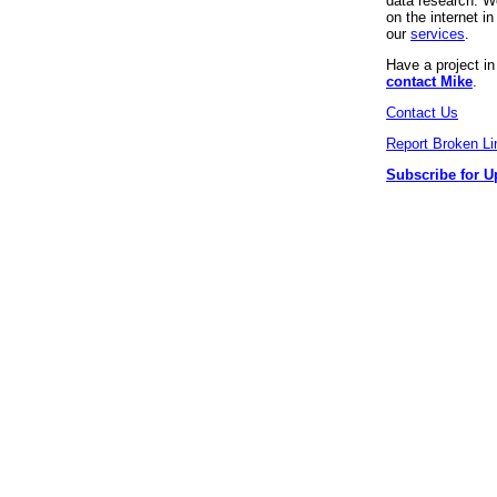
data research. We
on the internet 
our
services
.
Have a project i
contact Mike
.
Contact Us
Report Broken Li
Subscribe for U