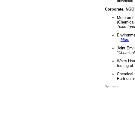
download 
Corporate, NGO
More on t
(Chemical 
Toxic Ign
Environme
...
More
...
Joint Env
"Chemical
White Hou
testing of
Chemical 
Partnershi
Sponsors