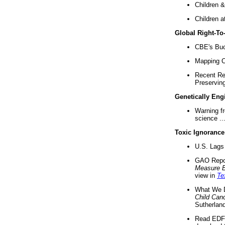
Children &
Children a
Global Right-T
CBE's Buck
Mapping Ca
Recent Re
Preserving 
Genetically Eng
Warning f
science ..
Toxic Ignorance
U.S. Lags 
GAO Repo
Measure 
view in
Te
What We D
Child Can
Sutherland
Read EDF