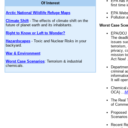
EPA has n
Of Interest
first time 
Arctic National Wildlife Refuge Maps
EPA Websi
Pollution 
Climate Shift
- The effects of climate shift on the
future of planet earth and its inhabitants.
Worst Case Sce
Right to Know or Left to Wonder?
EPA/DOJ t
The deadl
Hazardscapes
- Toxic and Nuclear Risks in your
issues suc
backyard.
terrorism,
privacy, c
War & Environment
mission t
Act Now! .
Worst Case Scenarios
: Terrorism & industrial
chemicals.
Department
criminal a
informatio
It will op
Chemical 
OCA) ...
M
The Real 
of Commer
Proposed 
Scenarios 
Recent Re