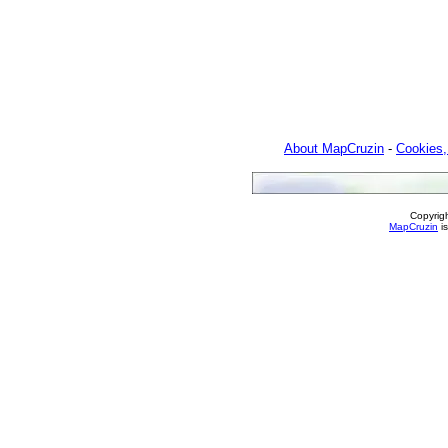
About MapCruzin
-
Cookies,
Copyrig
MapCruzin
is