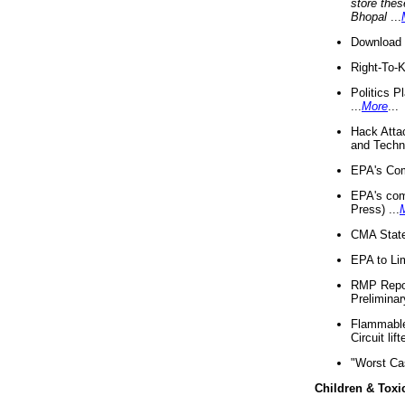
store thes
Bhopal
...
Download 
Right-To-
Politics P
...
More
...
Hack Atta
and Techno
EPA's Com
EPA's com
Press) ...
CMA State
EPA to Lim
RMP Repor
Preliminar
Flammable 
Circuit li
"Worst Ca
Children & Toxi