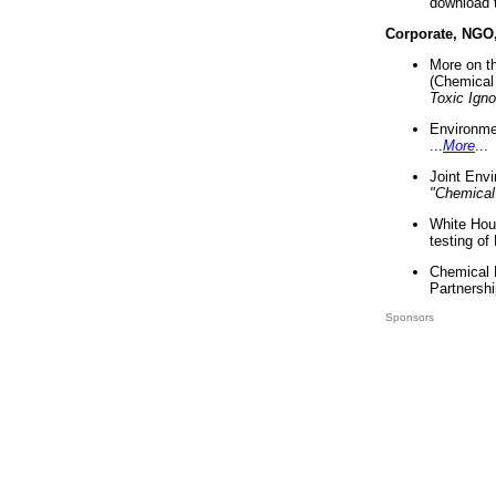
download 
Corporate, NGO
More on t
(Chemical 
Toxic Ign
Environme
...
More
...
Joint Env
"Chemical
White Hou
testing of
Chemical 
Partnershi
Sponsors