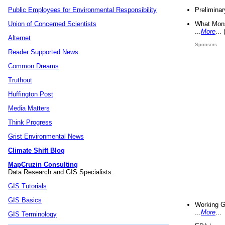
Preliminar
Public Employees for Environmental Responsibility
What Mons
Union of Concerned Scientists
...
More
...
Alternet
Sponsors
Reader Supported News
Common Dreams
Truthout
Huffington Post
Media Matters
Think Progress
Grist Environmental News
Climate Shift Blog
MapCruzin Consulting
Data Research and GIS Specialists.
GIS Tutorials
GIS Basics
Working G
...
More
...
GIS Terminology