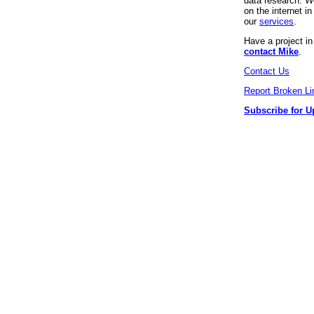
data research. We
on the internet 
our
services
.
Have a project i
contact Mike
.
Contact Us
Report Broken Li
Subscribe for U