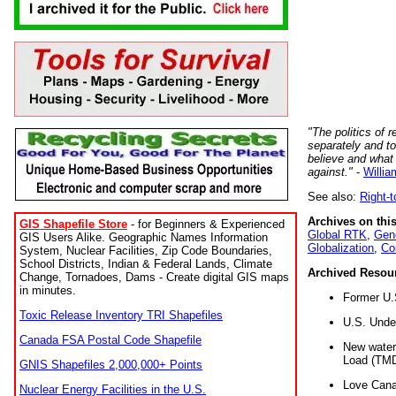
"The politics of r
separately and t
believe and what
against."
-
Willia
See also:
Right-
Archives on this
GIS Shapefile Store
- for Beginners & Experienced
Global RTK
,
Gene
GIS Users Alike. Geographic Names Information
Globalization
,
Co
System, Nuclear Facilities, Zip Code Boundaries,
School Districts, Indian & Federal Lands, Climate
Archived Resou
Change, Tornadoes, Dams - Create digital GIS maps
in minutes.
Former U.
Toxic Release Inventory TRI Shapefiles
U.S. Unde
Canada FSA Postal Code Shapefile
New water 
Load (TMD
GNIS Shapefiles 2,000,000+ Points
Love Cana
Nuclear Energy Facilities in the U.S.