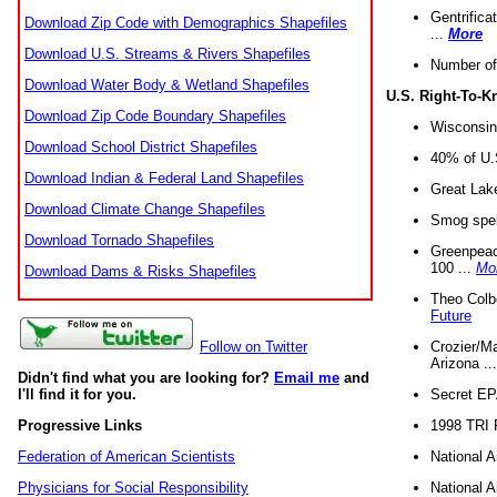
Gentrifica
Download Zip Code with Demographics Shapefiles
...
More
Download U.S. Streams & Rivers Shapefiles
Number of
Download Water Body & Wetland Shapefiles
U.S. Right-To-
Download Zip Code Boundary Shapefiles
Wisconsin
Download School District Shapefiles
40% of U.S
Download Indian & Federal Land Shapefiles
Great Lake
Download Climate Change Shapefiles
Smog spell
Download Tornado Shapefiles
Greenpeace
100 ...
Mo
Download Dams & Risks Shapefiles
Theo Colb
Future
Crozier/Ma
Follow on Twitter
Arizona ..
Didn't find what you are looking for?
Email me
and
Secret EPA 
I'll find it for you.
1998 TRI 
Progressive Links
National A
Federation of American Scientists
National A
Physicians for Social Responsibility