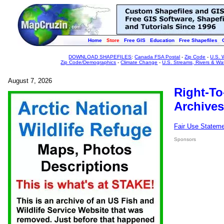
Home
Store
Free GIS
Education
Free Shapefiles
DOWNLOAD SHAPEFILES
:
Canada FSA Postal
-
Zip Code
-
U.S. 
Zip Code/Demographics
-
Climate Change
-
U.S. Streams, Rivers & Wa
August 7, 2026
Right-To
Archives
Fair Use Statem
Sponsors