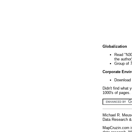
Globalization
Read "N30
the author
Group of 
Corporate Envi
Download 
Didn't find what 
1000's of pages. 
Michael R. Meus
Data Research & 
MapCruzin.com is